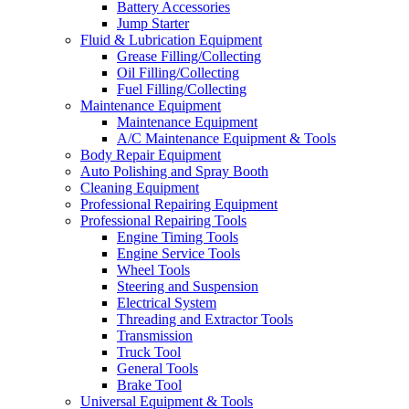
Battery Accessories
Jump Starter
Fluid & Lubrication Equipment
Grease Filling/Collecting
Oil Filling/Collecting
Fuel Filling/Collecting
Maintenance Equipment
Maintenance Equipment
A/C Maintenance Equipment & Tools
Body Repair Equipment
Auto Polishing and Spray Booth
Cleaning Equipment
Professional Repairing Equipment
Professional Repairing Tools
Engine Timing Tools
Engine Service Tools
Wheel Tools
Steering and Suspension
Electrical System
Threading and Extractor Tools
Transmission
Truck Tool
General Tools
Brake Tool
Universal Equipment & Tools