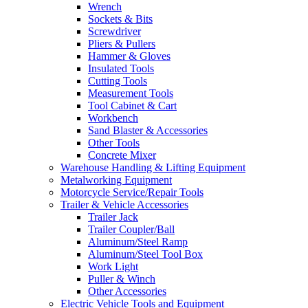
Wrench
Sockets & Bits
Screwdriver
Pliers & Pullers
Hammer & Gloves
Insulated Tools
Cutting Tools
Measurement Tools
Tool Cabinet & Cart
Workbench
Sand Blaster & Accessories
Other Tools
Concrete Mixer
Warehouse Handling & Lifting Equipment
Metalworking Equipment
Motorcycle Service/Repair Tools
Trailer & Vehicle Accessories
Trailer Jack
Trailer Coupler/Ball
Aluminum/Steel Ramp
Aluminum/Steel Tool Box
Work Light
Puller & Winch
Other Accessories
Electric Vehicle Tools and Equipment