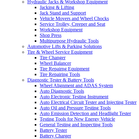
Hydraulic Jacks & Workshop Equipment
Jacking & Lifting
Jack Stand and Support
Vehicle Movers and Wheel Chocks
Service Trolley, Creeper and Seat
Workshop Equipment
Shop Press
Multipurpose Hydraulic Tools
Automotive Lifts & Parking Solutions
Tire & Wheel Service Equipment
Tire Changer
Wheel Balancer
Tire Repairng Equipment
Tire Repairing Tools
Diagnostic Tester & Battery Tools
Wheel Alignment and ADAS System
Auto Diagnostic Tools
Auto Electronic Testing Instrument
Auto Electrical Circuit Tester and Injecting Tester
Auto Oil and Pressure Testing Tools
Auto Emission Detection and Headlight Tester
Testing Tools for New Energy Vehicle
General Testing and Inspecting Tools
Battery Tester
Battery Charger