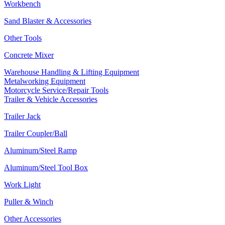
Workbench
Sand Blaster & Accessories
Other Tools
Concrete Mixer
Warehouse Handling & Lifting Equipment
Metalworking Equipment
Motorcycle Service/Repair Tools
Trailer & Vehicle Accessories
Trailer Jack
Trailer Coupler/Ball
Aluminum/Steel Ramp
Aluminum/Steel Tool Box
Work Light
Puller & Winch
Other Accessories