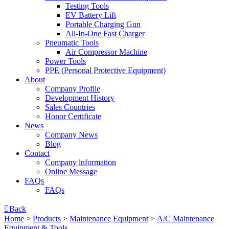
Testing Tools
EV Battery Lift
Portable Charging Gun
All-In-One Fast Charger
Pneumatic Tools
Air Compressor Machine
Power Tools
PPE (Personal Protective Equipment)
About
Company Profile
Development History
Sales Countries
Honor Certificate
News
Company News
Blog
Contact
Company lnformation
Online Message
FAQs
FAQs

Back
Home
>
Products
>
Maintenance Equipment
>
A/C Maintenance
Equipment & Tools