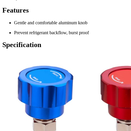
Features
Gentle and comfortable aluminum knob
Prevent refrigerant backflow, burst proof
Specification