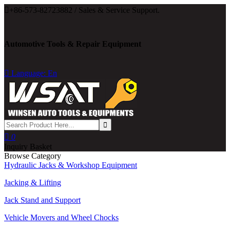

+86-573-82723882 / Sales & Service Support.
Automotive Tools & Repair Equipment

Language: En

0
Inquiry Basket
Browse Category
Hydraulic Jacks & Workshop Equipment
Jacking & Lifting
Jack Stand and Support
Vehicle Movers and Wheel Chocks