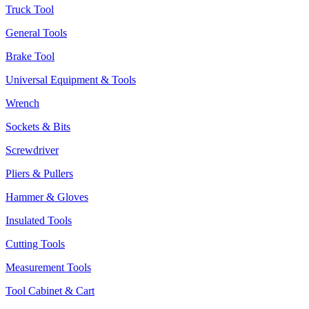
Truck Tool
General Tools
Brake Tool
Universal Equipment & Tools
Wrench
Sockets & Bits
Screwdriver
Pliers & Pullers
Hammer & Gloves
Insulated Tools
Cutting Tools
Measurement Tools
Tool Cabinet & Cart