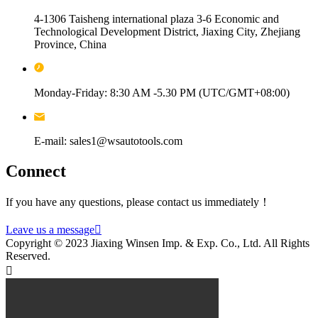
4-1306 Taisheng international plaza 3-6 Economic and
Technological Development District, Jiaxing City, Zhejiang
Province, China
Monday-Friday: 8:30 AM -5.30 PM (UTC/GMT+08:00)
E-mail: sales1@wsautotools.com
Connect
If you have any questions, please contact us immediately！
Leave us a message

Copyright © 2023 Jiaxing Winsen Imp. & Exp. Co., Ltd. All Rights
Reserved.
