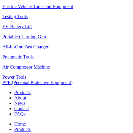
Electric Vehicle Tools and Equipment
Testing Tools
EV Battery Lift
Portable Charging Gun
All-In-One Fast Charger
Pneumatic Tools
Air Compressor Machine
Power Tools
PPE (Personal Protective Equipment)
Products
About
News
Contact
FAQs
Home
Products