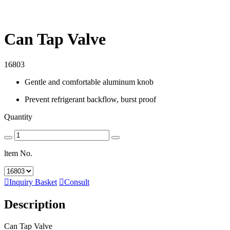
Can Tap Valve
16803
Gentle and comfortable aluminum knob
Prevent refrigerant backflow, burst proof
Quantity
ltem No.

Inquiry Basket

Consult
Description
Can Tap Valve