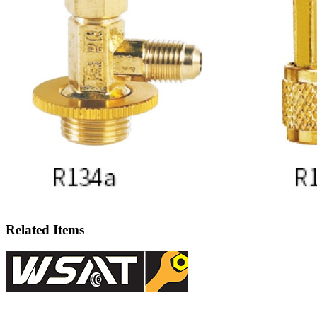
Related Items