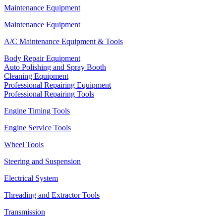
Maintenance Equipment
Maintenance Equipment
A/C Maintenance Equipment & Tools
Body Repair Equipment
Auto Polishing and Spray Booth
Cleaning Equipment
Professional Repairing Equipment
Professional Repairing Tools
Engine Timing Tools
Engine Service Tools
Wheel Tools
Steering and Suspension
Electrical System
Threading and Extractor Tools
Transmission