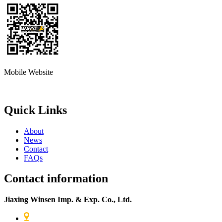
Mobile Website
Quick Links
About
News
Contact
FAQs
Contact information
Jiaxing Winsen Imp. & Exp. Co., Ltd.