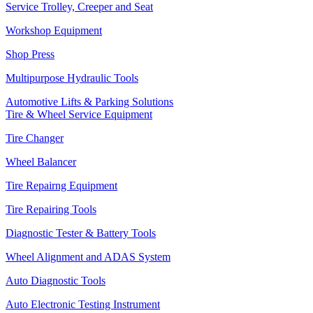
Service Trolley, Creeper and Seat
Workshop Equipment
Shop Press
Multipurpose Hydraulic Tools
Automotive Lifts & Parking Solutions
Tire & Wheel Service Equipment
Tire Changer
Wheel Balancer
Tire Repairng Equipment
Tire Repairing Tools
Diagnostic Tester & Battery Tools
Wheel Alignment and ADAS System
Auto Diagnostic Tools
Auto Electronic Testing Instrument