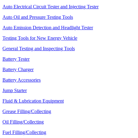
Auto Electrical Circuit Tester and Injecting Tester
Auto Oil and Pressure Testing Tools
Auto Emission Detection and Headlight Tester
Testing Tools for New Energy Vehicle
General Testing and Inspecting Tools
Battery Tester
Battery Charger
Battery Accessories
Jump Starter
Fluid & Lubrication Equipment
Grease Filling/Collecting
Oil Filling/Collecting
Fuel Filling/Collecting