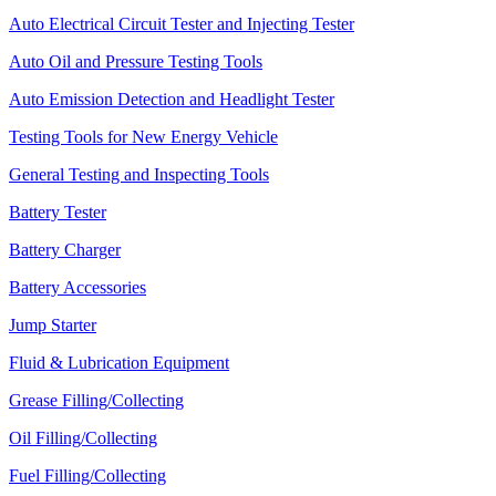
Auto Electrical Circuit Tester and Injecting Tester
Auto Oil and Pressure Testing Tools
Auto Emission Detection and Headlight Tester
Testing Tools for New Energy Vehicle
General Testing and Inspecting Tools
Battery Tester
Battery Charger
Battery Accessories
Jump Starter
Fluid & Lubrication Equipment
Grease Filling/Collecting
Oil Filling/Collecting
Fuel Filling/Collecting