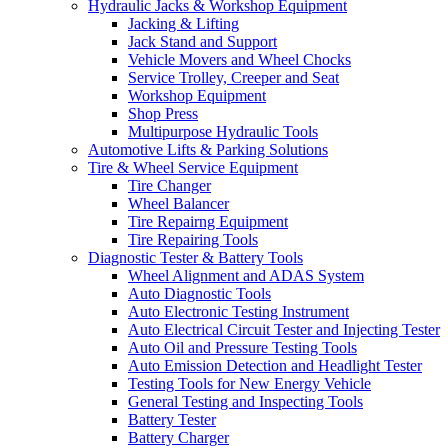
Hydraulic Jacks & Workshop Equipment
Jacking & Lifting
Jack Stand and Support
Vehicle Movers and Wheel Chocks
Service Trolley, Creeper and Seat
Workshop Equipment
Shop Press
Multipurpose Hydraulic Tools
Automotive Lifts & Parking Solutions
Tire & Wheel Service Equipment
Tire Changer
Wheel Balancer
Tire Repairng Equipment
Tire Repairing Tools
Diagnostic Tester & Battery Tools
Wheel Alignment and ADAS System
Auto Diagnostic Tools
Auto Electronic Testing Instrument
Auto Electrical Circuit Tester and Injecting Tester
Auto Oil and Pressure Testing Tools
Auto Emission Detection and Headlight Tester
Testing Tools for New Energy Vehicle
General Testing and Inspecting Tools
Battery Tester
Battery Charger