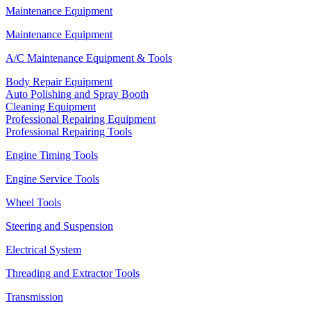
Maintenance Equipment
Maintenance Equipment
A/C Maintenance Equipment & Tools
Body Repair Equipment
Auto Polishing and Spray Booth
Cleaning Equipment
Professional Repairing Equipment
Professional Repairing Tools
Engine Timing Tools
Engine Service Tools
Wheel Tools
Steering and Suspension
Electrical System
Threading and Extractor Tools
Transmission