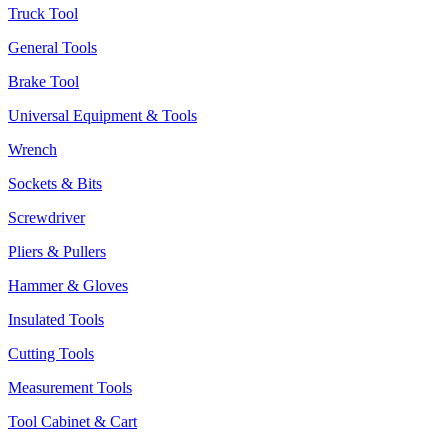
Truck Tool
General Tools
Brake Tool
Universal Equipment & Tools
Wrench
Sockets & Bits
Screwdriver
Pliers & Pullers
Hammer & Gloves
Insulated Tools
Cutting Tools
Measurement Tools
Tool Cabinet & Cart