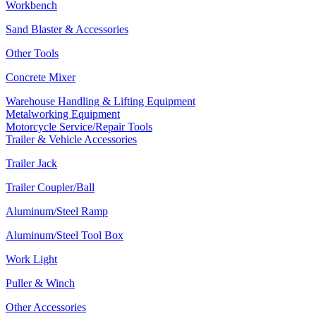
Workbench
Sand Blaster & Accessories
Other Tools
Concrete Mixer
Warehouse Handling & Lifting Equipment
Metalworking Equipment
Motorcycle Service/Repair Tools
Trailer & Vehicle Accessories
Trailer Jack
Trailer Coupler/Ball
Aluminum/Steel Ramp
Aluminum/Steel Tool Box
Work Light
Puller & Winch
Other Accessories