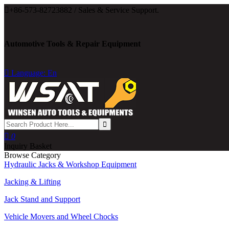

+86-573-82723882 / Sales & Service Support.
Automotive Tools & Repair Equipment

Language: En

0
Inquiry Basket
Browse Category
Hydraulic Jacks & Workshop Equipment
Jacking & Lifting
Jack Stand and Support
Vehicle Movers and Wheel Chocks