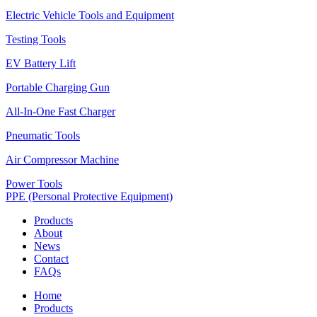
Electric Vehicle Tools and Equipment
Testing Tools
EV Battery Lift
Portable Charging Gun
All-In-One Fast Charger
Pneumatic Tools
Air Compressor Machine
Power Tools
PPE (Personal Protective Equipment)
Products
About
News
Contact
FAQs
Home
Products