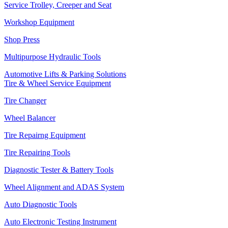
Service Trolley, Creeper and Seat
Workshop Equipment
Shop Press
Multipurpose Hydraulic Tools
Automotive Lifts & Parking Solutions
Tire & Wheel Service Equipment
Tire Changer
Wheel Balancer
Tire Repairng Equipment
Tire Repairing Tools
Diagnostic Tester & Battery Tools
Wheel Alignment and ADAS System
Auto Diagnostic Tools
Auto Electronic Testing Instrument