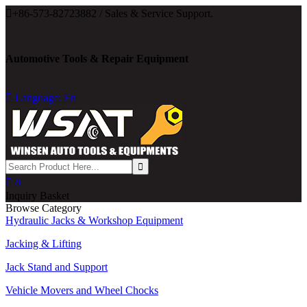

+86-573-82723882 / Sales & Service Support.
Automotive Tools & Repair Equipment

Language: En

0
Inquiry Basket
Browse Category
Hydraulic Jacks & Workshop Equipment
Jacking & Lifting
Jack Stand and Support
Vehicle Movers and Wheel Chocks