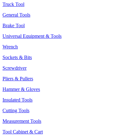
Truck Tool
General Tools
Brake Tool
Universal Equipment & Tools
Wrench
Sockets & Bits
Screwdriver
Pliers & Pullers
Hammer & Gloves
Insulated Tools
Cutting Tools
Measurement Tools
Tool Cabinet & Cart