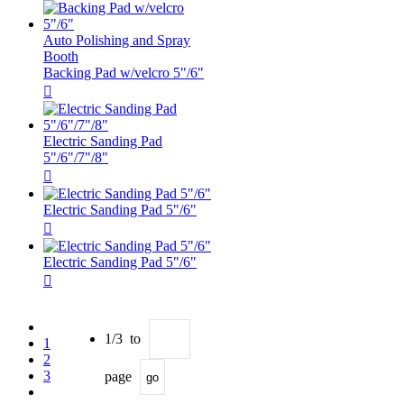
Auto Polishing and Spray
Booth
Backing Pad w/velcro 5"/6"

Electric Sanding Pad
5"/6"/7"/8"

Electric Sanding Pad 5"/6"

Electric Sanding Pad 5"/6"

1/3 to
1
2
3
page
go