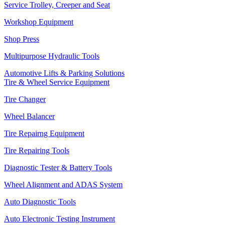
Service Trolley, Creeper and Seat
Workshop Equipment
Shop Press
Multipurpose Hydraulic Tools
Automotive Lifts & Parking Solutions
Tire & Wheel Service Equipment
Tire Changer
Wheel Balancer
Tire Repairng Equipment
Tire Repairing Tools
Diagnostic Tester & Battery Tools
Wheel Alignment and ADAS System
Auto Diagnostic Tools
Auto Electronic Testing Instrument