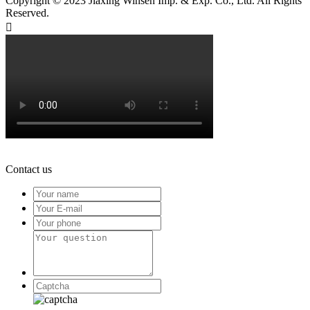
Copyright © 2023 Jiaxing Winsen Imp. & Exp. Co., Ltd. All Rights
Reserved.

Contact us