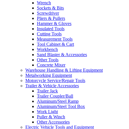
Wrench
Sockets & Bits
Screwdriver
Pliers & Pullers
Hammer & Gloves
Insulated Tools
Cutting Tools
Measurement Tools
Tool Cabinet & Cart
Workbench
Sand Blaster & Accessories
Other Tools
Concrete Mixer
Warehouse Handling & Lifting Equipment
Metalworking Equipment
Motorcycle Service/Repair Tools
Trailer & Vehicle Accessories
Trailer Jack
Trailer Coupler/Ball
Aluminum/Steel Ramp
Aluminum/Steel Tool Box
Work Light
Puller & Winch
Other Accessories
Electric Vehicle Tools and Equipment