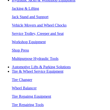
Hydraulic Jacks & Workshop Equipment
Jacking & Lifting
Jack Stand and Support
Vehicle Movers and Wheel Chocks
Service Trolley, Creeper and Seat
Workshop Equipment
Shop Press
Multipurpose Hydraulic Tools
Automotive Lifts & Parking Solutions
Tire & Wheel Service Equipment
Tire Changer
Wheel Balancer
Tire Repairng Equipment
Tire Repairing Tools