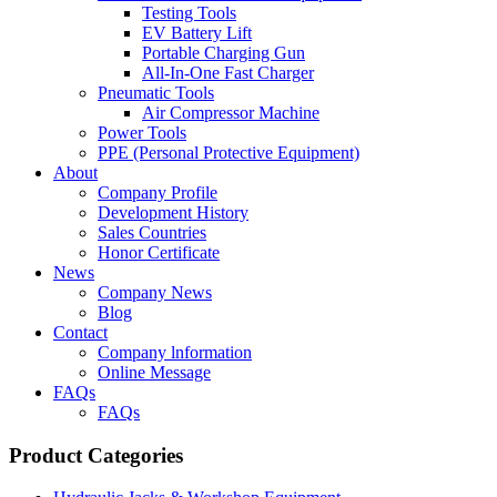
Testing Tools
EV Battery Lift
Portable Charging Gun
All-In-One Fast Charger
Pneumatic Tools
Air Compressor Machine
Power Tools
PPE (Personal Protective Equipment)
About
Company Profile
Development History
Sales Countries
Honor Certificate
News
Company News
Blog
Contact
Company lnformation
Online Message
FAQs
FAQs
Product Categories