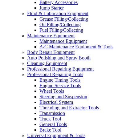
Battery Accessories
Jump Starter
Fluid & Lubrication Equipment
Grease Filling/Collecting
Oil Filling/Collecting
Fuel Filling/Collecting
Maintenance Equipment
Maintenance Equipment
A/C Maintenance Equipment & Tools
Body Repair Equipment
Auto Polishing and Spray Booth
Cleaning Equipment
Professional Repairing Equipment
Professional Repairing Tools
Engine Timing Tools
Engine Service Tools
Wheel Tools
Steering and Suspension
Electrical System
Threading and Extractor Tools
Transmission
Truck Tool
General Tools
Brake Tool
Universal Equipment & Tools