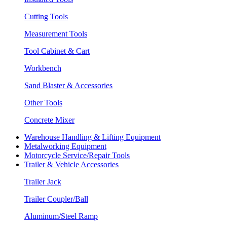
Cutting Tools
Measurement Tools
Tool Cabinet & Cart
Workbench
Sand Blaster & Accessories
Other Tools
Concrete Mixer
Warehouse Handling & Lifting Equipment
Metalworking Equipment
Motorcycle Service/Repair Tools
Trailer & Vehicle Accessories
Trailer Jack
Trailer Coupler/Ball
Aluminum/Steel Ramp