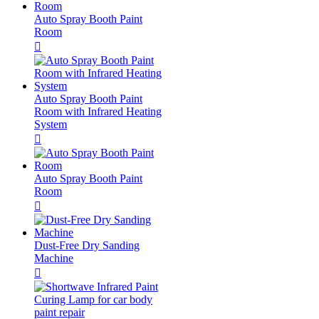
Auto Spray Booth Paint
Room

Auto Spray Booth Paint
Room with Infrared Heating
System

Auto Spray Booth Paint
Room

Dust-Free Dry Sanding
Machine
