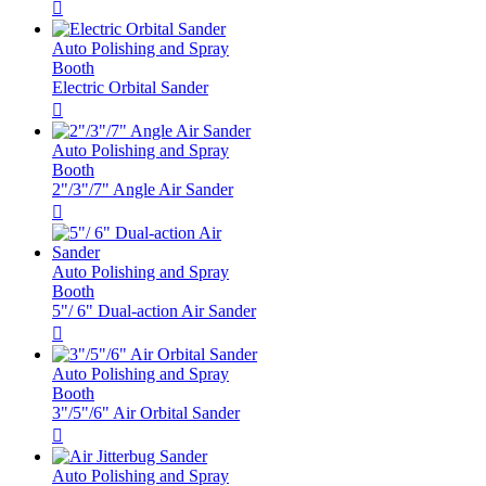

Auto Polishing and Spray
Booth
Electric Orbital Sander

Auto Polishing and Spray
Booth
2"/3"/7" Angle Air Sander

Auto Polishing and Spray
Booth
5"/ 6" Dual-action Air Sander

Auto Polishing and Spray
Booth
3"/5"/6" Air Orbital Sander

Auto Polishing and Spray