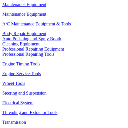
Maintenance Equipment
Maintenance Equipment
A/C Maintenance Equipment & Tools
Body Repair Equipment
Auto Polishing and Spray Booth
Cleaning Equipment
Professional Repairing Equipment
Professional Repairing Tools
Engine Timing Tools
Engine Service Tools
Wheel Tools
Steering and Suspension
Electrical System
Threading and Extractor Tools
Transmission