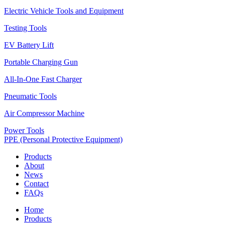
Electric Vehicle Tools and Equipment
Testing Tools
EV Battery Lift
Portable Charging Gun
All-In-One Fast Charger
Pneumatic Tools
Air Compressor Machine
Power Tools
PPE (Personal Protective Equipment)
Products
About
News
Contact
FAQs
Home
Products