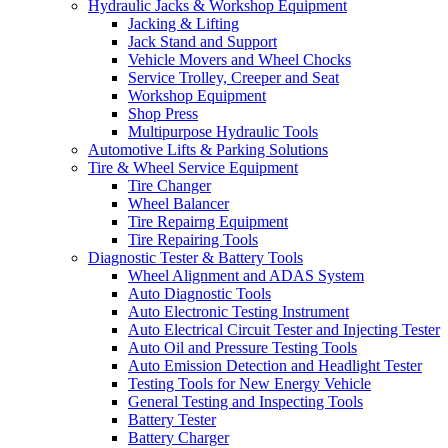
Hydraulic Jacks & Workshop Equipment
Jacking & Lifting
Jack Stand and Support
Vehicle Movers and Wheel Chocks
Service Trolley, Creeper and Seat
Workshop Equipment
Shop Press
Multipurpose Hydraulic Tools
Automotive Lifts & Parking Solutions
Tire & Wheel Service Equipment
Tire Changer
Wheel Balancer
Tire Repairng Equipment
Tire Repairing Tools
Diagnostic Tester & Battery Tools
Wheel Alignment and ADAS System
Auto Diagnostic Tools
Auto Electronic Testing Instrument
Auto Electrical Circuit Tester and Injecting Tester
Auto Oil and Pressure Testing Tools
Auto Emission Detection and Headlight Tester
Testing Tools for New Energy Vehicle
General Testing and Inspecting Tools
Battery Tester
Battery Charger