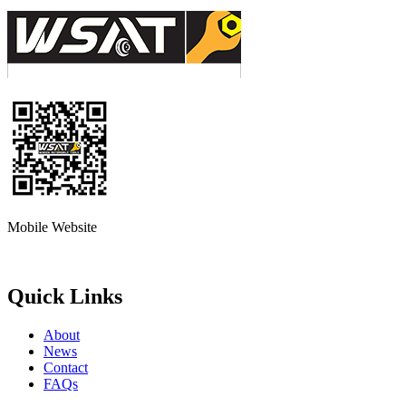
Mobile Website
Quick Links
About
News
Contact
FAQs