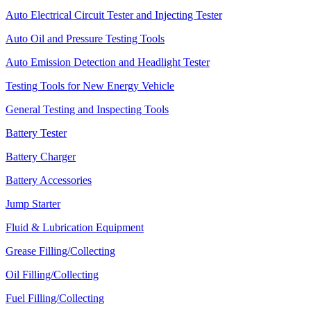
Auto Electrical Circuit Tester and Injecting Tester
Auto Oil and Pressure Testing Tools
Auto Emission Detection and Headlight Tester
Testing Tools for New Energy Vehicle
General Testing and Inspecting Tools
Battery Tester
Battery Charger
Battery Accessories
Jump Starter
Fluid & Lubrication Equipment
Grease Filling/Collecting
Oil Filling/Collecting
Fuel Filling/Collecting