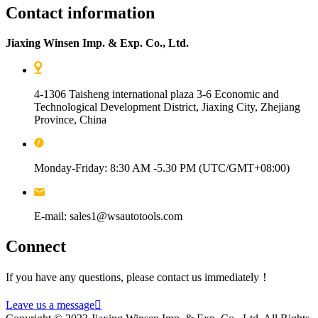
Contact information
Jiaxing Winsen Imp. & Exp. Co., Ltd.
4-1306 Taisheng international plaza 3-6 Economic and
Technological Development District, Jiaxing City, Zhejiang
Province, China
Monday-Friday: 8:30 AM -5.30 PM (UTC/GMT+08:00)
E-mail: sales1@wsautotools.com
Connect
If you have any questions, please contact us immediately！
Leave us a message
