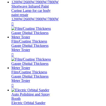
Shortwave Infrared Paint
Curing Lamp for car body
paint repair
1200W/2600W/3900W/7800W

Film/Coating Thickness
Gauge Digital Thickness
Meter Tester

Film/Coating Thickness
Gauge Digital Thickness
Meter Tester

Auto Polishing and Spray
Booth
Electric Orbital Sander