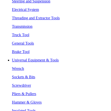
Steering and Suspension
Electrical System
Threading and Extractor Tools
Transmission
Truck Tool
General Tools
Brake Tool
Universal Equipment & Tools
Wrench
Sockets & Bits
Screwdriver
Pliers & Pullers
Hammer & Gloves
Insulated Tools