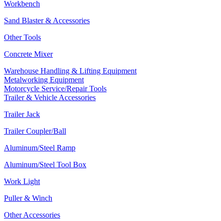
Workbench
Sand Blaster & Accessories
Other Tools
Concrete Mixer
Warehouse Handling & Lifting Equipment
Metalworking Equipment
Motorcycle Service/Repair Tools
Trailer & Vehicle Accessories
Trailer Jack
Trailer Coupler/Ball
Aluminum/Steel Ramp
Aluminum/Steel Tool Box
Work Light
Puller & Winch
Other Accessories