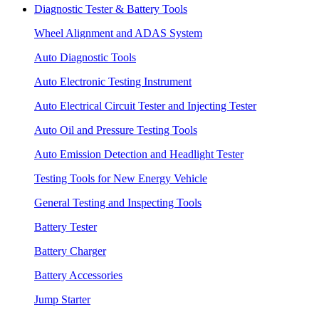
Diagnostic Tester & Battery Tools
Wheel Alignment and ADAS System
Auto Diagnostic Tools
Auto Electronic Testing Instrument
Auto Electrical Circuit Tester and Injecting Tester
Auto Oil and Pressure Testing Tools
Auto Emission Detection and Headlight Tester
Testing Tools for New Energy Vehicle
General Testing and Inspecting Tools
Battery Tester
Battery Charger
Battery Accessories
Jump Starter