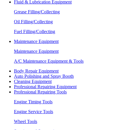
Fluid & Lubrication Equipment
Grease Filling/Collecting
Oil Filling/Collecting
Fuel Filling/Collecting
Maintenance Equipment
Maintenance Equipment
A/C Maintenance Equipment & Tools
Body Repair Equipment
Auto Polishing and Spray Booth
Cleaning Equipment
Professional Repairing Equipment
Professional Repairing Tools
Engine Timing Tools
Engine Service Tools
Wheel Tools