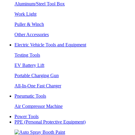
Aluminum/Steel Tool Box
Work Light
Puller & Winch
Other Accessories
Electric Vehicle Tools and Equipment
Testing Tools
EV Battery Lift
Portable Charging Gun
All-In-One Fast Charger
Pneumatic Tools
Air Compressor Machine
Power Tools
PPE (Personal Protective Equipment)