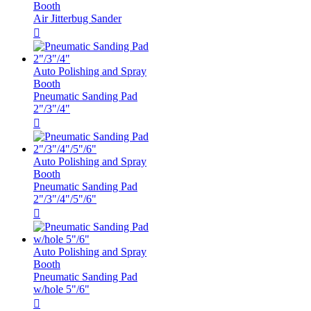
Booth
Air Jitterbug Sander

Auto Polishing and Spray
Booth
Pneumatic Sanding Pad
2"/3"/4"

Auto Polishing and Spray
Booth
Pneumatic Sanding Pad
2"/3"/4"/5"/6"

Auto Polishing and Spray
Booth
Pneumatic Sanding Pad
w/hole 5"/6"
