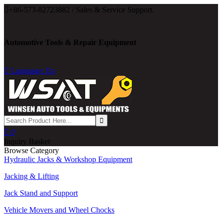

+86-573-82723882 / Sales & Service Support.
Automotive Tools & Repair Equipment

Language: En

0
Inquiry Basket
Browse Category
Hydraulic Jacks & Workshop Equipment
Jacking & Lifting
Jack Stand and Support
Vehicle Movers and Wheel Chocks