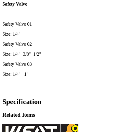
Safety Valve
Safety Valve 01
Size: 1/4"
Safety Valve 02
Size: 1/4" 3/8" 1/2"
Safety Valve 03
Size: 1/4" 1"
Specification
Related Items