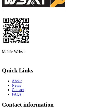
Mobile Website
Quick Links
About
News
Contact
FAQs
Contact information