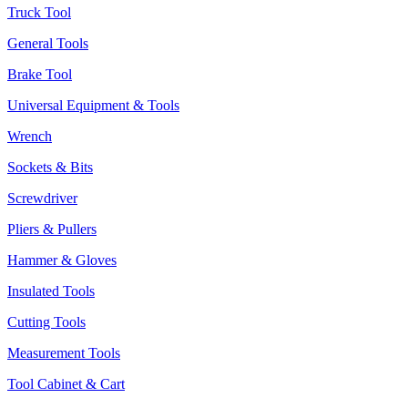
Truck Tool
General Tools
Brake Tool
Universal Equipment & Tools
Wrench
Sockets & Bits
Screwdriver
Pliers & Pullers
Hammer & Gloves
Insulated Tools
Cutting Tools
Measurement Tools
Tool Cabinet & Cart