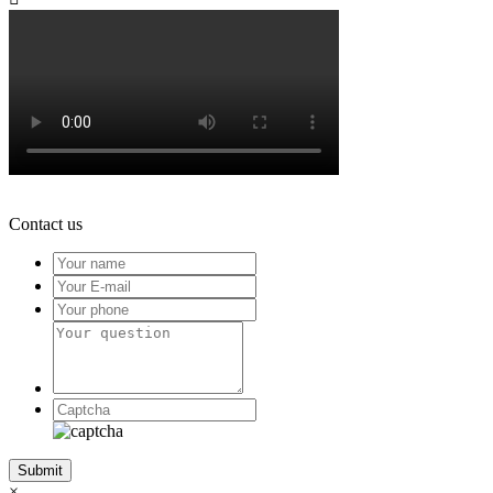
Contact us
×