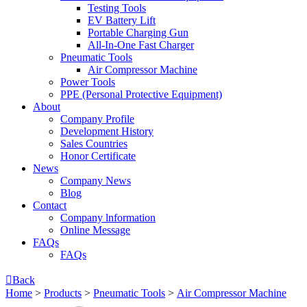
Testing Tools
EV Battery Lift
Portable Charging Gun
All-In-One Fast Charger
Pneumatic Tools
Air Compressor Machine
Power Tools
PPE (Personal Protective Equipment)
About
Company Profile
Development History
Sales Countries
Honor Certificate
News
Company News
Blog
Contact
Company lnformation
Online Message
FAQs
FAQs

Back
Home
>
Products
>
Pneumatic Tools
>
Air Compressor Machine