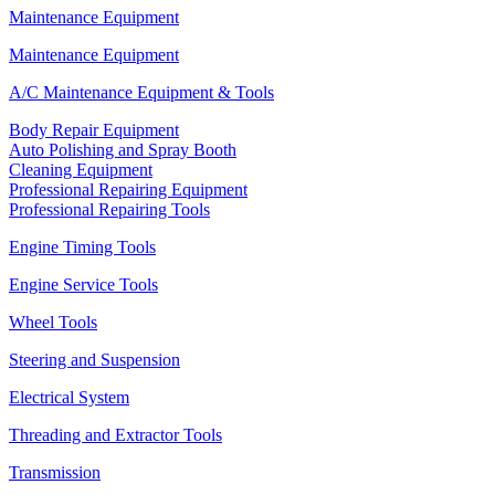
Maintenance Equipment
Maintenance Equipment
A/C Maintenance Equipment & Tools
Body Repair Equipment
Auto Polishing and Spray Booth
Cleaning Equipment
Professional Repairing Equipment
Professional Repairing Tools
Engine Timing Tools
Engine Service Tools
Wheel Tools
Steering and Suspension
Electrical System
Threading and Extractor Tools
Transmission