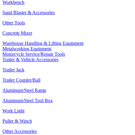
Workbench
Sand Blaster & Accessories
Other Tools
Concrete Mixer
Warehouse Handling & Lifting Equipment
Metalworking Equipment
Motorcycle Service/Repair Tools
Trailer & Vehicle Accessories
Trailer Jack
Trailer Coupler/Ball
Aluminum/Steel Ramp
Aluminum/Steel Tool Box
Work Light
Puller & Winch
Other Accessories