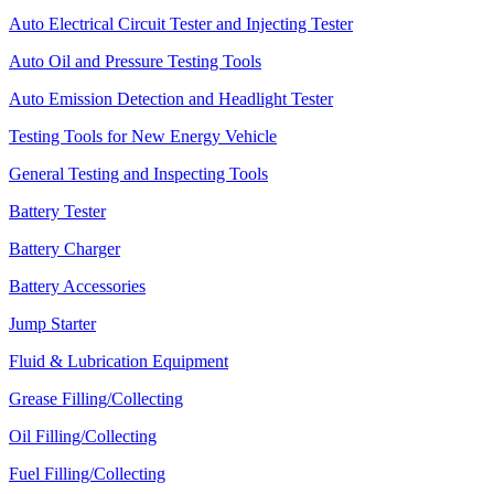
Auto Electrical Circuit Tester and Injecting Tester
Auto Oil and Pressure Testing Tools
Auto Emission Detection and Headlight Tester
Testing Tools for New Energy Vehicle
General Testing and Inspecting Tools
Battery Tester
Battery Charger
Battery Accessories
Jump Starter
Fluid & Lubrication Equipment
Grease Filling/Collecting
Oil Filling/Collecting
Fuel Filling/Collecting