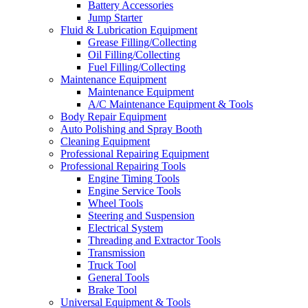
Battery Accessories
Jump Starter
Fluid & Lubrication Equipment
Grease Filling/Collecting
Oil Filling/Collecting
Fuel Filling/Collecting
Maintenance Equipment
Maintenance Equipment
A/C Maintenance Equipment & Tools
Body Repair Equipment
Auto Polishing and Spray Booth
Cleaning Equipment
Professional Repairing Equipment
Professional Repairing Tools
Engine Timing Tools
Engine Service Tools
Wheel Tools
Steering and Suspension
Electrical System
Threading and Extractor Tools
Transmission
Truck Tool
General Tools
Brake Tool
Universal Equipment & Tools