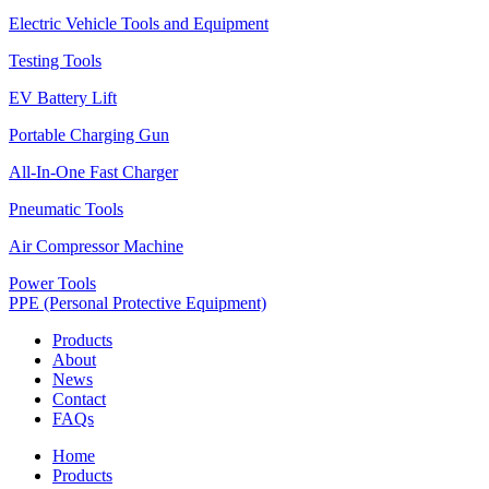
Electric Vehicle Tools and Equipment
Testing Tools
EV Battery Lift
Portable Charging Gun
All-In-One Fast Charger
Pneumatic Tools
Air Compressor Machine
Power Tools
PPE (Personal Protective Equipment)
Products
About
News
Contact
FAQs
Home
Products