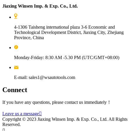
Jiaxing Winsen Imp. & Exp. Co., Ltd.
4-1306 Taisheng international plaza 3-6 Economic and
Technological Development District, Jiaxing City, Zhejiang
Province, China
Monday-Friday: 8:30 AM -5.30 PM (UTC/GMT+08:00)
E-mail: sales1@wsautotools.com
Connect
If you have any questions, please contact us immediately！
Leave us a message

Copyright © 2023 Jiaxing Winsen Imp. & Exp. Co., Ltd. All Rights
Reserved.
