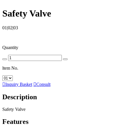
Safety Valve
01|02|03
Quantity
ltem No.

Inquiry Basket

Consult
Description
Safety Valve
Features