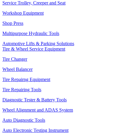
Service Trolley, Creeper and Seat
Workshop Equipment
Shop Press
Multipurpose Hydraulic Tools
Automotive Lifts & Parking Solutions
Tire & Wheel Service Equipment
Tire Changer
Wheel Balancer
Tire Repairng Equipment
Tire Repairing Tools
Diagnostic Tester & Battery Tools
Wheel Alignment and ADAS System
Auto Diagnostic Tools
Auto Electronic Testing Instrument