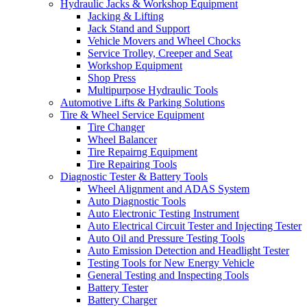
Hydraulic Jacks & Workshop Equipment
Jacking & Lifting
Jack Stand and Support
Vehicle Movers and Wheel Chocks
Service Trolley, Creeper and Seat
Workshop Equipment
Shop Press
Multipurpose Hydraulic Tools
Automotive Lifts & Parking Solutions
Tire & Wheel Service Equipment
Tire Changer
Wheel Balancer
Tire Repairng Equipment
Tire Repairing Tools
Diagnostic Tester & Battery Tools
Wheel Alignment and ADAS System
Auto Diagnostic Tools
Auto Electronic Testing Instrument
Auto Electrical Circuit Tester and Injecting Tester
Auto Oil and Pressure Testing Tools
Auto Emission Detection and Headlight Tester
Testing Tools for New Energy Vehicle
General Testing and Inspecting Tools
Battery Tester
Battery Charger