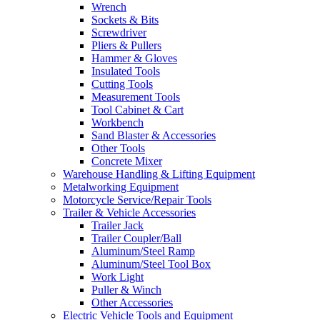
Wrench
Sockets & Bits
Screwdriver
Pliers & Pullers
Hammer & Gloves
Insulated Tools
Cutting Tools
Measurement Tools
Tool Cabinet & Cart
Workbench
Sand Blaster & Accessories
Other Tools
Concrete Mixer
Warehouse Handling & Lifting Equipment
Metalworking Equipment
Motorcycle Service/Repair Tools
Trailer & Vehicle Accessories
Trailer Jack
Trailer Coupler/Ball
Aluminum/Steel Ramp
Aluminum/Steel Tool Box
Work Light
Puller & Winch
Other Accessories
Electric Vehicle Tools and Equipment