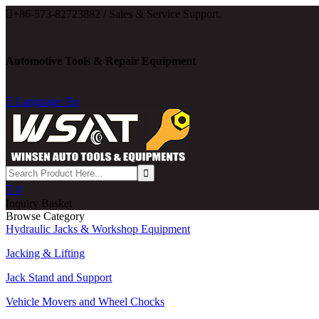

+86-573-82723882 / Sales & Service Support.
Automotive Tools & Repair Equipment

Language: En

0
Inquiry Basket
Browse Category
Hydraulic Jacks & Workshop Equipment
Jacking & Lifting
Jack Stand and Support
Vehicle Movers and Wheel Chocks