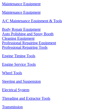
Maintenance Equipment
Maintenance Equipment
A/C Maintenance Equipment & Tools
Body Repair Equipment
Auto Polishing and Spray Booth
Cleaning Equipment
Professional Repairing Equipment
Professional Repairing Tools
Engine Timing Tools
Engine Service Tools
Wheel Tools
Steering and Suspension
Electrical System
Threading and Extractor Tools
Transmission