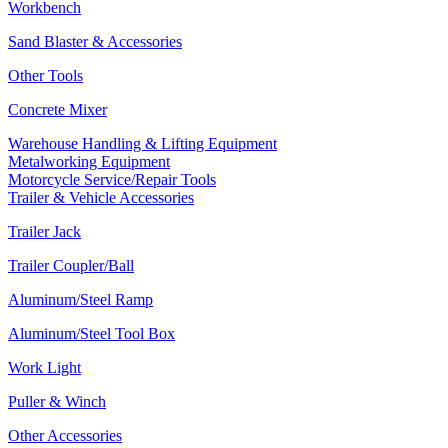
Workbench
Sand Blaster & Accessories
Other Tools
Concrete Mixer
Warehouse Handling & Lifting Equipment
Metalworking Equipment
Motorcycle Service/Repair Tools
Trailer & Vehicle Accessories
Trailer Jack
Trailer Coupler/Ball
Aluminum/Steel Ramp
Aluminum/Steel Tool Box
Work Light
Puller & Winch
Other Accessories