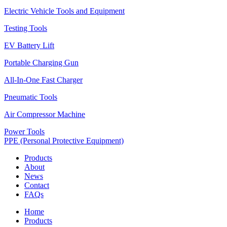
Electric Vehicle Tools and Equipment
Testing Tools
EV Battery Lift
Portable Charging Gun
All-In-One Fast Charger
Pneumatic Tools
Air Compressor Machine
Power Tools
PPE (Personal Protective Equipment)
Products
About
News
Contact
FAQs
Home
Products