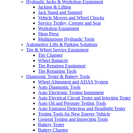
Hydraulic Jacks & Workshop Equipment
Jacking & Lifting
Jack Stand and Support
Vehicle Movers and Wheel Chocks
Service Trolley, Creeper and Seat
Workshop Equipment
Shop Press
Multipurpose Hydraulic Tools
Automotive Lifts & Parking Solutions
Tire & Wheel Service Equipment
Tire Changer
Wheel Balancer
Tire Repairng Equipment
Tire Repairing Tools
Diagnostic Tester & Battery Tools
Wheel Alignment and ADAS System
Auto Diagnostic Tools
Auto Electronic Testing Instrument
Auto Electrical Circuit Tester and Injecting Tester
Auto Oil and Pressure Testing Tools
Auto Emission Detection and Headlight Tester
Testing Tools for New Energy Vehicle
General Testing and Inspecting Tools
Battery Tester
Battery Charger