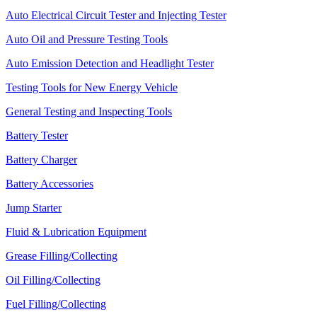
Auto Electrical Circuit Tester and Injecting Tester
Auto Oil and Pressure Testing Tools
Auto Emission Detection and Headlight Tester
Testing Tools for New Energy Vehicle
General Testing and Inspecting Tools
Battery Tester
Battery Charger
Battery Accessories
Jump Starter
Fluid & Lubrication Equipment
Grease Filling/Collecting
Oil Filling/Collecting
Fuel Filling/Collecting