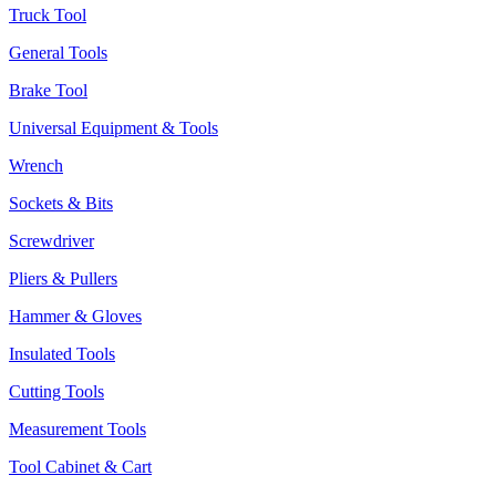
Truck Tool
General Tools
Brake Tool
Universal Equipment & Tools
Wrench
Sockets & Bits
Screwdriver
Pliers & Pullers
Hammer & Gloves
Insulated Tools
Cutting Tools
Measurement Tools
Tool Cabinet & Cart