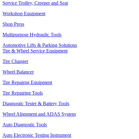
Service Trolley, Creeper and Seat
Workshop Equipment
Shop Press
Multipurpose Hydraulic Tools
Automotive Lifts & Parking Solutions
Tire & Wheel Service Equipment
Tire Changer
Wheel Balancer
Tire Repairng Equipment
Tire Repairing Tools
Diagnostic Tester & Battery Tools
Wheel Alignment and ADAS System
Auto Diagnostic Tools
Auto Electronic Testing Instrument