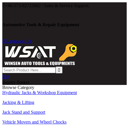

+86-573-82723882 / Sales & Service Support.
Automotive Tools & Repair Equipment

Language: En

0
Inquiry Basket
Browse Category
Hydraulic Jacks & Workshop Equipment
Jacking & Lifting
Jack Stand and Support
Vehicle Movers and Wheel Chocks