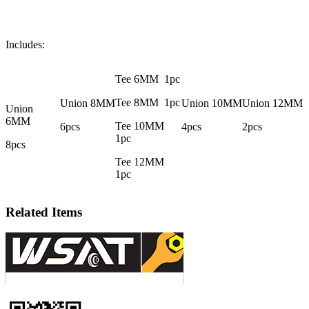
Includes:
Tee 6MM 1pc
Tee 8MM 1pc
Union 8MM
Union 10MM
Union 12MM
Union
6MM
Tee 10MM
6pcs
4pcs
2pcs
1pc
8pcs
Tee 12MM
1pc
Related Items