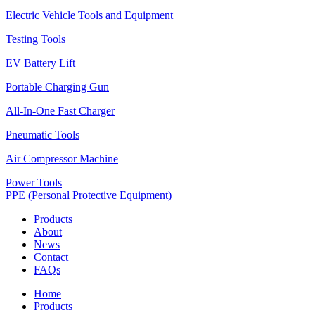
Electric Vehicle Tools and Equipment
Testing Tools
EV Battery Lift
Portable Charging Gun
All-In-One Fast Charger
Pneumatic Tools
Air Compressor Machine
Power Tools
PPE (Personal Protective Equipment)
Products
About
News
Contact
FAQs
Home
Products