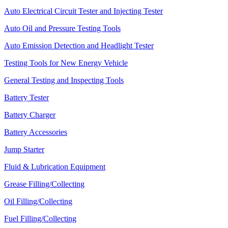
Auto Electrical Circuit Tester and Injecting Tester
Auto Oil and Pressure Testing Tools
Auto Emission Detection and Headlight Tester
Testing Tools for New Energy Vehicle
General Testing and Inspecting Tools
Battery Tester
Battery Charger
Battery Accessories
Jump Starter
Fluid & Lubrication Equipment
Grease Filling/Collecting
Oil Filling/Collecting
Fuel Filling/Collecting