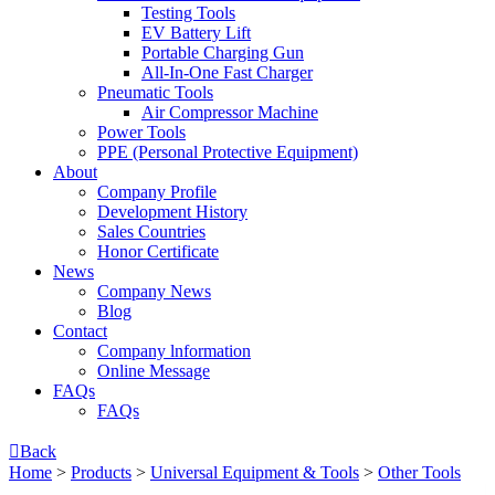
Testing Tools
EV Battery Lift
Portable Charging Gun
All-In-One Fast Charger
Pneumatic Tools
Air Compressor Machine
Power Tools
PPE (Personal Protective Equipment)
About
Company Profile
Development History
Sales Countries
Honor Certificate
News
Company News
Blog
Contact
Company lnformation
Online Message
FAQs
FAQs

Back
Home
>
Products
>
Universal Equipment & Tools
>
Other Tools