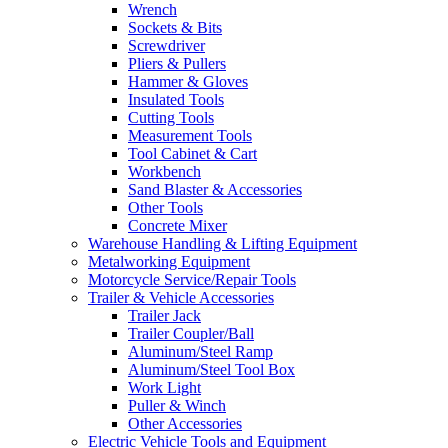
Wrench
Sockets & Bits
Screwdriver
Pliers & Pullers
Hammer & Gloves
Insulated Tools
Cutting Tools
Measurement Tools
Tool Cabinet & Cart
Workbench
Sand Blaster & Accessories
Other Tools
Concrete Mixer
Warehouse Handling & Lifting Equipment
Metalworking Equipment
Motorcycle Service/Repair Tools
Trailer & Vehicle Accessories
Trailer Jack
Trailer Coupler/Ball
Aluminum/Steel Ramp
Aluminum/Steel Tool Box
Work Light
Puller & Winch
Other Accessories
Electric Vehicle Tools and Equipment