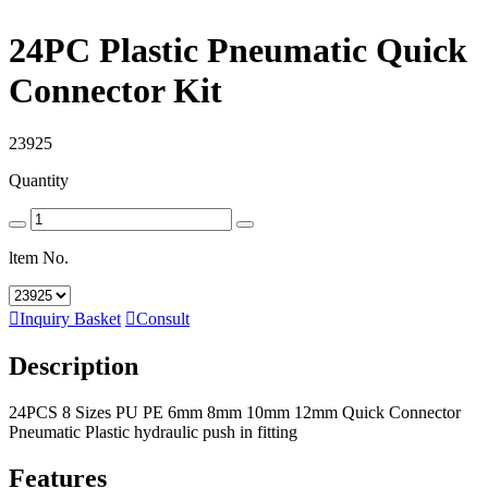
24PC Plastic Pneumatic Quick
Connector Kit
23925
Quantity
ltem No.

Inquiry Basket

Consult
Description
24PCS 8 Sizes PU PE 6mm 8mm 10mm 12mm Quick Connector
Pneumatic Plastic hydraulic push in fitting
Features