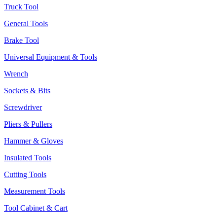
Truck Tool
General Tools
Brake Tool
Universal Equipment & Tools
Wrench
Sockets & Bits
Screwdriver
Pliers & Pullers
Hammer & Gloves
Insulated Tools
Cutting Tools
Measurement Tools
Tool Cabinet & Cart