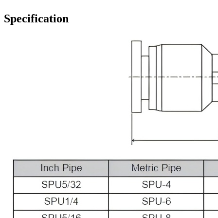
Specification