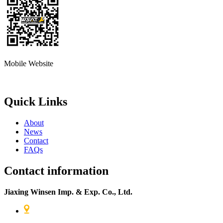
Mobile Website
Quick Links
About
News
Contact
FAQs
Contact information
Jiaxing Winsen Imp. & Exp. Co., Ltd.