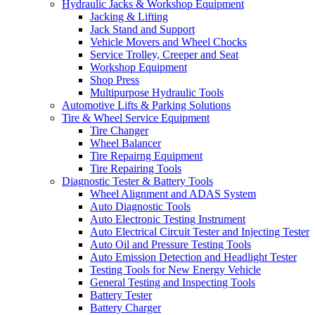
Hydraulic Jacks & Workshop Equipment
Jacking & Lifting
Jack Stand and Support
Vehicle Movers and Wheel Chocks
Service Trolley, Creeper and Seat
Workshop Equipment
Shop Press
Multipurpose Hydraulic Tools
Automotive Lifts & Parking Solutions
Tire & Wheel Service Equipment
Tire Changer
Wheel Balancer
Tire Repairng Equipment
Tire Repairing Tools
Diagnostic Tester & Battery Tools
Wheel Alignment and ADAS System
Auto Diagnostic Tools
Auto Electronic Testing Instrument
Auto Electrical Circuit Tester and Injecting Tester
Auto Oil and Pressure Testing Tools
Auto Emission Detection and Headlight Tester
Testing Tools for New Energy Vehicle
General Testing and Inspecting Tools
Battery Tester
Battery Charger