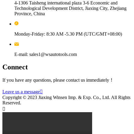
4-1306 Taisheng international plaza 3-6 Economic and
Technological Development District, Jiaxing City, Zhejiang
Province, China
Monday-Friday: 8:30 AM -5.30 PM (UTC/GMT+08:00)
E-mail: sales1@wsautotools.com
Connect
If you have any questions, please contact us immediately！
Leave us a message

Copyright © 2023 Jiaxing Winsen Imp. & Exp. Co., Ltd. All Rights
Reserved.
