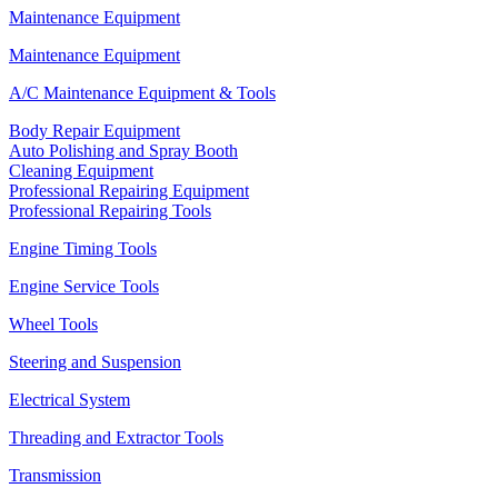
Maintenance Equipment
Maintenance Equipment
A/C Maintenance Equipment & Tools
Body Repair Equipment
Auto Polishing and Spray Booth
Cleaning Equipment
Professional Repairing Equipment
Professional Repairing Tools
Engine Timing Tools
Engine Service Tools
Wheel Tools
Steering and Suspension
Electrical System
Threading and Extractor Tools
Transmission