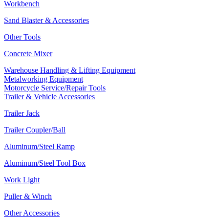
Workbench
Sand Blaster & Accessories
Other Tools
Concrete Mixer
Warehouse Handling & Lifting Equipment
Metalworking Equipment
Motorcycle Service/Repair Tools
Trailer & Vehicle Accessories
Trailer Jack
Trailer Coupler/Ball
Aluminum/Steel Ramp
Aluminum/Steel Tool Box
Work Light
Puller & Winch
Other Accessories