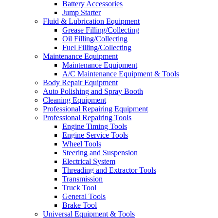
Battery Accessories
Jump Starter
Fluid & Lubrication Equipment
Grease Filling/Collecting
Oil Filling/Collecting
Fuel Filling/Collecting
Maintenance Equipment
Maintenance Equipment
A/C Maintenance Equipment & Tools
Body Repair Equipment
Auto Polishing and Spray Booth
Cleaning Equipment
Professional Repairing Equipment
Professional Repairing Tools
Engine Timing Tools
Engine Service Tools
Wheel Tools
Steering and Suspension
Electrical System
Threading and Extractor Tools
Transmission
Truck Tool
General Tools
Brake Tool
Universal Equipment & Tools