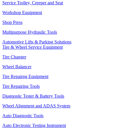
Service Trolley, Creeper and Seat
Workshop Equipment
Shop Press
Multipurpose Hydraulic Tools
Automotive Lifts & Parking Solutions
Tire & Wheel Service Equipment
Tire Changer
Wheel Balancer
Tire Repairng Equipment
Tire Repairing Tools
Diagnostic Tester & Battery Tools
Wheel Alignment and ADAS System
Auto Diagnostic Tools
Auto Electronic Testing Instrument