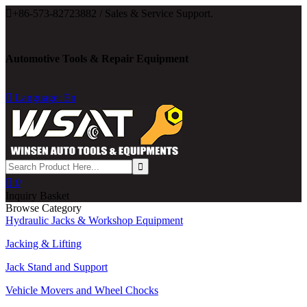

+86-573-82723882 / Sales & Service Support.
Automotive Tools & Repair Equipment

Language: En

0
Inquiry Basket
Browse Category
Hydraulic Jacks & Workshop Equipment
Jacking & Lifting
Jack Stand and Support
Vehicle Movers and Wheel Chocks