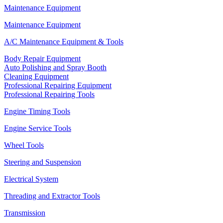
Maintenance Equipment
Maintenance Equipment
A/C Maintenance Equipment & Tools
Body Repair Equipment
Auto Polishing and Spray Booth
Cleaning Equipment
Professional Repairing Equipment
Professional Repairing Tools
Engine Timing Tools
Engine Service Tools
Wheel Tools
Steering and Suspension
Electrical System
Threading and Extractor Tools
Transmission