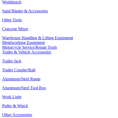
Workbench
Sand Blaster & Accessories
Other Tools
Concrete Mixer
Warehouse Handling & Lifting Equipment
Metalworking Equipment
Motorcycle Service/Repair Tools
Trailer & Vehicle Accessories
Trailer Jack
Trailer Coupler/Ball
Aluminum/Steel Ramp
Aluminum/Steel Tool Box
Work Light
Puller & Winch
Other Accessories