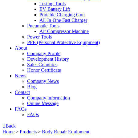
Testing Tools
EV Battery Lift
Portable Charging Gun
All-In-One Fast Charger
Pneumatic Tools
Air Compressor Machine
Power Tools
PPE (Personal Protective Equipment)
About
Company Profile
Development History
Sales Countries
Honor Certificate
News
Company News
Blog
Contact
Company lnformation
Online Message
FAQs
FAQs

Back
Home
>
Products
>
Body Repair Equipment