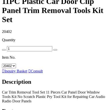
11PC Plastic Car Door Clip
Panel Trim Removal Tools Kit
Set
20402
Quantity
ltem No.

Inquiry Basket

Consult
Description
Car Trim Removal Tool Set 11 Pieces Car Panel Door Window
Tools Kit No Scratch Plastic Pry Tool Kit for Repairing Car Audio
Radio Door Panels