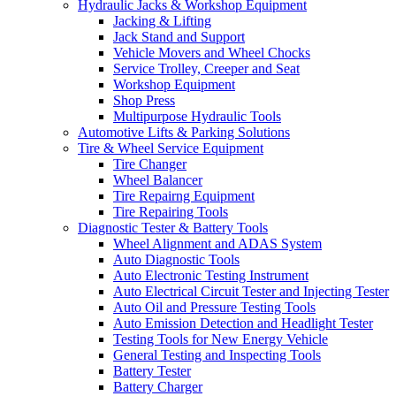
Hydraulic Jacks & Workshop Equipment
Jacking & Lifting
Jack Stand and Support
Vehicle Movers and Wheel Chocks
Service Trolley, Creeper and Seat
Workshop Equipment
Shop Press
Multipurpose Hydraulic Tools
Automotive Lifts & Parking Solutions
Tire & Wheel Service Equipment
Tire Changer
Wheel Balancer
Tire Repairng Equipment
Tire Repairing Tools
Diagnostic Tester & Battery Tools
Wheel Alignment and ADAS System
Auto Diagnostic Tools
Auto Electronic Testing Instrument
Auto Electrical Circuit Tester and Injecting Tester
Auto Oil and Pressure Testing Tools
Auto Emission Detection and Headlight Tester
Testing Tools for New Energy Vehicle
General Testing and Inspecting Tools
Battery Tester
Battery Charger