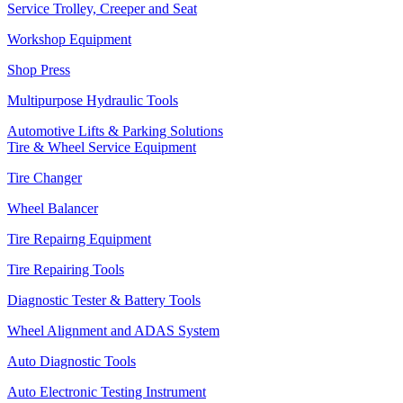
Service Trolley, Creeper and Seat
Workshop Equipment
Shop Press
Multipurpose Hydraulic Tools
Automotive Lifts & Parking Solutions
Tire & Wheel Service Equipment
Tire Changer
Wheel Balancer
Tire Repairng Equipment
Tire Repairing Tools
Diagnostic Tester & Battery Tools
Wheel Alignment and ADAS System
Auto Diagnostic Tools
Auto Electronic Testing Instrument