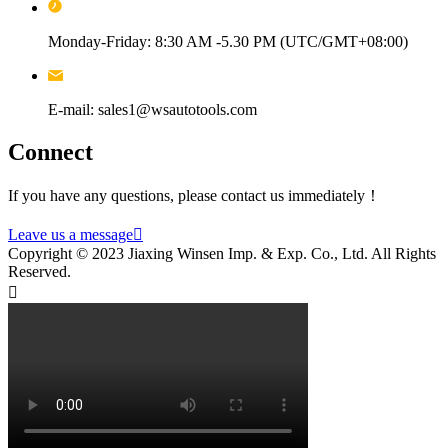
Monday-Friday: 8:30 AM -5.30 PM (UTC/GMT+08:00)
E-mail: sales1@wsautotools.com
Connect
If you have any questions, please contact us immediately！
Leave us a message

Copyright © 2023 Jiaxing Winsen Imp. & Exp. Co., Ltd. All Rights
Reserved.
