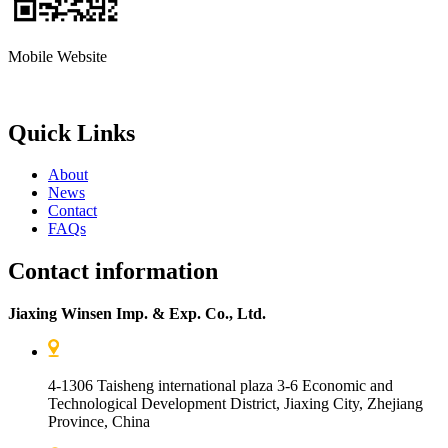
Mobile Website
Quick Links
About
News
Contact
FAQs
Contact information
Jiaxing Winsen Imp. & Exp. Co., Ltd.
4-1306 Taisheng international plaza 3-6 Economic and
Technological Development District, Jiaxing City, Zhejiang
Province, China