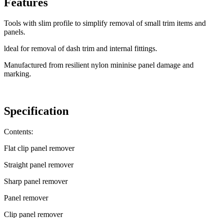
Features
Tools with slim profile to simplify removal of small trim items and
panels.
ldeal for removal of dash trim and internal fittings.
Manufactured from resilient nylon mininise panel damage and
marking.
Specification
Contents:
Flat clip panel remover
Straight panel remover
Sharp panel remover
Panel remover
Clip panel remover