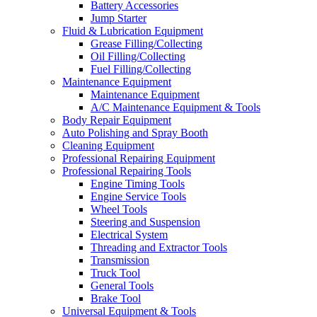
Battery Accessories
Jump Starter
Fluid & Lubrication Equipment
Grease Filling/Collecting
Oil Filling/Collecting
Fuel Filling/Collecting
Maintenance Equipment
Maintenance Equipment
A/C Maintenance Equipment & Tools
Body Repair Equipment
Auto Polishing and Spray Booth
Cleaning Equipment
Professional Repairing Equipment
Professional Repairing Tools
Engine Timing Tools
Engine Service Tools
Wheel Tools
Steering and Suspension
Electrical System
Threading and Extractor Tools
Transmission
Truck Tool
General Tools
Brake Tool
Universal Equipment & Tools