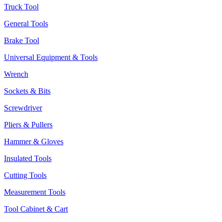
Truck Tool
General Tools
Brake Tool
Universal Equipment & Tools
Wrench
Sockets & Bits
Screwdriver
Pliers & Pullers
Hammer & Gloves
Insulated Tools
Cutting Tools
Measurement Tools
Tool Cabinet & Cart