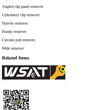
Angled clip panel remover
Upholstery clip remover
Narrow remover
Handy remover
Circular pull remover
Wide remover
Related Items