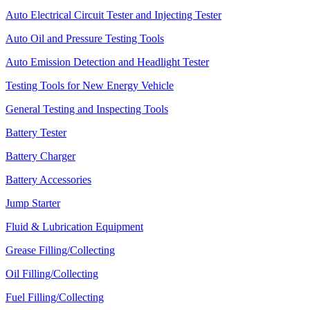
Auto Electrical Circuit Tester and Injecting Tester
Auto Oil and Pressure Testing Tools
Auto Emission Detection and Headlight Tester
Testing Tools for New Energy Vehicle
General Testing and Inspecting Tools
Battery Tester
Battery Charger
Battery Accessories
Jump Starter
Fluid & Lubrication Equipment
Grease Filling/Collecting
Oil Filling/Collecting
Fuel Filling/Collecting