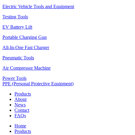
Electric Vehicle Tools and Equipment
Testing Tools
EV Battery Lift
Portable Charging Gun
All-In-One Fast Charger
Pneumatic Tools
Air Compressor Machine
Power Tools
PPE (Personal Protective Equipment)
Products
About
News
Contact
FAQs
Home
Products