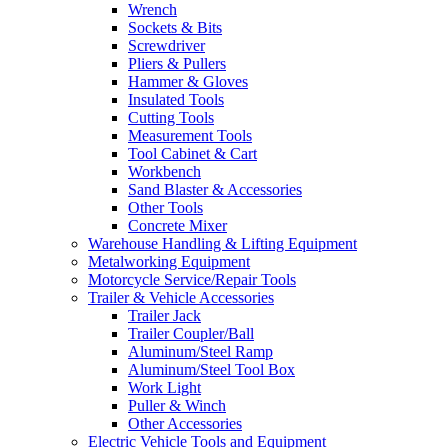
Wrench
Sockets & Bits
Screwdriver
Pliers & Pullers
Hammer & Gloves
Insulated Tools
Cutting Tools
Measurement Tools
Tool Cabinet & Cart
Workbench
Sand Blaster & Accessories
Other Tools
Concrete Mixer
Warehouse Handling & Lifting Equipment
Metalworking Equipment
Motorcycle Service/Repair Tools
Trailer & Vehicle Accessories
Trailer Jack
Trailer Coupler/Ball
Aluminum/Steel Ramp
Aluminum/Steel Tool Box
Work Light
Puller & Winch
Other Accessories
Electric Vehicle Tools and Equipment