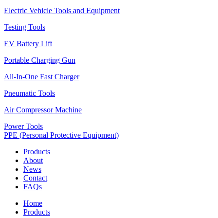
Electric Vehicle Tools and Equipment
Testing Tools
EV Battery Lift
Portable Charging Gun
All-In-One Fast Charger
Pneumatic Tools
Air Compressor Machine
Power Tools
PPE (Personal Protective Equipment)
Products
About
News
Contact
FAQs
Home
Products