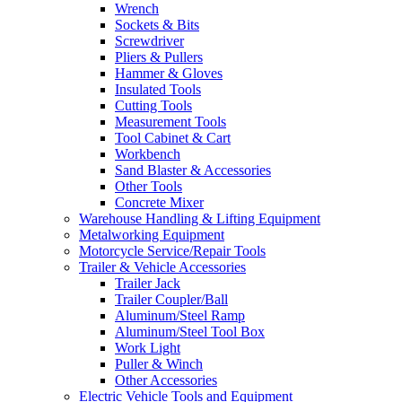
Wrench
Sockets & Bits
Screwdriver
Pliers & Pullers
Hammer & Gloves
Insulated Tools
Cutting Tools
Measurement Tools
Tool Cabinet & Cart
Workbench
Sand Blaster & Accessories
Other Tools
Concrete Mixer
Warehouse Handling & Lifting Equipment
Metalworking Equipment
Motorcycle Service/Repair Tools
Trailer & Vehicle Accessories
Trailer Jack
Trailer Coupler/Ball
Aluminum/Steel Ramp
Aluminum/Steel Tool Box
Work Light
Puller & Winch
Other Accessories
Electric Vehicle Tools and Equipment