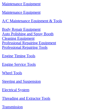
Maintenance Equipment
Maintenance Equipment
A/C Maintenance Equipment & Tools
Body Repair Equipment
Auto Polishing and Spray Booth
Cleaning Equipment
Professional Repairing Equipment
Professional Repairing Tools
Engine Timing Tools
Engine Service Tools
Wheel Tools
Steering and Suspension
Electrical System
Threading and Extractor Tools
Transmission