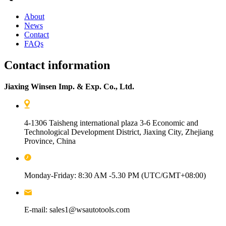
About
News
Contact
FAQs
Contact information
Jiaxing Winsen Imp. & Exp. Co., Ltd.
4-1306 Taisheng international plaza 3-6 Economic and
Technological Development District, Jiaxing City, Zhejiang
Province, China
Monday-Friday: 8:30 AM -5.30 PM (UTC/GMT+08:00)
E-mail: sales1@wsautotools.com