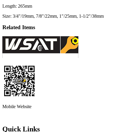
Length: 265mm
Size: 3/4"/19mm, 7/8"/22mm, 1"/25mm, 1-1/2"/38mm
Related Items
Mobile Website
Quick Links