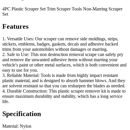
4PC Plastic Scraper Set Trim Scraper Tools Non-Marring Scraper
Set
Features
1. Versatile Uses: Our scraper can remove side moldings, strips,
stickers, emblems, badges, gaskets, decals and adhesive backed
trims from your automobiles without damages or marring.
2. Safe to Use: This non destruction removal scrape can safely pry
and remove the unwanted adhesive items without marring your
vehicle's paint or other metal surfaces, which is both convenient and
easy to use for you.
3. Reliable Material: Tools is made from highly impact resistant
plastic material, and is designed to absorb hammer blows. And they
are solvent resistant so that you can resharpen the blades as needed.
4. Durable Construction: This plastic scraper remover kit is made to
ensure maximum durability and stability, which has a long service
life.
Specification
Material: Nylon