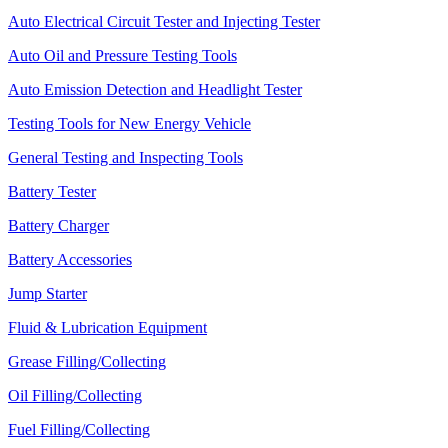
Auto Electrical Circuit Tester and Injecting Tester
Auto Oil and Pressure Testing Tools
Auto Emission Detection and Headlight Tester
Testing Tools for New Energy Vehicle
General Testing and Inspecting Tools
Battery Tester
Battery Charger
Battery Accessories
Jump Starter
Fluid & Lubrication Equipment
Grease Filling/Collecting
Oil Filling/Collecting
Fuel Filling/Collecting