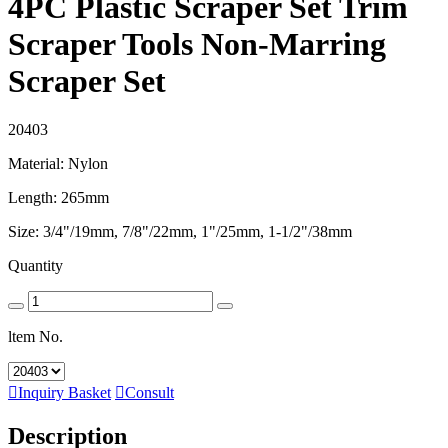
4PC Plastic Scraper Set Trim
Scraper Tools Non-Marring
Scraper Set
20403
Material: Nylon
Length: 265mm
Size: 3/4"/19mm, 7/8"/22mm, 1"/25mm, 1-1/2"/38mm
Quantity
ltem No.

Inquiry Basket

Consult
Description