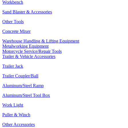
Workbench
Sand Blaster & Accessories
Other Tools
Concrete Mixer
Warehouse Handling & Lifting Equipment
Metalworking Equipment
Motorcycle Service/Repair Tools
Trailer & Vehicle Accessories
Trailer Jack
Trailer Coupler/Ball
Aluminum/Steel Ramp
Aluminum/Steel Tool Box
Work Light
Puller & Winch
Other Accessories