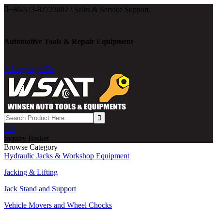

+86-573-82723882 / Sales & Service Support.
Automotive Tools & Repair Equipment

Language: En

0
Inquiry Basket
Browse Category
Hydraulic Jacks & Workshop Equipment
Jacking & Lifting
Jack Stand and Support
Vehicle Movers and Wheel Chocks