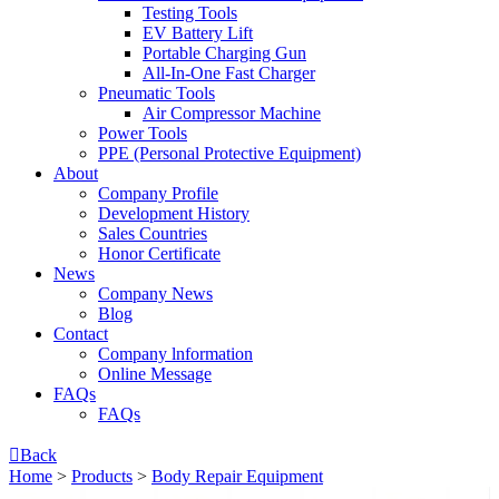
Testing Tools
EV Battery Lift
Portable Charging Gun
All-In-One Fast Charger
Pneumatic Tools
Air Compressor Machine
Power Tools
PPE (Personal Protective Equipment)
About
Company Profile
Development History
Sales Countries
Honor Certificate
News
Company News
Blog
Contact
Company lnformation
Online Message
FAQs
FAQs

Back
Home
>
Products
>
Body Repair Equipment