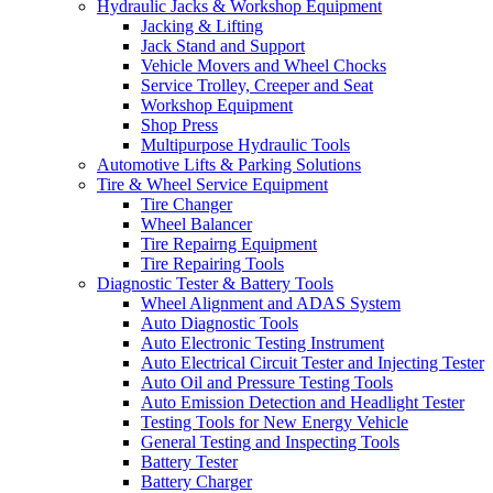
Hydraulic Jacks & Workshop Equipment
Jacking & Lifting
Jack Stand and Support
Vehicle Movers and Wheel Chocks
Service Trolley, Creeper and Seat
Workshop Equipment
Shop Press
Multipurpose Hydraulic Tools
Automotive Lifts & Parking Solutions
Tire & Wheel Service Equipment
Tire Changer
Wheel Balancer
Tire Repairng Equipment
Tire Repairing Tools
Diagnostic Tester & Battery Tools
Wheel Alignment and ADAS System
Auto Diagnostic Tools
Auto Electronic Testing Instrument
Auto Electrical Circuit Tester and Injecting Tester
Auto Oil and Pressure Testing Tools
Auto Emission Detection and Headlight Tester
Testing Tools for New Energy Vehicle
General Testing and Inspecting Tools
Battery Tester
Battery Charger