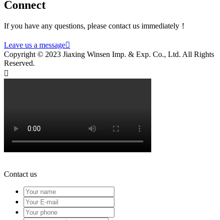
Connect
If you have any questions, please contact us immediately！
Leave us a message

Copyright © 2023 Jiaxing Winsen Imp. & Exp. Co., Ltd. All Rights
Reserved.

Contact us