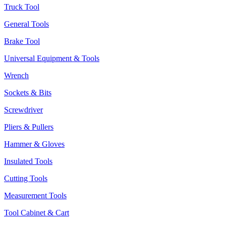
Truck Tool
General Tools
Brake Tool
Universal Equipment & Tools
Wrench
Sockets & Bits
Screwdriver
Pliers & Pullers
Hammer & Gloves
Insulated Tools
Cutting Tools
Measurement Tools
Tool Cabinet & Cart