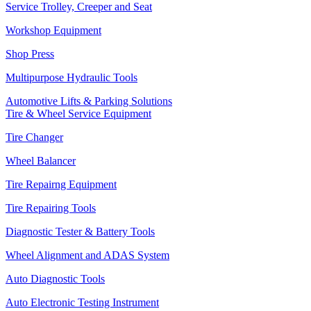
Service Trolley, Creeper and Seat
Workshop Equipment
Shop Press
Multipurpose Hydraulic Tools
Automotive Lifts & Parking Solutions
Tire & Wheel Service Equipment
Tire Changer
Wheel Balancer
Tire Repairng Equipment
Tire Repairing Tools
Diagnostic Tester & Battery Tools
Wheel Alignment and ADAS System
Auto Diagnostic Tools
Auto Electronic Testing Instrument