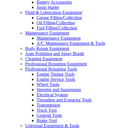
Battery Accessories
Jump Starter
Fluid & Lubrication Equipment
Grease Filling/Collecting
Oil Filling/Collecting
Fuel Filling/Collecting
Maintenance Equipment
Maintenance Equipment
A/C Maintenance Equipment & Tools
Body Repair Equipment
Auto Polishing and Spray Booth
Cleaning Equipment
Professional Repairing Equipment
Professional Repairing Tools
Engine Timing Tools
Engine Service Tools
Wheel Tools
Steering and Suspension
Electrical System
Threading and Extractor Tools
Transmission
Truck Tool
General Tools
Brake Tool
Universal Equipment & Tools