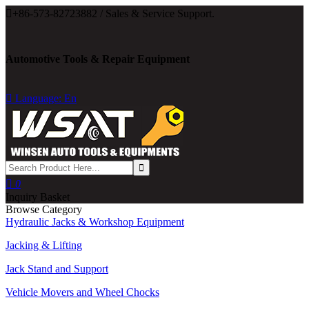

+86-573-82723882 / Sales & Service Support.
Automotive Tools & Repair Equipment

Language: En

0
Inquiry Basket
Browse Category
Hydraulic Jacks & Workshop Equipment
Jacking & Lifting
Jack Stand and Support
Vehicle Movers and Wheel Chocks