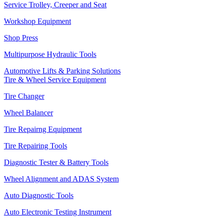
Service Trolley, Creeper and Seat
Workshop Equipment
Shop Press
Multipurpose Hydraulic Tools
Automotive Lifts & Parking Solutions
Tire & Wheel Service Equipment
Tire Changer
Wheel Balancer
Tire Repairng Equipment
Tire Repairing Tools
Diagnostic Tester & Battery Tools
Wheel Alignment and ADAS System
Auto Diagnostic Tools
Auto Electronic Testing Instrument