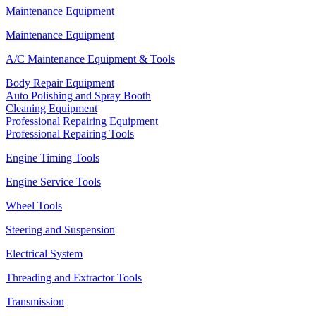
Maintenance Equipment
Maintenance Equipment
A/C Maintenance Equipment & Tools
Body Repair Equipment
Auto Polishing and Spray Booth
Cleaning Equipment
Professional Repairing Equipment
Professional Repairing Tools
Engine Timing Tools
Engine Service Tools
Wheel Tools
Steering and Suspension
Electrical System
Threading and Extractor Tools
Transmission