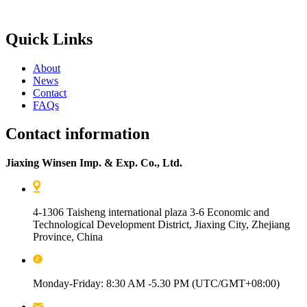
Quick Links
About
News
Contact
FAQs
Contact information
Jiaxing Winsen Imp. & Exp. Co., Ltd.
4-1306 Taisheng international plaza 3-6 Economic and
Technological Development District, Jiaxing City, Zhejiang
Province, China
Monday-Friday: 8:30 AM -5.30 PM (UTC/GMT+08:00)