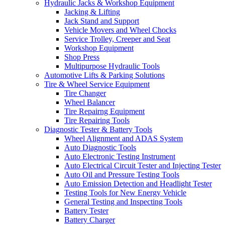
Hydraulic Jacks & Workshop Equipment
Jacking & Lifting
Jack Stand and Support
Vehicle Movers and Wheel Chocks
Service Trolley, Creeper and Seat
Workshop Equipment
Shop Press
Multipurpose Hydraulic Tools
Automotive Lifts & Parking Solutions
Tire & Wheel Service Equipment
Tire Changer
Wheel Balancer
Tire Repairng Equipment
Tire Repairing Tools
Diagnostic Tester & Battery Tools
Wheel Alignment and ADAS System
Auto Diagnostic Tools
Auto Electronic Testing Instrument
Auto Electrical Circuit Tester and Injecting Tester
Auto Oil and Pressure Testing Tools
Auto Emission Detection and Headlight Tester
Testing Tools for New Energy Vehicle
General Testing and Inspecting Tools
Battery Tester
Battery Charger