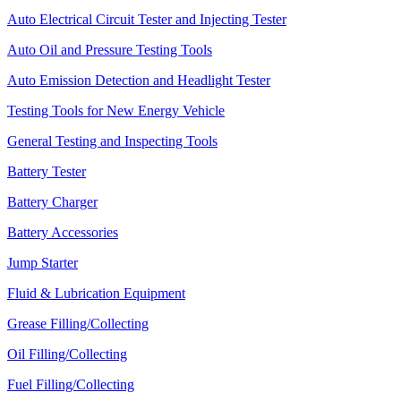
Auto Electrical Circuit Tester and Injecting Tester
Auto Oil and Pressure Testing Tools
Auto Emission Detection and Headlight Tester
Testing Tools for New Energy Vehicle
General Testing and Inspecting Tools
Battery Tester
Battery Charger
Battery Accessories
Jump Starter
Fluid & Lubrication Equipment
Grease Filling/Collecting
Oil Filling/Collecting
Fuel Filling/Collecting