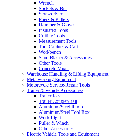
Wrench
Sockets & Bits
Screwdriver
Pliers & Pullers
Hammer & Gloves
Insulated Tools
Cutting Tools
Measurement Tools
Tool Cabinet & Cart
Workbench
Sand Blaster & Accessories
Other Tools
Concrete Mixer
Warehouse Handling & Lifting Equipment
Metalworking Equipment
Motorcycle Service/Repair Tools
Trailer & Vehicle Accessories
Trailer Jack
Trailer Coupler/Ball
Aluminum/Steel Ramp
Aluminum/Steel Tool Box
Work Light
Puller & Winch
Other Accessories
Electric Vehicle Tools and Equipment