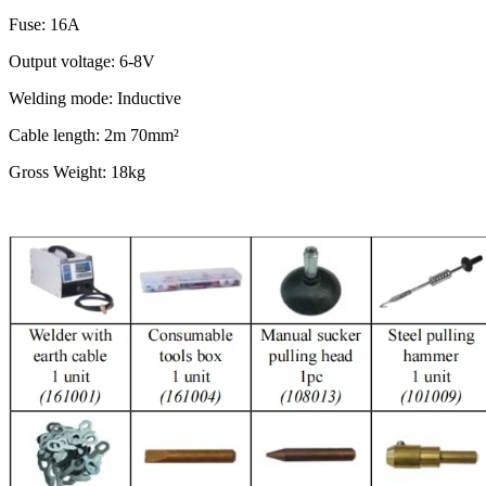
Fuse: 16A
Output voltage: 6-8V
Welding mode: Inductive
Cable length: 2m 70mm²
Gross Weight: 18kg