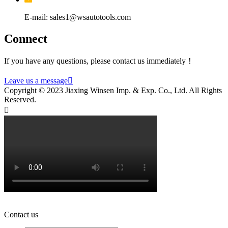
E-mail: sales1@wsautotools.com
Connect
If you have any questions, please contact us immediately！
Leave us a message

Copyright © 2023 Jiaxing Winsen Imp. & Exp. Co., Ltd. All Rights
Reserved.

Contact us