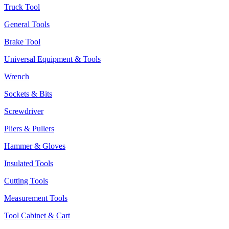
Truck Tool
General Tools
Brake Tool
Universal Equipment & Tools
Wrench
Sockets & Bits
Screwdriver
Pliers & Pullers
Hammer & Gloves
Insulated Tools
Cutting Tools
Measurement Tools
Tool Cabinet & Cart