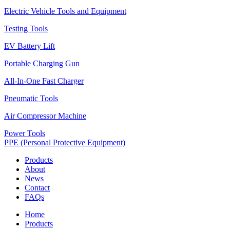
Electric Vehicle Tools and Equipment
Testing Tools
EV Battery Lift
Portable Charging Gun
All-In-One Fast Charger
Pneumatic Tools
Air Compressor Machine
Power Tools
PPE (Personal Protective Equipment)
Products
About
News
Contact
FAQs
Home
Products