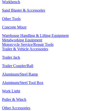
Workbench
Sand Blaster & Accessories
Other Tools
Concrete Mixer
Warehouse Handling & Lifting Equipment
Metalworking Equipment
Motorcycle Service/Repair Tools
Trailer & Vehicle Accessories
Trailer Jack
Trailer Coupler/Ball
Aluminum/Steel Ramp
Aluminum/Steel Tool Box
Work Light
Puller & Winch
Other Accessories