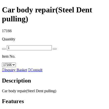
Car body repair(Steel Dent
pulling)
17166
Quantity
ltem No.

Inquiry Basket

Consult
Description
Car body repair(Steel Dent pulling)
Features