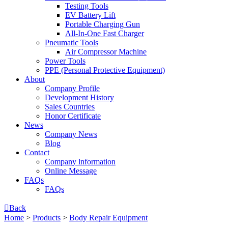
Testing Tools
EV Battery Lift
Portable Charging Gun
All-In-One Fast Charger
Pneumatic Tools
Air Compressor Machine
Power Tools
PPE (Personal Protective Equipment)
About
Company Profile
Development History
Sales Countries
Honor Certificate
News
Company News
Blog
Contact
Company lnformation
Online Message
FAQs
FAQs

Back
Home
>
Products
>
Body Repair Equipment