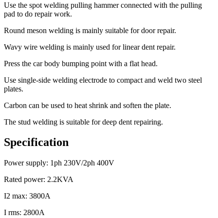
Use the spot welding pulling hammer connected with the pulling
pad to do repair work.
Round meson welding is mainly suitable for door repair.
Wavy wire welding is mainly used for linear dent repair.
Press the car body bumping point with a flat head.
Use single-side welding electrode to compact and weld two steel
plates.
Carbon can be used to heat shrink and soften the plate.
The stud welding is suitable for deep dent repairing.
Specification
Power supply: 1ph 230V/2ph 400V
Rated power: 2.2KVA
I2 max: 3800A
I rms: 2800A