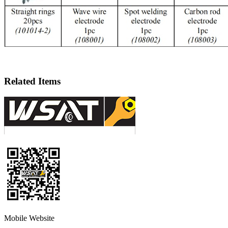
Related Items
Mobile Website