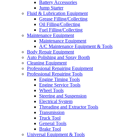
Battery Accessories
Jump Starter
Fluid & Lubrication Equipment
Grease Filling/Collecting
Oil Filling/Collecting
Fuel Filling/Collecting
Maintenance Equipment
Maintenance Equipment
A/C Maintenance Equipment & Tools
Body Repair Equipment
Auto Polishing and Spray Booth
Cleaning Equipment
Professional Repairing Equipment
Professional Repairing Tools
Engine Timing Tools
Engine Service Tools
Wheel Tools
Steering and Suspension
Electrical System
Threading and Extractor Tools
Transmission
Truck Tool
General Tools
Brake Tool
Universal Equipment & Tools