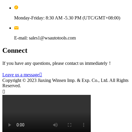
Monday-Friday: 8:30 AM -5.30 PM (UTC/GMT+08:00)
E-mail: sales1@wsautotools.com
Connect
If you have any questions, please contact us immediately！
Leave us a message

Copyright © 2023 Jiaxing Winsen Imp. & Exp. Co., Ltd. All Rights
Reserved.
