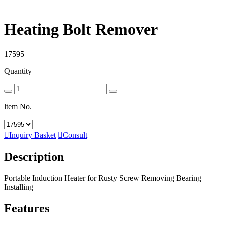
Heating Bolt Remover
17595
Quantity
ltem No.

Inquiry Basket

Consult
Description
Portable Induction Heater for Rusty Screw Removing Bearing
Installing
Features