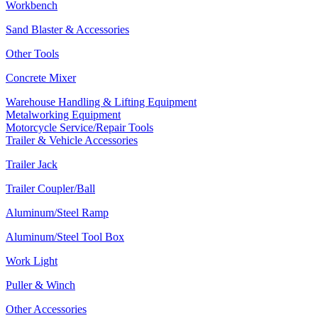
Workbench
Sand Blaster & Accessories
Other Tools
Concrete Mixer
Warehouse Handling & Lifting Equipment
Metalworking Equipment
Motorcycle Service/Repair Tools
Trailer & Vehicle Accessories
Trailer Jack
Trailer Coupler/Ball
Aluminum/Steel Ramp
Aluminum/Steel Tool Box
Work Light
Puller & Winch
Other Accessories