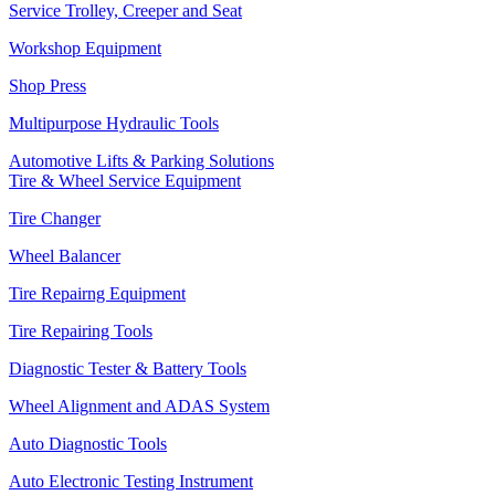
Service Trolley, Creeper and Seat
Workshop Equipment
Shop Press
Multipurpose Hydraulic Tools
Automotive Lifts & Parking Solutions
Tire & Wheel Service Equipment
Tire Changer
Wheel Balancer
Tire Repairng Equipment
Tire Repairing Tools
Diagnostic Tester & Battery Tools
Wheel Alignment and ADAS System
Auto Diagnostic Tools
Auto Electronic Testing Instrument