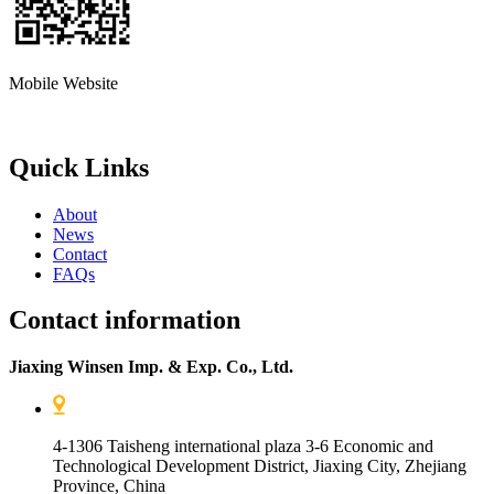
Mobile Website
Quick Links
About
News
Contact
FAQs
Contact information
Jiaxing Winsen Imp. & Exp. Co., Ltd.
4-1306 Taisheng international plaza 3-6 Economic and
Technological Development District, Jiaxing City, Zhejiang
Province, China