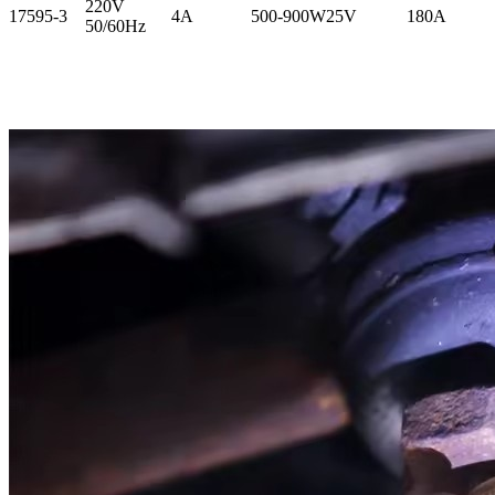
220V
17595-3
4A
500-900W
25V
180A
50/60Hz