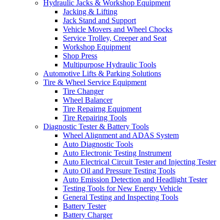
Hydraulic Jacks & Workshop Equipment
Jacking & Lifting
Jack Stand and Support
Vehicle Movers and Wheel Chocks
Service Trolley, Creeper and Seat
Workshop Equipment
Shop Press
Multipurpose Hydraulic Tools
Automotive Lifts & Parking Solutions
Tire & Wheel Service Equipment
Tire Changer
Wheel Balancer
Tire Repairng Equipment
Tire Repairing Tools
Diagnostic Tester & Battery Tools
Wheel Alignment and ADAS System
Auto Diagnostic Tools
Auto Electronic Testing Instrument
Auto Electrical Circuit Tester and Injecting Tester
Auto Oil and Pressure Testing Tools
Auto Emission Detection and Headlight Tester
Testing Tools for New Energy Vehicle
General Testing and Inspecting Tools
Battery Tester
Battery Charger