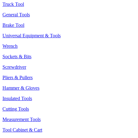
Truck Tool
General Tools
Brake Tool
Universal Equipment & Tools
Wrench
Sockets & Bits
Screwdriver
Pliers & Pullers
Hammer & Gloves
Insulated Tools
Cutting Tools
Measurement Tools
Tool Cabinet & Cart