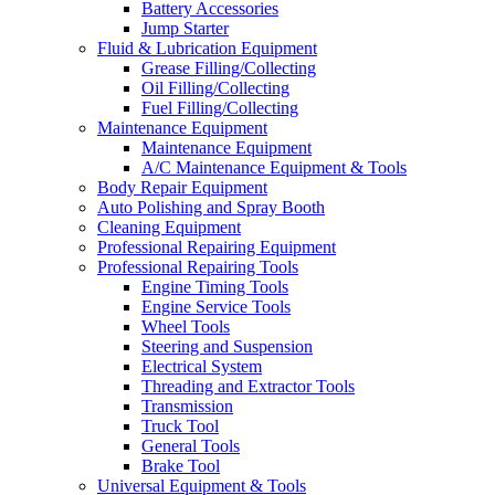
Battery Accessories
Jump Starter
Fluid & Lubrication Equipment
Grease Filling/Collecting
Oil Filling/Collecting
Fuel Filling/Collecting
Maintenance Equipment
Maintenance Equipment
A/C Maintenance Equipment & Tools
Body Repair Equipment
Auto Polishing and Spray Booth
Cleaning Equipment
Professional Repairing Equipment
Professional Repairing Tools
Engine Timing Tools
Engine Service Tools
Wheel Tools
Steering and Suspension
Electrical System
Threading and Extractor Tools
Transmission
Truck Tool
General Tools
Brake Tool
Universal Equipment & Tools