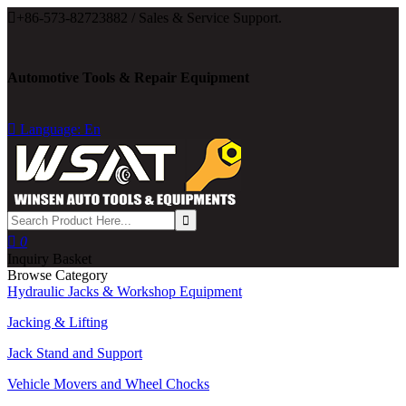

+86-573-82723882 / Sales & Service Support.
Automotive Tools & Repair Equipment

Language: En

0
Inquiry Basket
Browse Category
Hydraulic Jacks & Workshop Equipment
Jacking & Lifting
Jack Stand and Support
Vehicle Movers and Wheel Chocks