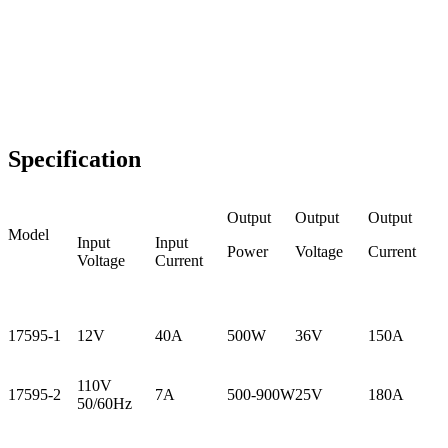
Specification
Output
Output
Output
Model
Input
Input
Power
Voltage
Current
Voltage
Current
17595-1
12V
40A
500W
36V
150A
110V
17595-2
7A
500-900W
25V
180A
50/60Hz