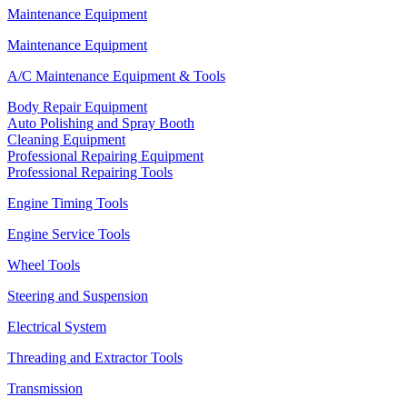
Maintenance Equipment
Maintenance Equipment
A/C Maintenance Equipment & Tools
Body Repair Equipment
Auto Polishing and Spray Booth
Cleaning Equipment
Professional Repairing Equipment
Professional Repairing Tools
Engine Timing Tools
Engine Service Tools
Wheel Tools
Steering and Suspension
Electrical System
Threading and Extractor Tools
Transmission