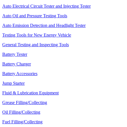
Auto Electrical Circuit Tester and Injecting Tester
Auto Oil and Pressure Testing Tools
Auto Emission Detection and Headlight Tester
Testing Tools for New Energy Vehicle
General Testing and Inspecting Tools
Battery Tester
Battery Charger
Battery Accessories
Jump Starter
Fluid & Lubrication Equipment
Grease Filling/Collecting
Oil Filling/Collecting
Fuel Filling/Collecting