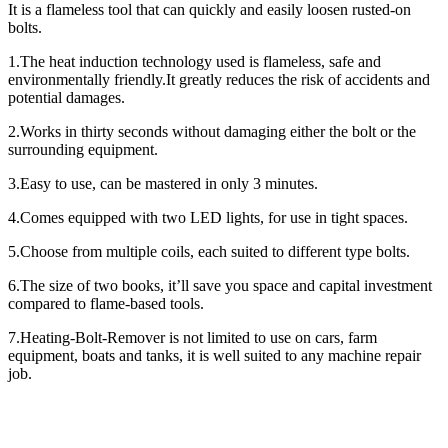
It is a flameless tool that can quickly and easily loosen rusted-on
bolts.
1.The heat induction technology used is flameless, safe and
environmentally friendly.It greatly reduces the risk of accidents and
potential damages.
2.Works in thirty seconds without damaging either the bolt or the
surrounding equipment.
3.Easy to use, can be mastered in only 3 minutes.
4.Comes equipped with two LED lights, for use in tight spaces.
5.Choose from multiple coils, each suited to different type bolts.
6.The size of two books, it’ll save you space and capital investment
compared to flame-based tools.
7.Heating-Bolt-Remover is not limited to use on cars, farm
equipment, boats and tanks, it is well suited to any machine repair
job.