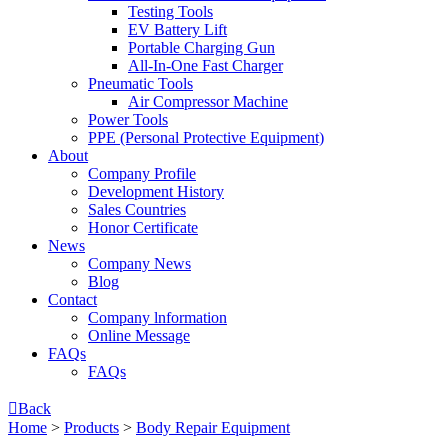
Testing Tools
EV Battery Lift
Portable Charging Gun
All-In-One Fast Charger
Pneumatic Tools
Air Compressor Machine
Power Tools
PPE (Personal Protective Equipment)
About
Company Profile
Development History
Sales Countries
Honor Certificate
News
Company News
Blog
Contact
Company lnformation
Online Message
FAQs
FAQs

Back
Home
>
Products
>
Body Repair Equipment