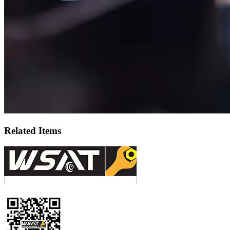
Related Items