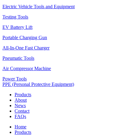
Electric Vehicle Tools and Equipment
Testing Tools
EV Battery Lift
Portable Charging Gun
All-In-One Fast Charger
Pneumatic Tools
Air Compressor Machine
Power Tools
PPE (Personal Protective Equipment)
Products
About
News
Contact
FAQs
Home
Products