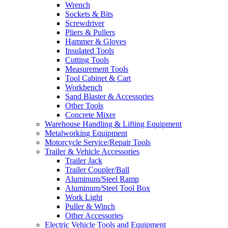
Wrench
Sockets & Bits
Screwdriver
Pliers & Pullers
Hammer & Gloves
Insulated Tools
Cutting Tools
Measurement Tools
Tool Cabinet & Cart
Workbench
Sand Blaster & Accessories
Other Tools
Concrete Mixer
Warehouse Handling & Lifting Equipment
Metalworking Equipment
Motorcycle Service/Repair Tools
Trailer & Vehicle Accessories
Trailer Jack
Trailer Coupler/Ball
Aluminum/Steel Ramp
Aluminum/Steel Tool Box
Work Light
Puller & Winch
Other Accessories
Electric Vehicle Tools and Equipment