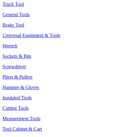
Truck Tool
General Tools
Brake Tool
Universal Equipment & Tools
Wrench
Sockets & Bits
Screwdriver
Pliers & Pullers
Hammer & Gloves
Insulated Tools
Cutting Tools
Measurement Tools
Tool Cabinet & Cart