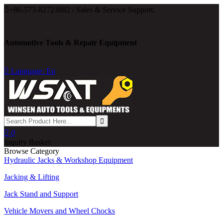

+86-573-82723882 / Sales & Service Support.
Automotive Tools & Repair Equipment

Language: En

0
Inquiry Basket
Browse Category
Hydraulic Jacks & Workshop Equipment
Jacking & Lifting
Jack Stand and Support
Vehicle Movers and Wheel Chocks