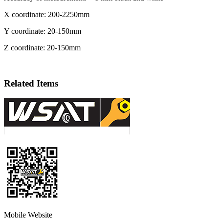
X coordinate: 200-2250mm
Y coordinate: 20-150mm
Z coordinate: 20-150mm
Related Items
Mobile Website