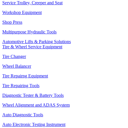
Service Trolley, Creeper and Seat
Workshop Equipment
Shop Press
Multipurpose Hydraulic Tools
Automotive Lifts & Parking Solutions
Tire & Wheel Service Equipment
Tire Changer
Wheel Balancer
Tire Repairng Equipment
Tire Repairing Tools
Diagnostic Tester & Battery Tools
Wheel Alignment and ADAS System
Auto Diagnostic Tools
Auto Electronic Testing Instrument