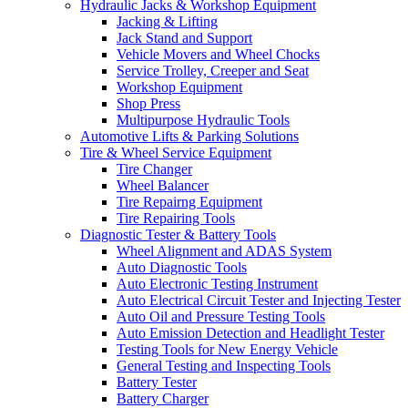
Hydraulic Jacks & Workshop Equipment
Jacking & Lifting
Jack Stand and Support
Vehicle Movers and Wheel Chocks
Service Trolley, Creeper and Seat
Workshop Equipment
Shop Press
Multipurpose Hydraulic Tools
Automotive Lifts & Parking Solutions
Tire & Wheel Service Equipment
Tire Changer
Wheel Balancer
Tire Repairng Equipment
Tire Repairing Tools
Diagnostic Tester & Battery Tools
Wheel Alignment and ADAS System
Auto Diagnostic Tools
Auto Electronic Testing Instrument
Auto Electrical Circuit Tester and Injecting Tester
Auto Oil and Pressure Testing Tools
Auto Emission Detection and Headlight Tester
Testing Tools for New Energy Vehicle
General Testing and Inspecting Tools
Battery Tester
Battery Charger