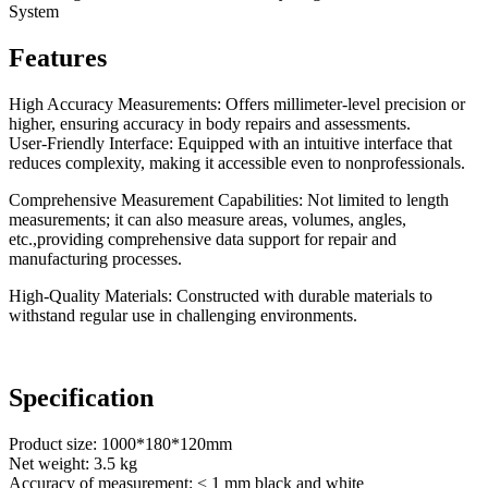
System
Features
High Accuracy Measurements: Offers millimeter-level precision or
higher, ensuring accuracy in body repairs and assessments.
User-Friendly Interface: Equipped with an intuitive interface that
reduces complexity, making it accessible even to nonprofessionals.
Comprehensive Measurement Capabilities: Not limited to length
measurements; it can also measure areas, volumes, angles,
etc.,providing comprehensive data support for repair and
manufacturing processes.
High-Quality Materials: Constructed with durable materials to
withstand regular use in challenging environments.
Specification
Product size: 1000*180*120mm
Net weight: 3.5 kg
Accuracy of measurement: < 1 mm black and white