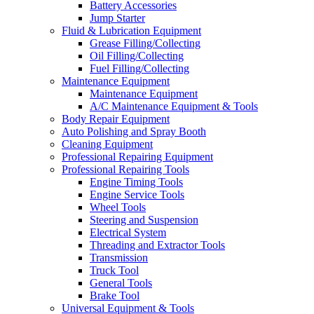
Battery Accessories
Jump Starter
Fluid & Lubrication Equipment
Grease Filling/Collecting
Oil Filling/Collecting
Fuel Filling/Collecting
Maintenance Equipment
Maintenance Equipment
A/C Maintenance Equipment & Tools
Body Repair Equipment
Auto Polishing and Spray Booth
Cleaning Equipment
Professional Repairing Equipment
Professional Repairing Tools
Engine Timing Tools
Engine Service Tools
Wheel Tools
Steering and Suspension
Electrical System
Threading and Extractor Tools
Transmission
Truck Tool
General Tools
Brake Tool
Universal Equipment & Tools