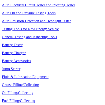
Auto Electrical Circuit Tester and Injecting Tester
Auto Oil and Pressure Testing Tools
Auto Emission Detection and Headlight Tester
Testing Tools for New Energy Vehicle
General Testing and Inspecting Tools
Battery Tester
Battery Charger
Battery Accessories
Jump Starter
Fluid & Lubrication Equipment
Grease Filling/Collecting
Oil Filling/Collecting
Fuel Filling/Collecting