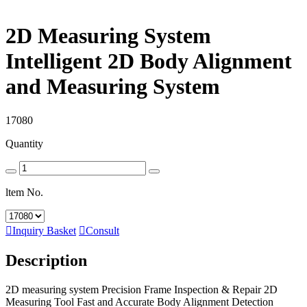
2D Measuring System
Intelligent 2D Body Alignment
and Measuring System
17080
Quantity
ltem No.

Inquiry Basket

Consult
Description
2D measuring system Precision Frame Inspection & Repair 2D
Measuring Tool Fast and Accurate Body Alignment Detection