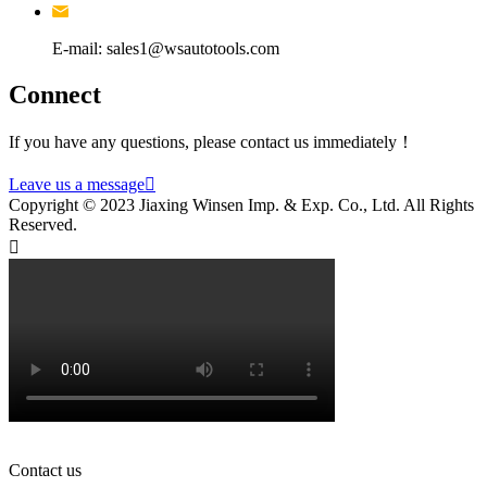
E-mail: sales1@wsautotools.com
Connect
If you have any questions, please contact us immediately！
Leave us a message

Copyright © 2023 Jiaxing Winsen Imp. & Exp. Co., Ltd. All Rights
Reserved.

Contact us