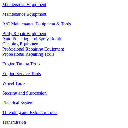
Maintenance Equipment
Maintenance Equipment
A/C Maintenance Equipment & Tools
Body Repair Equipment
Auto Polishing and Spray Booth
Cleaning Equipment
Professional Repairing Equipment
Professional Repairing Tools
Engine Timing Tools
Engine Service Tools
Wheel Tools
Steering and Suspension
Electrical System
Threading and Extractor Tools
Transmission