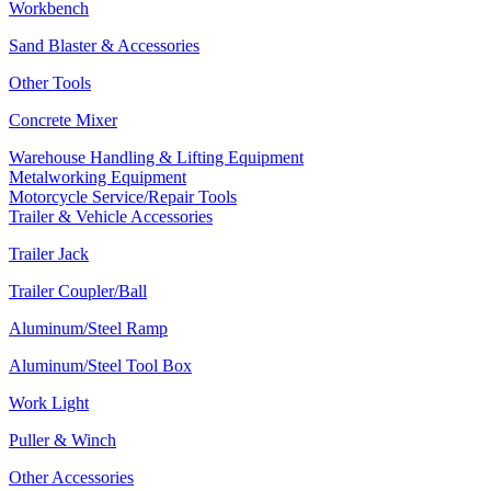
Workbench
Sand Blaster & Accessories
Other Tools
Concrete Mixer
Warehouse Handling & Lifting Equipment
Metalworking Equipment
Motorcycle Service/Repair Tools
Trailer & Vehicle Accessories
Trailer Jack
Trailer Coupler/Ball
Aluminum/Steel Ramp
Aluminum/Steel Tool Box
Work Light
Puller & Winch
Other Accessories