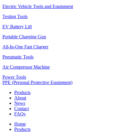
Electric Vehicle Tools and Equipment
Testing Tools
EV Battery Lift
Portable Charging Gun
All-In-One Fast Charger
Pneumatic Tools
Air Compressor Machine
Power Tools
PPE (Personal Protective Equipment)
Products
About
News
Contact
FAQs
Home
Products