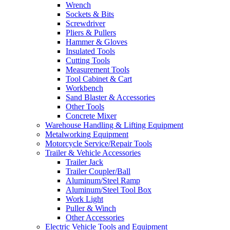
Wrench
Sockets & Bits
Screwdriver
Pliers & Pullers
Hammer & Gloves
Insulated Tools
Cutting Tools
Measurement Tools
Tool Cabinet & Cart
Workbench
Sand Blaster & Accessories
Other Tools
Concrete Mixer
Warehouse Handling & Lifting Equipment
Metalworking Equipment
Motorcycle Service/Repair Tools
Trailer & Vehicle Accessories
Trailer Jack
Trailer Coupler/Ball
Aluminum/Steel Ramp
Aluminum/Steel Tool Box
Work Light
Puller & Winch
Other Accessories
Electric Vehicle Tools and Equipment