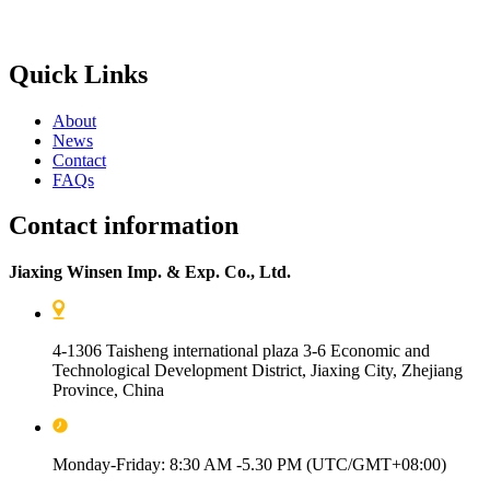
Quick Links
About
News
Contact
FAQs
Contact information
Jiaxing Winsen Imp. & Exp. Co., Ltd.
4-1306 Taisheng international plaza 3-6 Economic and
Technological Development District, Jiaxing City, Zhejiang
Province, China
Monday-Friday: 8:30 AM -5.30 PM (UTC/GMT+08:00)