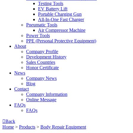
Testing Tools
EV Battery Lift
Portable Charging Gun
All-In-One Fast Charger
Pneumatic Tools
Air Compressor Machine
Power Tools
PPE (Personal Protective Equipment)
About
Company Profile
Development History
Sales Countries
Honor Certificate
News
Company News
Blog
Contact
Company lnformation
Online Message
FAQs
FAQs

Back
Home
>
Products
>
Body Repair Equipment