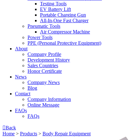
Testing Tools
EV Battery Lift
Portable Charging Gun
All-In-One Fast Charger
Pneumatic Tools
Air Compressor Machine
Power Tools
PPE (Personal Protective Equipment)
About
Company Profile
Development History
Sales Countries
Honor Certificate
News
Company News
Blog
Contact
Company lnformation
Online Message
FAQs
FAQs

Back
Home
>
Products
>
Body Repair Equipment