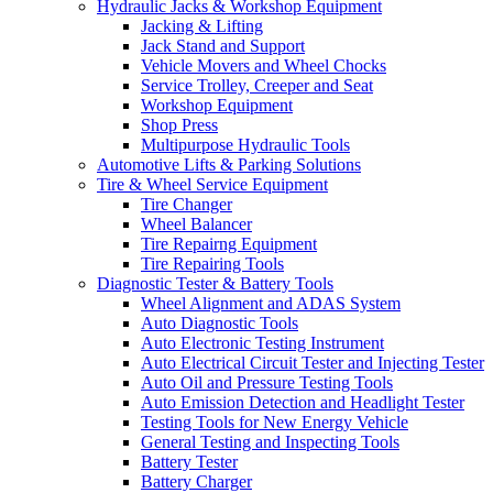
Hydraulic Jacks & Workshop Equipment
Jacking & Lifting
Jack Stand and Support
Vehicle Movers and Wheel Chocks
Service Trolley, Creeper and Seat
Workshop Equipment
Shop Press
Multipurpose Hydraulic Tools
Automotive Lifts & Parking Solutions
Tire & Wheel Service Equipment
Tire Changer
Wheel Balancer
Tire Repairng Equipment
Tire Repairing Tools
Diagnostic Tester & Battery Tools
Wheel Alignment and ADAS System
Auto Diagnostic Tools
Auto Electronic Testing Instrument
Auto Electrical Circuit Tester and Injecting Tester
Auto Oil and Pressure Testing Tools
Auto Emission Detection and Headlight Tester
Testing Tools for New Energy Vehicle
General Testing and Inspecting Tools
Battery Tester
Battery Charger