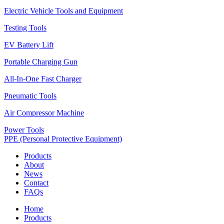
Electric Vehicle Tools and Equipment
Testing Tools
EV Battery Lift
Portable Charging Gun
All-In-One Fast Charger
Pneumatic Tools
Air Compressor Machine
Power Tools
PPE (Personal Protective Equipment)
Products
About
News
Contact
FAQs
Home
Products