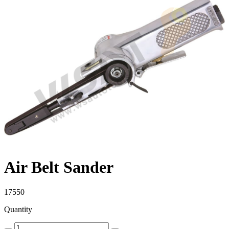
Air Belt Sander
17550
Quantity