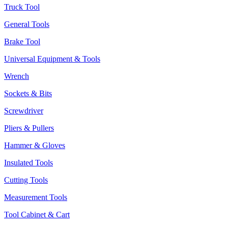
Truck Tool
General Tools
Brake Tool
Universal Equipment & Tools
Wrench
Sockets & Bits
Screwdriver
Pliers & Pullers
Hammer & Gloves
Insulated Tools
Cutting Tools
Measurement Tools
Tool Cabinet & Cart