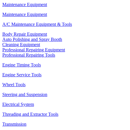
Maintenance Equipment
Maintenance Equipment
A/C Maintenance Equipment & Tools
Body Repair Equipment
Auto Polishing and Spray Booth
Cleaning Equipment
Professional Repairing Equipment
Professional Repairing Tools
Engine Timing Tools
Engine Service Tools
Wheel Tools
Steering and Suspension
Electrical System
Threading and Extractor Tools
Transmission