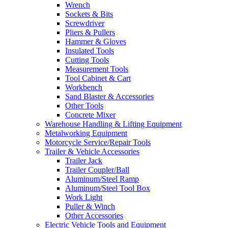
Wrench
Sockets & Bits
Screwdriver
Pliers & Pullers
Hammer & Gloves
Insulated Tools
Cutting Tools
Measurement Tools
Tool Cabinet & Cart
Workbench
Sand Blaster & Accessories
Other Tools
Concrete Mixer
Warehouse Handling & Lifting Equipment
Metalworking Equipment
Motorcycle Service/Repair Tools
Trailer & Vehicle Accessories
Trailer Jack
Trailer Coupler/Ball
Aluminum/Steel Ramp
Aluminum/Steel Tool Box
Work Light
Puller & Winch
Other Accessories
Electric Vehicle Tools and Equipment