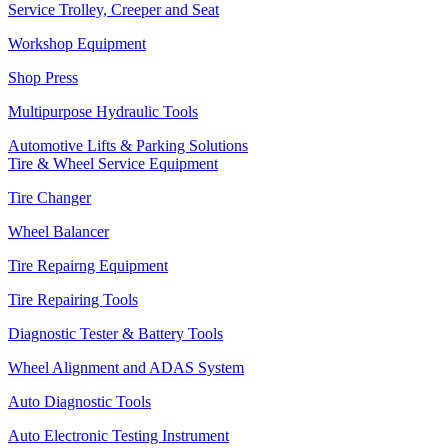
Service Trolley, Creeper and Seat
Workshop Equipment
Shop Press
Multipurpose Hydraulic Tools
Automotive Lifts & Parking Solutions
Tire & Wheel Service Equipment
Tire Changer
Wheel Balancer
Tire Repairng Equipment
Tire Repairing Tools
Diagnostic Tester & Battery Tools
Wheel Alignment and ADAS System
Auto Diagnostic Tools
Auto Electronic Testing Instrument