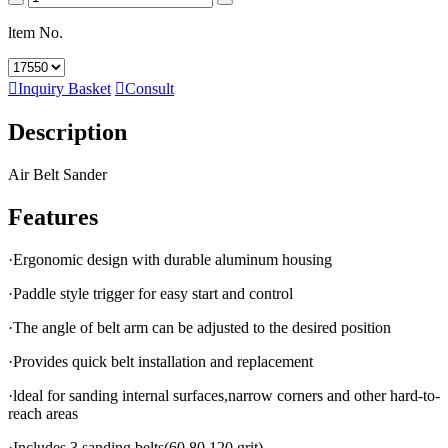
ltem No.

Inquiry Basket

Consult
Description
Air Belt Sander
Features
·Ergonomic design with durable aluminum housing
·Paddle style trigger for easy start and control
·The angle of belt arm can be adjusted to the desired position
·Provides quick belt installation and replacement
·ldeal for sanding internal surfaces,narrow corners and other hard-to-
reach areas
·Includes 3 sanding belts(60,80,120 grit)