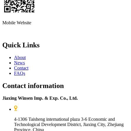
Mobile Website
Quick Links
About
News
Contact
FAQs
Contact information
Jiaxing Winsen Imp. & Exp. Co., Ltd.
4-1306 Taisheng international plaza 3-6 Economic and
Technological Development District, Jiaxing City, Zhejiang
Province, China