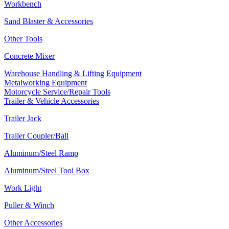
Workbench
Sand Blaster & Accessories
Other Tools
Concrete Mixer
Warehouse Handling & Lifting Equipment
Metalworking Equipment
Motorcycle Service/Repair Tools
Trailer & Vehicle Accessories
Trailer Jack
Trailer Coupler/Ball
Aluminum/Steel Ramp
Aluminum/Steel Tool Box
Work Light
Puller & Winch
Other Accessories