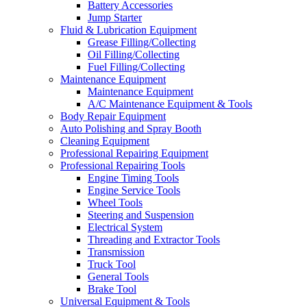
Battery Accessories
Jump Starter
Fluid & Lubrication Equipment
Grease Filling/Collecting
Oil Filling/Collecting
Fuel Filling/Collecting
Maintenance Equipment
Maintenance Equipment
A/C Maintenance Equipment & Tools
Body Repair Equipment
Auto Polishing and Spray Booth
Cleaning Equipment
Professional Repairing Equipment
Professional Repairing Tools
Engine Timing Tools
Engine Service Tools
Wheel Tools
Steering and Suspension
Electrical System
Threading and Extractor Tools
Transmission
Truck Tool
General Tools
Brake Tool
Universal Equipment & Tools