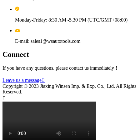
Monday-Friday: 8:30 AM -5.30 PM (UTC/GMT+08:00)
E-mail: sales1@wsautotools.com
Connect
If you have any questions, please contact us immediately！
Leave us a message

Copyright © 2023 Jiaxing Winsen Imp. & Exp. Co., Ltd. All Rights
Reserved.
