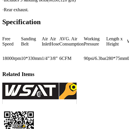
·Rear exhaust.
Specification
Free
Sanding
Air
Air
AVG. Air
Working
Length x
Speed
Belt
Inlet
Hose
Consumption
Pressure
Height
18000rpm
10*330mm
1/4”
3/8”
6CFM
90psi/6.3bar
280*75mm
Related Items