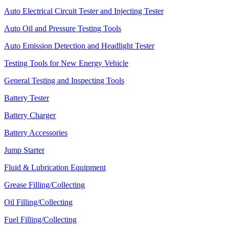
Auto Electrical Circuit Tester and Injecting Tester
Auto Oil and Pressure Testing Tools
Auto Emission Detection and Headlight Tester
Testing Tools for New Energy Vehicle
General Testing and Inspecting Tools
Battery Tester
Battery Charger
Battery Accessories
Jump Starter
Fluid & Lubrication Equipment
Grease Filling/Collecting
Oil Filling/Collecting
Fuel Filling/Collecting