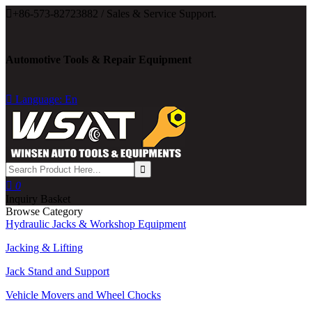

+86-573-82723882 / Sales & Service Support.
Automotive Tools & Repair Equipment

Language: En

0
Inquiry Basket
Browse Category
Hydraulic Jacks & Workshop Equipment
Jacking & Lifting
Jack Stand and Support
Vehicle Movers and Wheel Chocks