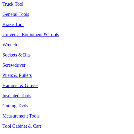
Truck Tool
General Tools
Brake Tool
Universal Equipment & Tools
Wrench
Sockets & Bits
Screwdriver
Pliers & Pullers
Hammer & Gloves
Insulated Tools
Cutting Tools
Measurement Tools
Tool Cabinet & Cart