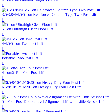
4 Ton Air/Hydraulic Single Post Lift

3.5/3.8/4/4.5/5 Ton Reinforced Column Type Two Post Lift

5 Ton Ultrahigh Clear Floor Lift

4/4.5/5 Ton Two Post Lift

Portable Two-Post Lift

4 Ton/5 Ton Four Post Lift

6.5/8/10/12/16/20 Ton Heavy Duty Four Post Lift

5T Four Post Double-level Alignment Lift with Little Scissor Lift
