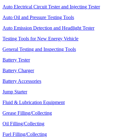
Auto Electrical Circuit Tester and Injecting Tester
Auto Oil and Pressure Testing Tools
Auto Emission Detection and Headlight Tester
Testing Tools for New Energy Vehicle
General Testing and Inspecting Tools
Battery Tester
Battery Charger
Battery Accessories
Jump Starter
Fluid & Lubrication Equipment
Grease Filling/Collecting
Oil Filling/Collecting
Fuel Filling/Collecting