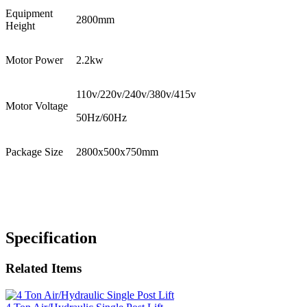
Equipment
2800mm
Height
Motor Power
2.2kw
110v/220v/240v/380v/415v
Motor Voltage
50Hz/60Hz
Package Size
2800x500x750mm
Specification
Related Items