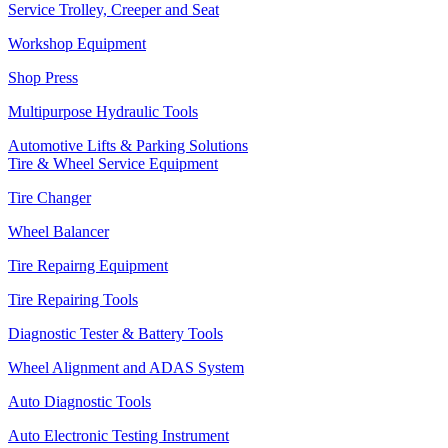
Service Trolley, Creeper and Seat
Workshop Equipment
Shop Press
Multipurpose Hydraulic Tools
Automotive Lifts & Parking Solutions
Tire & Wheel Service Equipment
Tire Changer
Wheel Balancer
Tire Repairng Equipment
Tire Repairing Tools
Diagnostic Tester & Battery Tools
Wheel Alignment and ADAS System
Auto Diagnostic Tools
Auto Electronic Testing Instrument