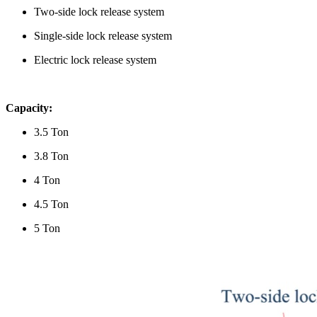
Two-side lock release system
Single-side lock release system
Electric lock release system
Capacity:
3.5 Ton
3.8 Ton
4 Ton
4.5 Ton
5 Ton