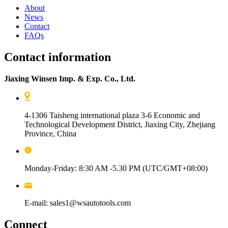
About
News
Contact
FAQs
Contact information
Jiaxing Winsen Imp. & Exp. Co., Ltd.
4-1306 Taisheng international plaza 3-6 Economic and
Technological Development District, Jiaxing City, Zhejiang
Province, China
Monday-Friday: 8:30 AM -5.30 PM (UTC/GMT+08:00)
E-mail: sales1@wsautotools.com
Connect