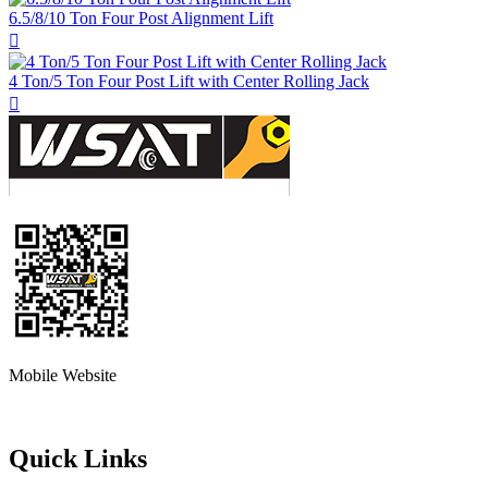
6.5/8/10 Ton Four Post Alignment Lift

4 Ton/5 Ton Four Post Lift with Center Rolling Jack

Mobile Website
Quick Links