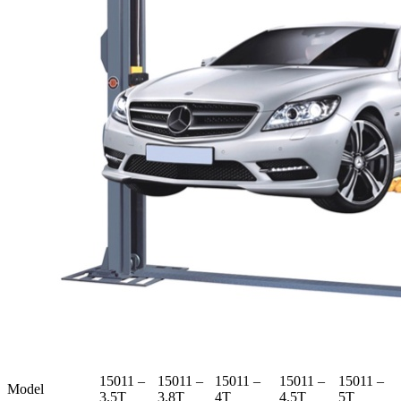
15011 –
15011 –
15011 –
15011 –
15011 –
Model
3.5T
3.8T
4T
4.5T
5T