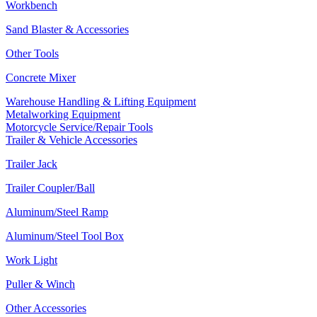
Workbench
Sand Blaster & Accessories
Other Tools
Concrete Mixer
Warehouse Handling & Lifting Equipment
Metalworking Equipment
Motorcycle Service/Repair Tools
Trailer & Vehicle Accessories
Trailer Jack
Trailer Coupler/Ball
Aluminum/Steel Ramp
Aluminum/Steel Tool Box
Work Light
Puller & Winch
Other Accessories