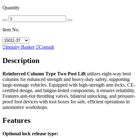
Quantity
ltem No.

Inquiry Basket

Consult
Description
Reinforced Column Type Two Post Lift
utilizes eight-way bent
columns for enhanced strength and heavy-duty safety, supporting
large-tonnage vehicles. Equipped with high-strength arm locks, CE-
certified design, and fatigue-tested components, it ensures reliability.
Features anti-riot throttling valves, bilateral unlocking, and pressure-
proof foot devices with tool boxes for safe, efficient operations in
automotive workshops.
Features
Optional lock release type: