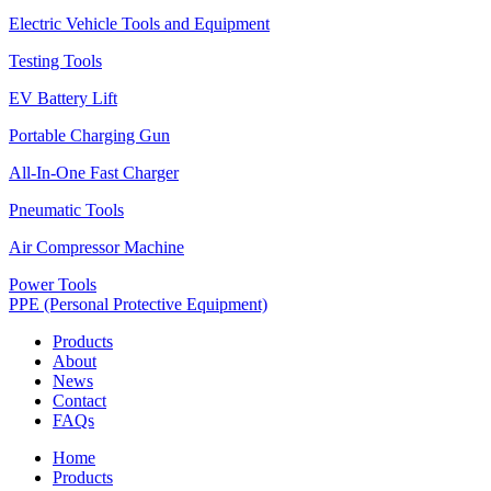
Electric Vehicle Tools and Equipment
Testing Tools
EV Battery Lift
Portable Charging Gun
All-In-One Fast Charger
Pneumatic Tools
Air Compressor Machine
Power Tools
PPE (Personal Protective Equipment)
Products
About
News
Contact
FAQs
Home
Products