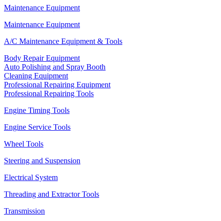
Maintenance Equipment
Maintenance Equipment
A/C Maintenance Equipment & Tools
Body Repair Equipment
Auto Polishing and Spray Booth
Cleaning Equipment
Professional Repairing Equipment
Professional Repairing Tools
Engine Timing Tools
Engine Service Tools
Wheel Tools
Steering and Suspension
Electrical System
Threading and Extractor Tools
Transmission