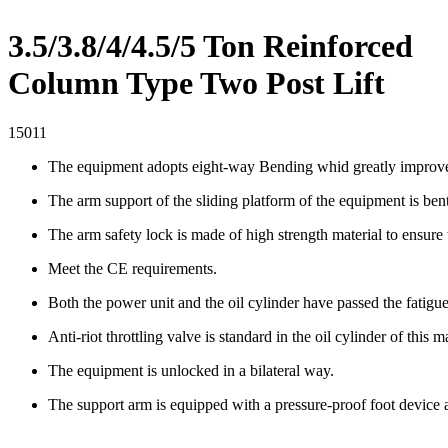
3.5/3.8/4/4.5/5 Ton Reinforced
Column Type Two Post Lift
15011
The equipment adopts eight-way Bending whid greatly improves 
The arm support of the sliding platform of the equipment is bent
The arm safety lock is made of high strength material to ensure
Meet the CE requirements.
Both the power unit and the oil cylinder have passed the fatigu
Anti-riot throttling valve is standard in the oil cylinder of this 
The equipment is unlocked in a bilateral way.
The support arm is equipped with a pressure-proof foot device 