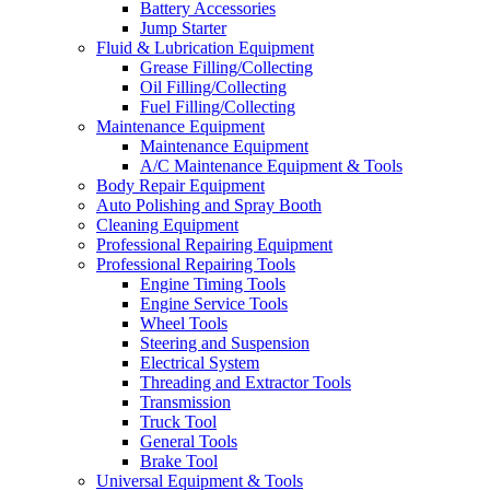
Battery Accessories
Jump Starter
Fluid & Lubrication Equipment
Grease Filling/Collecting
Oil Filling/Collecting
Fuel Filling/Collecting
Maintenance Equipment
Maintenance Equipment
A/C Maintenance Equipment & Tools
Body Repair Equipment
Auto Polishing and Spray Booth
Cleaning Equipment
Professional Repairing Equipment
Professional Repairing Tools
Engine Timing Tools
Engine Service Tools
Wheel Tools
Steering and Suspension
Electrical System
Threading and Extractor Tools
Transmission
Truck Tool
General Tools
Brake Tool
Universal Equipment & Tools