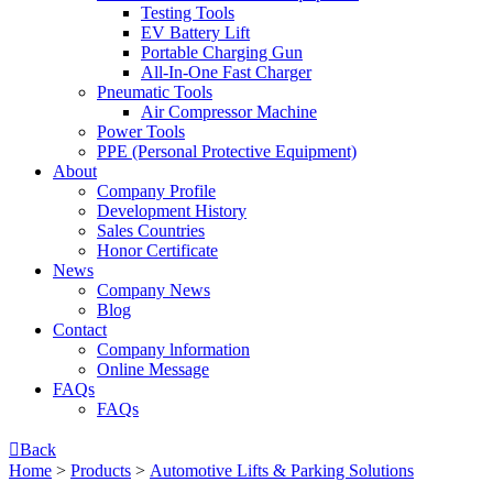
Testing Tools
EV Battery Lift
Portable Charging Gun
All-In-One Fast Charger
Pneumatic Tools
Air Compressor Machine
Power Tools
PPE (Personal Protective Equipment)
About
Company Profile
Development History
Sales Countries
Honor Certificate
News
Company News
Blog
Contact
Company lnformation
Online Message
FAQs
FAQs

Back
Home
>
Products
>
Automotive Lifts & Parking Solutions