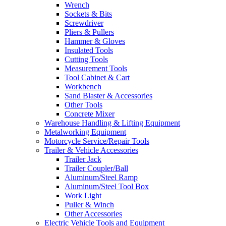
Wrench
Sockets & Bits
Screwdriver
Pliers & Pullers
Hammer & Gloves
Insulated Tools
Cutting Tools
Measurement Tools
Tool Cabinet & Cart
Workbench
Sand Blaster & Accessories
Other Tools
Concrete Mixer
Warehouse Handling & Lifting Equipment
Metalworking Equipment
Motorcycle Service/Repair Tools
Trailer & Vehicle Accessories
Trailer Jack
Trailer Coupler/Ball
Aluminum/Steel Ramp
Aluminum/Steel Tool Box
Work Light
Puller & Winch
Other Accessories
Electric Vehicle Tools and Equipment