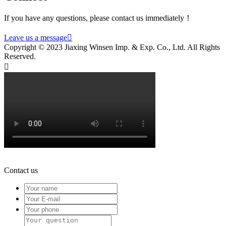
If you have any questions, please contact us immediately！
Leave us a message

Copyright © 2023 Jiaxing Winsen Imp. & Exp. Co., Ltd. All Rights
Reserved.

Contact us