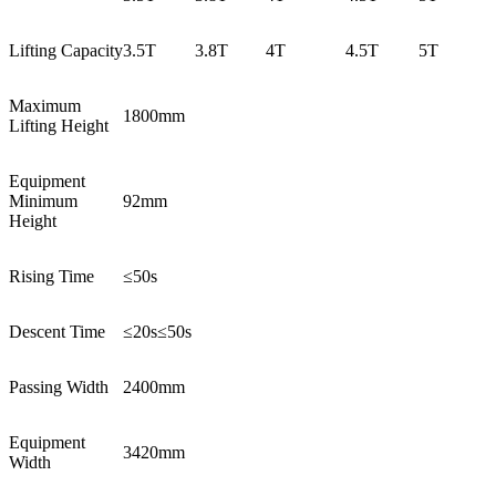
Lifting Capacity
3.5T
3.8T
4T
4.5T
5T
Maximum
1800mm
Lifting Height
Equipment
Minimum
92mm
Height
Rising Time
≤50s
Descent Time
≤20s≤50s
Passing Width
2400mm
Equipment
3420mm
Width