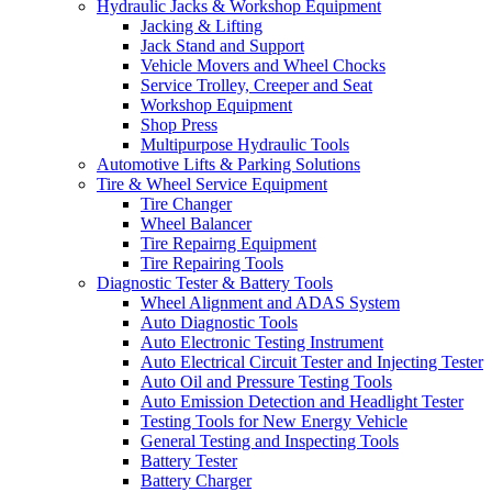
Hydraulic Jacks & Workshop Equipment
Jacking & Lifting
Jack Stand and Support
Vehicle Movers and Wheel Chocks
Service Trolley, Creeper and Seat
Workshop Equipment
Shop Press
Multipurpose Hydraulic Tools
Automotive Lifts & Parking Solutions
Tire & Wheel Service Equipment
Tire Changer
Wheel Balancer
Tire Repairng Equipment
Tire Repairing Tools
Diagnostic Tester & Battery Tools
Wheel Alignment and ADAS System
Auto Diagnostic Tools
Auto Electronic Testing Instrument
Auto Electrical Circuit Tester and Injecting Tester
Auto Oil and Pressure Testing Tools
Auto Emission Detection and Headlight Tester
Testing Tools for New Energy Vehicle
General Testing and Inspecting Tools
Battery Tester
Battery Charger