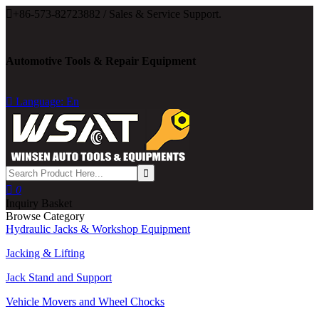

+86-573-82723882 / Sales & Service Support.
Automotive Tools & Repair Equipment

Language: En

0
Inquiry Basket
Browse Category
Hydraulic Jacks & Workshop Equipment
Jacking & Lifting
Jack Stand and Support
Vehicle Movers and Wheel Chocks