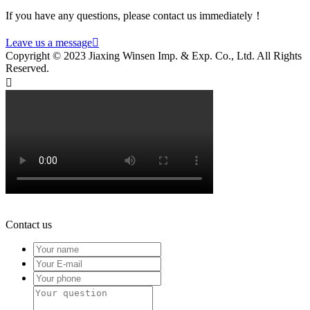
If you have any questions, please contact us immediately！
Leave us a message

Copyright © 2023 Jiaxing Winsen Imp. & Exp. Co., Ltd. All Rights
Reserved.

Contact us