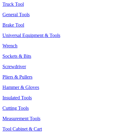
Truck Tool
General Tools
Brake Tool
Universal Equipment & Tools
Wrench
Sockets & Bits
Screwdriver
Pliers & Pullers
Hammer & Gloves
Insulated Tools
Cutting Tools
Measurement Tools
Tool Cabinet & Cart