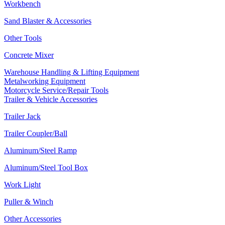
Workbench
Sand Blaster & Accessories
Other Tools
Concrete Mixer
Warehouse Handling & Lifting Equipment
Metalworking Equipment
Motorcycle Service/Repair Tools
Trailer & Vehicle Accessories
Trailer Jack
Trailer Coupler/Ball
Aluminum/Steel Ramp
Aluminum/Steel Tool Box
Work Light
Puller & Winch
Other Accessories