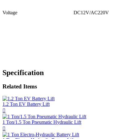
Voltage
DC12V/AC220V
Specification
Related Items
1.2 Ton EV Battery Lift

1 Ton/1.5 Ton Pneumatic Hydraulic Lift
