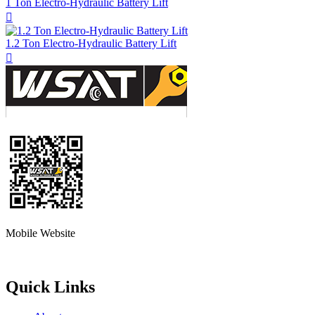
1 Ton Electro-Hydraulic Battery Lift

1.2 Ton Electro-Hydraulic Battery Lift

Mobile Website
Quick Links