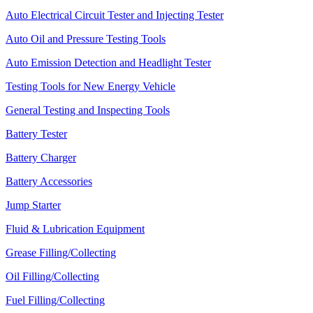
Auto Electrical Circuit Tester and Injecting Tester
Auto Oil and Pressure Testing Tools
Auto Emission Detection and Headlight Tester
Testing Tools for New Energy Vehicle
General Testing and Inspecting Tools
Battery Tester
Battery Charger
Battery Accessories
Jump Starter
Fluid & Lubrication Equipment
Grease Filling/Collecting
Oil Filling/Collecting
Fuel Filling/Collecting