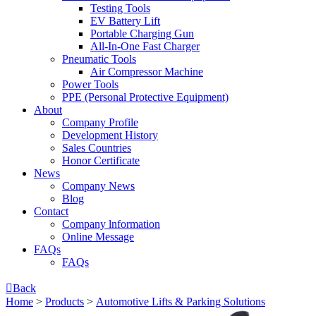
Testing Tools
EV Battery Lift
Portable Charging Gun
All-In-One Fast Charger
Pneumatic Tools
Air Compressor Machine
Power Tools
PPE (Personal Protective Equipment)
About
Company Profile
Development History
Sales Countries
Honor Certificate
News
Company News
Blog
Contact
Company lnformation
Online Message
FAQs
FAQs

Back
Home
>
Products
>
Automotive Lifts & Parking Solutions