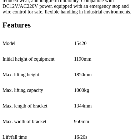
reduced wear, and long-term durability. Compatible with
DC12V/AC220V power, equipped with an emergency stop and
wire control for safe, flexible handling in industrial environments.
Features
Model
15420
Initial height of equipment
1190mm
Max. lifting height
1850mm
Max. lifting capacity
1000kg
Max. length of bracket
1344mm
Max. width of bracket
950mm
Lift/fall time
16/20s