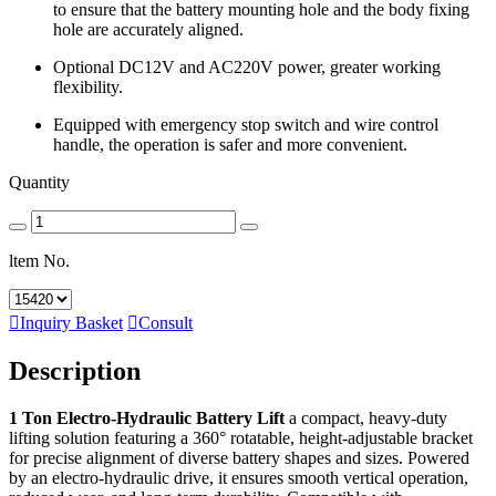
to ensure that the battery mounting hole and the body fixing
hole are accurately aligned.
Optional DC12V and AC220V power, greater working
flexibility.
Equipped with emergency stop switch and wire control
handle, the operation is safer and more convenient.
Quantity
ltem No.

Inquiry Basket

Consult
Description
1 Ton Electro-Hydraulic Battery Lift
a compact, heavy-duty
lifting solution featuring a 360° rotatable, height-adjustable bracket
for precise alignment of diverse battery shapes and sizes. Powered
by an electro-hydraulic drive, it ensures smooth vertical operation,