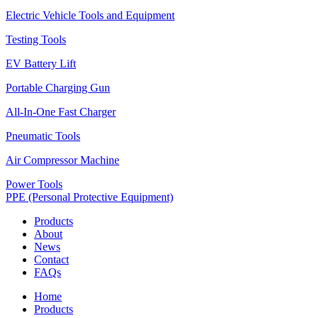
Electric Vehicle Tools and Equipment
Testing Tools
EV Battery Lift
Portable Charging Gun
All-In-One Fast Charger
Pneumatic Tools
Air Compressor Machine
Power Tools
PPE (Personal Protective Equipment)
Products
About
News
Contact
FAQs
Home
Products