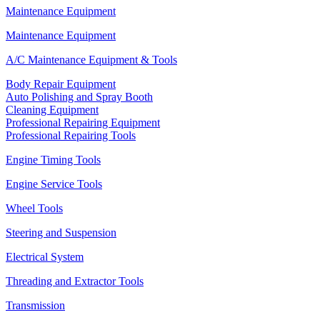
Maintenance Equipment
Maintenance Equipment
A/C Maintenance Equipment & Tools
Body Repair Equipment
Auto Polishing and Spray Booth
Cleaning Equipment
Professional Repairing Equipment
Professional Repairing Tools
Engine Timing Tools
Engine Service Tools
Wheel Tools
Steering and Suspension
Electrical System
Threading and Extractor Tools
Transmission