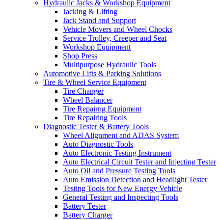
Hydraulic Jacks & Workshop Equipment
Jacking & Lifting
Jack Stand and Support
Vehicle Movers and Wheel Chocks
Service Trolley, Creeper and Seat
Workshop Equipment
Shop Press
Multipurpose Hydraulic Tools
Automotive Lifts & Parking Solutions
Tire & Wheel Service Equipment
Tire Changer
Wheel Balancer
Tire Repairng Equipment
Tire Repairing Tools
Diagnostic Tester & Battery Tools
Wheel Alignment and ADAS System
Auto Diagnostic Tools
Auto Electronic Testing Instrument
Auto Electrical Circuit Tester and Injecting Tester
Auto Oil and Pressure Testing Tools
Auto Emission Detection and Headlight Tester
Testing Tools for New Energy Vehicle
General Testing and Inspecting Tools
Battery Tester
Battery Charger