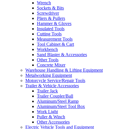
Wrench
Sockets & Bits
Screwdriver
Pliers & Pullers
Hammer & Gloves
Insulated Tools
Cutting Tools
Measurement Tools
Tool Cabinet & Cart
Workbench
Sand Blaster & Accessories
Other Tools
Concrete Mixer
Warehouse Handling & Lifting Equipment
Metalworking Equipment
Motorcycle Service/Repair Tools
Trailer & Vehicle Accessories
Trailer Jack
Trailer Coupler/Ball
Aluminum/Steel Ramp
Aluminum/Steel Tool Box
Work Light
Puller & Winch
Other Accessories
Electric Vehicle Tools and Equipment