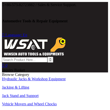

+86-573-82723882 / Sales & Service Support.
Automotive Tools & Repair Equipment

Language: En

0
Inquiry Basket
Browse Category
Hydraulic Jacks & Workshop Equipment
Jacking & Lifting
Jack Stand and Support
Vehicle Movers and Wheel Chocks