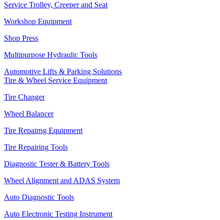
Service Trolley, Creeper and Seat
Workshop Equipment
Shop Press
Multipurpose Hydraulic Tools
Automotive Lifts & Parking Solutions
Tire & Wheel Service Equipment
Tire Changer
Wheel Balancer
Tire Repairng Equipment
Tire Repairing Tools
Diagnostic Tester & Battery Tools
Wheel Alignment and ADAS System
Auto Diagnostic Tools
Auto Electronic Testing Instrument