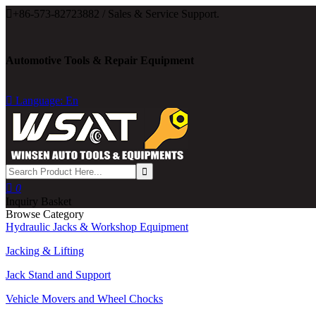

+86-573-82723882 / Sales & Service Support.
Automotive Tools & Repair Equipment

Language: En

0
Inquiry Basket
Browse Category
Hydraulic Jacks & Workshop Equipment
Jacking & Lifting
Jack Stand and Support
Vehicle Movers and Wheel Chocks