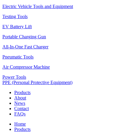
Electric Vehicle Tools and Equipment
Testing Tools
EV Battery Lift
Portable Charging Gun
All-In-One Fast Charger
Pneumatic Tools
Air Compressor Machine
Power Tools
PPE (Personal Protective Equipment)
Products
About
News
Contact
FAQs
Home
Products