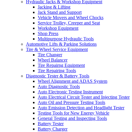
Hydraulic Jacks & Workshop Equipment
Jacking & Lifting
Jack Stand and Support
Vehicle Movers and Wheel Chocks
Service Trolley, Creeper and Seat
Workshop Equipment
Shop Press
Multipurpose Hydraulic Tools
Automotive Lifts & Parking Solutions
Tire & Wheel Service Equipment
Tire Changer
Wheel Balancer
Tire Repairng Equipment
Tire Repairing Tools
Diagnostic Tester & Battery Tools
Wheel Alignment and ADAS System
Auto Diagnostic Tools
Auto Electronic Testing Instrument
Auto Electrical Circuit Tester and Injecting Tester
Auto Oil and Pressure Testing Tools
Auto Emission Detection and Headlight Tester
Testing Tools for New Energy Vehicle
General Testing and Inspecting Tools
Battery Tester
Battery Charger