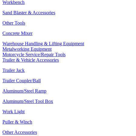
Workbench
Sand Blaster & Accessories
Other Tools
Concrete Mixer
Warehouse Handling & Lifting Equipment
Metalworking Equipment
Motorcycle Service/Repair Tools
Trailer & Vehicle Accessories
Trailer Jack
Trailer Coupler/Ball
Aluminum/Steel Ramp
Aluminum/Steel Tool Box
Work Light
Puller & Winch
Other Accessories