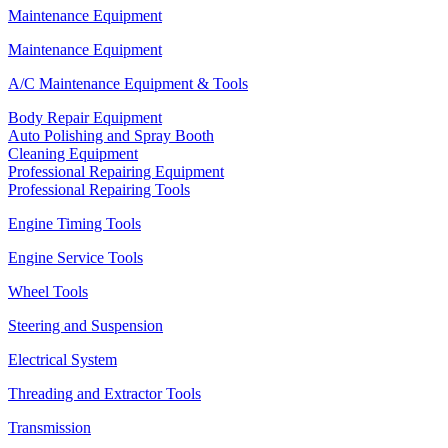
Maintenance Equipment
Maintenance Equipment
A/C Maintenance Equipment & Tools
Body Repair Equipment
Auto Polishing and Spray Booth
Cleaning Equipment
Professional Repairing Equipment
Professional Repairing Tools
Engine Timing Tools
Engine Service Tools
Wheel Tools
Steering and Suspension
Electrical System
Threading and Extractor Tools
Transmission