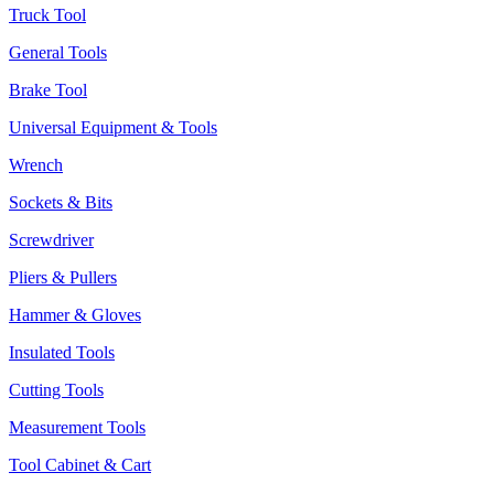
Truck Tool
General Tools
Brake Tool
Universal Equipment & Tools
Wrench
Sockets & Bits
Screwdriver
Pliers & Pullers
Hammer & Gloves
Insulated Tools
Cutting Tools
Measurement Tools
Tool Cabinet & Cart