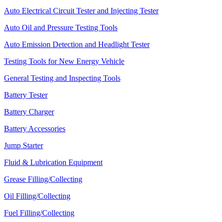
Auto Electrical Circuit Tester and Injecting Tester
Auto Oil and Pressure Testing Tools
Auto Emission Detection and Headlight Tester
Testing Tools for New Energy Vehicle
General Testing and Inspecting Tools
Battery Tester
Battery Charger
Battery Accessories
Jump Starter
Fluid & Lubrication Equipment
Grease Filling/Collecting
Oil Filling/Collecting
Fuel Filling/Collecting