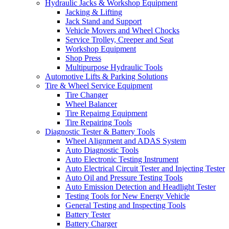
Hydraulic Jacks & Workshop Equipment
Jacking & Lifting
Jack Stand and Support
Vehicle Movers and Wheel Chocks
Service Trolley, Creeper and Seat
Workshop Equipment
Shop Press
Multipurpose Hydraulic Tools
Automotive Lifts & Parking Solutions
Tire & Wheel Service Equipment
Tire Changer
Wheel Balancer
Tire Repairng Equipment
Tire Repairing Tools
Diagnostic Tester & Battery Tools
Wheel Alignment and ADAS System
Auto Diagnostic Tools
Auto Electronic Testing Instrument
Auto Electrical Circuit Tester and Injecting Tester
Auto Oil and Pressure Testing Tools
Auto Emission Detection and Headlight Tester
Testing Tools for New Energy Vehicle
General Testing and Inspecting Tools
Battery Tester
Battery Charger