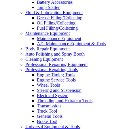
Battery Accessories
Jump Starter
Fluid & Lubrication Equipment
Grease Filling/Collecting
Oil Filling/Collecting
Fuel Filling/Collecting
Maintenance Equipment
Maintenance Equipment
A/C Maintenance Equipment & Tools
Body Repair Equipment
Auto Polishing and Spray Booth
Cleaning Equipment
Professional Repairing Equipment
Professional Repairing Tools
Engine Timing Tools
Engine Service Tools
Wheel Tools
Steering and Suspension
Electrical System
Threading and Extractor Tools
Transmission
Truck Tool
General Tools
Brake Tool
Universal Equipment & Tools