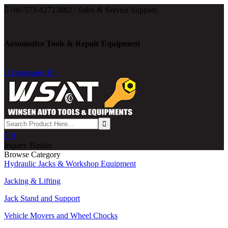

+86-573-82723882 / Sales & Service Support.
Automotive Tools & Repair Equipment

Language: En

0
Inquiry Basket
Browse Category
Hydraulic Jacks & Workshop Equipment
Jacking & Lifting
Jack Stand and Support
Vehicle Movers and Wheel Chocks