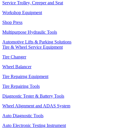
Service Trolley, Creeper and Seat
Workshop Equipment
Shop Press
Multipurpose Hydraulic Tools
Automotive Lifts & Parking Solutions
Tire & Wheel Service Equipment
Tire Changer
Wheel Balancer
Tire Repairng Equipment
Tire Repairing Tools
Diagnostic Tester & Battery Tools
Wheel Alignment and ADAS System
Auto Diagnostic Tools
Auto Electronic Testing Instrument