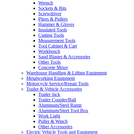
Wrench
Sockets & Bits
Screwdriver
Pliers & Pullers
Hammer & Gloves
Insulated Tools
Cutting Tools
Measurement Tools
Tool Cabinet & Cart
Workbench
Sand Blaster & Accessories
Other Tools
Concrete Mixer
Warehouse Handling & Lifting Equipment
Metalworking Equipment
Motorcycle Service/Repair Tools
Trailer & Vehicle Accessories
Trailer Jack
Trailer Coupler/Ball
Aluminum/Steel Ramp
Aluminum/Steel Tool Box
Work Light
Puller & Winch
Other Accessories
Electric Vehicle Tools and Equipment