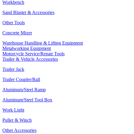
Workbench
Sand Blaster & Accessories
Other Tools
Concrete Mixer
Warehouse Handling & Lifting Equipment
Metalworking Equipment
Motorcycle Service/Repair Tools
Trailer & Vehicle Accessories
Trailer Jack
Trailer Coupler/Ball
Aluminum/Steel Ramp
Aluminum/Steel Tool Box
Work Light
Puller & Winch
Other Accessories