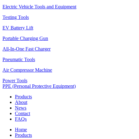
Electric Vehicle Tools and Equipment
Testing Tools
EV Battery Lift
Portable Charging Gun
All-In-One Fast Charger
Pneumatic Tools
Air Compressor Machine
Power Tools
PPE (Personal Protective Equipment)
Products
About
News
Contact
FAQs
Home
Products