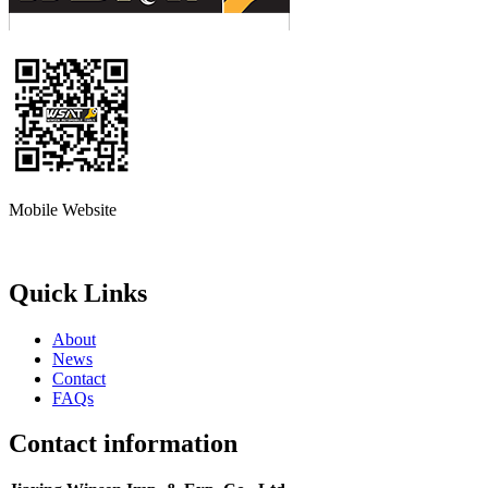
Mobile Website
Quick Links
About
News
Contact
FAQs
Contact information