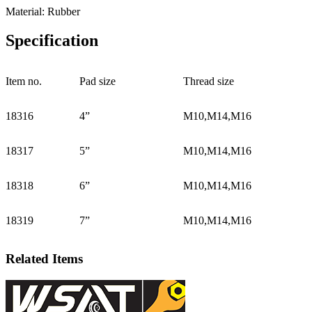
Material: Rubber
Specification
Item no.
Pad size
Thread size
18316
4”
M10,M14,M16
18317
5”
M10,M14,M16
18318
6”
M10,M14,M16
18319
7”
M10,M14,M16
Related Items