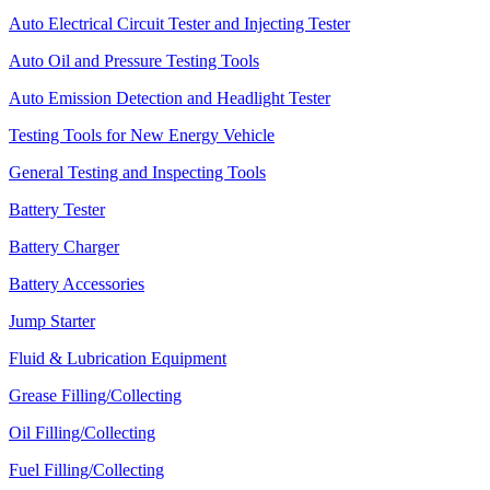
Auto Electrical Circuit Tester and Injecting Tester
Auto Oil and Pressure Testing Tools
Auto Emission Detection and Headlight Tester
Testing Tools for New Energy Vehicle
General Testing and Inspecting Tools
Battery Tester
Battery Charger
Battery Accessories
Jump Starter
Fluid & Lubrication Equipment
Grease Filling/Collecting
Oil Filling/Collecting
Fuel Filling/Collecting