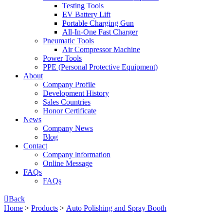
Testing Tools
EV Battery Lift
Portable Charging Gun
All-In-One Fast Charger
Pneumatic Tools
Air Compressor Machine
Power Tools
PPE (Personal Protective Equipment)
About
Company Profile
Development History
Sales Countries
Honor Certificate
News
Company News
Blog
Contact
Company lnformation
Online Message
FAQs
FAQs

Back
Home
>
Products
>
Auto Polishing and Spray Booth