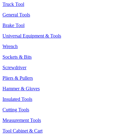
Truck Tool
General Tools
Brake Tool
Universal Equipment & Tools
Wrench
Sockets & Bits
Screwdriver
Pliers & Pullers
Hammer & Gloves
Insulated Tools
Cutting Tools
Measurement Tools
Tool Cabinet & Cart