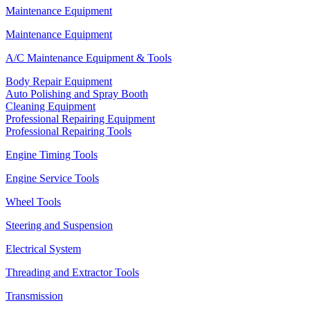
Maintenance Equipment
Maintenance Equipment
A/C Maintenance Equipment & Tools
Body Repair Equipment
Auto Polishing and Spray Booth
Cleaning Equipment
Professional Repairing Equipment
Professional Repairing Tools
Engine Timing Tools
Engine Service Tools
Wheel Tools
Steering and Suspension
Electrical System
Threading and Extractor Tools
Transmission