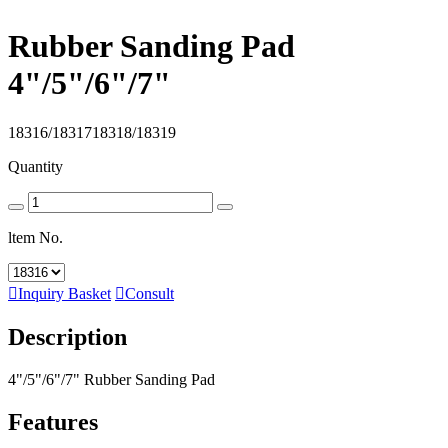
Rubber Sanding Pad
4"/5"/6"/7"
18316/1831718318/18319
Quantity
ltem No.

Inquiry Basket

Consult
Description
4"/5"/6"/7" Rubber Sanding Pad
Features