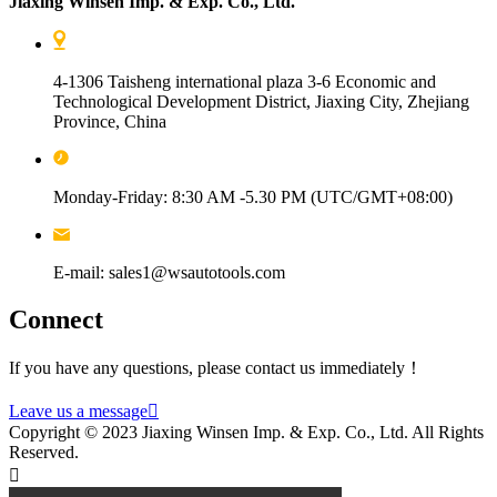
Jiaxing Winsen Imp. & Exp. Co., Ltd.
4-1306 Taisheng international plaza 3-6 Economic and
Technological Development District, Jiaxing City, Zhejiang
Province, China
Monday-Friday: 8:30 AM -5.30 PM (UTC/GMT+08:00)
E-mail: sales1@wsautotools.com
Connect
If you have any questions, please contact us immediately！
Leave us a message

Copyright © 2023 Jiaxing Winsen Imp. & Exp. Co., Ltd. All Rights
Reserved.
