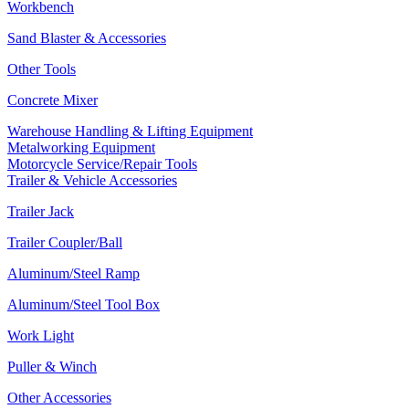
Workbench
Sand Blaster & Accessories
Other Tools
Concrete Mixer
Warehouse Handling & Lifting Equipment
Metalworking Equipment
Motorcycle Service/Repair Tools
Trailer & Vehicle Accessories
Trailer Jack
Trailer Coupler/Ball
Aluminum/Steel Ramp
Aluminum/Steel Tool Box
Work Light
Puller & Winch
Other Accessories