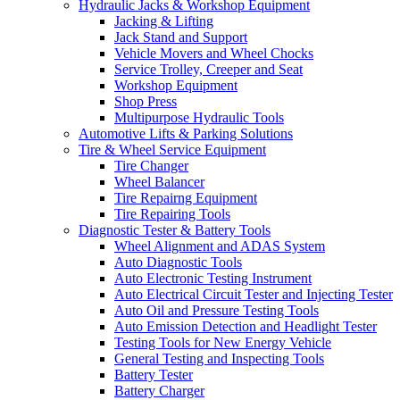
Hydraulic Jacks & Workshop Equipment
Jacking & Lifting
Jack Stand and Support
Vehicle Movers and Wheel Chocks
Service Trolley, Creeper and Seat
Workshop Equipment
Shop Press
Multipurpose Hydraulic Tools
Automotive Lifts & Parking Solutions
Tire & Wheel Service Equipment
Tire Changer
Wheel Balancer
Tire Repairng Equipment
Tire Repairing Tools
Diagnostic Tester & Battery Tools
Wheel Alignment and ADAS System
Auto Diagnostic Tools
Auto Electronic Testing Instrument
Auto Electrical Circuit Tester and Injecting Tester
Auto Oil and Pressure Testing Tools
Auto Emission Detection and Headlight Tester
Testing Tools for New Energy Vehicle
General Testing and Inspecting Tools
Battery Tester
Battery Charger