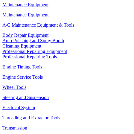
Maintenance Equipment
Maintenance Equipment
A/C Maintenance Equipment & Tools
Body Repair Equipment
Auto Polishing and Spray Booth
Cleaning Equipment
Professional Repairing Equipment
Professional Repairing Tools
Engine Timing Tools
Engine Service Tools
Wheel Tools
Steering and Suspension
Electrical System
Threading and Extractor Tools
Transmission