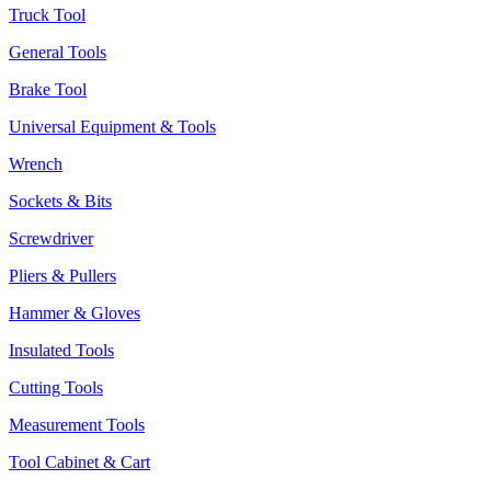
Truck Tool
General Tools
Brake Tool
Universal Equipment & Tools
Wrench
Sockets & Bits
Screwdriver
Pliers & Pullers
Hammer & Gloves
Insulated Tools
Cutting Tools
Measurement Tools
Tool Cabinet & Cart