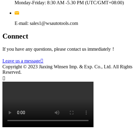
Monday-Friday: 8:30 AM -5.30 PM (UTC/GMT+08:00)
E-mail: sales1@wsautotools.com
Connect
If you have any questions, please contact us immediately！
Leave us a message

Copyright © 2023 Jiaxing Winsen Imp. & Exp. Co., Ltd. All Rights
Reserved.
