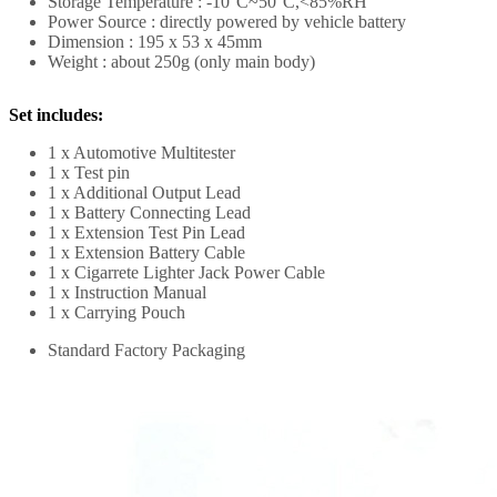
Storage Temperature : -10°C~50°C,<85%RH
Power Source : directly powered by vehicle battery
Dimension : 195 x 53 x 45mm
Weight : about 250g (only main body)
Set includes:
1 x Automotive Multitester
1 x Test pin
1 x Additional Output Lead
1 x Battery Connecting Lead
1 x Extension Test Pin Lead
1 x Extension Battery Cable
1 x Cigarrete Lighter Jack Power Cable
1 x Instruction Manual
1 x Carrying Pouch
Standard Factory Packaging