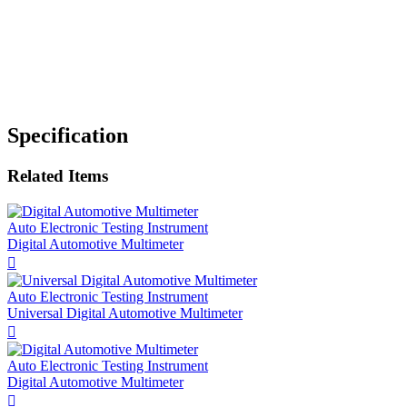
Specification
Related Items
Auto Electronic Testing Instrument
Digital Automotive Multimeter

Auto Electronic Testing Instrument
Universal Digital Automotive Multimeter

Auto Electronic Testing Instrument
Digital Automotive Multimeter
