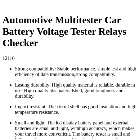
Automotive Multitester Car
Battery Voltage Tester Relays
Checker
12116
Strong compatibility: Stable performance, simple test and high
efficiency of data transmission,strong compatibility.
Lasting durability: High quality material is reliable, durable in
use. High quality abs materialshell, good toughness and
durability.
Impact resistant: The circuit shell has good insulation and high
temperature resistance.
Small and light: The lcd display battery panel and external
batteries are small and light, withhigh accuracy, which makes
your travel more convenient. The battery tester is small and