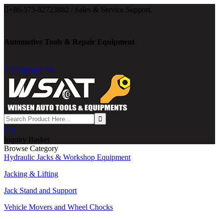

+86-573-82723882 / Sales & Service Support.
Automotive Tools & Repair Equipment

Language: En

0
Inquiry Basket
Browse Category
Hydraulic Jacks & Workshop Equipment
Jacking & Lifting
Jack Stand and Support
Vehicle Movers and Wheel Chocks