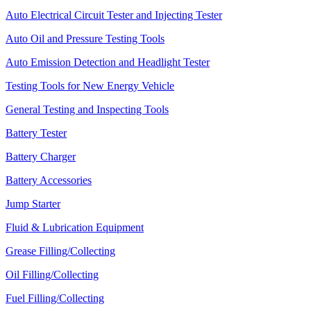
Auto Electrical Circuit Tester and Injecting Tester
Auto Oil and Pressure Testing Tools
Auto Emission Detection and Headlight Tester
Testing Tools for New Energy Vehicle
General Testing and Inspecting Tools
Battery Tester
Battery Charger
Battery Accessories
Jump Starter
Fluid & Lubrication Equipment
Grease Filling/Collecting
Oil Filling/Collecting
Fuel Filling/Collecting