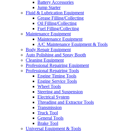
Battery Accessories
Jump Starter
Fluid & Lubrication Equipment
Grease Filling/Collecting
Oil Filling/Collecting
Fuel Filling/Collecting
Maintenance Equipment
Maintenance Equipment
A/C Maintenance Equipment & Tools
Body Repair Equipment
Auto Polishing and Spray Booth
Cleaning Equipment
Professional Repairing Equipment
Professional Repairing Tools
Engine Timing Tools
Engine Service Tools
Wheel Tools
Steering and Suspension
Electrical System
Threading and Extractor Tools
Transmission
Truck Tool
General Tools
Brake Tool
Universal Equipment & Tools