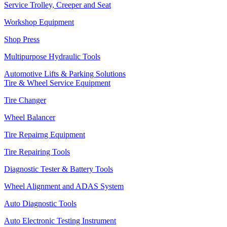
Service Trolley, Creeper and Seat
Workshop Equipment
Shop Press
Multipurpose Hydraulic Tools
Automotive Lifts & Parking Solutions
Tire & Wheel Service Equipment
Tire Changer
Wheel Balancer
Tire Repairng Equipment
Tire Repairing Tools
Diagnostic Tester & Battery Tools
Wheel Alignment and ADAS System
Auto Diagnostic Tools
Auto Electronic Testing Instrument