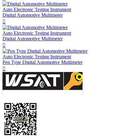
Auto Electronic Testing Instrument
Digital Automotive Multimeter

Auto Electronic Testing Instrument
Digital Automotive Multimeter

Auto Electronic Testing Instrument
Pen Type Digital Automotive Multimeter
