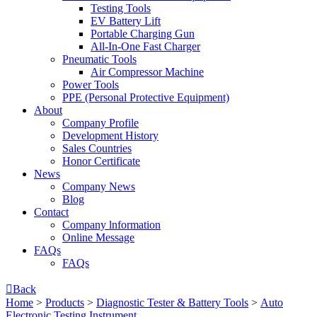
Testing Tools
EV Battery Lift
Portable Charging Gun
All-In-One Fast Charger
Pneumatic Tools
Air Compressor Machine
Power Tools
PPE (Personal Protective Equipment)
About
Company Profile
Development History
Sales Countries
Honor Certificate
News
Company News
Blog
Contact
Company lnformation
Online Message
FAQs
FAQs

Back
Home
>
Products
>
Diagnostic Tester & Battery Tools
>
Auto
Electronic Testing Instrument