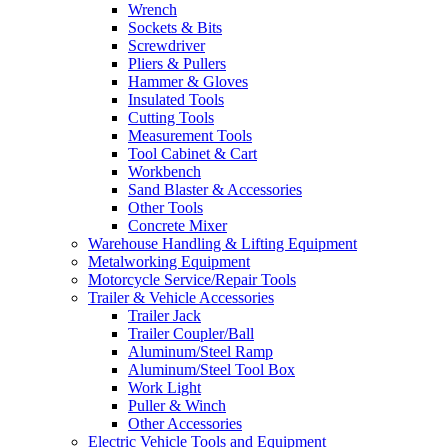
Wrench
Sockets & Bits
Screwdriver
Pliers & Pullers
Hammer & Gloves
Insulated Tools
Cutting Tools
Measurement Tools
Tool Cabinet & Cart
Workbench
Sand Blaster & Accessories
Other Tools
Concrete Mixer
Warehouse Handling & Lifting Equipment
Metalworking Equipment
Motorcycle Service/Repair Tools
Trailer & Vehicle Accessories
Trailer Jack
Trailer Coupler/Ball
Aluminum/Steel Ramp
Aluminum/Steel Tool Box
Work Light
Puller & Winch
Other Accessories
Electric Vehicle Tools and Equipment