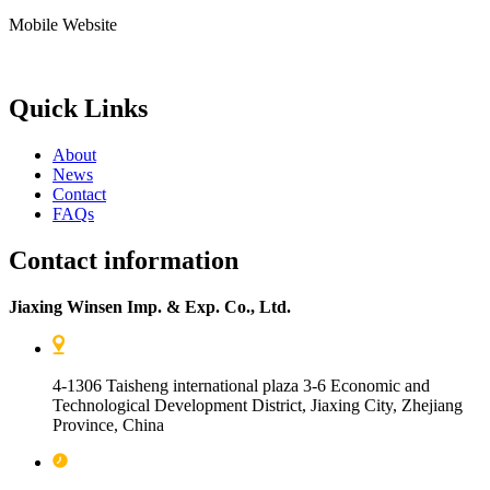
Mobile Website
Quick Links
About
News
Contact
FAQs
Contact information
Jiaxing Winsen Imp. & Exp. Co., Ltd.
4-1306 Taisheng international plaza 3-6 Economic and
Technological Development District, Jiaxing City, Zhejiang
Province, China