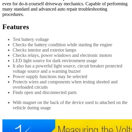
even for do-it-yourself driveway mechanics. Capable of performing
many standard and advanced auto repair troubleshooting
procedures.
Features
Test battery voltage
Checks the battery condition while starting the engine
Checks interior and exterior lamps
Checks relays, power windows and electronic motors
LED light source for dark environment usage
It also has a powerful light source, circuit breaker protected
voltage source and a warning buzzer
Power supply functions may be selected
Protects wires and components when testing shorted and
overloaded circuits
Finds open and disconnected parts
With magnet on the back of the device used to attached on the
vehicle during usage