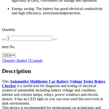
light.easy to carry, convenient for storage and operation.
Energy saving: The battery has good electrical conductivity
and high efficiency, environmentalprotection.
Quantity
ltem No.

Inquiry Basket

Consult
Description
This
Automotive Multitester Car Battery Voltage Tester Relays
Checker
is a useful tool for diagnosis and testing of electrical
system of automobile including battery voltage and condition,
interior and exterior lamps, relays, power windows and electric
motors. It has an LED light so you can even used this tool even in
dark environment.
This device is recommended for professional car technicians and