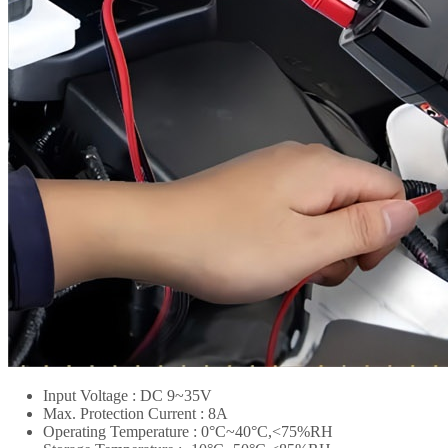
Input Voltage : DC 9~35V
Max. Protection Current : 8A
Operating Temperature : 0°C~40°C,<75%RH