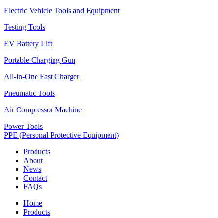
Electric Vehicle Tools and Equipment
Testing Tools
EV Battery Lift
Portable Charging Gun
All-In-One Fast Charger
Pneumatic Tools
Air Compressor Machine
Power Tools
PPE (Personal Protective Equipment)
Products
About
News
Contact
FAQs
Home
Products