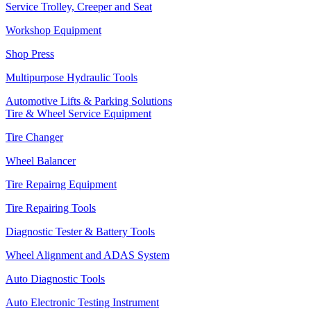
Service Trolley, Creeper and Seat
Workshop Equipment
Shop Press
Multipurpose Hydraulic Tools
Automotive Lifts & Parking Solutions
Tire & Wheel Service Equipment
Tire Changer
Wheel Balancer
Tire Repairng Equipment
Tire Repairing Tools
Diagnostic Tester & Battery Tools
Wheel Alignment and ADAS System
Auto Diagnostic Tools
Auto Electronic Testing Instrument