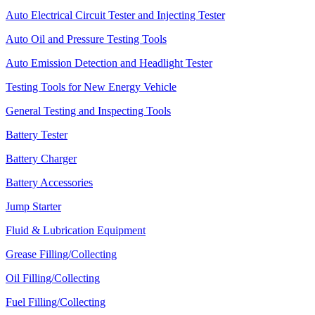
Auto Electrical Circuit Tester and Injecting Tester
Auto Oil and Pressure Testing Tools
Auto Emission Detection and Headlight Tester
Testing Tools for New Energy Vehicle
General Testing and Inspecting Tools
Battery Tester
Battery Charger
Battery Accessories
Jump Starter
Fluid & Lubrication Equipment
Grease Filling/Collecting
Oil Filling/Collecting
Fuel Filling/Collecting