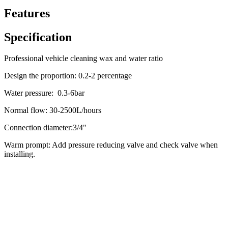
Features
Specification
Professional vehicle cleaning wax and water ratio
Design the proportion: 0.2-2 percentage
Water pressure: 0.3-6bar
Normal flow: 30-2500L/hours
Connection diameter:3/4"
Warm prompt: Add pressure reducing valve and check valve when
installing.