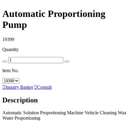
Automatic Proportioning
Pump
19399
Quantity
ltem No.

Inquiry Basket

Consult
Description
Automatic Solution Proportioning Machine Vehicle Cleaning Wax
Water Proportioning