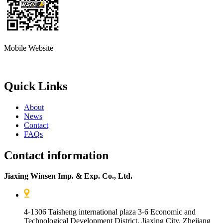
Mobile Website
Quick Links
About
News
Contact
FAQs
Contact information
Jiaxing Winsen Imp. & Exp. Co., Ltd.
4-1306 Taisheng international plaza 3-6 Economic and
Technological Development District, Jiaxing City, Zhejiang