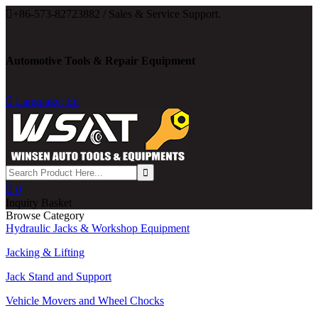

+86-573-82723882 / Sales & Service Support.
Automotive Tools & Repair Equipment

Language: En

0
Inquiry Basket
Browse Category
Hydraulic Jacks & Workshop Equipment
Jacking & Lifting
Jack Stand and Support
Vehicle Movers and Wheel Chocks