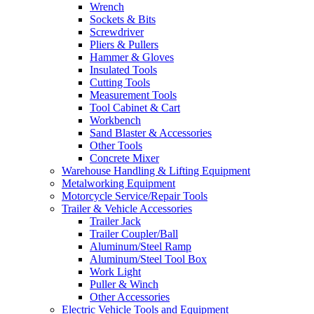
Wrench
Sockets & Bits
Screwdriver
Pliers & Pullers
Hammer & Gloves
Insulated Tools
Cutting Tools
Measurement Tools
Tool Cabinet & Cart
Workbench
Sand Blaster & Accessories
Other Tools
Concrete Mixer
Warehouse Handling & Lifting Equipment
Metalworking Equipment
Motorcycle Service/Repair Tools
Trailer & Vehicle Accessories
Trailer Jack
Trailer Coupler/Ball
Aluminum/Steel Ramp
Aluminum/Steel Tool Box
Work Light
Puller & Winch
Other Accessories
Electric Vehicle Tools and Equipment