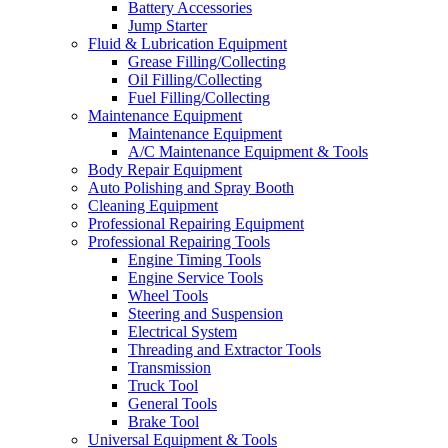
Battery Accessories
Jump Starter
Fluid & Lubrication Equipment
Grease Filling/Collecting
Oil Filling/Collecting
Fuel Filling/Collecting
Maintenance Equipment
Maintenance Equipment
A/C Maintenance Equipment & Tools
Body Repair Equipment
Auto Polishing and Spray Booth
Cleaning Equipment
Professional Repairing Equipment
Professional Repairing Tools
Engine Timing Tools
Engine Service Tools
Wheel Tools
Steering and Suspension
Electrical System
Threading and Extractor Tools
Transmission
Truck Tool
General Tools
Brake Tool
Universal Equipment & Tools