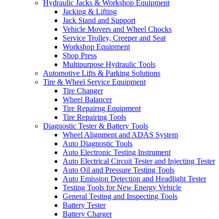
Hydraulic Jacks & Workshop Equipment
Jacking & Lifting
Jack Stand and Support
Vehicle Movers and Wheel Chocks
Service Trolley, Creeper and Seat
Workshop Equipment
Shop Press
Multipurpose Hydraulic Tools
Automotive Lifts & Parking Solutions
Tire & Wheel Service Equipment
Tire Changer
Wheel Balancer
Tire Repairng Equipment
Tire Repairing Tools
Diagnostic Tester & Battery Tools
Wheel Alignment and ADAS System
Auto Diagnostic Tools
Auto Electronic Testing Instrument
Auto Electrical Circuit Tester and Injecting Tester
Auto Oil and Pressure Testing Tools
Auto Emission Detection and Headlight Tester
Testing Tools for New Energy Vehicle
General Testing and Inspecting Tools
Battery Tester
Battery Charger