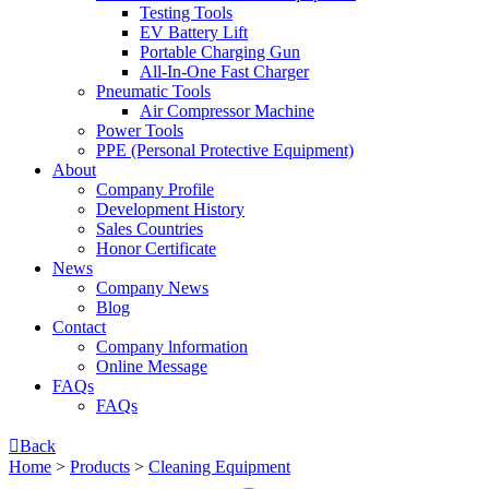
Testing Tools
EV Battery Lift
Portable Charging Gun
All-In-One Fast Charger
Pneumatic Tools
Air Compressor Machine
Power Tools
PPE (Personal Protective Equipment)
About
Company Profile
Development History
Sales Countries
Honor Certificate
News
Company News
Blog
Contact
Company lnformation
Online Message
FAQs
FAQs

Back
Home
>
Products
>
Cleaning Equipment