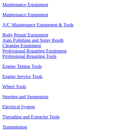
Maintenance Equipment
Maintenance Equipment
A/C Maintenance Equipment & Tools
Body Repair Equipment
Auto Polishing and Spray Booth
Cleaning Equipment
Professional Repairing Equipment
Professional Repairing Tools
Engine Timing Tools
Engine Service Tools
Wheel Tools
Steering and Suspension
Electrical System
Threading and Extractor Tools
Transmission