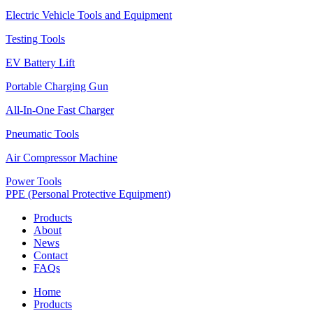
Electric Vehicle Tools and Equipment
Testing Tools
EV Battery Lift
Portable Charging Gun
All-In-One Fast Charger
Pneumatic Tools
Air Compressor Machine
Power Tools
PPE (Personal Protective Equipment)
Products
About
News
Contact
FAQs
Home
Products