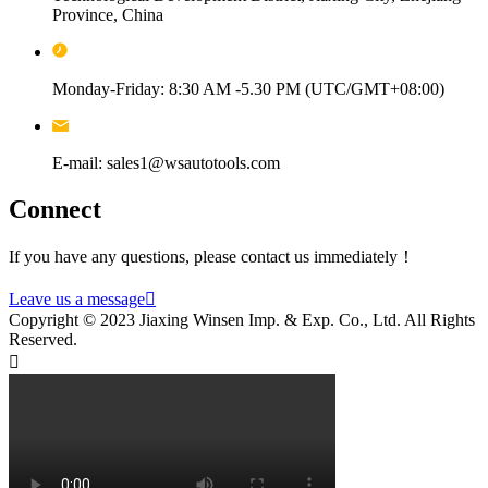
Province, China
Monday-Friday: 8:30 AM -5.30 PM (UTC/GMT+08:00)
E-mail: sales1@wsautotools.com
Connect
If you have any questions, please contact us immediately！
Leave us a message

Copyright © 2023 Jiaxing Winsen Imp. & Exp. Co., Ltd. All Rights
Reserved.
