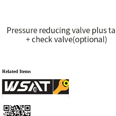
Related Items