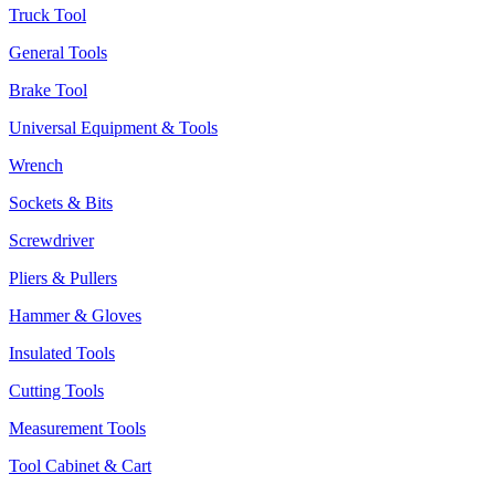
Truck Tool
General Tools
Brake Tool
Universal Equipment & Tools
Wrench
Sockets & Bits
Screwdriver
Pliers & Pullers
Hammer & Gloves
Insulated Tools
Cutting Tools
Measurement Tools
Tool Cabinet & Cart