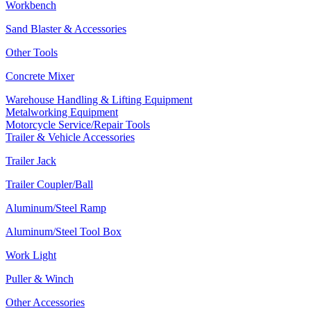
Workbench
Sand Blaster & Accessories
Other Tools
Concrete Mixer
Warehouse Handling & Lifting Equipment
Metalworking Equipment
Motorcycle Service/Repair Tools
Trailer & Vehicle Accessories
Trailer Jack
Trailer Coupler/Ball
Aluminum/Steel Ramp
Aluminum/Steel Tool Box
Work Light
Puller & Winch
Other Accessories