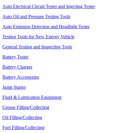
Auto Electrical Circuit Tester and Injecting Tester
Auto Oil and Pressure Testing Tools
Auto Emission Detection and Headlight Tester
Testing Tools for New Energy Vehicle
General Testing and Inspecting Tools
Battery Tester
Battery Charger
Battery Accessories
Jump Starter
Fluid & Lubrication Equipment
Grease Filling/Collecting
Oil Filling/Collecting
Fuel Filling/Collecting