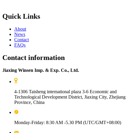
Quick Links
About
News
Contact
FAQs
Contact information
Jiaxing Winsen Imp. & Exp. Co., Ltd.
4-1306 Taisheng international plaza 3-6 Economic and
Technological Development District, Jiaxing City, Zhejiang
Province, China
Monday-Friday: 8:30 AM -5.30 PM (UTC/GMT+08:00)