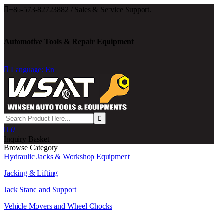

+86-573-82723882 / Sales & Service Support.
Automotive Tools & Repair Equipment

Language: En

0
Inquiry Basket
Browse Category
Hydraulic Jacks & Workshop Equipment
Jacking & Lifting
Jack Stand and Support
Vehicle Movers and Wheel Chocks