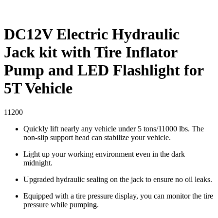
DC12V Electric Hydraulic
Jack kit with Tire Inflator
Pump and LED Flashlight for
5T Vehicle
11200
Quickly lift nearly any vehicle under 5 tons/11000 lbs. The
non-slip support head can stabilize your vehicle.
Light up your working environment even in the dark
midnight.
Upgraded hydraulic sealing on the jack to ensure no oil leaks.
Equipped with a tire pressure display, you can monitor the tire
pressure while pumping.