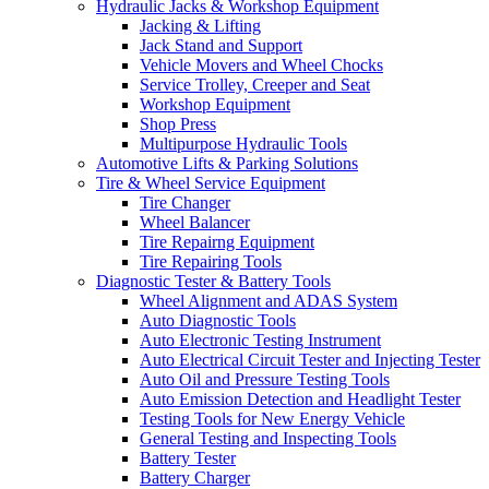
Hydraulic Jacks & Workshop Equipment
Jacking & Lifting
Jack Stand and Support
Vehicle Movers and Wheel Chocks
Service Trolley, Creeper and Seat
Workshop Equipment
Shop Press
Multipurpose Hydraulic Tools
Automotive Lifts & Parking Solutions
Tire & Wheel Service Equipment
Tire Changer
Wheel Balancer
Tire Repairng Equipment
Tire Repairing Tools
Diagnostic Tester & Battery Tools
Wheel Alignment and ADAS System
Auto Diagnostic Tools
Auto Electronic Testing Instrument
Auto Electrical Circuit Tester and Injecting Tester
Auto Oil and Pressure Testing Tools
Auto Emission Detection and Headlight Tester
Testing Tools for New Energy Vehicle
General Testing and Inspecting Tools
Battery Tester
Battery Charger