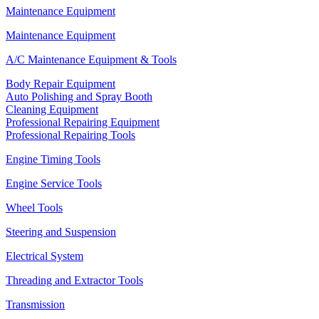
Maintenance Equipment
Maintenance Equipment
A/C Maintenance Equipment & Tools
Body Repair Equipment
Auto Polishing and Spray Booth
Cleaning Equipment
Professional Repairing Equipment
Professional Repairing Tools
Engine Timing Tools
Engine Service Tools
Wheel Tools
Steering and Suspension
Electrical System
Threading and Extractor Tools
Transmission