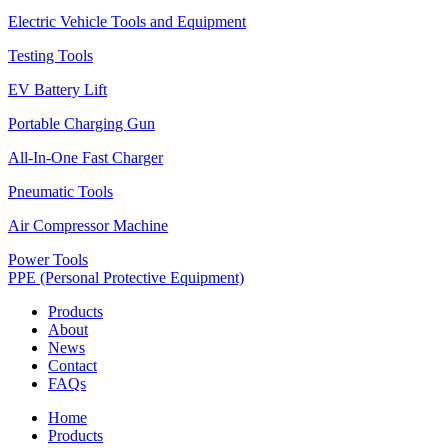
Electric Vehicle Tools and Equipment
Testing Tools
EV Battery Lift
Portable Charging Gun
All-In-One Fast Charger
Pneumatic Tools
Air Compressor Machine
Power Tools
PPE (Personal Protective Equipment)
Products
About
News
Contact
FAQs
Home
Products