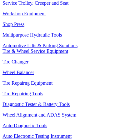
Service Trolley, Creeper and Seat
Workshop Equipment
Shop Press
Multipurpose Hydraulic Tools
Automotive Lifts & Parking Solutions
Tire & Wheel Service Equipment
Tire Changer
Wheel Balancer
Tire Repairng Equipment
Tire Repairing Tools
Diagnostic Tester & Battery Tools
Wheel Alignment and ADAS System
Auto Diagnostic Tools
Auto Electronic Testing Instrument