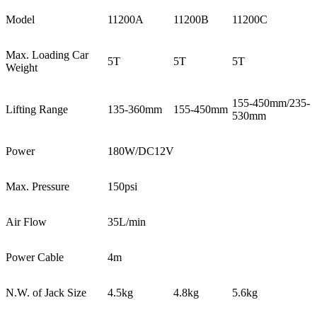
Model
11200A
11200B
11200C
Max. Loading Car
5T
5T
5T
Weight
155-450mm/235-
Lifting Range
135-360mm
155-450mm
530mm
Power
180W/DC12V
Max. Pressure
150psi
Air Flow
35L/min
Power Cable
4m
N.W. of Jack Size
4.5kg
4.8kg
5.6kg