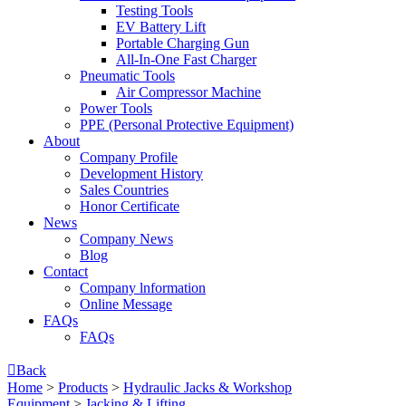
Testing Tools
EV Battery Lift
Portable Charging Gun
All-In-One Fast Charger
Pneumatic Tools
Air Compressor Machine
Power Tools
PPE (Personal Protective Equipment)
About
Company Profile
Development History
Sales Countries
Honor Certificate
News
Company News
Blog
Contact
Company lnformation
Online Message
FAQs
FAQs

Back
Home
>
Products
>
Hydraulic Jacks & Workshop
Equipment
>
Jacking & Lifting