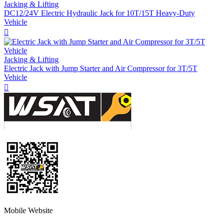
Jacking & Lifting
DC12/24V Electric Hydraulic Jack for 10T/15T Heavy-Duty
Vehicle

Jacking & Lifting
Electric Jack with Jump Starter and Air Compressor for 3T/5T
Vehicle

Mobile Website