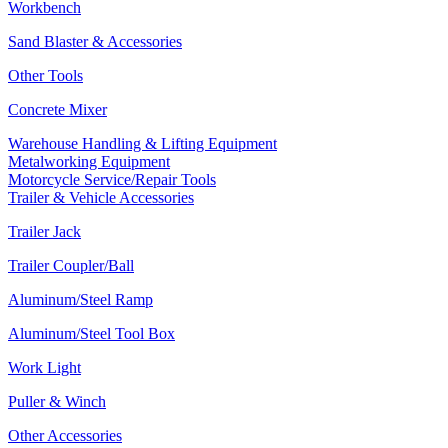
Workbench
Sand Blaster & Accessories
Other Tools
Concrete Mixer
Warehouse Handling & Lifting Equipment
Metalworking Equipment
Motorcycle Service/Repair Tools
Trailer & Vehicle Accessories
Trailer Jack
Trailer Coupler/Ball
Aluminum/Steel Ramp
Aluminum/Steel Tool Box
Work Light
Puller & Winch
Other Accessories