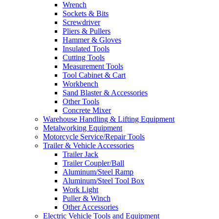
Wrench
Sockets & Bits
Screwdriver
Pliers & Pullers
Hammer & Gloves
Insulated Tools
Cutting Tools
Measurement Tools
Tool Cabinet & Cart
Workbench
Sand Blaster & Accessories
Other Tools
Concrete Mixer
Warehouse Handling & Lifting Equipment
Metalworking Equipment
Motorcycle Service/Repair Tools
Trailer & Vehicle Accessories
Trailer Jack
Trailer Coupler/Ball
Aluminum/Steel Ramp
Aluminum/Steel Tool Box
Work Light
Puller & Winch
Other Accessories
Electric Vehicle Tools and Equipment