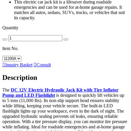
This electric car jack kit is a lifesaver during roadside
emergencies and can be used for at-home garage repairs. It
matches all autos, sedans, SUVs, trucks, or vehicles that suit
its capacity.
Quantity
ltem No.

Inquiry Basket

Consult
Description
The
DC 12V Electric Hydraulic Jack Kit with Tire Inflator
Pump and LED Flashlight
is designed to quickly lift vehicles up
to 5 tons (11,000 lbs). Its non-slip support head ensures stability
while lifting, keeping your vehicle secure. The built-in LED
flashlight lights up your workspace, even in the dark of night. The
upgraded hydraulic sealing prevents oil leaks, ensuring reliable
operation. With a tire pressure display, you can monitor tire pressure
while inflating. Ideal for roadside emergencies and at-home garage