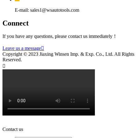
E-mail: sales1@wsautotools.com
Connect
If you have any questions, please contact us immediately！
Leave us a message

Copyright © 2023 Jiaxing Winsen Imp. & Exp. Co., Ltd. All Rights
Reserved.

Contact us