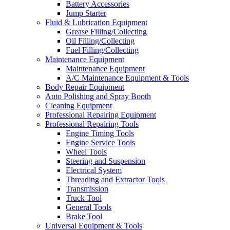
Battery Accessories
Jump Starter
Fluid & Lubrication Equipment
Grease Filling/Collecting
Oil Filling/Collecting
Fuel Filling/Collecting
Maintenance Equipment
Maintenance Equipment
A/C Maintenance Equipment & Tools
Body Repair Equipment
Auto Polishing and Spray Booth
Cleaning Equipment
Professional Repairing Equipment
Professional Repairing Tools
Engine Timing Tools
Engine Service Tools
Wheel Tools
Steering and Suspension
Electrical System
Threading and Extractor Tools
Transmission
Truck Tool
General Tools
Brake Tool
Universal Equipment & Tools