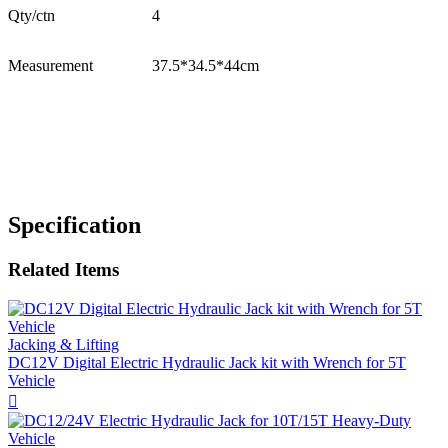
Qty/ctn
4
Measurement
37.5*34.5*44cm
Specification
Related Items
Jacking & Lifting
DC12V Digital Electric Hydraulic Jack kit with Wrench for 5T
Vehicle
