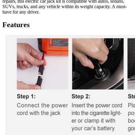
repairs, this electric car jack kit is compatible with autos, sedans,
SUVs, trucks, and any vehicle within its weight capacity. A must-
have for any driver.
Features