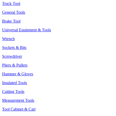
Truck Tool
General Tools
Brake Tool
Universal Equipment & Tools
Wrench
Sockets & Bits
Screwdriver
Pliers & Pullers
Hammer & Gloves
Insulated Tools
Cutting Tools
Measurement Tools
Tool Cabinet & Cart