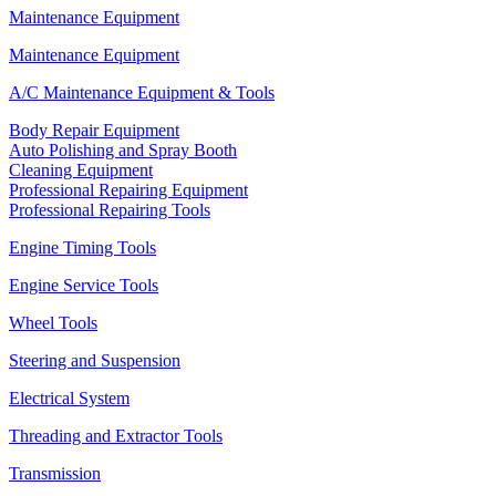
Maintenance Equipment
Maintenance Equipment
A/C Maintenance Equipment & Tools
Body Repair Equipment
Auto Polishing and Spray Booth
Cleaning Equipment
Professional Repairing Equipment
Professional Repairing Tools
Engine Timing Tools
Engine Service Tools
Wheel Tools
Steering and Suspension
Electrical System
Threading and Extractor Tools
Transmission