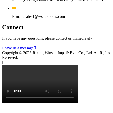
E-mail: sales1@wsautotools.com
Connect
If you have any questions, please contact us immediately！
Leave us a message

Copyright © 2023 Jiaxing Winsen Imp. & Exp. Co., Ltd. All Rights
Reserved.
