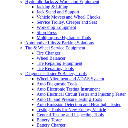
Hydraulic Jacks & Workshop Equipment
Jacking & Lifting
Jack Stand and Support
Vehicle Movers and Wheel Chocks
Service Trolley, Creeper and Seat
Workshop Equipment
Shop Press
Multipurpose Hydraulic Tools
Automotive Lifts & Parking Solutions
Tire & Wheel Service Equipment
Tire Changer
Wheel Balancer
Tire Repairng Equipment
Tire Repairing Tools
Diagnostic Tester & Battery Tools
Wheel Alignment and ADAS System
Auto Diagnostic Tools
Auto Electronic Testing Instrument
Auto Electrical Circuit Tester and Injecting Tester
Auto Oil and Pressure Testing Tools
Auto Emission Detection and Headlight Tester
Testing Tools for New Energy Vehicle
General Testing and Inspecting Tools
Battery Tester
Battery Charger