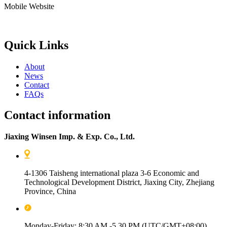
Mobile Website
Quick Links
About
News
Contact
FAQs
Contact information
Jiaxing Winsen Imp. & Exp. Co., Ltd.
4-1306 Taisheng international plaza 3-6 Economic and
Technological Development District, Jiaxing City, Zhejiang
Province, China
Monday-Friday: 8:30 AM -5.30 PM (UTC/GMT+08:00)