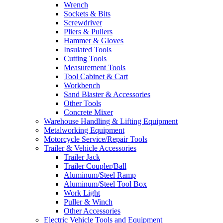
Wrench
Sockets & Bits
Screwdriver
Pliers & Pullers
Hammer & Gloves
Insulated Tools
Cutting Tools
Measurement Tools
Tool Cabinet & Cart
Workbench
Sand Blaster & Accessories
Other Tools
Concrete Mixer
Warehouse Handling & Lifting Equipment
Metalworking Equipment
Motorcycle Service/Repair Tools
Trailer & Vehicle Accessories
Trailer Jack
Trailer Coupler/Ball
Aluminum/Steel Ramp
Aluminum/Steel Tool Box
Work Light
Puller & Winch
Other Accessories
Electric Vehicle Tools and Equipment