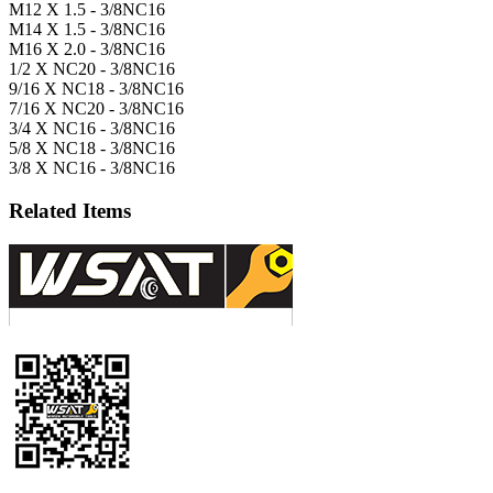
M12 X 1.5 - 3/8NC16
M14 X 1.5 - 3/8NC16
M16 X 2.0 - 3/8NC16
1/2 X NC20 - 3/8NC16
9/16 X NC18 - 3/8NC16
7/16 X NC20 - 3/8NC16
3/4 X NC16 - 3/8NC16
5/8 X NC18 - 3/8NC16
3/8 X NC16 - 3/8NC16
Related Items