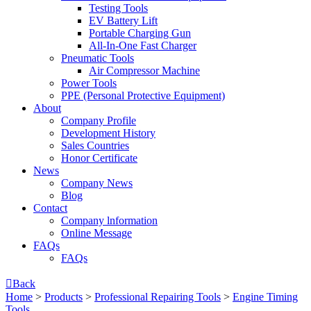
Testing Tools
EV Battery Lift
Portable Charging Gun
All-In-One Fast Charger
Pneumatic Tools
Air Compressor Machine
Power Tools
PPE (Personal Protective Equipment)
About
Company Profile
Development History
Sales Countries
Honor Certificate
News
Company News
Blog
Contact
Company lnformation
Online Message
FAQs
FAQs

Back
Home
>
Products
>
Professional Repairing Tools
>
Engine Timing
Tools