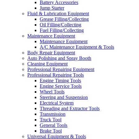
Battery Accessories
Jump Starter
Fluid & Lubrication Equipment
Grease Filling/Collecting
Oil Filling/Collecting
Fuel Filling/Collecting
Maintenance Equipment
Maintenance Equipment
A/C Maintenance Equipment & Tools
Body Repair Equipment
Auto Polishing and Spray Booth
Cleaning Equipment
Professional Repairing Equipment
Professional Repairing Tools
Engine Timing Tools
Engine Service Tools
Wheel Tools
Steering and Suspension
Electrical System
Threading and Extractor Tools
Transmission
Truck Tool
General Tools
Brake Tool
Universal Equipment & Tools