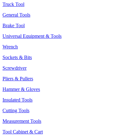
Truck Tool
General Tools
Brake Tool
Universal Equipment & Tools
Wrench
Sockets & Bits
Screwdriver
Pliers & Pullers
Hammer & Gloves
Insulated Tools
Cutting Tools
Measurement Tools
Tool Cabinet & Cart