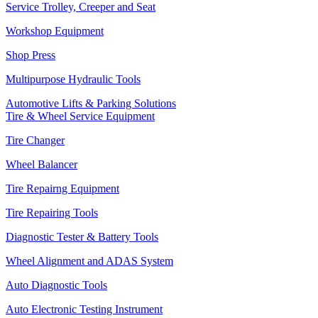
Service Trolley, Creeper and Seat
Workshop Equipment
Shop Press
Multipurpose Hydraulic Tools
Automotive Lifts & Parking Solutions
Tire & Wheel Service Equipment
Tire Changer
Wheel Balancer
Tire Repairng Equipment
Tire Repairing Tools
Diagnostic Tester & Battery Tools
Wheel Alignment and ADAS System
Auto Diagnostic Tools
Auto Electronic Testing Instrument