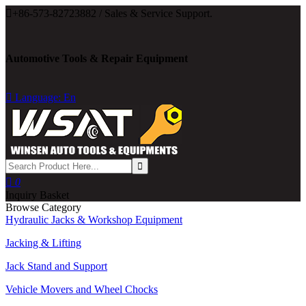

+86-573-82723882 / Sales & Service Support.
Automotive Tools & Repair Equipment

Language: En

0
Inquiry Basket
Browse Category
Hydraulic Jacks & Workshop Equipment
Jacking & Lifting
Jack Stand and Support
Vehicle Movers and Wheel Chocks