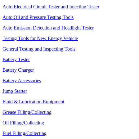
Auto Electrical Circuit Tester and Injecting Tester
Auto Oil and Pressure Testing Tools
Auto Emission Detection and Headlight Tester
Testing Tools for New Energy Vehicle
General Testing and Inspecting Tools
Battery Tester
Battery Charger
Battery Accessories
Jump Starter
Fluid & Lubrication Equipment
Grease Filling/Collecting
Oil Filling/Collecting
Fuel Filling/Collecting