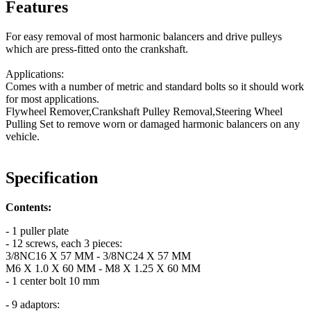
Features
For easy removal of most harmonic balancers and drive pulleys
which are press-fitted onto the crankshaft.
Applications:
Comes with a number of metric and standard bolts so it should work
for most applications.
Flywheel Remover,Crankshaft Pulley Removal,Steering Wheel
Pulling Set to remove worn or damaged harmonic balancers on any
vehicle.
Specification
Contents:
- 1 puller plate
- 12 screws, each 3 pieces:
3/8NC16 X 57 MM - 3/8NC24 X 57 MM
M6 X 1.0 X 60 MM - M8 X 1.25 X 60 MM
- 1 center bolt 10 mm
- 9 adaptors: