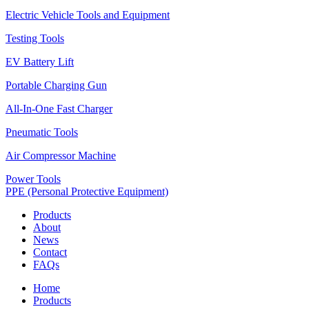
Electric Vehicle Tools and Equipment
Testing Tools
EV Battery Lift
Portable Charging Gun
All-In-One Fast Charger
Pneumatic Tools
Air Compressor Machine
Power Tools
PPE (Personal Protective Equipment)
Products
About
News
Contact
FAQs
Home
Products