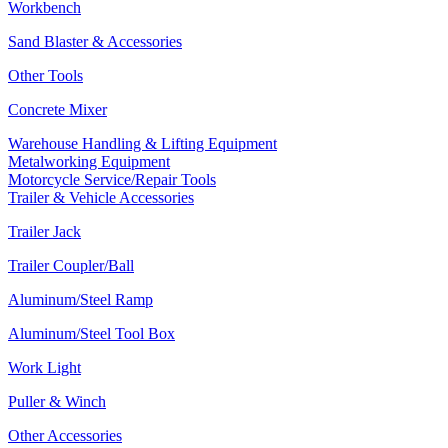
Workbench
Sand Blaster & Accessories
Other Tools
Concrete Mixer
Warehouse Handling & Lifting Equipment
Metalworking Equipment
Motorcycle Service/Repair Tools
Trailer & Vehicle Accessories
Trailer Jack
Trailer Coupler/Ball
Aluminum/Steel Ramp
Aluminum/Steel Tool Box
Work Light
Puller & Winch
Other Accessories