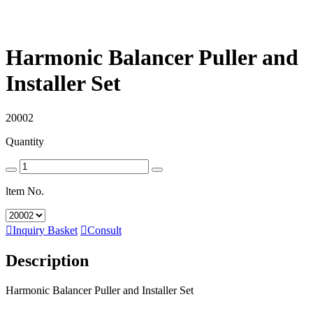
Harmonic Balancer Puller and
Installer Set
20002
Quantity
ltem No.

Inquiry Basket

Consult
Description
Harmonic Balancer Puller and Installer Set