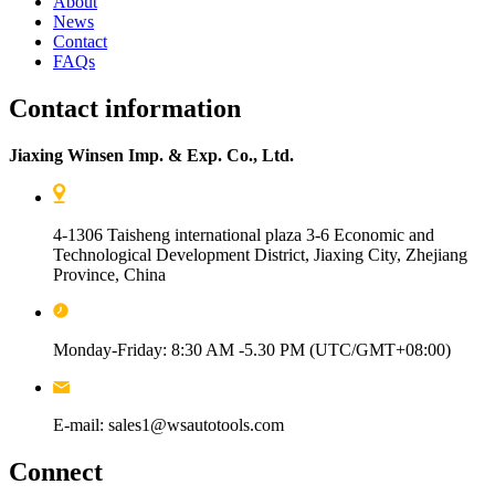
About
News
Contact
FAQs
Contact information
Jiaxing Winsen Imp. & Exp. Co., Ltd.
4-1306 Taisheng international plaza 3-6 Economic and
Technological Development District, Jiaxing City, Zhejiang
Province, China
Monday-Friday: 8:30 AM -5.30 PM (UTC/GMT+08:00)
E-mail: sales1@wsautotools.com
Connect