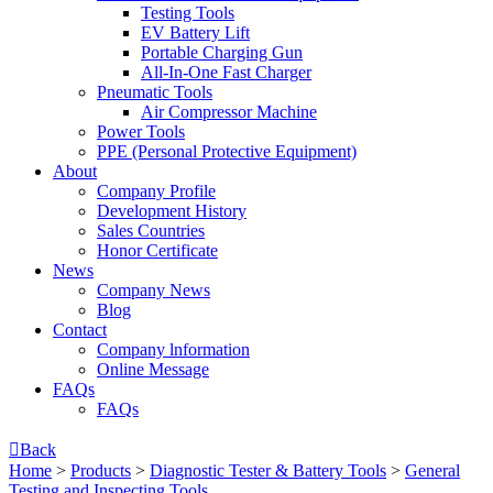
Testing Tools
EV Battery Lift
Portable Charging Gun
All-In-One Fast Charger
Pneumatic Tools
Air Compressor Machine
Power Tools
PPE (Personal Protective Equipment)
About
Company Profile
Development History
Sales Countries
Honor Certificate
News
Company News
Blog
Contact
Company lnformation
Online Message
FAQs
FAQs

Back
Home
>
Products
>
Diagnostic Tester & Battery Tools
>
General
Testing and Inspecting Tools