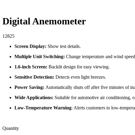
Digital Anemometer
12825
Screen Display:
Show test details.
Multiple Unit Switching:
Change temperature and wind speed
1.6-inch Screen:
Backlit design for easy viewing.
Sensitive Detection:
Detects even light breezes.
Power Saving:
Automatically shuts off after five minutes of ina
Wide Applications:
Suitable for automotive air conditioning, 
Low-Temperature Warning
: Alerts customers to low-tempera
Quantity