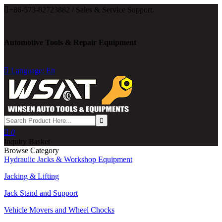

+86-573-82723882 / Sales & Service Support.
Automotive Tools & Repair Equipment

Language: En

0
Inquiry Basket
Browse Category
Hydraulic Jacks & Workshop Equipment
Jacking & Lifting
Jack Stand and Support
Vehicle Movers and Wheel Chocks