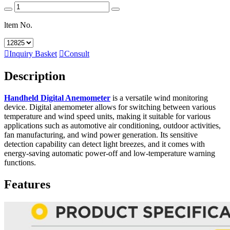
ltem No.

Inquiry Basket

Consult
Description
Handheld Digital Anemometer
is a versatile wind monitoring
device. Digital anemometer allows for switching between various
temperature and wind speed units, making it suitable for various
applications such as automotive air conditioning, outdoor activities,
fan manufacturing, and wind power generation. Its sensitive
detection capability can detect light breezes, and it comes with
energy-saving automatic power-off and low-temperature warning
functions.
Features