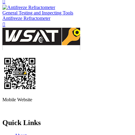

General Testing and Inspecting Tools
Antifreeze Refractometer

Mobile Website
Quick Links