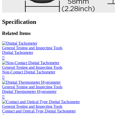
Specification
Related Items
General Testing and Inspecting Tools
Digital Tachometer

General Testing and Inspecting Tools
Non-Contact Digital Tachometer

General Testing and Inspecting Tools
Digital Thermometer Hygrometer

General Testing and Inspecting Tools
Contact and Optical Type Digital Tachometer