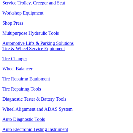
Service Trolley, Creeper and Seat
Workshop Equipment
Shop Press
Multipurpose Hydraulic Tools
Automotive Lifts & Parking Solutions
Tire & Wheel Service Equipment
Tire Changer
Wheel Balancer
Tire Repairng Equipment
Tire Repairing Tools
Diagnostic Tester & Battery Tools
Wheel Alignment and ADAS System
Auto Diagnostic Tools
Auto Electronic Testing Instrument