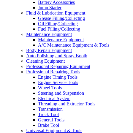
Battery Accessories
Jump Starter
Fluid & Lubrication Equipment
Grease Filling/Collecting
Oil Filling/Collecting
Fuel Filling/Collecting
Maintenance Equipment
Maintenance Equipment
A/C Maintenance Equipment & Tools
Body Repair Equipment
Auto Polishing and Spray Booth
Cleaning Equipment
Professional Repairing Equipment
Professional Repairing Tools
Engine Timing Tools
Engine Service Tools
Wheel Tools
Steering and Suspension
Electrical System
Threading and Extractor Tools
Transmission
Truck Tool
General Tools
Brake Tool
Universal Equipment & Tools