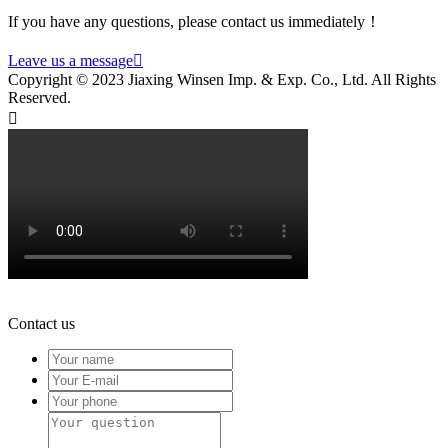
If you have any questions, please contact us immediately！
Leave us a message

Copyright © 2023 Jiaxing Winsen Imp. & Exp. Co., Ltd. All Rights
Reserved.

Contact us