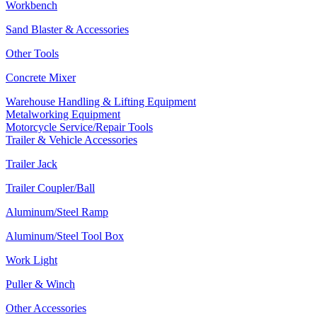
Workbench
Sand Blaster & Accessories
Other Tools
Concrete Mixer
Warehouse Handling & Lifting Equipment
Metalworking Equipment
Motorcycle Service/Repair Tools
Trailer & Vehicle Accessories
Trailer Jack
Trailer Coupler/Ball
Aluminum/Steel Ramp
Aluminum/Steel Tool Box
Work Light
Puller & Winch
Other Accessories