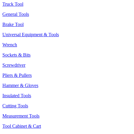
Truck Tool
General Tools
Brake Tool
Universal Equipment & Tools
Wrench
Sockets & Bits
Screwdriver
Pliers & Pullers
Hammer & Gloves
Insulated Tools
Cutting Tools
Measurement Tools
Tool Cabinet & Cart