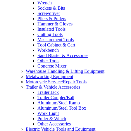
Wrench
Sockets & Bits
Screwdriver
Pliers & Pullers
Hammer & Gloves
Insulated Tools
Cutting Tools
Measurement Tools
Tool Cabinet & Cart
Workbench
Sand Blaster & Accessories
Other Tools
Concrete Mixer
Warehouse Handling & Lifting Equipment
Metalworking Equipment
Motorcycle Service/Repair Tools
Trailer & Vehicle Accessories
Trailer Jack
Trailer Coupler/Ball
Aluminum/Steel Ramp
Aluminum/Steel Tool Box
Work Light
Puller & Winch
Other Accessories
Electric Vehicle Tools and Equipment