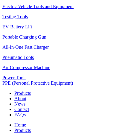
Electric Vehicle Tools and Equipment
Testing Tools
EV Battery Lift
Portable Charging Gun
All-In-One Fast Charger
Pneumatic Tools
Air Compressor Machine
Power Tools
PPE (Personal Protective Equipment)
Products
About
News
Contact
FAQs
Home
Products