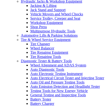
Hydraulic Jacks & Workshop Equipment
Jacking & Lifting
Jack Stand and Support
Vehicle Movers and Wheel Chocks
Service Trolley, Creeper and Seat
Workshop Equipment
Shop Press
Multipurpose Hydraulic Tools
Automotive Lifts & Parking Solutions
Tire & Wheel Service Equipment
Tire Changer
Wheel Balancer
Tire Repairng Equipment
Tire Repairing Tools
Diagnostic Tester & Battery Tools
Wheel Alignment and ADAS System
Auto Diagnostic Tools
Auto Electronic Testing Instrument
Auto Electrical Circuit Tester and Injecting Tester
Auto Oil and Pressure Testing Tools
Auto Emission Detection and Headlight Tester
Testing Tools for New Energy Vehicle
General Testing and Inspecting Tools
Battery Tester
Battery Charger