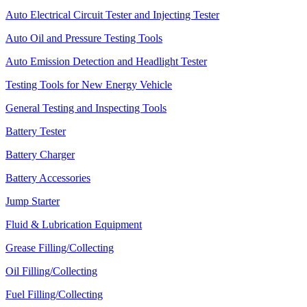
Auto Electrical Circuit Tester and Injecting Tester
Auto Oil and Pressure Testing Tools
Auto Emission Detection and Headlight Tester
Testing Tools for New Energy Vehicle
General Testing and Inspecting Tools
Battery Tester
Battery Charger
Battery Accessories
Jump Starter
Fluid & Lubrication Equipment
Grease Filling/Collecting
Oil Filling/Collecting
Fuel Filling/Collecting