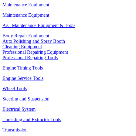
Maintenance Equipment
Maintenance Equipment
A/C Maintenance Equipment & Tools
Body Repair Equipment
Auto Polishing and Spray Booth
Cleaning Equipment
Professional Repairing Equipment
Professional Repairing Tools
Engine Timing Tools
Engine Service Tools
Wheel Tools
Steering and Suspension
Electrical System
Threading and Extractor Tools
Transmission