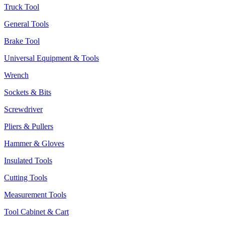
Truck Tool
General Tools
Brake Tool
Universal Equipment & Tools
Wrench
Sockets & Bits
Screwdriver
Pliers & Pullers
Hammer & Gloves
Insulated Tools
Cutting Tools
Measurement Tools
Tool Cabinet & Cart