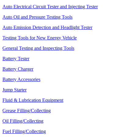
Auto Electrical Circuit Tester and Injecting Tester
Auto Oil and Pressure Testing Tools
Auto Emission Detection and Headlight Tester
Testing Tools for New Energy Vehicle
General Testing and Inspecting Tools
Battery Tester
Battery Charger
Battery Accessories
Jump Starter
Fluid & Lubrication Equipment
Grease Filling/Collecting
Oil Filling/Collecting
Fuel Filling/Collecting