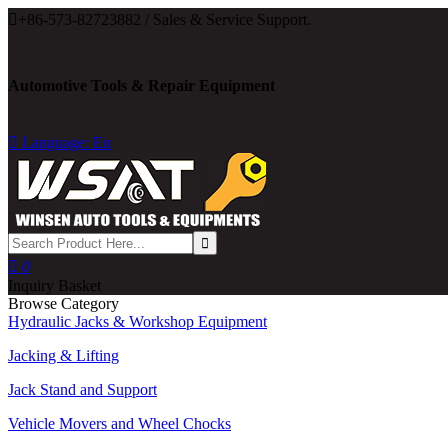

+86-573-82723882 / Sales & Service Support.
Automotive Tools & Repair Equipment

Language: En

0
Inquiry Basket
Browse Category
Hydraulic Jacks & Workshop Equipment
Jacking & Lifting
Jack Stand and Support
Vehicle Movers and Wheel Chocks