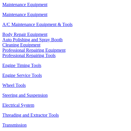
Maintenance Equipment
Maintenance Equipment
A/C Maintenance Equipment & Tools
Body Repair Equipment
Auto Polishing and Spray Booth
Cleaning Equipment
Professional Repairing Equipment
Professional Repairing Tools
Engine Timing Tools
Engine Service Tools
Wheel Tools
Steering and Suspension
Electrical System
Threading and Extractor Tools
Transmission