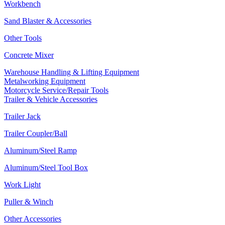
Workbench
Sand Blaster & Accessories
Other Tools
Concrete Mixer
Warehouse Handling & Lifting Equipment
Metalworking Equipment
Motorcycle Service/Repair Tools
Trailer & Vehicle Accessories
Trailer Jack
Trailer Coupler/Ball
Aluminum/Steel Ramp
Aluminum/Steel Tool Box
Work Light
Puller & Winch
Other Accessories