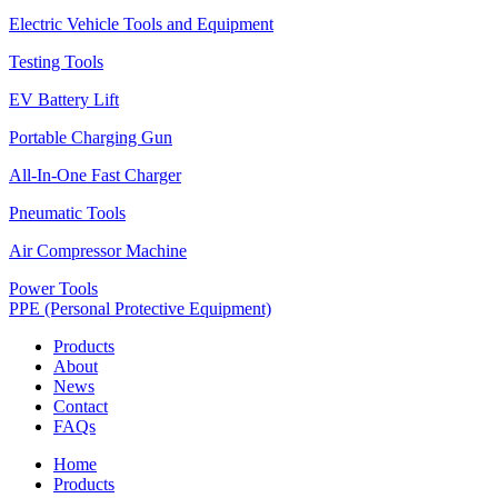
Electric Vehicle Tools and Equipment
Testing Tools
EV Battery Lift
Portable Charging Gun
All-In-One Fast Charger
Pneumatic Tools
Air Compressor Machine
Power Tools
PPE (Personal Protective Equipment)
Products
About
News
Contact
FAQs
Home
Products