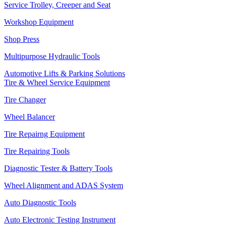
Service Trolley, Creeper and Seat
Workshop Equipment
Shop Press
Multipurpose Hydraulic Tools
Automotive Lifts & Parking Solutions
Tire & Wheel Service Equipment
Tire Changer
Wheel Balancer
Tire Repairng Equipment
Tire Repairing Tools
Diagnostic Tester & Battery Tools
Wheel Alignment and ADAS System
Auto Diagnostic Tools
Auto Electronic Testing Instrument