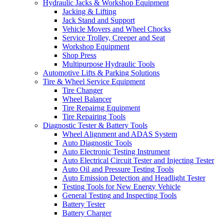
Hydraulic Jacks & Workshop Equipment
Jacking & Lifting
Jack Stand and Support
Vehicle Movers and Wheel Chocks
Service Trolley, Creeper and Seat
Workshop Equipment
Shop Press
Multipurpose Hydraulic Tools
Automotive Lifts & Parking Solutions
Tire & Wheel Service Equipment
Tire Changer
Wheel Balancer
Tire Repairng Equipment
Tire Repairing Tools
Diagnostic Tester & Battery Tools
Wheel Alignment and ADAS System
Auto Diagnostic Tools
Auto Electronic Testing Instrument
Auto Electrical Circuit Tester and Injecting Tester
Auto Oil and Pressure Testing Tools
Auto Emission Detection and Headlight Tester
Testing Tools for New Energy Vehicle
General Testing and Inspecting Tools
Battery Tester
Battery Charger