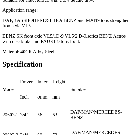
Application range:
DAF,KASSBOHERE/SETRA BENZ and MAN9 tons strengthen
front axle VL5.
BENZ SK front axle VL5/1D-9,VL5/2 D-9,series BENZ Actros
with disc brake and FAUST 9 tons front.
Material: 40CR Alloy Steel
Specification
Driver
Inner
Height
Model
Suitable
Inch
φmm
mm
DAF/MAN/MERCEDES-
20603-1
3/4”
56
53
BENZ
DAF/MAN/MERCEDES-