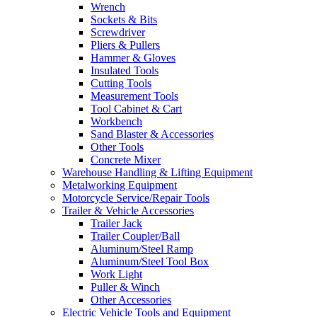
Wrench
Sockets & Bits
Screwdriver
Pliers & Pullers
Hammer & Gloves
Insulated Tools
Cutting Tools
Measurement Tools
Tool Cabinet & Cart
Workbench
Sand Blaster & Accessories
Other Tools
Concrete Mixer
Warehouse Handling & Lifting Equipment
Metalworking Equipment
Motorcycle Service/Repair Tools
Trailer & Vehicle Accessories
Trailer Jack
Trailer Coupler/Ball
Aluminum/Steel Ramp
Aluminum/Steel Tool Box
Work Light
Puller & Winch
Other Accessories
Electric Vehicle Tools and Equipment