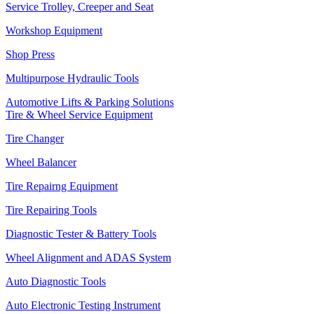
Service Trolley, Creeper and Seat
Workshop Equipment
Shop Press
Multipurpose Hydraulic Tools
Automotive Lifts & Parking Solutions
Tire & Wheel Service Equipment
Tire Changer
Wheel Balancer
Tire Repairng Equipment
Tire Repairing Tools
Diagnostic Tester & Battery Tools
Wheel Alignment and ADAS System
Auto Diagnostic Tools
Auto Electronic Testing Instrument