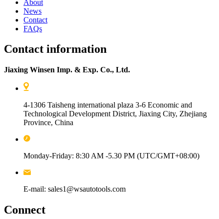
About
News
Contact
FAQs
Contact information
Jiaxing Winsen Imp. & Exp. Co., Ltd.
4-1306 Taisheng international plaza 3-6 Economic and
Technological Development District, Jiaxing City, Zhejiang
Province, China
Monday-Friday: 8:30 AM -5.30 PM (UTC/GMT+08:00)
E-mail: sales1@wsautotools.com
Connect