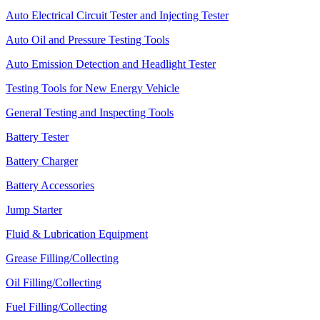
Auto Electrical Circuit Tester and Injecting Tester
Auto Oil and Pressure Testing Tools
Auto Emission Detection and Headlight Tester
Testing Tools for New Energy Vehicle
General Testing and Inspecting Tools
Battery Tester
Battery Charger
Battery Accessories
Jump Starter
Fluid & Lubrication Equipment
Grease Filling/Collecting
Oil Filling/Collecting
Fuel Filling/Collecting