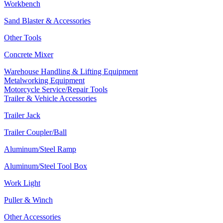
Workbench
Sand Blaster & Accessories
Other Tools
Concrete Mixer
Warehouse Handling & Lifting Equipment
Metalworking Equipment
Motorcycle Service/Repair Tools
Trailer & Vehicle Accessories
Trailer Jack
Trailer Coupler/Ball
Aluminum/Steel Ramp
Aluminum/Steel Tool Box
Work Light
Puller & Winch
Other Accessories