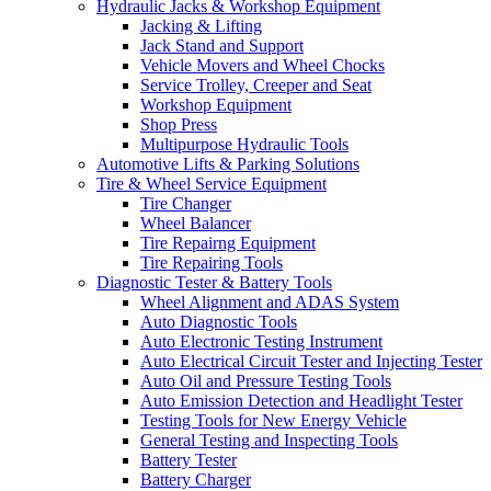
Hydraulic Jacks & Workshop Equipment
Jacking & Lifting
Jack Stand and Support
Vehicle Movers and Wheel Chocks
Service Trolley, Creeper and Seat
Workshop Equipment
Shop Press
Multipurpose Hydraulic Tools
Automotive Lifts & Parking Solutions
Tire & Wheel Service Equipment
Tire Changer
Wheel Balancer
Tire Repairng Equipment
Tire Repairing Tools
Diagnostic Tester & Battery Tools
Wheel Alignment and ADAS System
Auto Diagnostic Tools
Auto Electronic Testing Instrument
Auto Electrical Circuit Tester and Injecting Tester
Auto Oil and Pressure Testing Tools
Auto Emission Detection and Headlight Tester
Testing Tools for New Energy Vehicle
General Testing and Inspecting Tools
Battery Tester
Battery Charger