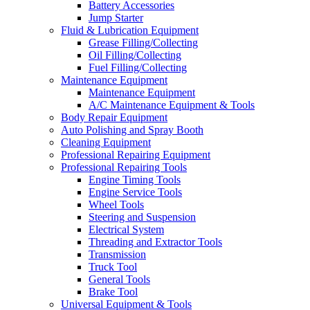
Battery Accessories
Jump Starter
Fluid & Lubrication Equipment
Grease Filling/Collecting
Oil Filling/Collecting
Fuel Filling/Collecting
Maintenance Equipment
Maintenance Equipment
A/C Maintenance Equipment & Tools
Body Repair Equipment
Auto Polishing and Spray Booth
Cleaning Equipment
Professional Repairing Equipment
Professional Repairing Tools
Engine Timing Tools
Engine Service Tools
Wheel Tools
Steering and Suspension
Electrical System
Threading and Extractor Tools
Transmission
Truck Tool
General Tools
Brake Tool
Universal Equipment & Tools