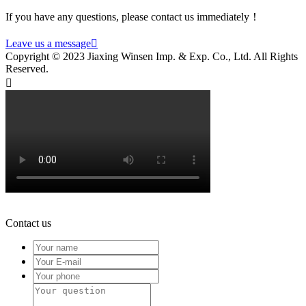
If you have any questions, please contact us immediately！
Leave us a message

Copyright © 2023 Jiaxing Winsen Imp. & Exp. Co., Ltd. All Rights
Reserved.

Contact us