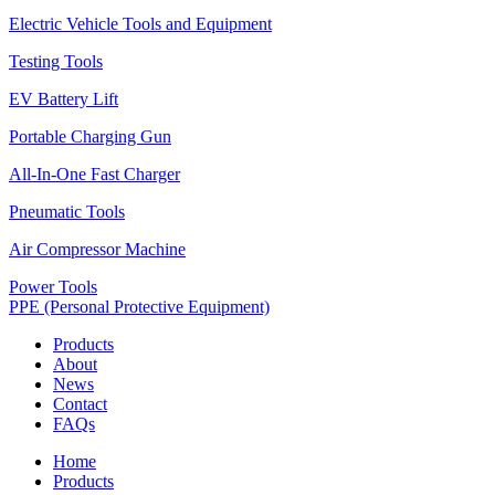
Electric Vehicle Tools and Equipment
Testing Tools
EV Battery Lift
Portable Charging Gun
All-In-One Fast Charger
Pneumatic Tools
Air Compressor Machine
Power Tools
PPE (Personal Protective Equipment)
Products
About
News
Contact
FAQs
Home
Products