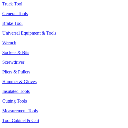
Truck Tool
General Tools
Brake Tool
Universal Equipment & Tools
Wrench
Sockets & Bits
Screwdriver
Pliers & Pullers
Hammer & Gloves
Insulated Tools
Cutting Tools
Measurement Tools
Tool Cabinet & Cart