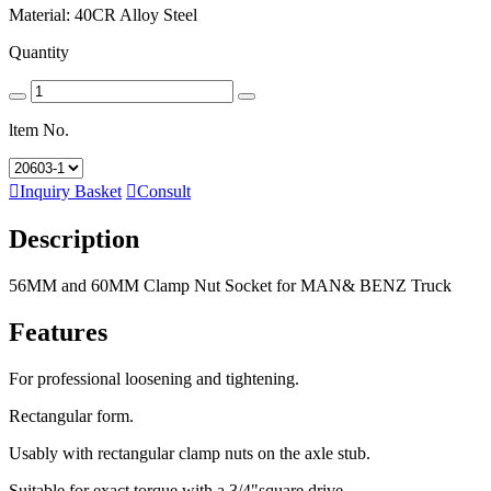
Material: 40CR Alloy Steel
Quantity
ltem No.

Inquiry Basket

Consult
Description
56MM and 60MM Clamp Nut Socket for MAN& BENZ Truck
Features
For professional loosening and tightening.
Rectangular form.
Usably with rectangular clamp nuts on the axle stub.
Suitable for exact torque with a 3/4"square drive.