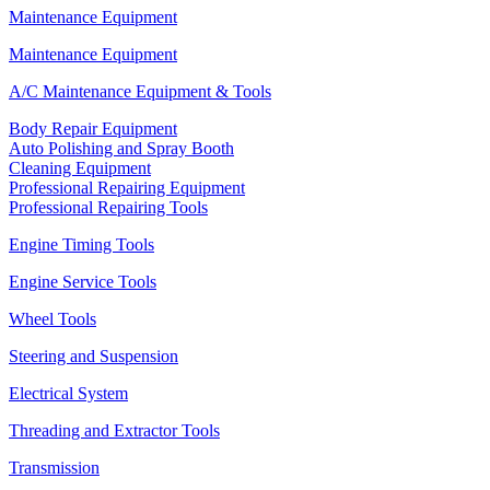
Maintenance Equipment
Maintenance Equipment
A/C Maintenance Equipment & Tools
Body Repair Equipment
Auto Polishing and Spray Booth
Cleaning Equipment
Professional Repairing Equipment
Professional Repairing Tools
Engine Timing Tools
Engine Service Tools
Wheel Tools
Steering and Suspension
Electrical System
Threading and Extractor Tools
Transmission