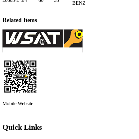
20603-2
3/4”
60
53
BENZ
Related Items
Mobile Website
Quick Links