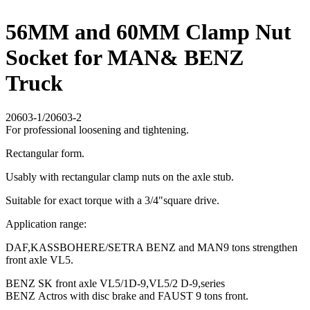
56MM and 60MM Clamp Nut
Socket for MAN& BENZ
Truck
20603-1/20603-2
For professional loosening and tightening.
Rectangular form.
Usably with rectangular clamp nuts on the axle stub.
Suitable for exact torque with a 3/4"square drive.
Application range:
DAF,KASSBOHERE/SETRA BENZ and MAN9 tons strengthen
front axle VL5.
BENZ SK front axle VL5/1D-9,VL5/2 D-9,series
BENZ Actros with disc brake and FAUST 9 tons front.