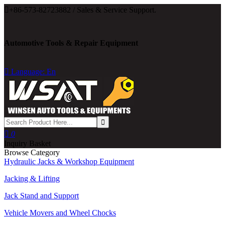

+86-573-82723882 / Sales & Service Support.
Automotive Tools & Repair Equipment

Language: En

0
Inquiry Basket
Browse Category
Hydraulic Jacks & Workshop Equipment
Jacking & Lifting
Jack Stand and Support
Vehicle Movers and Wheel Chocks