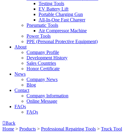
Testing Tools
EV Battery Lift
Portable Charging Gun
All-In-One Fast Charger
Pneumatic Tools
Air Compressor Machine
Power Tools
PPE (Personal Protective Equipment)
About
Company Profile
Development History
Sales Countries
Honor Certificate
News
Company News
Blog
Contact
Company lnformation
Online Message
FAQs
FAQs

Back
Home
>
Products
>
Professional Repairing Tools
>
Truck Tool