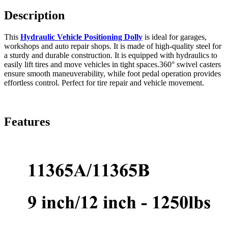
Description
This
Hydraulic Vehicle Positioning Dolly
is ideal for garages,
workshops and auto repair shops. It is made of high-quality steel for
a sturdy and durable construction. It is equipped with hydraulics to
easily lift tires and move vehicles in tight spaces.360° swivel casters
ensure smooth maneuverability, while foot pedal operation provides
effortless control. Perfect for tire repair and vehicle movement.
Features