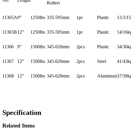
No.
Length
Rollers
11365A
9”
1250lbs
335-595mm
1pc
Plastic
13.5/1
11365B
12”
1250lbs
335-595mm
1pc
Plastic
14/16k
11366
9”
1500lbs
345-620mm
2pcs
Plastic
34/36k
11367
12”
1500lbs
345-620mm
2pcs
Steel
41/43k
11368
12”
1500lbs
345-620mm
2pcs
Aluminum
37/39k
Specification
Related Items