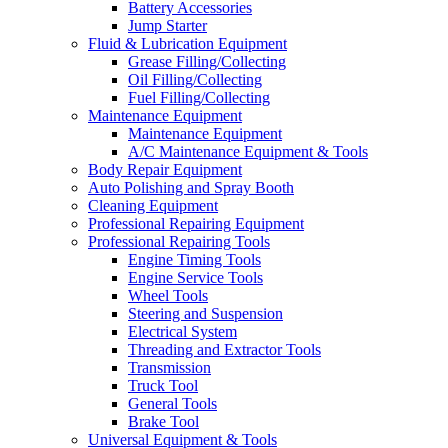
Battery Accessories
Jump Starter
Fluid & Lubrication Equipment
Grease Filling/Collecting
Oil Filling/Collecting
Fuel Filling/Collecting
Maintenance Equipment
Maintenance Equipment
A/C Maintenance Equipment & Tools
Body Repair Equipment
Auto Polishing and Spray Booth
Cleaning Equipment
Professional Repairing Equipment
Professional Repairing Tools
Engine Timing Tools
Engine Service Tools
Wheel Tools
Steering and Suspension
Electrical System
Threading and Extractor Tools
Transmission
Truck Tool
General Tools
Brake Tool
Universal Equipment & Tools