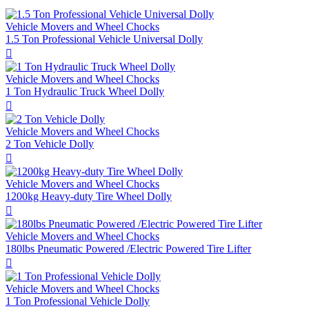
Vehicle Movers and Wheel Chocks
1.5 Ton Professional Vehicle Universal Dolly

Vehicle Movers and Wheel Chocks
1 Ton Hydraulic Truck Wheel Dolly

Vehicle Movers and Wheel Chocks
2 Ton Vehicle Dolly

Vehicle Movers and Wheel Chocks
1200kg Heavy-duty Tire Wheel Dolly

Vehicle Movers and Wheel Chocks
180lbs Pneumatic Powered /Electric Powered Tire Lifter

Vehicle Movers and Wheel Chocks
1 Ton Professional Vehicle Dolly