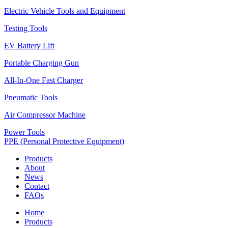
Electric Vehicle Tools and Equipment
Testing Tools
EV Battery Lift
Portable Charging Gun
All-In-One Fast Charger
Pneumatic Tools
Air Compressor Machine
Power Tools
PPE (Personal Protective Equipment)
Products
About
News
Contact
FAQs
Home
Products