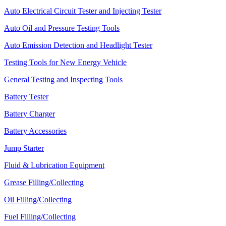
Auto Electrical Circuit Tester and Injecting Tester
Auto Oil and Pressure Testing Tools
Auto Emission Detection and Headlight Tester
Testing Tools for New Energy Vehicle
General Testing and Inspecting Tools
Battery Tester
Battery Charger
Battery Accessories
Jump Starter
Fluid & Lubrication Equipment
Grease Filling/Collecting
Oil Filling/Collecting
Fuel Filling/Collecting