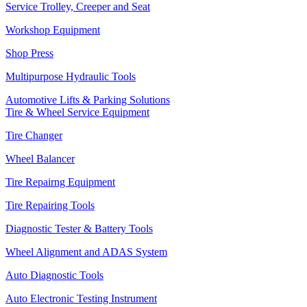
Service Trolley, Creeper and Seat
Workshop Equipment
Shop Press
Multipurpose Hydraulic Tools
Automotive Lifts & Parking Solutions
Tire & Wheel Service Equipment
Tire Changer
Wheel Balancer
Tire Repairng Equipment
Tire Repairing Tools
Diagnostic Tester & Battery Tools
Wheel Alignment and ADAS System
Auto Diagnostic Tools
Auto Electronic Testing Instrument