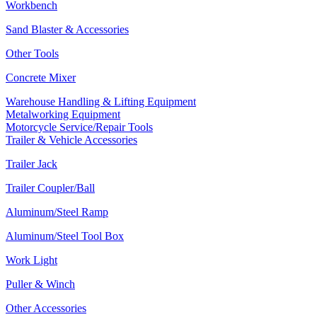
Workbench
Sand Blaster & Accessories
Other Tools
Concrete Mixer
Warehouse Handling & Lifting Equipment
Metalworking Equipment
Motorcycle Service/Repair Tools
Trailer & Vehicle Accessories
Trailer Jack
Trailer Coupler/Ball
Aluminum/Steel Ramp
Aluminum/Steel Tool Box
Work Light
Puller & Winch
Other Accessories