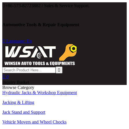

+86-573-82723882 / Sales & Service Support.
Automotive Tools & Repair Equipment

Language: En

0
Inquiry Basket
Browse Category
Hydraulic Jacks & Workshop Equipment
Jacking & Lifting
Jack Stand and Support
Vehicle Movers and Wheel Chocks