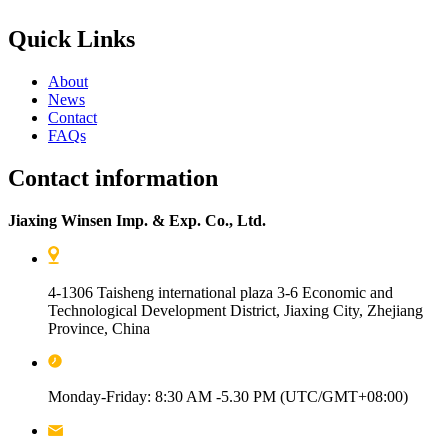
Quick Links
About
News
Contact
FAQs
Contact information
Jiaxing Winsen Imp. & Exp. Co., Ltd.
4-1306 Taisheng international plaza 3-6 Economic and
Technological Development District, Jiaxing City, Zhejiang
Province, China
Monday-Friday: 8:30 AM -5.30 PM (UTC/GMT+08:00)