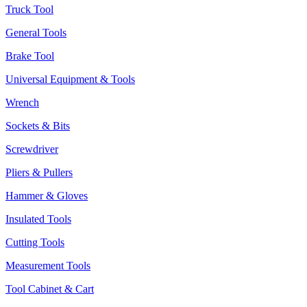
Truck Tool
General Tools
Brake Tool
Universal Equipment & Tools
Wrench
Sockets & Bits
Screwdriver
Pliers & Pullers
Hammer & Gloves
Insulated Tools
Cutting Tools
Measurement Tools
Tool Cabinet & Cart