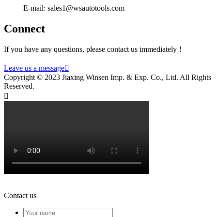
E-mail: sales1@wsautotools.com
Connect
If you have any questions, please contact us immediately！
Leave us a message

Copyright © 2023 Jiaxing Winsen Imp. & Exp. Co., Ltd. All Rights
Reserved.

Contact us