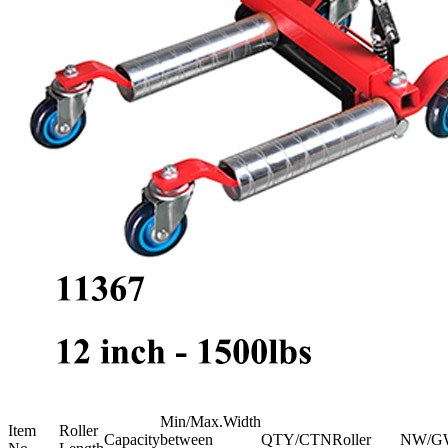
Min/Max.Width
Item
Roller
Capacity
between
QTY/CTN
Roller
NW/G