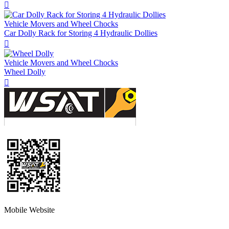

Vehicle Movers and Wheel Chocks
Car Dolly Rack for Storing 4 Hydraulic Dollies

Vehicle Movers and Wheel Chocks
Wheel Dolly

Mobile Website