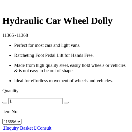
Hydraulic Car Wheel Dolly
11365~11368
Perfect for most cars and light vans.
Ratcheting Foot Pedal Lift for Hands Free.
Made from high-quality steel, easily hold wheels or vehicles
& is not easy to be out of shape.
Ideal for effortless movement of wheels and vehicles.
Quantity
ltem No.

Inquiry Basket

Consult