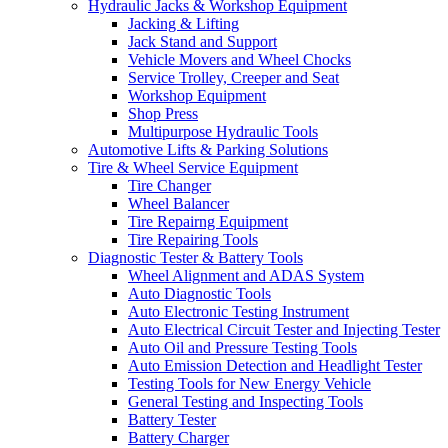
Hydraulic Jacks & Workshop Equipment
Jacking & Lifting
Jack Stand and Support
Vehicle Movers and Wheel Chocks
Service Trolley, Creeper and Seat
Workshop Equipment
Shop Press
Multipurpose Hydraulic Tools
Automotive Lifts & Parking Solutions
Tire & Wheel Service Equipment
Tire Changer
Wheel Balancer
Tire Repairng Equipment
Tire Repairing Tools
Diagnostic Tester & Battery Tools
Wheel Alignment and ADAS System
Auto Diagnostic Tools
Auto Electronic Testing Instrument
Auto Electrical Circuit Tester and Injecting Tester
Auto Oil and Pressure Testing Tools
Auto Emission Detection and Headlight Tester
Testing Tools for New Energy Vehicle
General Testing and Inspecting Tools
Battery Tester
Battery Charger