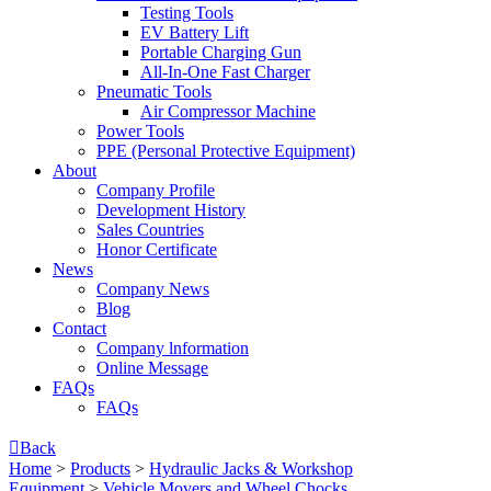
Testing Tools
EV Battery Lift
Portable Charging Gun
All-In-One Fast Charger
Pneumatic Tools
Air Compressor Machine
Power Tools
PPE (Personal Protective Equipment)
About
Company Profile
Development History
Sales Countries
Honor Certificate
News
Company News
Blog
Contact
Company lnformation
Online Message
FAQs
FAQs

Back
Home
>
Products
>
Hydraulic Jacks & Workshop
Equipment
>
Vehicle Movers and Wheel Chocks