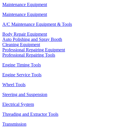
Maintenance Equipment
Maintenance Equipment
A/C Maintenance Equipment & Tools
Body Repair Equipment
Auto Polishing and Spray Booth
Cleaning Equipment
Professional Repairing Equipment
Professional Repairing Tools
Engine Timing Tools
Engine Service Tools
Wheel Tools
Steering and Suspension
Electrical System
Threading and Extractor Tools
Transmission