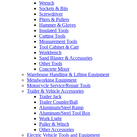
Wrench
Sockets & Bits
Screwdriver
Pliers & Pullers
Hammer & Gloves
Insulated Tools
Cutting Tools
Measurement Tools
Tool Cabinet & Cart
Workbench
Sand Blaster & Accessories
Other Tools
Concrete Mixer
Warehouse Handling & Lifting Equipment
Metalworking Equipment
Motorcycle Service/Repair Tools
Trailer & Vehicle Accessories
Trailer Jack
Trailer Coupler/Ball
Aluminum/Steel Ramp
Aluminum/Steel Tool Box
Work Light
Puller & Winch
Other Accessories
Electric Vehicle Tools and Equipment