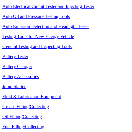
Auto Electrical Circuit Tester and Injecting Tester
Auto Oil and Pressure Testing Tools
Auto Emission Detection and Headlight Tester
Testing Tools for New Energy Vehicle
General Testing and Inspecting Tools
Battery Tester
Battery Charger
Battery Accessories
Jump Starter
Fluid & Lubrication Equipment
Grease Filling/Collecting
Oil Filling/Collecting
Fuel Filling/Collecting