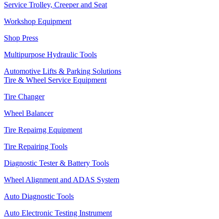
Service Trolley, Creeper and Seat
Workshop Equipment
Shop Press
Multipurpose Hydraulic Tools
Automotive Lifts & Parking Solutions
Tire & Wheel Service Equipment
Tire Changer
Wheel Balancer
Tire Repairng Equipment
Tire Repairing Tools
Diagnostic Tester & Battery Tools
Wheel Alignment and ADAS System
Auto Diagnostic Tools
Auto Electronic Testing Instrument