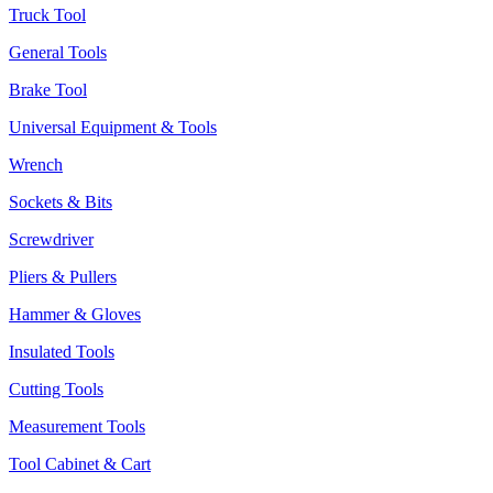
Truck Tool
General Tools
Brake Tool
Universal Equipment & Tools
Wrench
Sockets & Bits
Screwdriver
Pliers & Pullers
Hammer & Gloves
Insulated Tools
Cutting Tools
Measurement Tools
Tool Cabinet & Cart