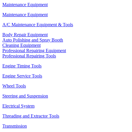
Maintenance Equipment
Maintenance Equipment
A/C Maintenance Equipment & Tools
Body Repair Equipment
Auto Polishing and Spray Booth
Cleaning Equipment
Professional Repairing Equipment
Professional Repairing Tools
Engine Timing Tools
Engine Service Tools
Wheel Tools
Steering and Suspension
Electrical System
Threading and Extractor Tools
Transmission