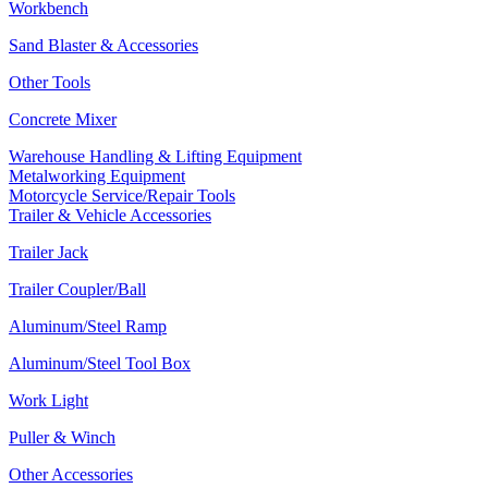
Workbench
Sand Blaster & Accessories
Other Tools
Concrete Mixer
Warehouse Handling & Lifting Equipment
Metalworking Equipment
Motorcycle Service/Repair Tools
Trailer & Vehicle Accessories
Trailer Jack
Trailer Coupler/Ball
Aluminum/Steel Ramp
Aluminum/Steel Tool Box
Work Light
Puller & Winch
Other Accessories