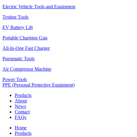
Electric Vehicle Tools and Equipment
Testing Tools
EV Battery Lift
Portable Charging Gun
All-In-One Fast Charger
Pneumatic Tools
Air Compressor Machine
Power Tools
PPE (Personal Protective Equipment)
Products
About
News
Contact
FAQs
Home
Products