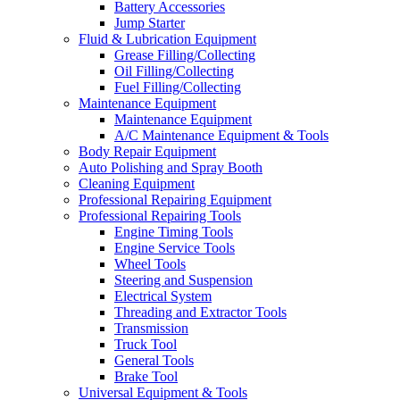
Battery Accessories
Jump Starter
Fluid & Lubrication Equipment
Grease Filling/Collecting
Oil Filling/Collecting
Fuel Filling/Collecting
Maintenance Equipment
Maintenance Equipment
A/C Maintenance Equipment & Tools
Body Repair Equipment
Auto Polishing and Spray Booth
Cleaning Equipment
Professional Repairing Equipment
Professional Repairing Tools
Engine Timing Tools
Engine Service Tools
Wheel Tools
Steering and Suspension
Electrical System
Threading and Extractor Tools
Transmission
Truck Tool
General Tools
Brake Tool
Universal Equipment & Tools