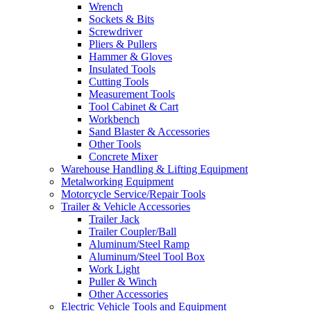
Wrench
Sockets & Bits
Screwdriver
Pliers & Pullers
Hammer & Gloves
Insulated Tools
Cutting Tools
Measurement Tools
Tool Cabinet & Cart
Workbench
Sand Blaster & Accessories
Other Tools
Concrete Mixer
Warehouse Handling & Lifting Equipment
Metalworking Equipment
Motorcycle Service/Repair Tools
Trailer & Vehicle Accessories
Trailer Jack
Trailer Coupler/Ball
Aluminum/Steel Ramp
Aluminum/Steel Tool Box
Work Light
Puller & Winch
Other Accessories
Electric Vehicle Tools and Equipment