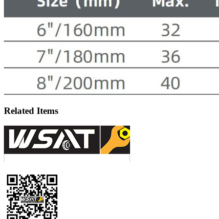
Related Items