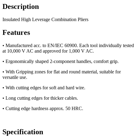
Description
Insulated High Leverage Combination Pliers
Features
• Manufactured acc. to EN/IEC 60900. Each tool individually tested
at 10,000 V AC and approved for 1,000 V AC.
• Ergonomically shaped 2-component handles, comfort grip.
• With Gripping zones for flat and round material, suitable for
versatile use.
• With cutting edges for soft and hard wire.
• Long cutting edges for thicker cables.
• Cutting edge hardness approx. 50 HRC.
Specification