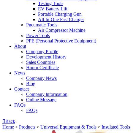
Testing Tools
EV Battery Lift
Portable Charging Gun
All-In-One Fast Charger
Pneumatic Tools
Air Compressor Machine
Power Tools
PPE (Personal Protective Equipment)
About
Company Profile
Development History
Sales Countries
Honor Certificate
News
Company News
Blog
Contact
Company lnformation
Online Message
FAQs
FAQs

Back
Home
>
Products
>
Universal Equipment & Tools
>
Insulated Tools