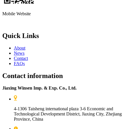
Mobile Website
Quick Links
About
News
Contact
FAQs
Contact information
Jiaxing Winsen Imp. & Exp. Co., Ltd.
4-1306 Taisheng international plaza 3-6 Economic and
Technological Development District, Jiaxing City, Zhejiang
Province, China