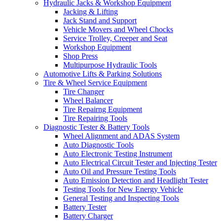
Hydraulic Jacks & Workshop Equipment
Jacking & Lifting
Jack Stand and Support
Vehicle Movers and Wheel Chocks
Service Trolley, Creeper and Seat
Workshop Equipment
Shop Press
Multipurpose Hydraulic Tools
Automotive Lifts & Parking Solutions
Tire & Wheel Service Equipment
Tire Changer
Wheel Balancer
Tire Repairng Equipment
Tire Repairing Tools
Diagnostic Tester & Battery Tools
Wheel Alignment and ADAS System
Auto Diagnostic Tools
Auto Electronic Testing Instrument
Auto Electrical Circuit Tester and Injecting Tester
Auto Oil and Pressure Testing Tools
Auto Emission Detection and Headlight Tester
Testing Tools for New Energy Vehicle
General Testing and Inspecting Tools
Battery Tester
Battery Charger