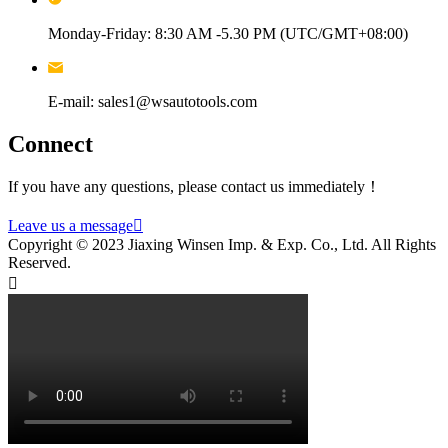
Monday-Friday: 8:30 AM -5.30 PM (UTC/GMT+08:00)
E-mail: sales1@wsautotools.com
Connect
If you have any questions, please contact us immediately！
Leave us a message

Copyright © 2023 Jiaxing Winsen Imp. & Exp. Co., Ltd. All Rights
Reserved.
