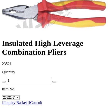
Insulated High Leverage
Combination Pliers
23521
Quantity
ltem No.

Inquiry Basket

Consult