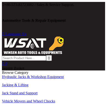

+86-573-82723882 / Sales & Service Support.
Automotive Tools & Repair Equipment

Language: En

0
Inquiry Basket
Browse Category
Hydraulic Jacks & Workshop Equipment
Jacking & Lifting
Jack Stand and Support
Vehicle Movers and Wheel Chocks