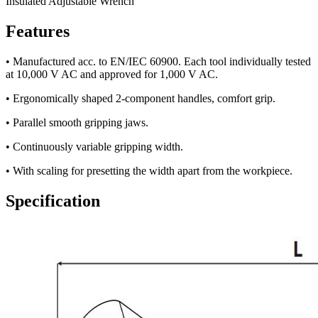
Insulated Adjustable Wrench
Features
• Manufactured acc. to EN/IEC 60900. Each tool individually tested
at 10,000 V AC and approved for 1,000 V AC.
• Ergonomically shaped 2-component handles, comfort grip.
• Parallel smooth gripping jaws.
• Continuously variable gripping width.
• With scaling for presetting the width apart from the workpiece.
Specification