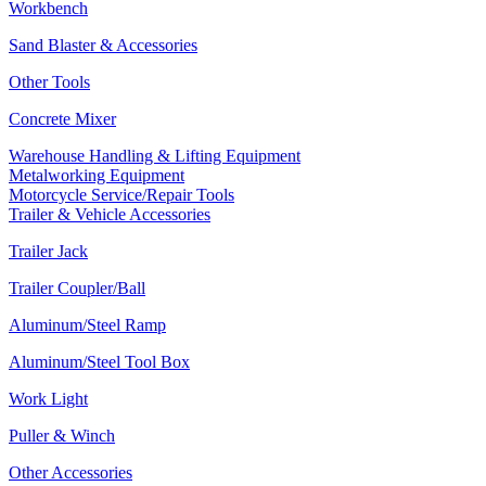
Workbench
Sand Blaster & Accessories
Other Tools
Concrete Mixer
Warehouse Handling & Lifting Equipment
Metalworking Equipment
Motorcycle Service/Repair Tools
Trailer & Vehicle Accessories
Trailer Jack
Trailer Coupler/Ball
Aluminum/Steel Ramp
Aluminum/Steel Tool Box
Work Light
Puller & Winch
Other Accessories