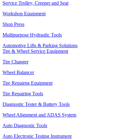
Service Trolley, Creeper and Seat
Workshop Equipment
Shop Press
Multipurpose Hydraulic Tools
Automotive Lifts & Parking Solutions
Tire & Wheel Service Equipment
Tire Changer
Wheel Balancer
Tire Repairng Equipment
Tire Repairing Tools
Diagnostic Tester & Battery Tools
Wheel Alignment and ADAS System
Auto Diagnostic Tools
Auto Electronic Testing Instrument