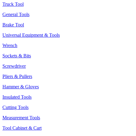
Truck Tool
General Tools
Brake Tool
Universal Equipment & Tools
Wrench
Sockets & Bits
Screwdriver
Pliers & Pullers
Hammer & Gloves
Insulated Tools
Cutting Tools
Measurement Tools
Tool Cabinet & Cart