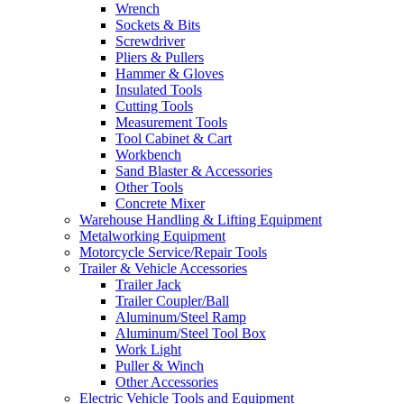
Wrench
Sockets & Bits
Screwdriver
Pliers & Pullers
Hammer & Gloves
Insulated Tools
Cutting Tools
Measurement Tools
Tool Cabinet & Cart
Workbench
Sand Blaster & Accessories
Other Tools
Concrete Mixer
Warehouse Handling & Lifting Equipment
Metalworking Equipment
Motorcycle Service/Repair Tools
Trailer & Vehicle Accessories
Trailer Jack
Trailer Coupler/Ball
Aluminum/Steel Ramp
Aluminum/Steel Tool Box
Work Light
Puller & Winch
Other Accessories
Electric Vehicle Tools and Equipment