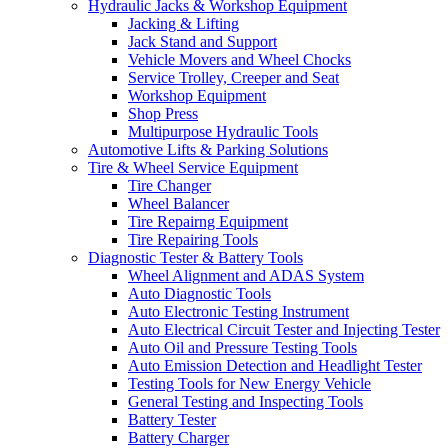
Hydraulic Jacks & Workshop Equipment
Jacking & Lifting
Jack Stand and Support
Vehicle Movers and Wheel Chocks
Service Trolley, Creeper and Seat
Workshop Equipment
Shop Press
Multipurpose Hydraulic Tools
Automotive Lifts & Parking Solutions
Tire & Wheel Service Equipment
Tire Changer
Wheel Balancer
Tire Repairng Equipment
Tire Repairing Tools
Diagnostic Tester & Battery Tools
Wheel Alignment and ADAS System
Auto Diagnostic Tools
Auto Electronic Testing Instrument
Auto Electrical Circuit Tester and Injecting Tester
Auto Oil and Pressure Testing Tools
Auto Emission Detection and Headlight Tester
Testing Tools for New Energy Vehicle
General Testing and Inspecting Tools
Battery Tester
Battery Charger