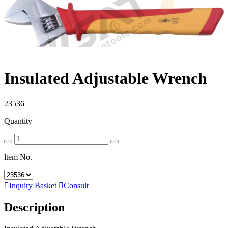
Insulated Adjustable Wrench
23536
Quantity
ltem No.

Inquiry Basket

Consult
Description