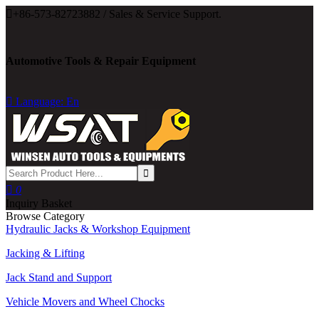

+86-573-82723882 / Sales & Service Support.
Automotive Tools & Repair Equipment

Language: En

0
Inquiry Basket
Browse Category
Hydraulic Jacks & Workshop Equipment
Jacking & Lifting
Jack Stand and Support
Vehicle Movers and Wheel Chocks