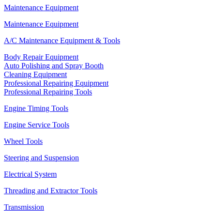
Maintenance Equipment
Maintenance Equipment
A/C Maintenance Equipment & Tools
Body Repair Equipment
Auto Polishing and Spray Booth
Cleaning Equipment
Professional Repairing Equipment
Professional Repairing Tools
Engine Timing Tools
Engine Service Tools
Wheel Tools
Steering and Suspension
Electrical System
Threading and Extractor Tools
Transmission