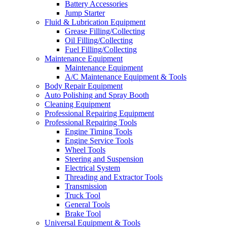
Battery Accessories
Jump Starter
Fluid & Lubrication Equipment
Grease Filling/Collecting
Oil Filling/Collecting
Fuel Filling/Collecting
Maintenance Equipment
Maintenance Equipment
A/C Maintenance Equipment & Tools
Body Repair Equipment
Auto Polishing and Spray Booth
Cleaning Equipment
Professional Repairing Equipment
Professional Repairing Tools
Engine Timing Tools
Engine Service Tools
Wheel Tools
Steering and Suspension
Electrical System
Threading and Extractor Tools
Transmission
Truck Tool
General Tools
Brake Tool
Universal Equipment & Tools