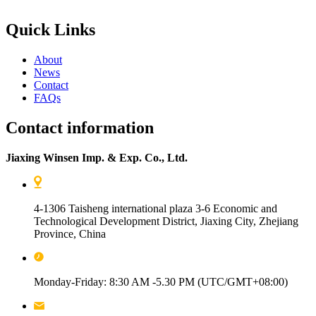
Quick Links
About
News
Contact
FAQs
Contact information
Jiaxing Winsen Imp. & Exp. Co., Ltd.
4-1306 Taisheng international plaza 3-6 Economic and
Technological Development District, Jiaxing City, Zhejiang
Province, China
Monday-Friday: 8:30 AM -5.30 PM (UTC/GMT+08:00)