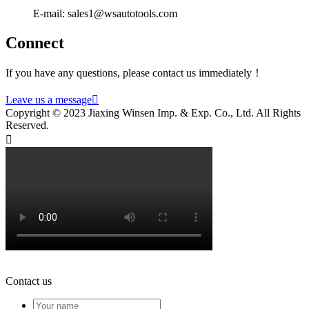
E-mail: sales1@wsautotools.com
Connect
If you have any questions, please contact us immediately！
Leave us a message

Copyright © 2023 Jiaxing Winsen Imp. & Exp. Co., Ltd. All Rights
Reserved.

Contact us