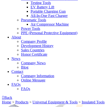
Testing Tools
EV Battery Lift
Portable Charging Gun
All-In-One Fast Charger
Pneumatic Tools
Air Compressor Machine
Power Tools
PPE (Personal Protective Equipment)
About
Company Profile
Development History
Sales Countries
Honor Certificate
News
Company News
Blog
Contact
Company lnformation
Online Message
FAQs
FAQs

Back
Home
>
Products
>
Universal Equipment & Tools
>
Insulated Tools