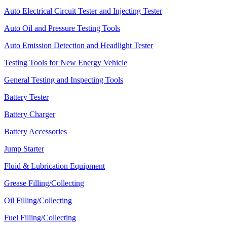
Auto Electrical Circuit Tester and Injecting Tester
Auto Oil and Pressure Testing Tools
Auto Emission Detection and Headlight Tester
Testing Tools for New Energy Vehicle
General Testing and Inspecting Tools
Battery Tester
Battery Charger
Battery Accessories
Jump Starter
Fluid & Lubrication Equipment
Grease Filling/Collecting
Oil Filling/Collecting
Fuel Filling/Collecting