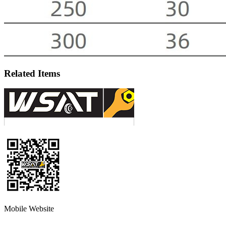
Related Items
Mobile Website