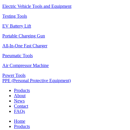
Electric Vehicle Tools and Equipment
Testing Tools
EV Battery Lift
Portable Charging Gun
All-In-One Fast Charger
Pneumatic Tools
Air Compressor Machine
Power Tools
PPE (Personal Protective Equipment)
Products
About
News
Contact
FAQs
Home
Products