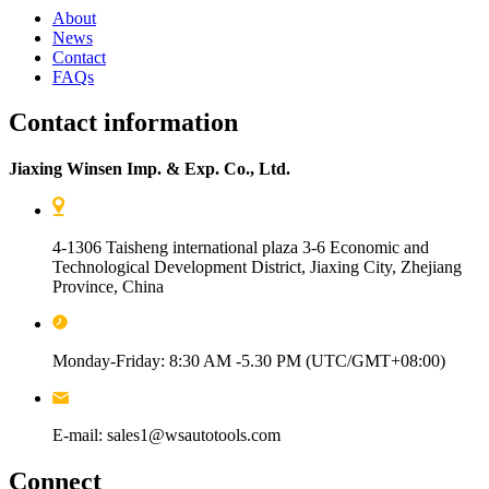
About
News
Contact
FAQs
Contact information
Jiaxing Winsen Imp. & Exp. Co., Ltd.
4-1306 Taisheng international plaza 3-6 Economic and
Technological Development District, Jiaxing City, Zhejiang
Province, China
Monday-Friday: 8:30 AM -5.30 PM (UTC/GMT+08:00)
E-mail: sales1@wsautotools.com
Connect