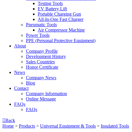
Testing Tools
EV Battery Lift
Portable Charging Gun
All-In-One Fast Charger
Pneumatic Tools
Air Compressor Machine
Power Tools
PPE (Personal Protective Equipment)
About
Company Profile
Development History
Sales Countries
Honor Certificate
News
Company News
Blog
Contact
Company lnformation
Online Message
FAQs
FAQs

Back
Home
>
Products
>
Universal Equipment & Tools
>
Insulated Tools