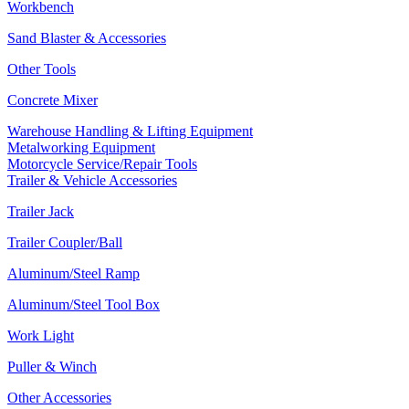
Workbench
Sand Blaster & Accessories
Other Tools
Concrete Mixer
Warehouse Handling & Lifting Equipment
Metalworking Equipment
Motorcycle Service/Repair Tools
Trailer & Vehicle Accessories
Trailer Jack
Trailer Coupler/Ball
Aluminum/Steel Ramp
Aluminum/Steel Tool Box
Work Light
Puller & Winch
Other Accessories