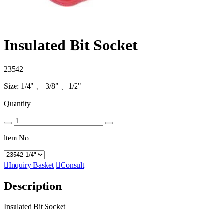
Insulated Bit Socket
23542
Size: 1/4" 、 3/8" 、1/2"
Quantity
ltem No.

Inquiry Basket

Consult
Description
Insulated Bit Socket