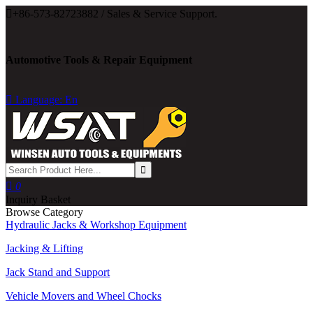

+86-573-82723882 / Sales & Service Support.
Automotive Tools & Repair Equipment

Language: En

0
Inquiry Basket
Browse Category
Hydraulic Jacks & Workshop Equipment
Jacking & Lifting
Jack Stand and Support
Vehicle Movers and Wheel Chocks