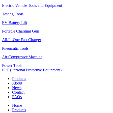
Electric Vehicle Tools and Equipment
Testing Tools
EV Battery Lift
Portable Charging Gun
All-In-One Fast Charger
Pneumatic Tools
Air Compressor Machine
Power Tools
PPE (Personal Protective Equipment)
Products
About
News
Contact
FAQs
Home
Products