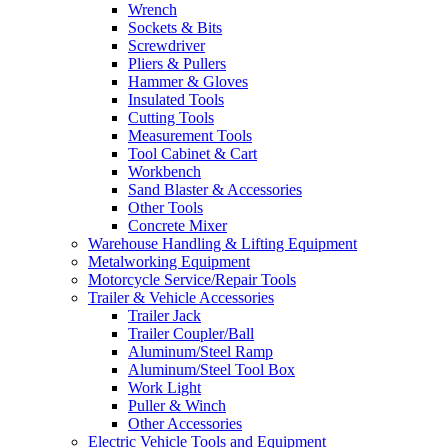
Wrench
Sockets & Bits
Screwdriver
Pliers & Pullers
Hammer & Gloves
Insulated Tools
Cutting Tools
Measurement Tools
Tool Cabinet & Cart
Workbench
Sand Blaster & Accessories
Other Tools
Concrete Mixer
Warehouse Handling & Lifting Equipment
Metalworking Equipment
Motorcycle Service/Repair Tools
Trailer & Vehicle Accessories
Trailer Jack
Trailer Coupler/Ball
Aluminum/Steel Ramp
Aluminum/Steel Tool Box
Work Light
Puller & Winch
Other Accessories
Electric Vehicle Tools and Equipment