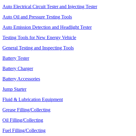
Auto Electrical Circuit Tester and Injecting Tester
Auto Oil and Pressure Testing Tools
Auto Emission Detection and Headlight Tester
Testing Tools for New Energy Vehicle
General Testing and Inspecting Tools
Battery Tester
Battery Charger
Battery Accessories
Jump Starter
Fluid & Lubrication Equipment
Grease Filling/Collecting
Oil Filling/Collecting
Fuel Filling/Collecting