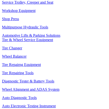
Service Trolley, Creeper and Seat
Workshop Equipment
Shop Press
Multipurpose Hydraulic Tools
Automotive Lifts & Parking Solutions
Tire & Wheel Service Equipment
Tire Changer
Wheel Balancer
Tire Repairng Equipment
Tire Repairing Tools
Diagnostic Tester & Battery Tools
Wheel Alignment and ADAS System
Auto Diagnostic Tools
Auto Electronic Testing Instrument