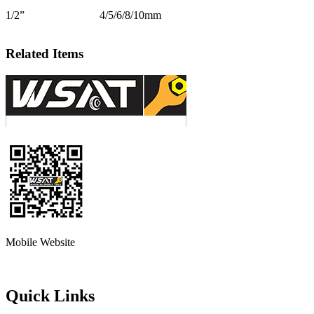
1/2”
4/5/6/8/10mm
Related Items
Mobile Website
Quick Links