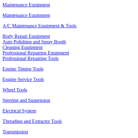
Maintenance Equipment
Maintenance Equipment
A/C Maintenance Equipment & Tools
Body Repair Equipment
Auto Polishing and Spray Booth
Cleaning Equipment
Professional Repairing Equipment
Professional Repairing Tools
Engine Timing Tools
Engine Service Tools
Wheel Tools
Steering and Suspension
Electrical System
Threading and Extractor Tools
Transmission