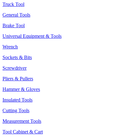
Truck Tool
General Tools
Brake Tool
Universal Equipment & Tools
Wrench
Sockets & Bits
Screwdriver
Pliers & Pullers
Hammer & Gloves
Insulated Tools
Cutting Tools
Measurement Tools
Tool Cabinet & Cart