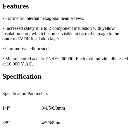
Features
• For metric internal hexagonal head screws.
• Increased safety due to 2-component insulation with yellow
insulation core, which becomes visible in case of damage to the
outer red VDE insulation layer.
• Chrome Vanadium steel.
• Manufactured acc. to EN/IEC 60900. Each tool individually tested
at 10,000 V AC.
Specification
Specification Parameters
1/4”
3/4/5/6/8mm
3/8”
4/5/6/8mm