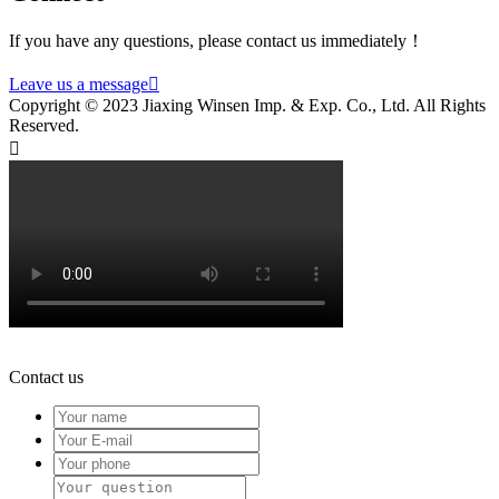
If you have any questions, please contact us immediately！
Leave us a message

Copyright © 2023 Jiaxing Winsen Imp. & Exp. Co., Ltd. All Rights
Reserved.

Contact us