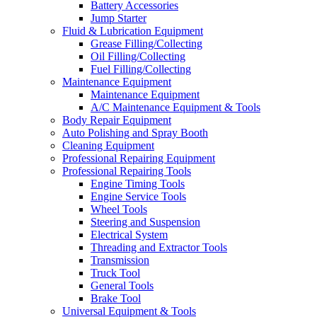
Battery Accessories
Jump Starter
Fluid & Lubrication Equipment
Grease Filling/Collecting
Oil Filling/Collecting
Fuel Filling/Collecting
Maintenance Equipment
Maintenance Equipment
A/C Maintenance Equipment & Tools
Body Repair Equipment
Auto Polishing and Spray Booth
Cleaning Equipment
Professional Repairing Equipment
Professional Repairing Tools
Engine Timing Tools
Engine Service Tools
Wheel Tools
Steering and Suspension
Electrical System
Threading and Extractor Tools
Transmission
Truck Tool
General Tools
Brake Tool
Universal Equipment & Tools