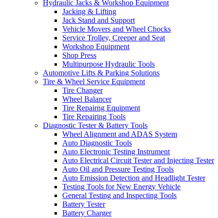
Hydraulic Jacks & Workshop Equipment
Jacking & Lifting
Jack Stand and Support
Vehicle Movers and Wheel Chocks
Service Trolley, Creeper and Seat
Workshop Equipment
Shop Press
Multipurpose Hydraulic Tools
Automotive Lifts & Parking Solutions
Tire & Wheel Service Equipment
Tire Changer
Wheel Balancer
Tire Repairng Equipment
Tire Repairing Tools
Diagnostic Tester & Battery Tools
Wheel Alignment and ADAS System
Auto Diagnostic Tools
Auto Electronic Testing Instrument
Auto Electrical Circuit Tester and Injecting Tester
Auto Oil and Pressure Testing Tools
Auto Emission Detection and Headlight Tester
Testing Tools for New Energy Vehicle
General Testing and Inspecting Tools
Battery Tester
Battery Charger