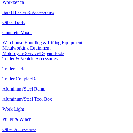
Workbench
Sand Blaster & Accessories
Other Tools
Concrete Mixer
Warehouse Handling & Lifting Equipment
Metalworking Equipment
Motorcycle Service/Repair Tools
Trailer & Vehicle Accessories
Trailer Jack
Trailer Coupler/Ball
Aluminum/Steel Ramp
Aluminum/Steel Tool Box
Work Light
Puller & Winch
Other Accessories