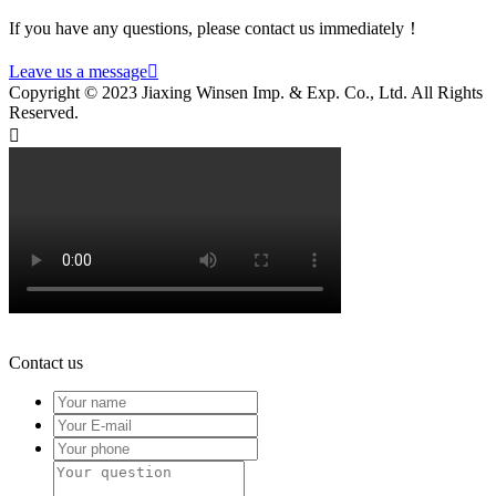
If you have any questions, please contact us immediately！
Leave us a message

Copyright © 2023 Jiaxing Winsen Imp. & Exp. Co., Ltd. All Rights
Reserved.

Contact us