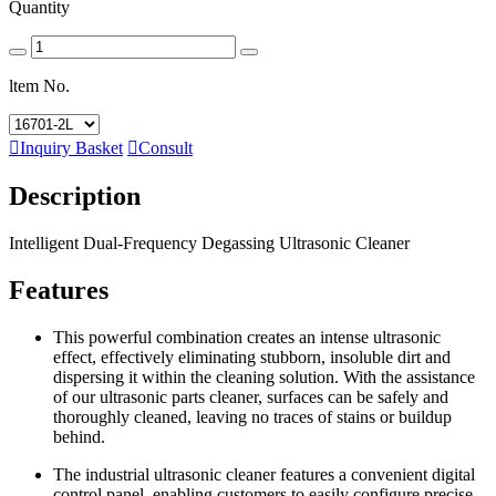
Quantity
ltem No.

Inquiry Basket

Consult
Description
Intelligent Dual-Frequency Degassing Ultrasonic Cleaner
Features
This powerful combination creates an intense ultrasonic
effect, effectively eliminating stubborn, insoluble dirt and
dispersing it within the cleaning solution. With the assistance
of our ultrasonic parts cleaner, surfaces can be safely and
thoroughly cleaned, leaving no traces of stains or buildup
behind.
The industrial ultrasonic cleaner features a convenient digital
control panel, enabling customers to easily configure precise