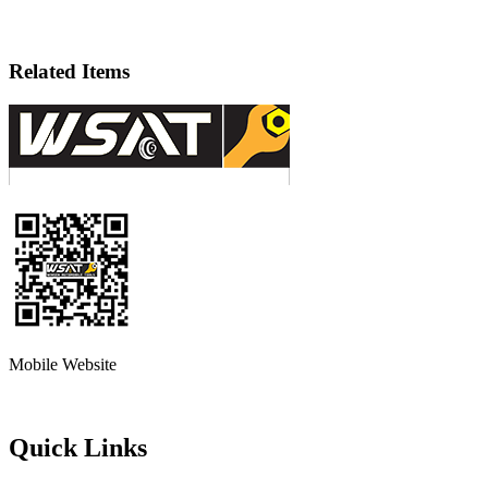
Related Items
Mobile Website
Quick Links