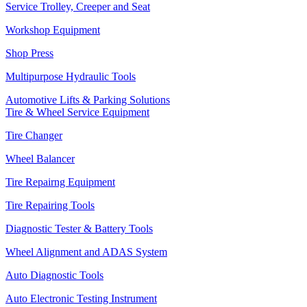
Service Trolley, Creeper and Seat
Workshop Equipment
Shop Press
Multipurpose Hydraulic Tools
Automotive Lifts & Parking Solutions
Tire & Wheel Service Equipment
Tire Changer
Wheel Balancer
Tire Repairng Equipment
Tire Repairing Tools
Diagnostic Tester & Battery Tools
Wheel Alignment and ADAS System
Auto Diagnostic Tools
Auto Electronic Testing Instrument