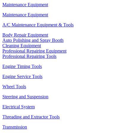
Maintenance Equipment
Maintenance Equipment
A/C Maintenance Equipment & Tools
Body Repair Equipment
Auto Polishing and Spray Booth
Cleaning Equipment
Professional Repairing Equipment
Professional Repairing Tools
Engine Timing Tools
Engine Service Tools
Wheel Tools
Steering and Suspension
Electrical System
Threading and Extractor Tools
Transmission