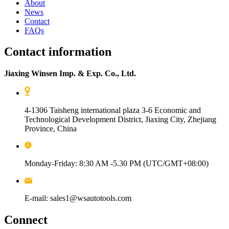
About
News
Contact
FAQs
Contact information
Jiaxing Winsen Imp. & Exp. Co., Ltd.
4-1306 Taisheng international plaza 3-6 Economic and
Technological Development District, Jiaxing City, Zhejiang
Province, China
Monday-Friday: 8:30 AM -5.30 PM (UTC/GMT+08:00)
E-mail: sales1@wsautotools.com
Connect