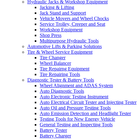
Hydraulic Jacks & Workshop Equipment
Jacking & Lifting
Jack Stand and Support
Vehicle Movers and Wheel Chocks
Service Trolley, Creeper and Seat
Workshop Equipment
Shop Press
Multipurpose Hydraulic Tools
Automotive Lifts & Parking Solutions
Tire & Wheel Service Equipment
Tire Changer
Wheel Balancer
Tire Repairng Equipment
Tire Repairing Tools
Diagnostic Tester & Battery Tools
Wheel Alignment and ADAS System
Auto Diagnostic Tools
Auto Electronic Testing Instrument
Auto Electrical Circuit Tester and Injecting Tester
Auto Oil and Pressure Testing Tools
Auto Emission Detection and Headlight Tester
Testing Tools for New Energy Vehicle
General Testing and Inspecting Tools
Battery Tester
Battery Charger