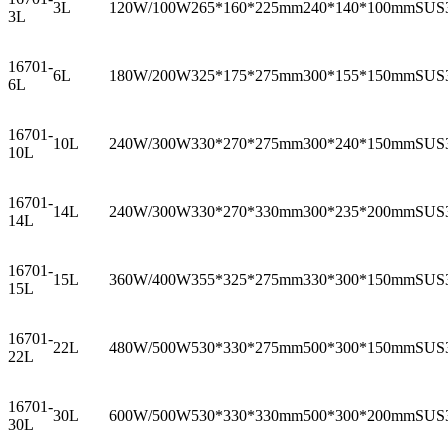
3L
120W/100W
265*160*225mm
240*140*100mm
SUS
3L
16701-
6L
180W/200W
325*175*275mm
300*155*150mm
SUS
6L
16701-
10L
240W/300W
330*270*275mm
300*240*150mm
SUS
10L
16701-
14L
240W/300W
330*270*330mm
300*235*200mm
SUS
14L
16701-
15L
360W/400W
355*325*275mm
330*300*150mm
SUS
15L
16701-
22L
480W/500W
530*330*275mm
500*300*150mm
SUS
22L
16701-
30L
600W/500W
530*330*330mm
500*300*200mm
SUS
30L