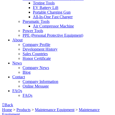
Testing Tools
EV Battery Lift
Portable Charging Gun
All-In-One Fast Charger
Pneumatic Tools
Air Compressor Machine
Power Tools
PPE (Personal Protective Equipment)
About
Company Profile
Development History
Sales Countries
Honor Certificate
News
Company News
Blog
Contact
Company lnformation
Online Message
FAQs
FAQs

Back
Home
>
Products
>
Maintenance Equipment
>
Maintenance
Equipment