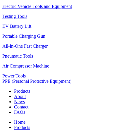
Electric Vehicle Tools and Equipment
Testing Tools
EV Battery Lift
Portable Charging Gun
All-In-One Fast Charger
Pneumatic Tools
Air Compressor Machine
Power Tools
PPE (Personal Protective Equipment)
Products
About
News
Contact
FAQs
Home
Products