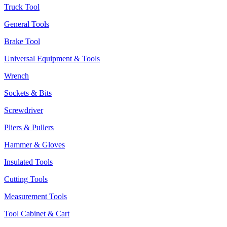
Truck Tool
General Tools
Brake Tool
Universal Equipment & Tools
Wrench
Sockets & Bits
Screwdriver
Pliers & Pullers
Hammer & Gloves
Insulated Tools
Cutting Tools
Measurement Tools
Tool Cabinet & Cart