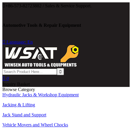

+86-573-82723882 / Sales & Service Support.
Automotive Tools & Repair Equipment

Language: En

0
Inquiry Basket
Browse Category
Hydraulic Jacks & Workshop Equipment
Jacking & Lifting
Jack Stand and Support
Vehicle Movers and Wheel Chocks