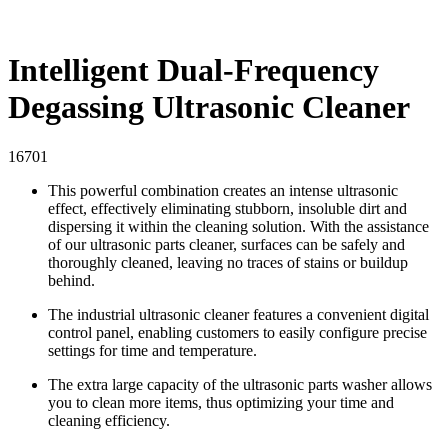
Intelligent Dual-Frequency
Degassing Ultrasonic Cleaner
16701
This powerful combination creates an intense ultrasonic
effect, effectively eliminating stubborn, insoluble dirt and
dispersing it within the cleaning solution. With the assistance
of our ultrasonic parts cleaner, surfaces can be safely and
thoroughly cleaned, leaving no traces of stains or buildup
behind.
The industrial ultrasonic cleaner features a convenient digital
control panel, enabling customers to easily configure precise
settings for time and temperature.
The extra large capacity of the ultrasonic parts washer allows
you to clean more items, thus optimizing your time and
cleaning efficiency.