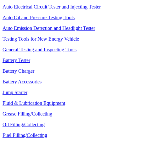
Auto Electrical Circuit Tester and Injecting Tester
Auto Oil and Pressure Testing Tools
Auto Emission Detection and Headlight Tester
Testing Tools for New Energy Vehicle
General Testing and Inspecting Tools
Battery Tester
Battery Charger
Battery Accessories
Jump Starter
Fluid & Lubrication Equipment
Grease Filling/Collecting
Oil Filling/Collecting
Fuel Filling/Collecting