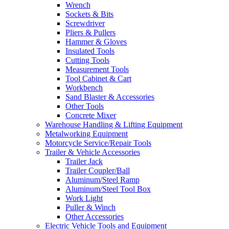
Wrench
Sockets & Bits
Screwdriver
Pliers & Pullers
Hammer & Gloves
Insulated Tools
Cutting Tools
Measurement Tools
Tool Cabinet & Cart
Workbench
Sand Blaster & Accessories
Other Tools
Concrete Mixer
Warehouse Handling & Lifting Equipment
Metalworking Equipment
Motorcycle Service/Repair Tools
Trailer & Vehicle Accessories
Trailer Jack
Trailer Coupler/Ball
Aluminum/Steel Ramp
Aluminum/Steel Tool Box
Work Light
Puller & Winch
Other Accessories
Electric Vehicle Tools and Equipment