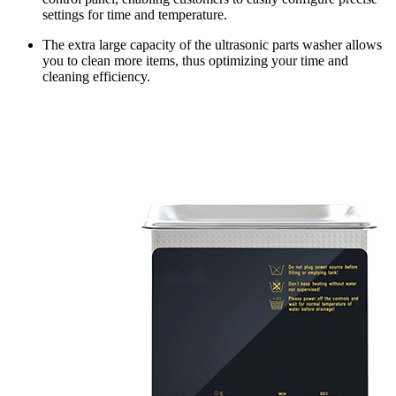
settings for time and temperature.
The extra large capacity of the ultrasonic parts washer allows
you to clean more items, thus optimizing your time and
cleaning efficiency.