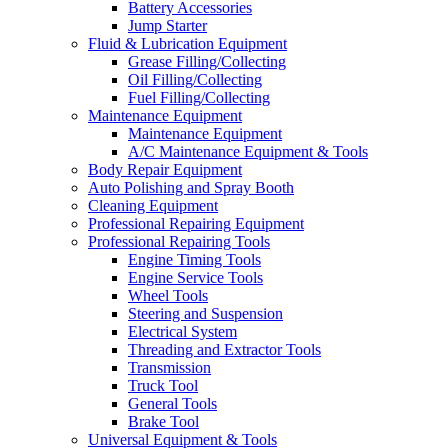
Battery Accessories
Jump Starter
Fluid & Lubrication Equipment
Grease Filling/Collecting
Oil Filling/Collecting
Fuel Filling/Collecting
Maintenance Equipment
Maintenance Equipment
A/C Maintenance Equipment & Tools
Body Repair Equipment
Auto Polishing and Spray Booth
Cleaning Equipment
Professional Repairing Equipment
Professional Repairing Tools
Engine Timing Tools
Engine Service Tools
Wheel Tools
Steering and Suspension
Electrical System
Threading and Extractor Tools
Transmission
Truck Tool
General Tools
Brake Tool
Universal Equipment & Tools