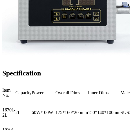
Specification
Item
Capacity
Power
Overall Dims
Inner Dims
Mater
No.
16701-
2L
60W/100W
175*160*205mm
150*140*100mm
SUS
2L
16701-