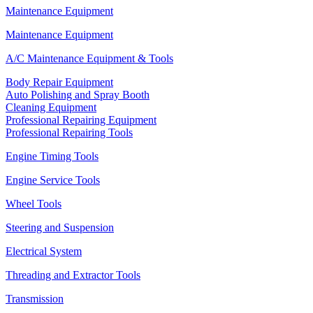
Maintenance Equipment
Maintenance Equipment
A/C Maintenance Equipment & Tools
Body Repair Equipment
Auto Polishing and Spray Booth
Cleaning Equipment
Professional Repairing Equipment
Professional Repairing Tools
Engine Timing Tools
Engine Service Tools
Wheel Tools
Steering and Suspension
Electrical System
Threading and Extractor Tools
Transmission