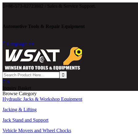

+86-573-82723882 / Sales & Service Support.
Automotive Tools & Repair Equipment

Language: En

0
Inquiry Basket
Browse Category
Hydraulic Jacks & Workshop Equipment
Jacking & Lifting
Jack Stand and Support
Vehicle Movers and Wheel Chocks