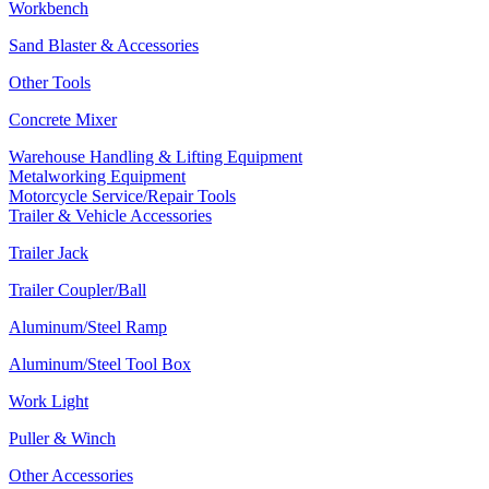
Workbench
Sand Blaster & Accessories
Other Tools
Concrete Mixer
Warehouse Handling & Lifting Equipment
Metalworking Equipment
Motorcycle Service/Repair Tools
Trailer & Vehicle Accessories
Trailer Jack
Trailer Coupler/Ball
Aluminum/Steel Ramp
Aluminum/Steel Tool Box
Work Light
Puller & Winch
Other Accessories