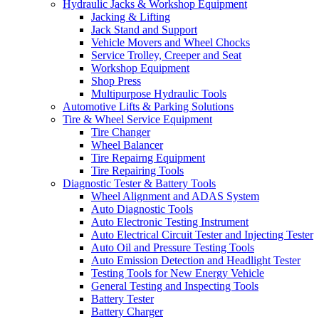
Hydraulic Jacks & Workshop Equipment
Jacking & Lifting
Jack Stand and Support
Vehicle Movers and Wheel Chocks
Service Trolley, Creeper and Seat
Workshop Equipment
Shop Press
Multipurpose Hydraulic Tools
Automotive Lifts & Parking Solutions
Tire & Wheel Service Equipment
Tire Changer
Wheel Balancer
Tire Repairng Equipment
Tire Repairing Tools
Diagnostic Tester & Battery Tools
Wheel Alignment and ADAS System
Auto Diagnostic Tools
Auto Electronic Testing Instrument
Auto Electrical Circuit Tester and Injecting Tester
Auto Oil and Pressure Testing Tools
Auto Emission Detection and Headlight Tester
Testing Tools for New Energy Vehicle
General Testing and Inspecting Tools
Battery Tester
Battery Charger