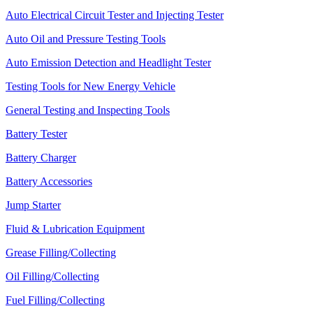
Auto Electrical Circuit Tester and Injecting Tester
Auto Oil and Pressure Testing Tools
Auto Emission Detection and Headlight Tester
Testing Tools for New Energy Vehicle
General Testing and Inspecting Tools
Battery Tester
Battery Charger
Battery Accessories
Jump Starter
Fluid & Lubrication Equipment
Grease Filling/Collecting
Oil Filling/Collecting
Fuel Filling/Collecting