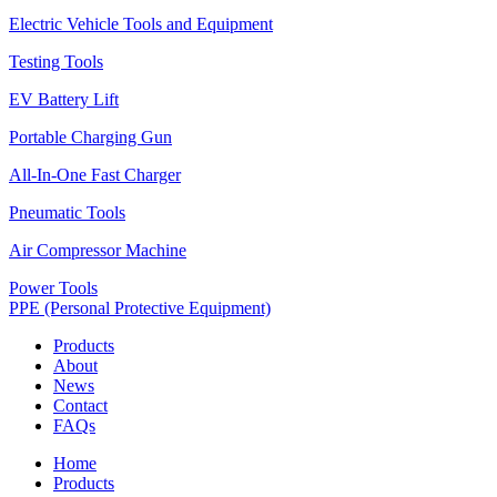
Electric Vehicle Tools and Equipment
Testing Tools
EV Battery Lift
Portable Charging Gun
All-In-One Fast Charger
Pneumatic Tools
Air Compressor Machine
Power Tools
PPE (Personal Protective Equipment)
Products
About
News
Contact
FAQs
Home
Products