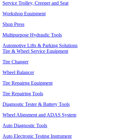
Service Trolley, Creeper and Seat
Workshop Equipment
Shop Press
Multipurpose Hydraulic Tools
Automotive Lifts & Parking Solutions
Tire & Wheel Service Equipment
Tire Changer
Wheel Balancer
Tire Repairng Equipment
Tire Repairing Tools
Diagnostic Tester & Battery Tools
Wheel Alignment and ADAS System
Auto Diagnostic Tools
Auto Electronic Testing Instrument