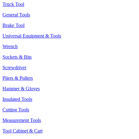
Truck Tool
General Tools
Brake Tool
Universal Equipment & Tools
Wrench
Sockets & Bits
Screwdriver
Pliers & Pullers
Hammer & Gloves
Insulated Tools
Cutting Tools
Measurement Tools
Tool Cabinet & Cart