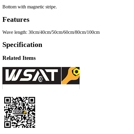
Bottom with magnetic stripe.
Features
Wave length: 30cm/40cm/50cm/60cm/80cm/100cm
Specification
Related Items