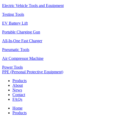
Electric Vehicle Tools and Equipment
Testing Tools
EV Battery Lift
Portable Charging Gun
All-In-One Fast Charger
Pneumatic Tools
Air Compressor Machine
Power Tools
PPE (Personal Protective Equipment)
Products
About
News
Contact
FAQs
Home
Products