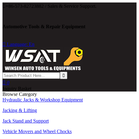

+86-573-82723882 / Sales & Service Support.
Automotive Tools & Repair Equipment

Language: En

0
Inquiry Basket
Browse Category
Hydraulic Jacks & Workshop Equipment
Jacking & Lifting
Jack Stand and Support
Vehicle Movers and Wheel Chocks