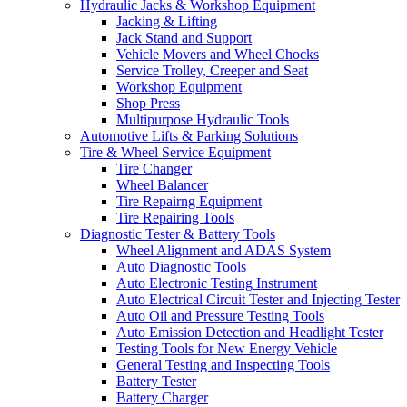
Hydraulic Jacks & Workshop Equipment
Jacking & Lifting
Jack Stand and Support
Vehicle Movers and Wheel Chocks
Service Trolley, Creeper and Seat
Workshop Equipment
Shop Press
Multipurpose Hydraulic Tools
Automotive Lifts & Parking Solutions
Tire & Wheel Service Equipment
Tire Changer
Wheel Balancer
Tire Repairng Equipment
Tire Repairing Tools
Diagnostic Tester & Battery Tools
Wheel Alignment and ADAS System
Auto Diagnostic Tools
Auto Electronic Testing Instrument
Auto Electrical Circuit Tester and Injecting Tester
Auto Oil and Pressure Testing Tools
Auto Emission Detection and Headlight Tester
Testing Tools for New Energy Vehicle
General Testing and Inspecting Tools
Battery Tester
Battery Charger