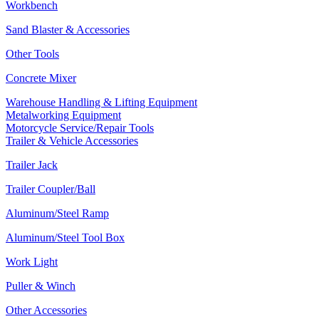
Workbench
Sand Blaster & Accessories
Other Tools
Concrete Mixer
Warehouse Handling & Lifting Equipment
Metalworking Equipment
Motorcycle Service/Repair Tools
Trailer & Vehicle Accessories
Trailer Jack
Trailer Coupler/Ball
Aluminum/Steel Ramp
Aluminum/Steel Tool Box
Work Light
Puller & Winch
Other Accessories