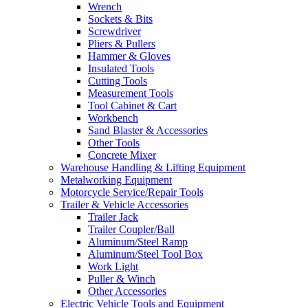
Wrench
Sockets & Bits
Screwdriver
Pliers & Pullers
Hammer & Gloves
Insulated Tools
Cutting Tools
Measurement Tools
Tool Cabinet & Cart
Workbench
Sand Blaster & Accessories
Other Tools
Concrete Mixer
Warehouse Handling & Lifting Equipment
Metalworking Equipment
Motorcycle Service/Repair Tools
Trailer & Vehicle Accessories
Trailer Jack
Trailer Coupler/Ball
Aluminum/Steel Ramp
Aluminum/Steel Tool Box
Work Light
Puller & Winch
Other Accessories
Electric Vehicle Tools and Equipment