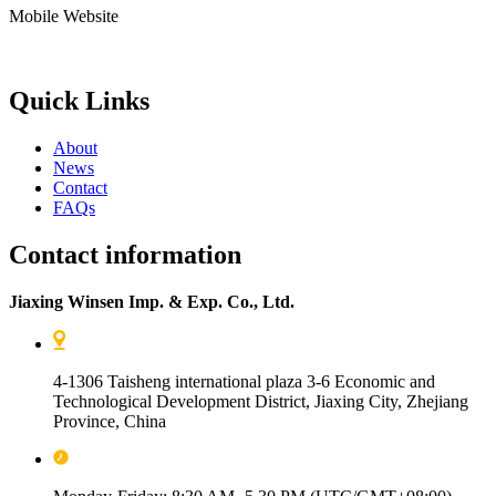
Mobile Website
Quick Links
About
News
Contact
FAQs
Contact information
Jiaxing Winsen Imp. & Exp. Co., Ltd.
4-1306 Taisheng international plaza 3-6 Economic and
Technological Development District, Jiaxing City, Zhejiang
Province, China