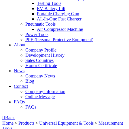
Testing Tools
EV Battery Lift
Portable Charging Gun
All-In-One Fast Charger
Pneumatic Tools
Air Compressor Machine
Power Tools
PPE (Personal Protective Equipment)
About
Company Profile
Development History
Sales Countries
Honor Certificate
News
Company News
Blog
Contact
Company lnformation
Online Message
FAQs
FAQs

Back
Home
>
Products
>
Universal Equipment & Tools
>
Measurement
Tools