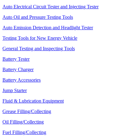
Auto Electrical Circuit Tester and Injecting Tester
Auto Oil and Pressure Testing Tools
Auto Emission Detection and Headlight Tester
Testing Tools for New Energy Vehicle
General Testing and Inspecting Tools
Battery Tester
Battery Charger
Battery Accessories
Jump Starter
Fluid & Lubrication Equipment
Grease Filling/Collecting
Oil Filling/Collecting
Fuel Filling/Collecting