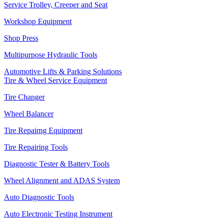
Service Trolley, Creeper and Seat
Workshop Equipment
Shop Press
Multipurpose Hydraulic Tools
Automotive Lifts & Parking Solutions
Tire & Wheel Service Equipment
Tire Changer
Wheel Balancer
Tire Repairng Equipment
Tire Repairing Tools
Diagnostic Tester & Battery Tools
Wheel Alignment and ADAS System
Auto Diagnostic Tools
Auto Electronic Testing Instrument