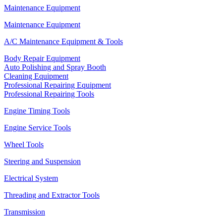
Maintenance Equipment
Maintenance Equipment
A/C Maintenance Equipment & Tools
Body Repair Equipment
Auto Polishing and Spray Booth
Cleaning Equipment
Professional Repairing Equipment
Professional Repairing Tools
Engine Timing Tools
Engine Service Tools
Wheel Tools
Steering and Suspension
Electrical System
Threading and Extractor Tools
Transmission