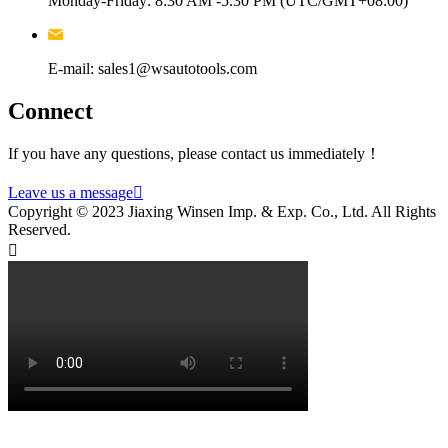
Monday-Friday: 8:30 AM -5.30 PM (UTC/GMT+08:00)
E-mail: sales1@wsautotools.com
Connect
If you have any questions, please contact us immediately！
Leave us a message

Copyright © 2023 Jiaxing Winsen Imp. & Exp. Co., Ltd. All Rights
Reserved.
