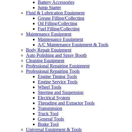
Battery Accessories
Jump Starter
Fluid & Lubrication Equipment
Grease Filling/Collecting
Oil Filling/Collecting
Fuel Filling/Collecting
Maintenance Equipment
Maintenance Equipment
A/C Maintenance Equipment & Tools
Body Repair Equipment
Auto Polishing and Spray Booth
Cleaning Equipment
Professional Repairing Equipment
Professional Repairing Tools
Engine Timing Tools
Engine Service Tools
Wheel Tools
Steering and Suspension
Electrical System
Threading and Extractor Tools
Transmission
Truck Tool
General Tools
Brake Tool
Universal Equipment & Tools