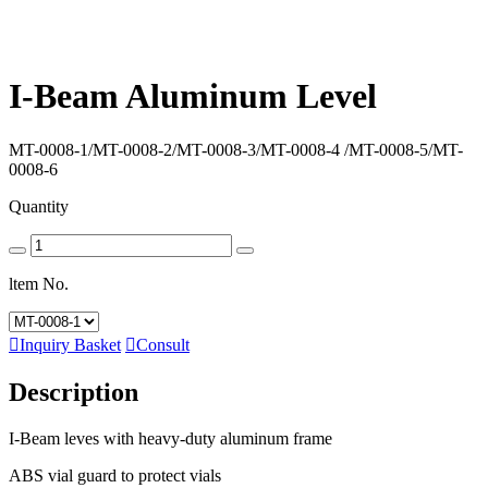
I-Beam Aluminum Level
MT-0008-1/
MT-0008-2/
MT-0008-3/
MT-0008-4 /
MT-0008-5/
MT-
0008-6
Quantity
ltem No.

Inquiry Basket

Consult
Description
I-Beam leves with heavy-duty aluminum frame
ABS vial guard to protect vials