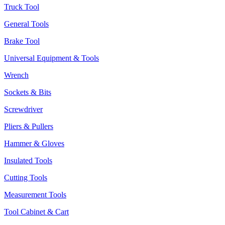
Truck Tool
General Tools
Brake Tool
Universal Equipment & Tools
Wrench
Sockets & Bits
Screwdriver
Pliers & Pullers
Hammer & Gloves
Insulated Tools
Cutting Tools
Measurement Tools
Tool Cabinet & Cart