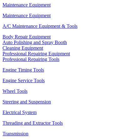
Maintenance Equipment
Maintenance Equipment
A/C Maintenance Equipment & Tools
Body Repair Equipment
Auto Polishing and Spray Booth
Cleaning Equipment
Professional Repairing Equipment
Professional Repairing Tools
Engine Timing Tools
Engine Service Tools
Wheel Tools
Steering and Suspension
Electrical System
Threading and Extractor Tools
Transmission