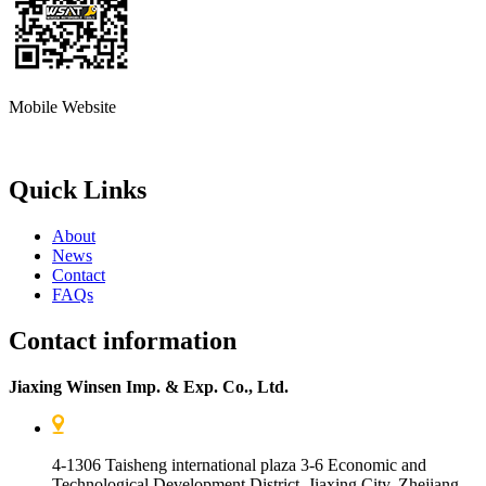
Mobile Website
Quick Links
About
News
Contact
FAQs
Contact information
Jiaxing Winsen Imp. & Exp. Co., Ltd.
4-1306 Taisheng international plaza 3-6 Economic and
Technological Development District, Jiaxing City, Zhejiang