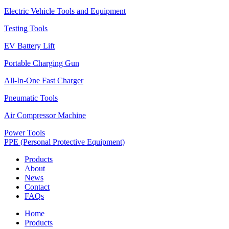
Electric Vehicle Tools and Equipment
Testing Tools
EV Battery Lift
Portable Charging Gun
All-In-One Fast Charger
Pneumatic Tools
Air Compressor Machine
Power Tools
PPE (Personal Protective Equipment)
Products
About
News
Contact
FAQs
Home
Products