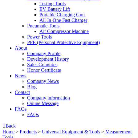
Testing Tools
EV Battery Lift
Portable Charging Gun
All-In-One Fast Charger
Pneumatic Tools
Air Compressor Machine
Power Tools
PPE (Personal Protective Equipment)
About
Company Profile
Development History
Sales Countries
Honor Certificate
News
Company News
Blog
Contact
Company lnformation
Online Message
FAQs
FAQs

Back
Home
>
Products
>
Universal Equipment & Tools
>
Measurement
Tools