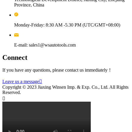
Province, China
Monday-Friday: 8:30 AM -5.30 PM (UTC/GMT+08:00)
E-mail: sales1@wsautotools.com
Connect
If you have any questions, please contact us immediately！
Leave us a message

Copyright © 2023 Jiaxing Winsen Imp. & Exp. Co., Ltd. All Rights
Reserved.
