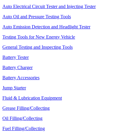
Auto Electrical Circuit Tester and Injecting Tester
Auto Oil and Pressure Testing Tools
Auto Emission Detection and Headlight Tester
Testing Tools for New Energy Vehicle
General Testing and Inspecting Tools
Battery Tester
Battery Charger
Battery Accessories
Jump Starter
Fluid & Lubrication Equipment
Grease Filling/Collecting
Oil Filling/Collecting
Fuel Filling/Collecting