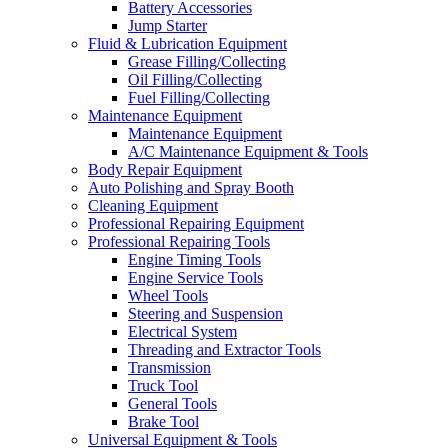
Battery Accessories
Jump Starter
Fluid & Lubrication Equipment
Grease Filling/Collecting
Oil Filling/Collecting
Fuel Filling/Collecting
Maintenance Equipment
Maintenance Equipment
A/C Maintenance Equipment & Tools
Body Repair Equipment
Auto Polishing and Spray Booth
Cleaning Equipment
Professional Repairing Equipment
Professional Repairing Tools
Engine Timing Tools
Engine Service Tools
Wheel Tools
Steering and Suspension
Electrical System
Threading and Extractor Tools
Transmission
Truck Tool
General Tools
Brake Tool
Universal Equipment & Tools