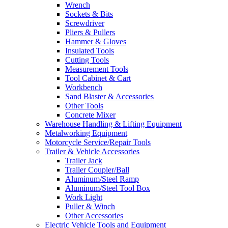
Wrench
Sockets & Bits
Screwdriver
Pliers & Pullers
Hammer & Gloves
Insulated Tools
Cutting Tools
Measurement Tools
Tool Cabinet & Cart
Workbench
Sand Blaster & Accessories
Other Tools
Concrete Mixer
Warehouse Handling & Lifting Equipment
Metalworking Equipment
Motorcycle Service/Repair Tools
Trailer & Vehicle Accessories
Trailer Jack
Trailer Coupler/Ball
Aluminum/Steel Ramp
Aluminum/Steel Tool Box
Work Light
Puller & Winch
Other Accessories
Electric Vehicle Tools and Equipment