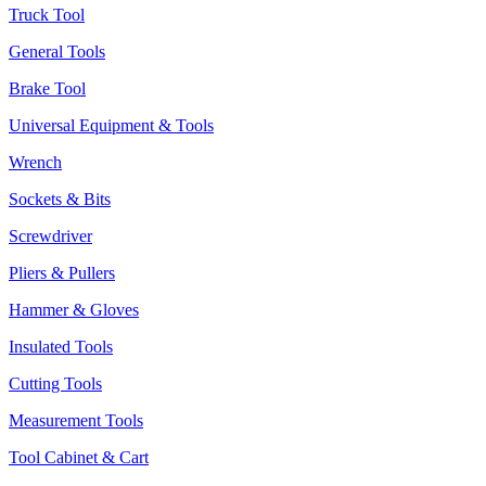
Truck Tool
General Tools
Brake Tool
Universal Equipment & Tools
Wrench
Sockets & Bits
Screwdriver
Pliers & Pullers
Hammer & Gloves
Insulated Tools
Cutting Tools
Measurement Tools
Tool Cabinet & Cart