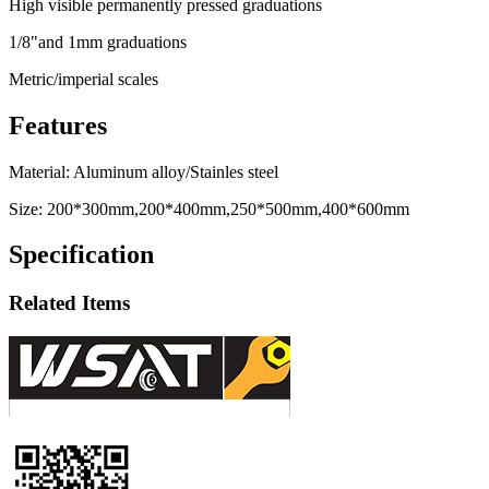
High visible permanently pressed graduations
1/8"and 1mm graduations
Metric/imperial scales
Features
Material: Aluminum alloy/Stainles steel
Size: 200*300mm,200*400mm,250*500mm,400*600mm
Specification
Related Items