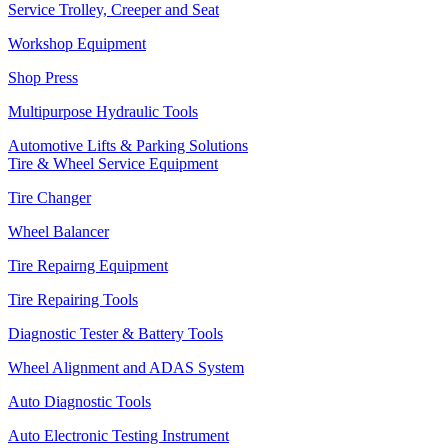
Service Trolley, Creeper and Seat
Workshop Equipment
Shop Press
Multipurpose Hydraulic Tools
Automotive Lifts & Parking Solutions
Tire & Wheel Service Equipment
Tire Changer
Wheel Balancer
Tire Repairng Equipment
Tire Repairing Tools
Diagnostic Tester & Battery Tools
Wheel Alignment and ADAS System
Auto Diagnostic Tools
Auto Electronic Testing Instrument