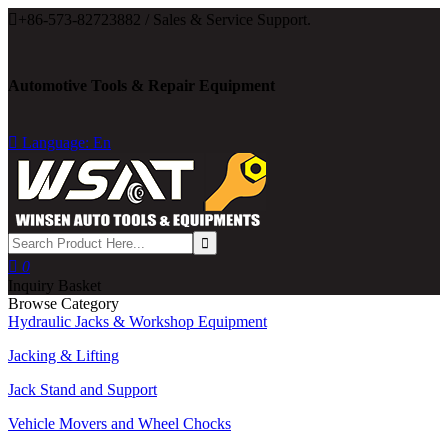

+86-573-82723882 / Sales & Service Support.
Automotive Tools & Repair Equipment

Language: En

0
Inquiry Basket
Browse Category
Hydraulic Jacks & Workshop Equipment
Jacking & Lifting
Jack Stand and Support
Vehicle Movers and Wheel Chocks