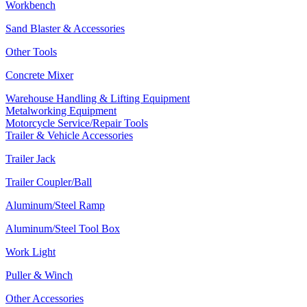
Workbench
Sand Blaster & Accessories
Other Tools
Concrete Mixer
Warehouse Handling & Lifting Equipment
Metalworking Equipment
Motorcycle Service/Repair Tools
Trailer & Vehicle Accessories
Trailer Jack
Trailer Coupler/Ball
Aluminum/Steel Ramp
Aluminum/Steel Tool Box
Work Light
Puller & Winch
Other Accessories