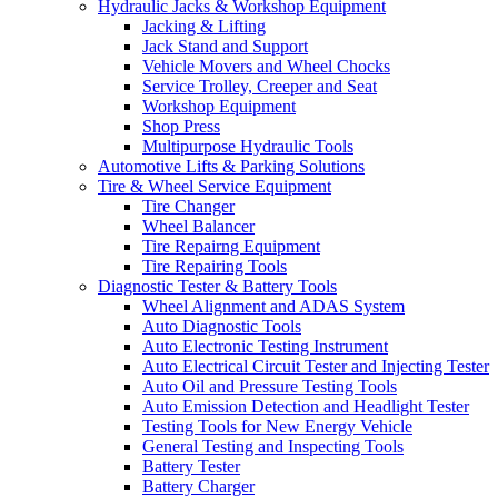
Hydraulic Jacks & Workshop Equipment
Jacking & Lifting
Jack Stand and Support
Vehicle Movers and Wheel Chocks
Service Trolley, Creeper and Seat
Workshop Equipment
Shop Press
Multipurpose Hydraulic Tools
Automotive Lifts & Parking Solutions
Tire & Wheel Service Equipment
Tire Changer
Wheel Balancer
Tire Repairng Equipment
Tire Repairing Tools
Diagnostic Tester & Battery Tools
Wheel Alignment and ADAS System
Auto Diagnostic Tools
Auto Electronic Testing Instrument
Auto Electrical Circuit Tester and Injecting Tester
Auto Oil and Pressure Testing Tools
Auto Emission Detection and Headlight Tester
Testing Tools for New Energy Vehicle
General Testing and Inspecting Tools
Battery Tester
Battery Charger