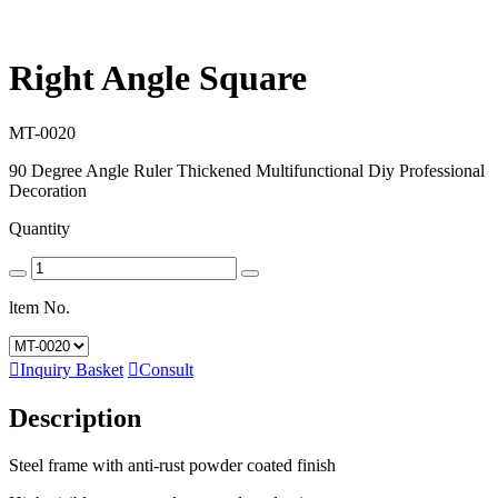
Right Angle Square
MT-0020
90 Degree Angle Ruler Thickened Multifunctional Diy Professional
Decoration
Quantity
ltem No.

Inquiry Basket

Consult
Description
Steel frame with anti-rust powder coated finish