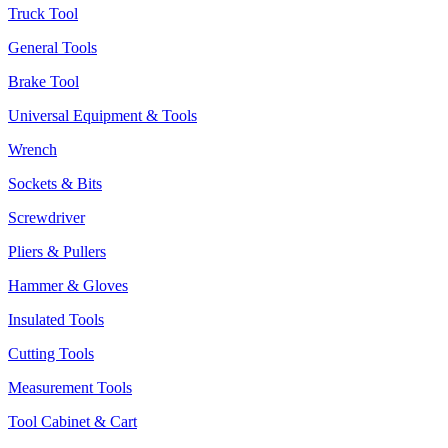
Truck Tool
General Tools
Brake Tool
Universal Equipment & Tools
Wrench
Sockets & Bits
Screwdriver
Pliers & Pullers
Hammer & Gloves
Insulated Tools
Cutting Tools
Measurement Tools
Tool Cabinet & Cart