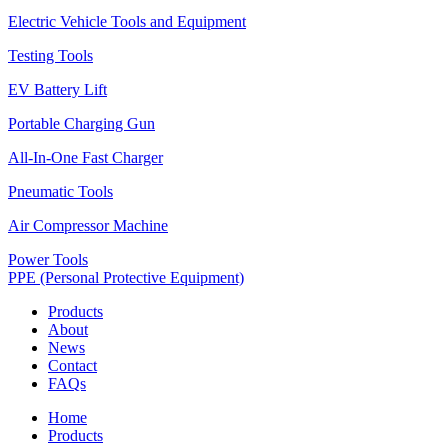
Electric Vehicle Tools and Equipment
Testing Tools
EV Battery Lift
Portable Charging Gun
All-In-One Fast Charger
Pneumatic Tools
Air Compressor Machine
Power Tools
PPE (Personal Protective Equipment)
Products
About
News
Contact
FAQs
Home
Products