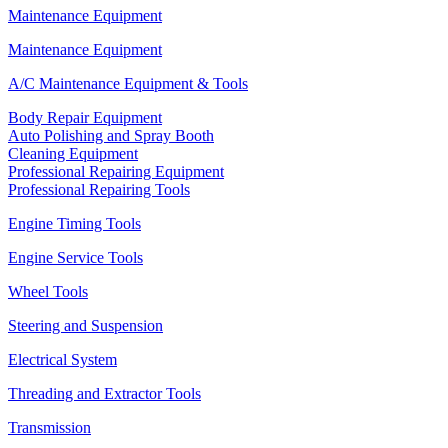
Maintenance Equipment
Maintenance Equipment
A/C Maintenance Equipment & Tools
Body Repair Equipment
Auto Polishing and Spray Booth
Cleaning Equipment
Professional Repairing Equipment
Professional Repairing Tools
Engine Timing Tools
Engine Service Tools
Wheel Tools
Steering and Suspension
Electrical System
Threading and Extractor Tools
Transmission