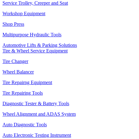
Service Trolley, Creeper and Seat
Workshop Equipment
Shop Press
Multipurpose Hydraulic Tools
Automotive Lifts & Parking Solutions
Tire & Wheel Service Equipment
Tire Changer
Wheel Balancer
Tire Repairng Equipment
Tire Repairing Tools
Diagnostic Tester & Battery Tools
Wheel Alignment and ADAS System
Auto Diagnostic Tools
Auto Electronic Testing Instrument