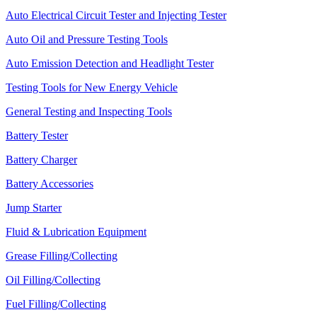
Auto Electrical Circuit Tester and Injecting Tester
Auto Oil and Pressure Testing Tools
Auto Emission Detection and Headlight Tester
Testing Tools for New Energy Vehicle
General Testing and Inspecting Tools
Battery Tester
Battery Charger
Battery Accessories
Jump Starter
Fluid & Lubrication Equipment
Grease Filling/Collecting
Oil Filling/Collecting
Fuel Filling/Collecting