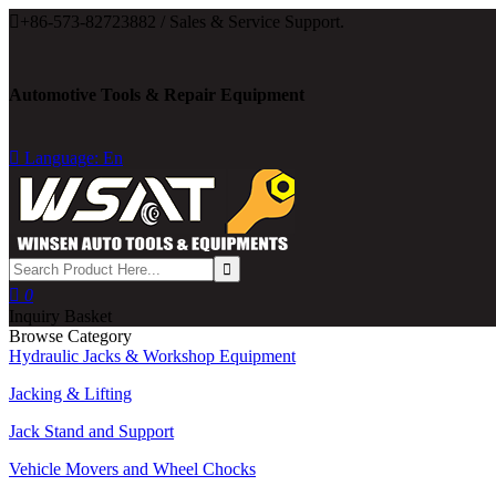

+86-573-82723882 / Sales & Service Support.
Automotive Tools & Repair Equipment

Language: En

0
Inquiry Basket
Browse Category
Hydraulic Jacks & Workshop Equipment
Jacking & Lifting
Jack Stand and Support
Vehicle Movers and Wheel Chocks