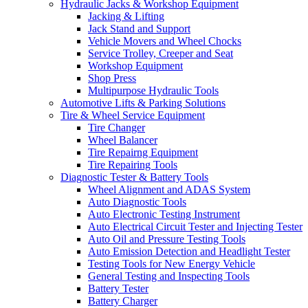
Hydraulic Jacks & Workshop Equipment
Jacking & Lifting
Jack Stand and Support
Vehicle Movers and Wheel Chocks
Service Trolley, Creeper and Seat
Workshop Equipment
Shop Press
Multipurpose Hydraulic Tools
Automotive Lifts & Parking Solutions
Tire & Wheel Service Equipment
Tire Changer
Wheel Balancer
Tire Repairng Equipment
Tire Repairing Tools
Diagnostic Tester & Battery Tools
Wheel Alignment and ADAS System
Auto Diagnostic Tools
Auto Electronic Testing Instrument
Auto Electrical Circuit Tester and Injecting Tester
Auto Oil and Pressure Testing Tools
Auto Emission Detection and Headlight Tester
Testing Tools for New Energy Vehicle
General Testing and Inspecting Tools
Battery Tester
Battery Charger