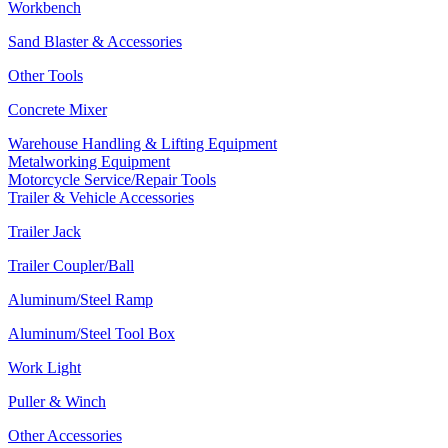
Workbench
Sand Blaster & Accessories
Other Tools
Concrete Mixer
Warehouse Handling & Lifting Equipment
Metalworking Equipment
Motorcycle Service/Repair Tools
Trailer & Vehicle Accessories
Trailer Jack
Trailer Coupler/Ball
Aluminum/Steel Ramp
Aluminum/Steel Tool Box
Work Light
Puller & Winch
Other Accessories