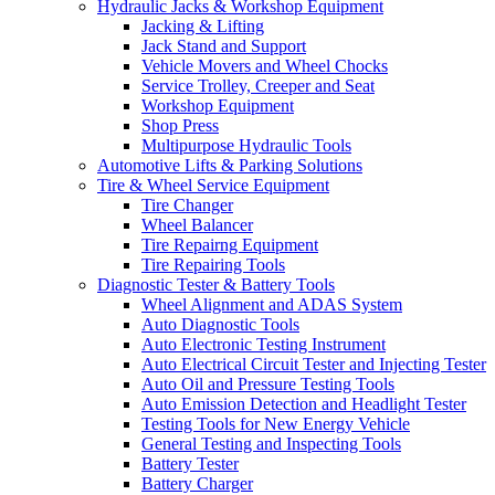
Hydraulic Jacks & Workshop Equipment
Jacking & Lifting
Jack Stand and Support
Vehicle Movers and Wheel Chocks
Service Trolley, Creeper and Seat
Workshop Equipment
Shop Press
Multipurpose Hydraulic Tools
Automotive Lifts & Parking Solutions
Tire & Wheel Service Equipment
Tire Changer
Wheel Balancer
Tire Repairng Equipment
Tire Repairing Tools
Diagnostic Tester & Battery Tools
Wheel Alignment and ADAS System
Auto Diagnostic Tools
Auto Electronic Testing Instrument
Auto Electrical Circuit Tester and Injecting Tester
Auto Oil and Pressure Testing Tools
Auto Emission Detection and Headlight Tester
Testing Tools for New Energy Vehicle
General Testing and Inspecting Tools
Battery Tester
Battery Charger