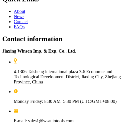
About
News
Contact
FAQs
Contact information
Jiaxing Winsen Imp. & Exp. Co., Ltd.
4-1306 Taisheng international plaza 3-6 Economic and
Technological Development District, Jiaxing City, Zhejiang
Province, China
Monday-Friday: 8:30 AM -5.30 PM (UTC/GMT+08:00)
E-mail: sales1@wsautotools.com