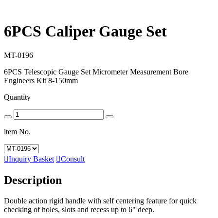
6PCS Caliper Gauge Set
MT-0196
6PCS Telescopic Gauge Set Micrometer Measurement Bore
Engineers Kit 8-150mm
Quantity
ltem No.

Inquiry Basket

Consult
Description
Double action rigid handle with self centering feature for quick
checking of holes, slots and recess up to 6" deep.