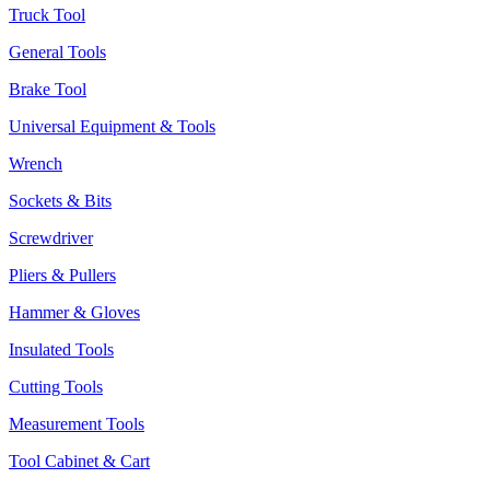
Truck Tool
General Tools
Brake Tool
Universal Equipment & Tools
Wrench
Sockets & Bits
Screwdriver
Pliers & Pullers
Hammer & Gloves
Insulated Tools
Cutting Tools
Measurement Tools
Tool Cabinet & Cart