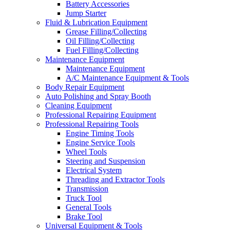
Battery Accessories
Jump Starter
Fluid & Lubrication Equipment
Grease Filling/Collecting
Oil Filling/Collecting
Fuel Filling/Collecting
Maintenance Equipment
Maintenance Equipment
A/C Maintenance Equipment & Tools
Body Repair Equipment
Auto Polishing and Spray Booth
Cleaning Equipment
Professional Repairing Equipment
Professional Repairing Tools
Engine Timing Tools
Engine Service Tools
Wheel Tools
Steering and Suspension
Electrical System
Threading and Extractor Tools
Transmission
Truck Tool
General Tools
Brake Tool
Universal Equipment & Tools