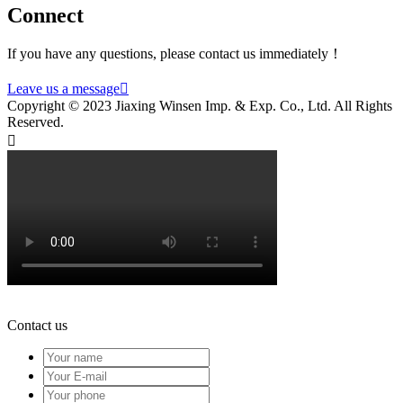
Connect
If you have any questions, please contact us immediately！
Leave us a message

Copyright © 2023 Jiaxing Winsen Imp. & Exp. Co., Ltd. All Rights
Reserved.

Contact us