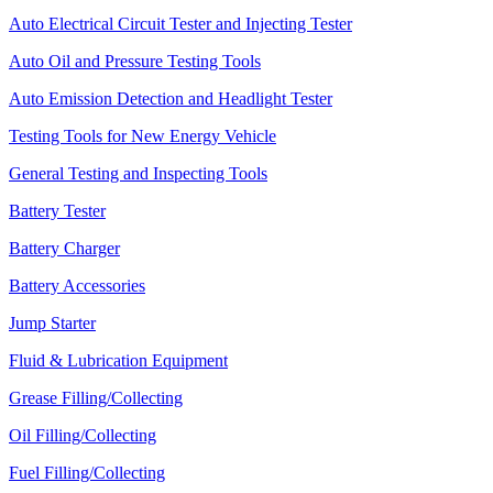
Auto Electrical Circuit Tester and Injecting Tester
Auto Oil and Pressure Testing Tools
Auto Emission Detection and Headlight Tester
Testing Tools for New Energy Vehicle
General Testing and Inspecting Tools
Battery Tester
Battery Charger
Battery Accessories
Jump Starter
Fluid & Lubrication Equipment
Grease Filling/Collecting
Oil Filling/Collecting
Fuel Filling/Collecting