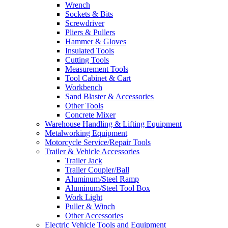
Wrench
Sockets & Bits
Screwdriver
Pliers & Pullers
Hammer & Gloves
Insulated Tools
Cutting Tools
Measurement Tools
Tool Cabinet & Cart
Workbench
Sand Blaster & Accessories
Other Tools
Concrete Mixer
Warehouse Handling & Lifting Equipment
Metalworking Equipment
Motorcycle Service/Repair Tools
Trailer & Vehicle Accessories
Trailer Jack
Trailer Coupler/Ball
Aluminum/Steel Ramp
Aluminum/Steel Tool Box
Work Light
Puller & Winch
Other Accessories
Electric Vehicle Tools and Equipment