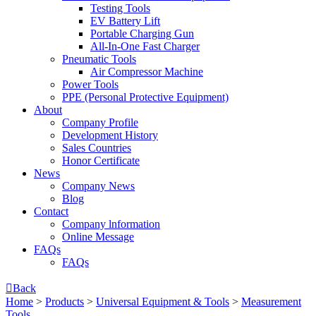
Testing Tools
EV Battery Lift
Portable Charging Gun
All-In-One Fast Charger
Pneumatic Tools
Air Compressor Machine
Power Tools
PPE (Personal Protective Equipment)
About
Company Profile
Development History
Sales Countries
Honor Certificate
News
Company News
Blog
Contact
Company lnformation
Online Message
FAQs
FAQs

Back
Home
>
Products
>
Universal Equipment & Tools
>
Measurement
Tools