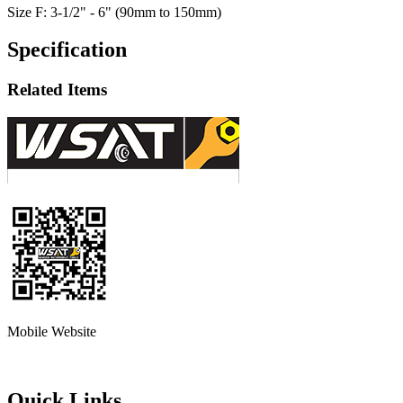
Size F: 3-1/2" - 6" (90mm to 150mm)
Specification
Related Items
Mobile Website
Quick Links