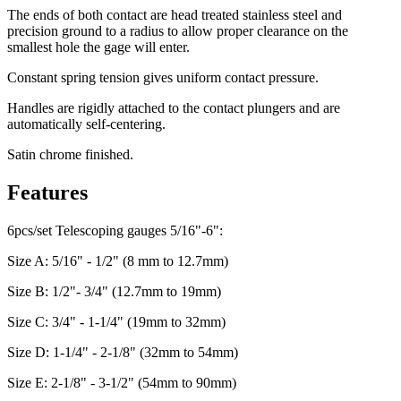
The ends of both contact are head treated stainless steel and
precision ground to a radius to allow proper clearance on the
smallest hole the gage will enter.
Constant spring tension gives uniform contact pressure.
Handles are rigidly attached to the contact plungers and are
automatically self-centering.
Satin chrome finished.
Features
6pcs/set Telescoping gauges 5/16"-6":
Size A: 5/16" - 1/2" (8 mm to 12.7mm)
Size B: 1/2"- 3/4" (12.7mm to 19mm)
Size C: 3/4" - 1-1/4" (19mm to 32mm)
Size D: 1-1/4" - 2-1/8" (32mm to 54mm)
Size E: 2-1/8" - 3-1/2" (54mm to 90mm)