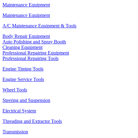
Maintenance Equipment
Maintenance Equipment
A/C Maintenance Equipment & Tools
Body Repair Equipment
Auto Polishing and Spray Booth
Cleaning Equipment
Professional Repairing Equipment
Professional Repairing Tools
Engine Timing Tools
Engine Service Tools
Wheel Tools
Steering and Suspension
Electrical System
Threading and Extractor Tools
Transmission