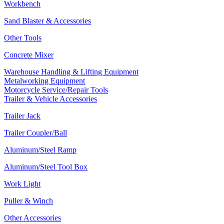
Workbench
Sand Blaster & Accessories
Other Tools
Concrete Mixer
Warehouse Handling & Lifting Equipment
Metalworking Equipment
Motorcycle Service/Repair Tools
Trailer & Vehicle Accessories
Trailer Jack
Trailer Coupler/Ball
Aluminum/Steel Ramp
Aluminum/Steel Tool Box
Work Light
Puller & Winch
Other Accessories