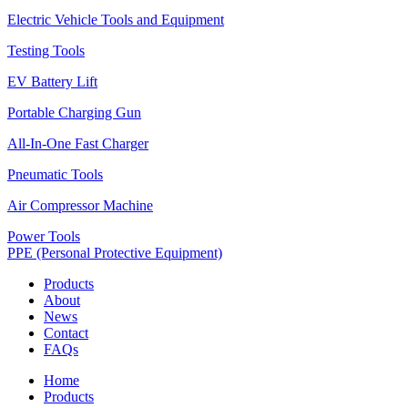
Electric Vehicle Tools and Equipment
Testing Tools
EV Battery Lift
Portable Charging Gun
All-In-One Fast Charger
Pneumatic Tools
Air Compressor Machine
Power Tools
PPE (Personal Protective Equipment)
Products
About
News
Contact
FAQs
Home
Products