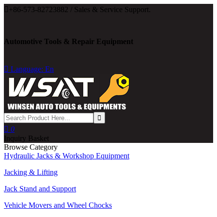

+86-573-82723882 / Sales & Service Support.
Automotive Tools & Repair Equipment

Language: En

0
Inquiry Basket
Browse Category
Hydraulic Jacks & Workshop Equipment
Jacking & Lifting
Jack Stand and Support
Vehicle Movers and Wheel Chocks