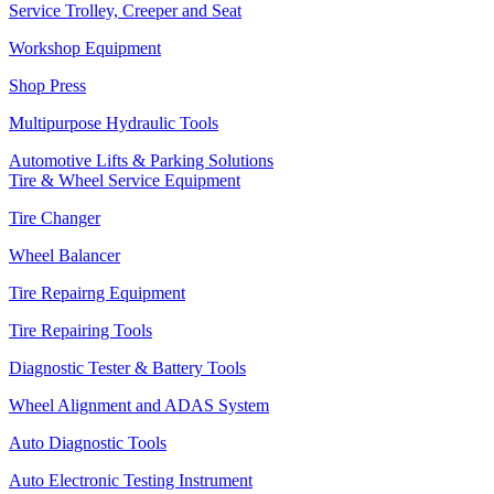
Service Trolley, Creeper and Seat
Workshop Equipment
Shop Press
Multipurpose Hydraulic Tools
Automotive Lifts & Parking Solutions
Tire & Wheel Service Equipment
Tire Changer
Wheel Balancer
Tire Repairng Equipment
Tire Repairing Tools
Diagnostic Tester & Battery Tools
Wheel Alignment and ADAS System
Auto Diagnostic Tools
Auto Electronic Testing Instrument