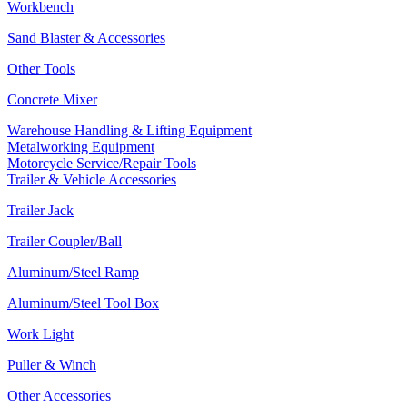
Workbench
Sand Blaster & Accessories
Other Tools
Concrete Mixer
Warehouse Handling & Lifting Equipment
Metalworking Equipment
Motorcycle Service/Repair Tools
Trailer & Vehicle Accessories
Trailer Jack
Trailer Coupler/Ball
Aluminum/Steel Ramp
Aluminum/Steel Tool Box
Work Light
Puller & Winch
Other Accessories