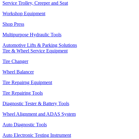
Service Trolley, Creeper and Seat
Workshop Equipment
Shop Press
Multipurpose Hydraulic Tools
Automotive Lifts & Parking Solutions
Tire & Wheel Service Equipment
Tire Changer
Wheel Balancer
Tire Repairng Equipment
Tire Repairing Tools
Diagnostic Tester & Battery Tools
Wheel Alignment and ADAS System
Auto Diagnostic Tools
Auto Electronic Testing Instrument