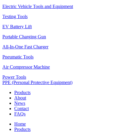
Electric Vehicle Tools and Equipment
Testing Tools
EV Battery Lift
Portable Charging Gun
All-In-One Fast Charger
Pneumatic Tools
Air Compressor Machine
Power Tools
PPE (Personal Protective Equipment)
Products
About
News
Contact
FAQs
Home
Products