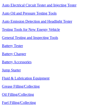
Auto Electrical Circuit Tester and Injecting Tester
Auto Oil and Pressure Testing Tools
Auto Emission Detection and Headlight Tester
Testing Tools for New Energy Vehicle
General Testing and Inspecting Tools
Battery Tester
Battery Charger
Battery Accessories
Jump Starter
Fluid & Lubrication Equipment
Grease Filling/Collecting
Oil Filling/Collecting
Fuel Filling/Collecting