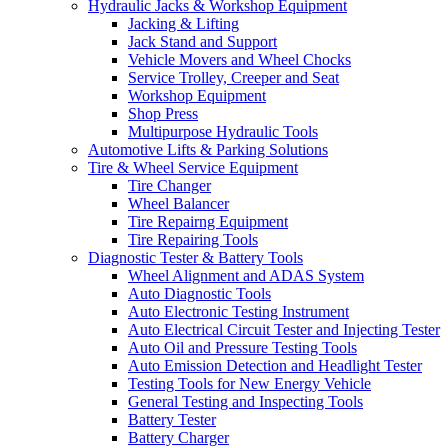
Hydraulic Jacks & Workshop Equipment
Jacking & Lifting
Jack Stand and Support
Vehicle Movers and Wheel Chocks
Service Trolley, Creeper and Seat
Workshop Equipment
Shop Press
Multipurpose Hydraulic Tools
Automotive Lifts & Parking Solutions
Tire & Wheel Service Equipment
Tire Changer
Wheel Balancer
Tire Repairng Equipment
Tire Repairing Tools
Diagnostic Tester & Battery Tools
Wheel Alignment and ADAS System
Auto Diagnostic Tools
Auto Electronic Testing Instrument
Auto Electrical Circuit Tester and Injecting Tester
Auto Oil and Pressure Testing Tools
Auto Emission Detection and Headlight Tester
Testing Tools for New Energy Vehicle
General Testing and Inspecting Tools
Battery Tester
Battery Charger