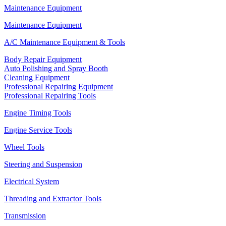
Maintenance Equipment
Maintenance Equipment
A/C Maintenance Equipment & Tools
Body Repair Equipment
Auto Polishing and Spray Booth
Cleaning Equipment
Professional Repairing Equipment
Professional Repairing Tools
Engine Timing Tools
Engine Service Tools
Wheel Tools
Steering and Suspension
Electrical System
Threading and Extractor Tools
Transmission