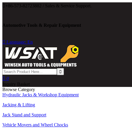

+86-573-82723882 / Sales & Service Support.
Automotive Tools & Repair Equipment

Language: En

0
Inquiry Basket
Browse Category
Hydraulic Jacks & Workshop Equipment
Jacking & Lifting
Jack Stand and Support
Vehicle Movers and Wheel Chocks