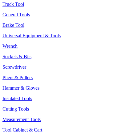
Truck Tool
General Tools
Brake Tool
Universal Equipment & Tools
Wrench
Sockets & Bits
Screwdriver
Pliers & Pullers
Hammer & Gloves
Insulated Tools
Cutting Tools
Measurement Tools
Tool Cabinet & Cart