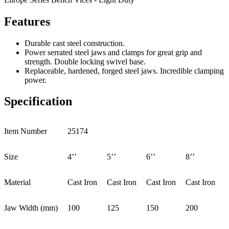
Features
Durable cast steel construction.
Power serrated steel jaws and clamps for great grip and
strength. Double locking swivel base.
Replaceable, hardened, forged steel jaws. Incredible clamping
power.
Specification
Item Number
25174
Size
4’’
5’’
6’’
8’’
Material
Cast Iron
Cast Iron
Cast Iron
Cast Iron
Jaw Width (mm)
100
125
150
200