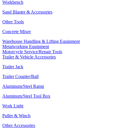
Workbench
Sand Blaster & Accessories
Other Tools
Concrete Mixer
Warehouse Handling & Lifting Equipment
Metalworking Equipment
Motorcycle Service/Repair Tools
Trailer & Vehicle Accessories
Trailer Jack
Trailer Coupler/Ball
Aluminum/Steel Ramp
Aluminum/Steel Tool Box
Work Light
Puller & Winch
Other Accessories