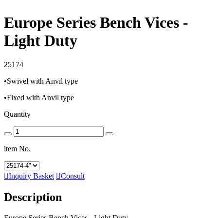
Europe Series Bench Vices -
Light Duty
25174
•Swivel with Anvil type
•Fixed with Anvil type
Quantity
ltem No.

Inquiry Basket

Consult
Description
Europe Series Bench Vices - Light Duty