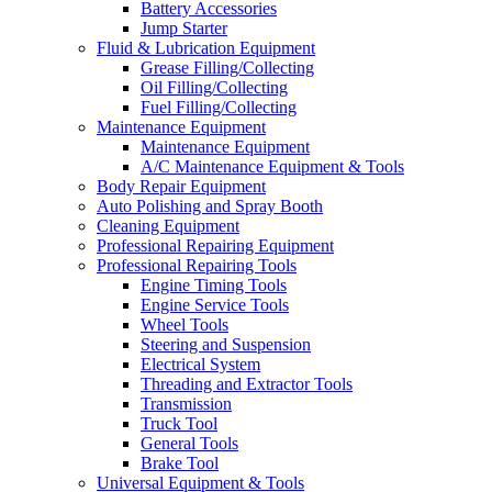
Battery Accessories
Jump Starter
Fluid & Lubrication Equipment
Grease Filling/Collecting
Oil Filling/Collecting
Fuel Filling/Collecting
Maintenance Equipment
Maintenance Equipment
A/C Maintenance Equipment & Tools
Body Repair Equipment
Auto Polishing and Spray Booth
Cleaning Equipment
Professional Repairing Equipment
Professional Repairing Tools
Engine Timing Tools
Engine Service Tools
Wheel Tools
Steering and Suspension
Electrical System
Threading and Extractor Tools
Transmission
Truck Tool
General Tools
Brake Tool
Universal Equipment & Tools