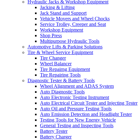
Hydraulic Jacks & Workshop Equipment
Jacking & Lifting
Jack Stand and Support
Vehicle Movers and Wheel Chocks
Service Trolley, Creeper and Seat
Workshop Equipment
Shop Press
Multipurpose Hydraulic Tools
Automotive Lifts & Parking Solutions
Tire & Wheel Service Equipment
Tire Changer
Wheel Balancer
Tire Repairng Equipment
Tire Repairing Tools
Diagnostic Tester & Battery Tools
Wheel Alignment and ADAS System
Auto Diagnostic Tools
Auto Electronic Testing Instrument
Auto Electrical Circuit Tester and Injecting Tester
Auto Oil and Pressure Testing Tools
Auto Emission Detection and Headlight Tester
Testing Tools for New Energy Vehicle
General Testing and Inspecting Tools
Battery Tester
Battery Charger