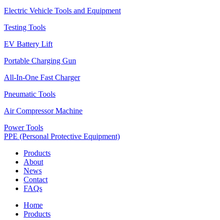
Electric Vehicle Tools and Equipment
Testing Tools
EV Battery Lift
Portable Charging Gun
All-In-One Fast Charger
Pneumatic Tools
Air Compressor Machine
Power Tools
PPE (Personal Protective Equipment)
Products
About
News
Contact
FAQs
Home
Products