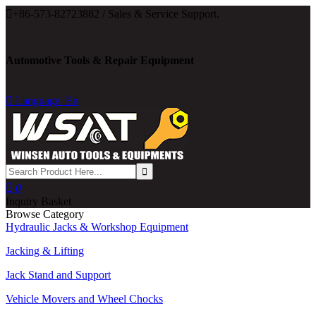

+86-573-82723882 / Sales & Service Support.
Automotive Tools & Repair Equipment

Language: En

0
Inquiry Basket
Browse Category
Hydraulic Jacks & Workshop Equipment
Jacking & Lifting
Jack Stand and Support
Vehicle Movers and Wheel Chocks