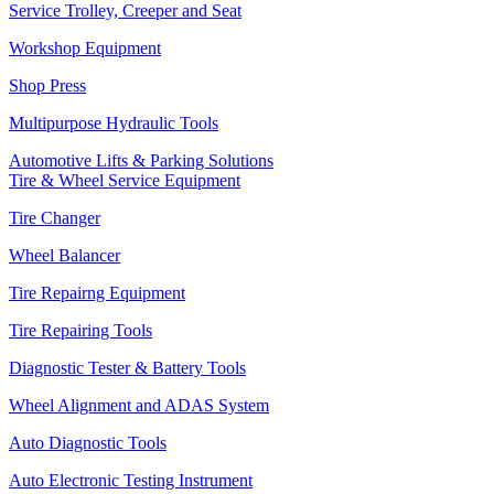
Service Trolley, Creeper and Seat
Workshop Equipment
Shop Press
Multipurpose Hydraulic Tools
Automotive Lifts & Parking Solutions
Tire & Wheel Service Equipment
Tire Changer
Wheel Balancer
Tire Repairng Equipment
Tire Repairing Tools
Diagnostic Tester & Battery Tools
Wheel Alignment and ADAS System
Auto Diagnostic Tools
Auto Electronic Testing Instrument