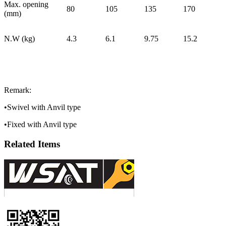
Max. opening
80
105
135
170
(mm)
N.W (kg)
4.3
6.1
9.75
15.2
Remark:
•Swivel with Anvil type
•Fixed with Anvil type
Related Items