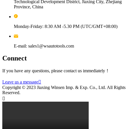
Technological Development District, Jiaxing City, Zhejiang
Province, China
Monday-Friday: 8:30 AM -5.30 PM (UTC/GMT+08:00)
E-mail: sales1@wsautotools.com
Connect
If you have any questions, please contact us immediately！
Leave us a message

Copyright © 2023 Jiaxing Winsen Imp. & Exp. Co., Ltd. All Rights
Reserved.
