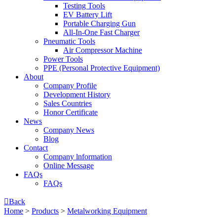
Testing Tools
EV Battery Lift
Portable Charging Gun
All-In-One Fast Charger
Pneumatic Tools
Air Compressor Machine
Power Tools
PPE (Personal Protective Equipment)
About
Company Profile
Development History
Sales Countries
Honor Certificate
News
Company News
Blog
Contact
Company lnformation
Online Message
FAQs
FAQs

Back
Home
>
Products
>
Metalworking Equipment