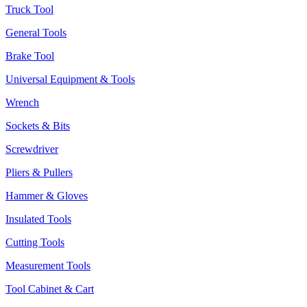
Truck Tool
General Tools
Brake Tool
Universal Equipment & Tools
Wrench
Sockets & Bits
Screwdriver
Pliers & Pullers
Hammer & Gloves
Insulated Tools
Cutting Tools
Measurement Tools
Tool Cabinet & Cart