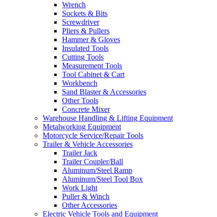
Wrench
Sockets & Bits
Screwdriver
Pliers & Pullers
Hammer & Gloves
Insulated Tools
Cutting Tools
Measurement Tools
Tool Cabinet & Cart
Workbench
Sand Blaster & Accessories
Other Tools
Concrete Mixer
Warehouse Handling & Lifting Equipment
Metalworking Equipment
Motorcycle Service/Repair Tools
Trailer & Vehicle Accessories
Trailer Jack
Trailer Coupler/Ball
Aluminum/Steel Ramp
Aluminum/Steel Tool Box
Work Light
Puller & Winch
Other Accessories
Electric Vehicle Tools and Equipment