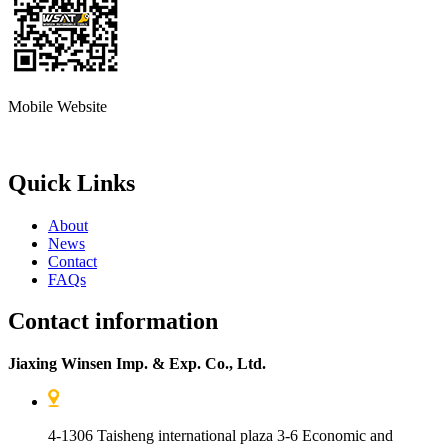
Mobile Website
Quick Links
About
News
Contact
FAQs
Contact information
Jiaxing Winsen Imp. & Exp. Co., Ltd.
4-1306 Taisheng international plaza 3-6 Economic and