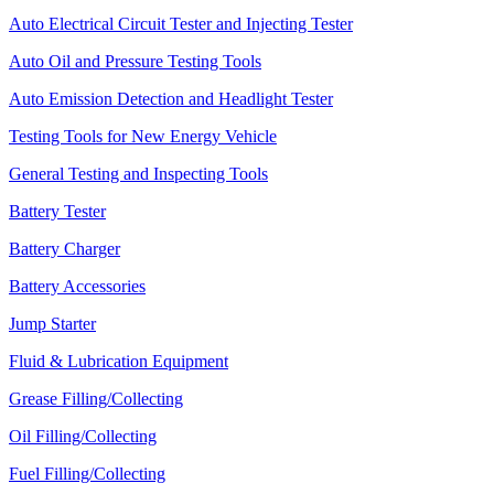
Auto Electrical Circuit Tester and Injecting Tester
Auto Oil and Pressure Testing Tools
Auto Emission Detection and Headlight Tester
Testing Tools for New Energy Vehicle
General Testing and Inspecting Tools
Battery Tester
Battery Charger
Battery Accessories
Jump Starter
Fluid & Lubrication Equipment
Grease Filling/Collecting
Oil Filling/Collecting
Fuel Filling/Collecting