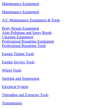
Maintenance Equipment
Maintenance Equipment
A/C Maintenance Equipment & Tools
Body Repair Equipment
Auto Polishing and Spray Booth
Cleaning Equipment
Professional Repairing Equipment
Professional Repairing Tools
Engine Timing Tools
Engine Service Tools
Wheel Tools
Steering and Suspension
Electrical System
Threading and Extractor Tools
Transmission