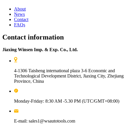
About
News
Contact
FAQs
Contact information
Jiaxing Winsen Imp. & Exp. Co., Ltd.
4-1306 Taisheng international plaza 3-6 Economic and
Technological Development District, Jiaxing City, Zhejiang
Province, China
Monday-Friday: 8:30 AM -5.30 PM (UTC/GMT+08:00)
E-mail: sales1@wsautotools.com