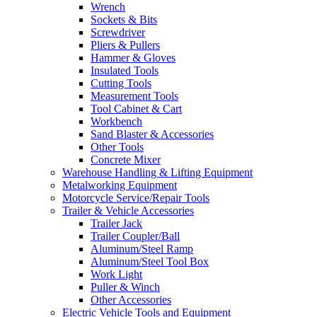
Wrench
Sockets & Bits
Screwdriver
Pliers & Pullers
Hammer & Gloves
Insulated Tools
Cutting Tools
Measurement Tools
Tool Cabinet & Cart
Workbench
Sand Blaster & Accessories
Other Tools
Concrete Mixer
Warehouse Handling & Lifting Equipment
Metalworking Equipment
Motorcycle Service/Repair Tools
Trailer & Vehicle Accessories
Trailer Jack
Trailer Coupler/Ball
Aluminum/Steel Ramp
Aluminum/Steel Tool Box
Work Light
Puller & Winch
Other Accessories
Electric Vehicle Tools and Equipment