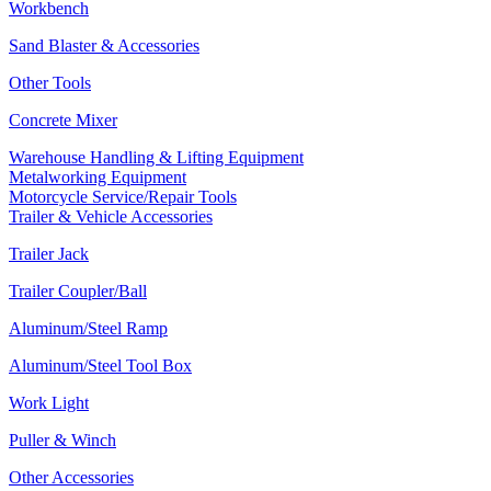
Workbench
Sand Blaster & Accessories
Other Tools
Concrete Mixer
Warehouse Handling & Lifting Equipment
Metalworking Equipment
Motorcycle Service/Repair Tools
Trailer & Vehicle Accessories
Trailer Jack
Trailer Coupler/Ball
Aluminum/Steel Ramp
Aluminum/Steel Tool Box
Work Light
Puller & Winch
Other Accessories