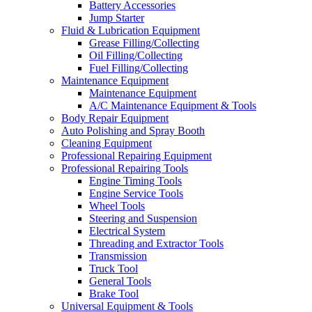
Battery Accessories
Jump Starter
Fluid & Lubrication Equipment
Grease Filling/Collecting
Oil Filling/Collecting
Fuel Filling/Collecting
Maintenance Equipment
Maintenance Equipment
A/C Maintenance Equipment & Tools
Body Repair Equipment
Auto Polishing and Spray Booth
Cleaning Equipment
Professional Repairing Equipment
Professional Repairing Tools
Engine Timing Tools
Engine Service Tools
Wheel Tools
Steering and Suspension
Electrical System
Threading and Extractor Tools
Transmission
Truck Tool
General Tools
Brake Tool
Universal Equipment & Tools