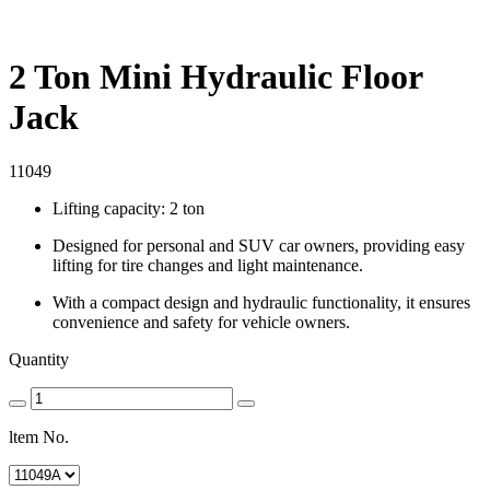
2 Ton Mini Hydraulic Floor
Jack
11049
Lifting capacity: 2 ton
Designed for personal and SUV car owners, providing easy
lifting for tire changes and light maintenance.
With a compact design and hydraulic functionality, it ensures
convenience and safety for vehicle owners.
Quantity
ltem No.