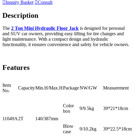

Inquiry Basket

Consult
Description
The
2 Ton Mini Hydraulic Floor Jack
is designed for personal
and SUV car owners, providing easy lifting for tire changes and
light maintenance. With a compact design and hydraulic
functionality, it ensures convenience and safety for vehicle owners.
Features
Item
Capacity
Min.H/Max.H
Package
NW/GW
Measurement
No.
Color
9/9.5kg
39*21*18cm
box
11049A
2T
140/387mm
Blow
9/10.2kg
39*22.5*18cm
case