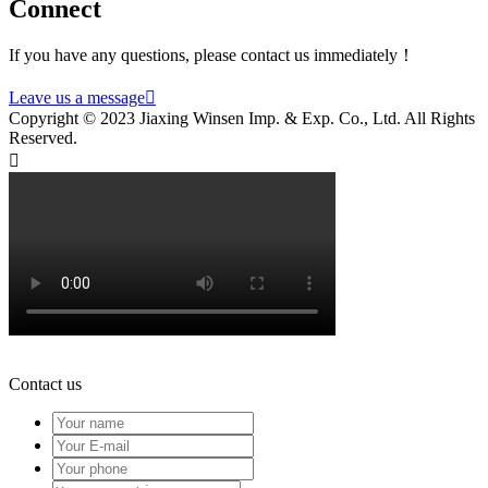
Connect
If you have any questions, please contact us immediately！
Leave us a message

Copyright © 2023 Jiaxing Winsen Imp. & Exp. Co., Ltd. All Rights
Reserved.

Contact us