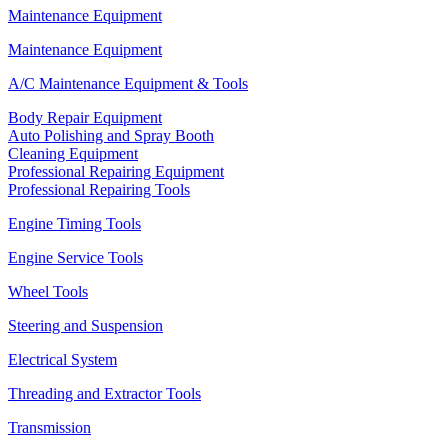
Maintenance Equipment
Maintenance Equipment
A/C Maintenance Equipment & Tools
Body Repair Equipment
Auto Polishing and Spray Booth
Cleaning Equipment
Professional Repairing Equipment
Professional Repairing Tools
Engine Timing Tools
Engine Service Tools
Wheel Tools
Steering and Suspension
Electrical System
Threading and Extractor Tools
Transmission