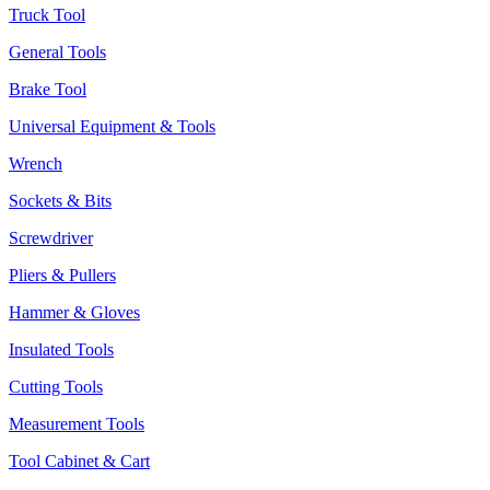
Truck Tool
General Tools
Brake Tool
Universal Equipment & Tools
Wrench
Sockets & Bits
Screwdriver
Pliers & Pullers
Hammer & Gloves
Insulated Tools
Cutting Tools
Measurement Tools
Tool Cabinet & Cart