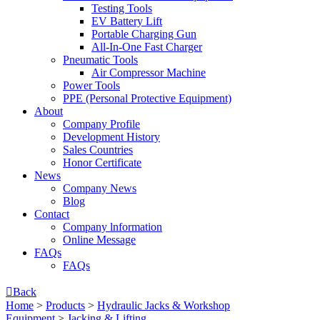
Testing Tools
EV Battery Lift
Portable Charging Gun
All-In-One Fast Charger
Pneumatic Tools
Air Compressor Machine
Power Tools
PPE (Personal Protective Equipment)
About
Company Profile
Development History
Sales Countries
Honor Certificate
News
Company News
Blog
Contact
Company lnformation
Online Message
FAQs
FAQs

Back
Home
>
Products
>
Hydraulic Jacks & Workshop
Equipment
>
Jacking & Lifting