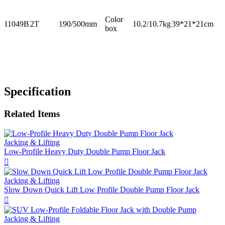
Color
11049B
2T
190/500mm
10.2/10.7kg
39*21*21cm
box
Specification
Related Items
Jacking & Lifting
Low-Profile Heavy Duty Double Pump Floor Jack

Jacking & Lifting
Slow Down Quick Lift Low Profile Double Pump Floor Jack

Jacking & Lifting