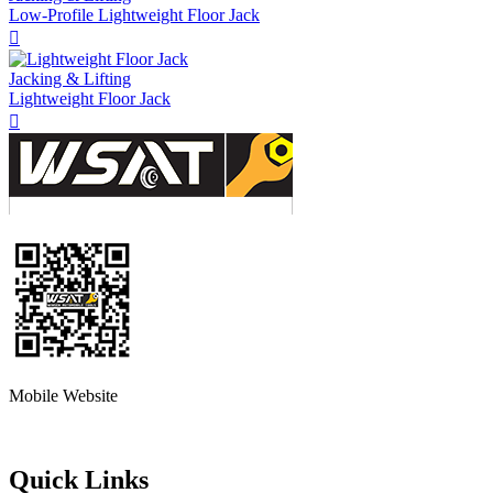
Low-Profile Lightweight Floor Jack

Jacking & Lifting
Lightweight Floor Jack

Mobile Website
Quick Links