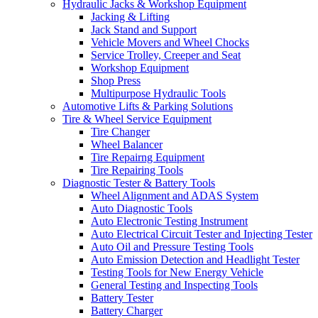
Hydraulic Jacks & Workshop Equipment
Jacking & Lifting
Jack Stand and Support
Vehicle Movers and Wheel Chocks
Service Trolley, Creeper and Seat
Workshop Equipment
Shop Press
Multipurpose Hydraulic Tools
Automotive Lifts & Parking Solutions
Tire & Wheel Service Equipment
Tire Changer
Wheel Balancer
Tire Repairng Equipment
Tire Repairing Tools
Diagnostic Tester & Battery Tools
Wheel Alignment and ADAS System
Auto Diagnostic Tools
Auto Electronic Testing Instrument
Auto Electrical Circuit Tester and Injecting Tester
Auto Oil and Pressure Testing Tools
Auto Emission Detection and Headlight Tester
Testing Tools for New Energy Vehicle
General Testing and Inspecting Tools
Battery Tester
Battery Charger