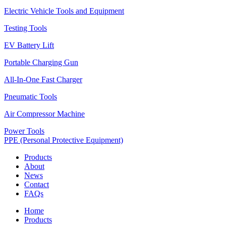
Electric Vehicle Tools and Equipment
Testing Tools
EV Battery Lift
Portable Charging Gun
All-In-One Fast Charger
Pneumatic Tools
Air Compressor Machine
Power Tools
PPE (Personal Protective Equipment)
Products
About
News
Contact
FAQs
Home
Products