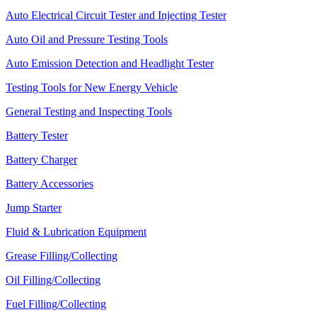
Auto Electrical Circuit Tester and Injecting Tester
Auto Oil and Pressure Testing Tools
Auto Emission Detection and Headlight Tester
Testing Tools for New Energy Vehicle
General Testing and Inspecting Tools
Battery Tester
Battery Charger
Battery Accessories
Jump Starter
Fluid & Lubrication Equipment
Grease Filling/Collecting
Oil Filling/Collecting
Fuel Filling/Collecting