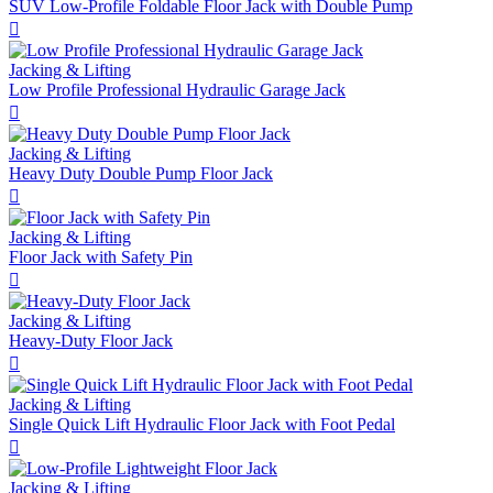
SUV Low-Profile Foldable Floor Jack with Double Pump

Jacking & Lifting
Low Profile Professional Hydraulic Garage Jack

Jacking & Lifting
Heavy Duty Double Pump Floor Jack

Jacking & Lifting
Floor Jack with Safety Pin

Jacking & Lifting
Heavy-Duty Floor Jack

Jacking & Lifting
Single Quick Lift Hydraulic Floor Jack with Foot Pedal

Jacking & Lifting