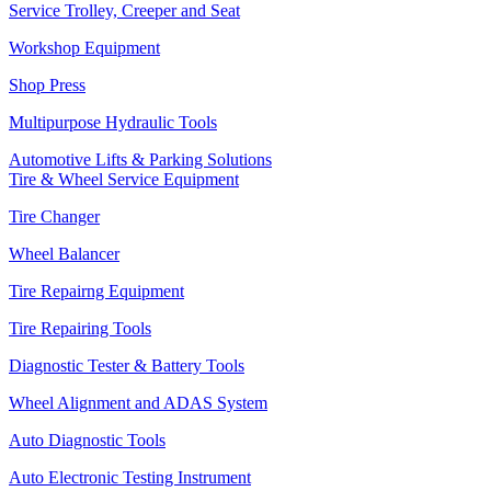
Service Trolley, Creeper and Seat
Workshop Equipment
Shop Press
Multipurpose Hydraulic Tools
Automotive Lifts & Parking Solutions
Tire & Wheel Service Equipment
Tire Changer
Wheel Balancer
Tire Repairng Equipment
Tire Repairing Tools
Diagnostic Tester & Battery Tools
Wheel Alignment and ADAS System
Auto Diagnostic Tools
Auto Electronic Testing Instrument