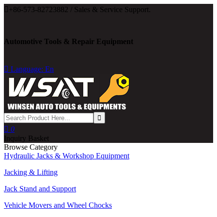

+86-573-82723882 / Sales & Service Support.
Automotive Tools & Repair Equipment

Language: En

0
Inquiry Basket
Browse Category
Hydraulic Jacks & Workshop Equipment
Jacking & Lifting
Jack Stand and Support
Vehicle Movers and Wheel Chocks