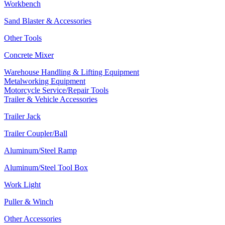
Workbench
Sand Blaster & Accessories
Other Tools
Concrete Mixer
Warehouse Handling & Lifting Equipment
Metalworking Equipment
Motorcycle Service/Repair Tools
Trailer & Vehicle Accessories
Trailer Jack
Trailer Coupler/Ball
Aluminum/Steel Ramp
Aluminum/Steel Tool Box
Work Light
Puller & Winch
Other Accessories