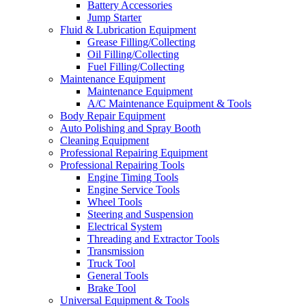
Battery Accessories
Jump Starter
Fluid & Lubrication Equipment
Grease Filling/Collecting
Oil Filling/Collecting
Fuel Filling/Collecting
Maintenance Equipment
Maintenance Equipment
A/C Maintenance Equipment & Tools
Body Repair Equipment
Auto Polishing and Spray Booth
Cleaning Equipment
Professional Repairing Equipment
Professional Repairing Tools
Engine Timing Tools
Engine Service Tools
Wheel Tools
Steering and Suspension
Electrical System
Threading and Extractor Tools
Transmission
Truck Tool
General Tools
Brake Tool
Universal Equipment & Tools