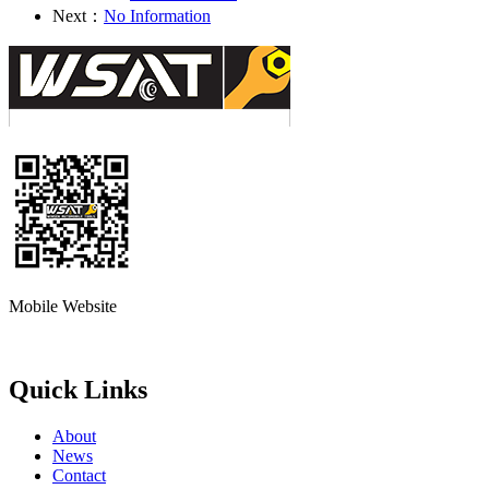
Next：
No Information
Mobile Website
Quick Links
About
News
Contact