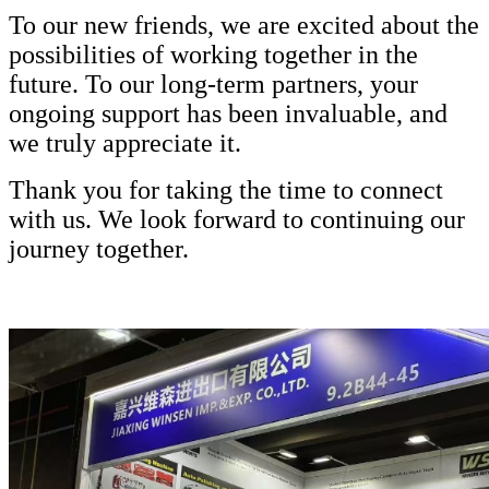
To our new friends, we are excited about the
possibilities of working together in the
future. To our long-term partners, your
ongoing support has been invaluable, and
we truly appreciate it.
Thank you for taking the time to connect
with us. We look forward to continuing our
journey together.