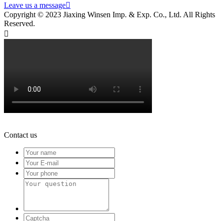
Leave us a message

Copyright © 2023 Jiaxing Winsen Imp. & Exp. Co., Ltd. All Rights
Reserved.

Contact us