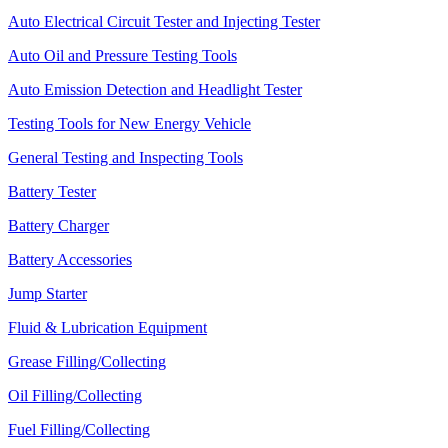
Auto Electrical Circuit Tester and Injecting Tester
Auto Oil and Pressure Testing Tools
Auto Emission Detection and Headlight Tester
Testing Tools for New Energy Vehicle
General Testing and Inspecting Tools
Battery Tester
Battery Charger
Battery Accessories
Jump Starter
Fluid & Lubrication Equipment
Grease Filling/Collecting
Oil Filling/Collecting
Fuel Filling/Collecting