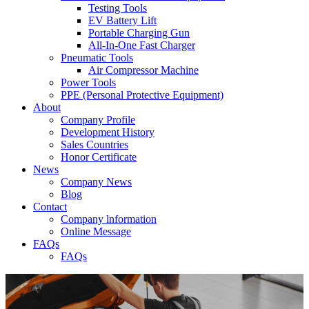
Testing Tools
EV Battery Lift
Portable Charging Gun
All-In-One Fast Charger
Pneumatic Tools
Air Compressor Machine
Power Tools
PPE (Personal Protective Equipment)
About
Company Profile
Development History
Sales Countries
Honor Certificate
News
Company News
Blog
Contact
Company lnformation
Online Message
FAQs
FAQs