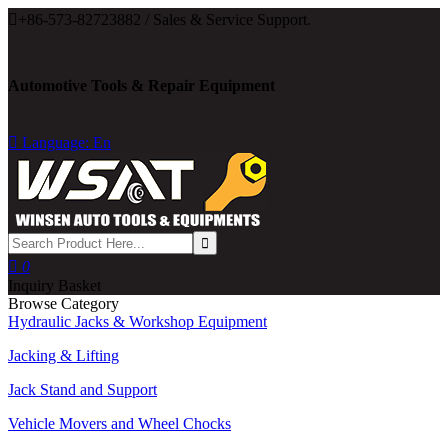

+86-573-82723882 / Sales & Service Support.
Automotive Tools & Repair Equipment

Language: En

0
Inquiry Basket
Browse Category
Hydraulic Jacks & Workshop Equipment
Jacking & Lifting
Jack Stand and Support
Vehicle Movers and Wheel Chocks