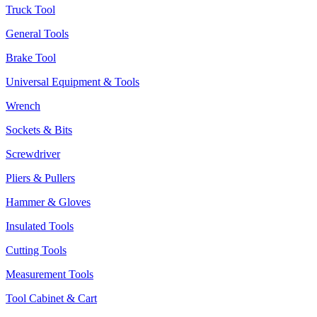
Truck Tool
General Tools
Brake Tool
Universal Equipment & Tools
Wrench
Sockets & Bits
Screwdriver
Pliers & Pullers
Hammer & Gloves
Insulated Tools
Cutting Tools
Measurement Tools
Tool Cabinet & Cart