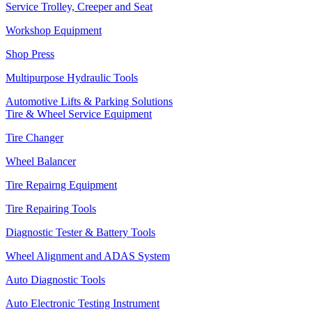
Service Trolley, Creeper and Seat
Workshop Equipment
Shop Press
Multipurpose Hydraulic Tools
Automotive Lifts & Parking Solutions
Tire & Wheel Service Equipment
Tire Changer
Wheel Balancer
Tire Repairng Equipment
Tire Repairing Tools
Diagnostic Tester & Battery Tools
Wheel Alignment and ADAS System
Auto Diagnostic Tools
Auto Electronic Testing Instrument