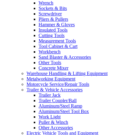
Wrench
Sockets & Bits
Screwdriver
Pliers & Pullers
Hammer & Gloves
Insulated Tools
Cutting Tools
Measurement Tools
Tool Cabinet & Cart
Workbench
Sand Blaster & Accessories
Other Tools
Concrete Mixer
Warehouse Handling & Lifting Equipment
Metalworking Equipment
Motorcycle Service/Repair Tools
Trailer & Vehicle Accessories
Trailer Jack
Trailer Coupler/Ball
Aluminum/Steel Ramp
Aluminum/Steel Tool Box
Work Light
Puller & Winch
Other Accessories
Electric Vehicle Tools and Equipment