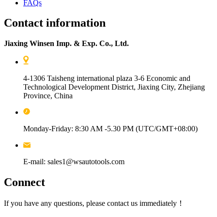
FAQs
Contact information
Jiaxing Winsen Imp. & Exp. Co., Ltd.
4-1306 Taisheng international plaza 3-6 Economic and
Technological Development District, Jiaxing City, Zhejiang
Province, China
Monday-Friday: 8:30 AM -5.30 PM (UTC/GMT+08:00)
E-mail: sales1@wsautotools.com
Connect
If you have any questions, please contact us immediately！