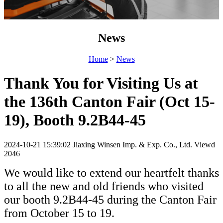
News
Home
>
News
Thank You for Visiting Us at
the 136th Canton Fair (Oct 15-
19), Booth 9.2B44-45
2024-10-21 15:39:02
Jiaxing Winsen Imp. & Exp. Co., Ltd.
Viewd
2046
We would like to extend our heartfelt thanks
to all the new and old friends who visited
our booth 9.2B44-45 during the Canton Fair
from October 15 to 19.