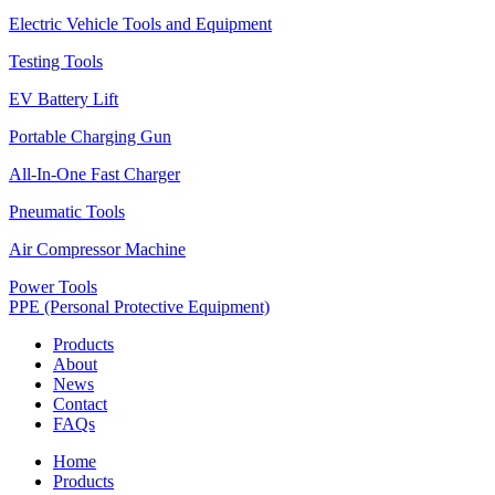
Electric Vehicle Tools and Equipment
Testing Tools
EV Battery Lift
Portable Charging Gun
All-In-One Fast Charger
Pneumatic Tools
Air Compressor Machine
Power Tools
PPE (Personal Protective Equipment)
Products
About
News
Contact
FAQs
Home
Products