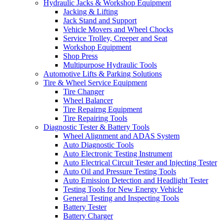
Hydraulic Jacks & Workshop Equipment
Jacking & Lifting
Jack Stand and Support
Vehicle Movers and Wheel Chocks
Service Trolley, Creeper and Seat
Workshop Equipment
Shop Press
Multipurpose Hydraulic Tools
Automotive Lifts & Parking Solutions
Tire & Wheel Service Equipment
Tire Changer
Wheel Balancer
Tire Repairng Equipment
Tire Repairing Tools
Diagnostic Tester & Battery Tools
Wheel Alignment and ADAS System
Auto Diagnostic Tools
Auto Electronic Testing Instrument
Auto Electrical Circuit Tester and Injecting Tester
Auto Oil and Pressure Testing Tools
Auto Emission Detection and Headlight Tester
Testing Tools for New Energy Vehicle
General Testing and Inspecting Tools
Battery Tester
Battery Charger