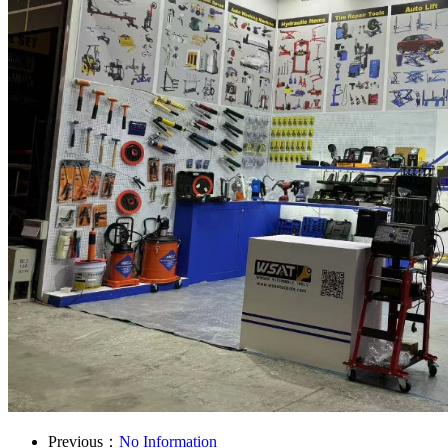
Previous：
No Information