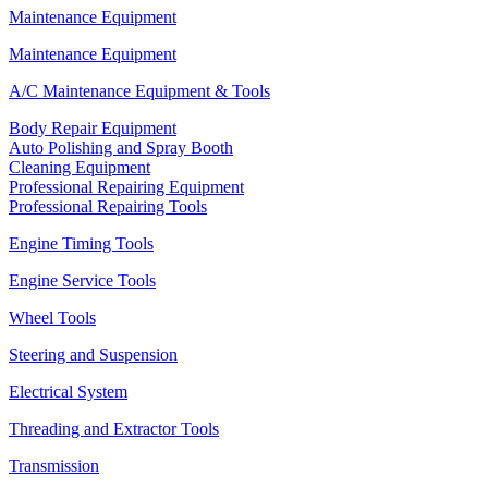
Maintenance Equipment
Maintenance Equipment
A/C Maintenance Equipment & Tools
Body Repair Equipment
Auto Polishing and Spray Booth
Cleaning Equipment
Professional Repairing Equipment
Professional Repairing Tools
Engine Timing Tools
Engine Service Tools
Wheel Tools
Steering and Suspension
Electrical System
Threading and Extractor Tools
Transmission