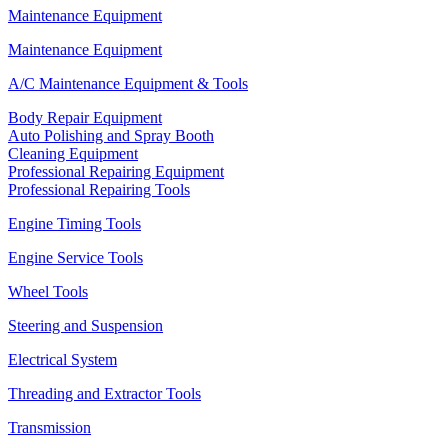
Maintenance Equipment
Maintenance Equipment
A/C Maintenance Equipment & Tools
Body Repair Equipment
Auto Polishing and Spray Booth
Cleaning Equipment
Professional Repairing Equipment
Professional Repairing Tools
Engine Timing Tools
Engine Service Tools
Wheel Tools
Steering and Suspension
Electrical System
Threading and Extractor Tools
Transmission