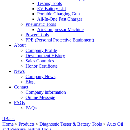
Testing Tools
EV Battery Lift
Portable Charging Gun
All-In-One Fast Charger
Pneumatic Tools
Air Compressor Machine
Power Tools
PPE (Personal Protective Equipment)
About
Company Profile
Development History
Sales Countries
Honor Certificate
News
Company News
Blog
Contact
Company lnformation
Online Message
FAQs
FAQs

Back
Home
>
Products
>
Diagnostic Tester & Battery Tools
>
Auto Oil
and Pressure Testing Tools