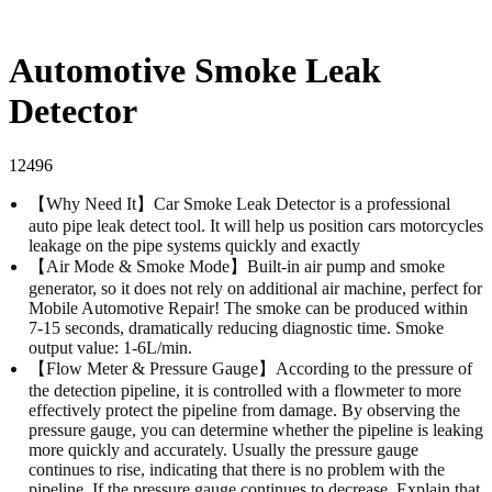
Automotive Smoke Leak
Detector
12496
【Why Need It】Car Smoke Leak Detector is a professional
auto pipe leak detect tool. It will help us position cars motorcycles
leakage on the pipe systems quickly and exactly
【Air Mode & Smoke Mode】Built-in air pump and smoke
generator, so it does not rely on additional air machine, perfect for
Mobile Automotive Repair! The smoke can be produced within
7-15 seconds, dramatically reducing diagnostic time. Smoke
output value: 1-6L/min.
【Flow Meter & Pressure Gauge】According to the pressure of
the detection pipeline, it is controlled with a flowmeter to more
effectively protect the pipeline from damage. By observing the
pressure gauge, you can determine whether the pipeline is leaking
more quickly and accurately. Usually the pressure gauge
continues to rise, indicating that there is no problem with the
pipeline. If the pressure gauge continues to decrease, Explain that