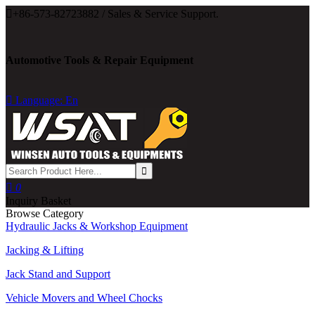

+86-573-82723882 / Sales & Service Support.
Automotive Tools & Repair Equipment

Language: En

0
Inquiry Basket
Browse Category
Hydraulic Jacks & Workshop Equipment
Jacking & Lifting
Jack Stand and Support
Vehicle Movers and Wheel Chocks