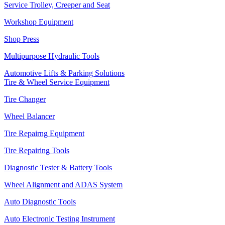
Service Trolley, Creeper and Seat
Workshop Equipment
Shop Press
Multipurpose Hydraulic Tools
Automotive Lifts & Parking Solutions
Tire & Wheel Service Equipment
Tire Changer
Wheel Balancer
Tire Repairng Equipment
Tire Repairing Tools
Diagnostic Tester & Battery Tools
Wheel Alignment and ADAS System
Auto Diagnostic Tools
Auto Electronic Testing Instrument