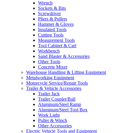
Wrench
Sockets & Bits
Screwdriver
Pliers & Pullers
Hammer & Gloves
Insulated Tools
Cutting Tools
Measurement Tools
Tool Cabinet & Cart
Workbench
Sand Blaster & Accessories
Other Tools
Concrete Mixer
Warehouse Handling & Lifting Equipment
Metalworking Equipment
Motorcycle Service/Repair Tools
Trailer & Vehicle Accessories
Trailer Jack
Trailer Coupler/Ball
Aluminum/Steel Ramp
Aluminum/Steel Tool Box
Work Light
Puller & Winch
Other Accessories
Electric Vehicle Tools and Equipment