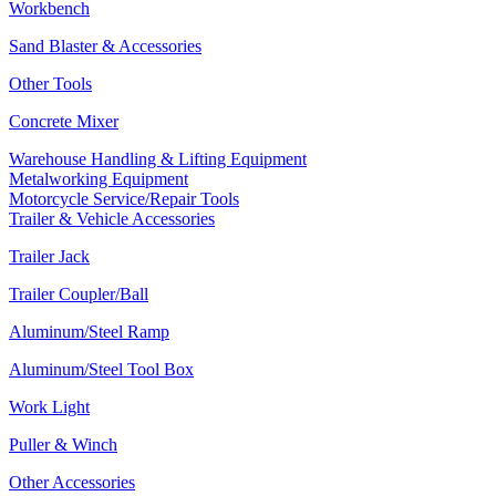
Workbench
Sand Blaster & Accessories
Other Tools
Concrete Mixer
Warehouse Handling & Lifting Equipment
Metalworking Equipment
Motorcycle Service/Repair Tools
Trailer & Vehicle Accessories
Trailer Jack
Trailer Coupler/Ball
Aluminum/Steel Ramp
Aluminum/Steel Tool Box
Work Light
Puller & Winch
Other Accessories