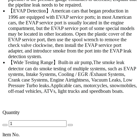
the pipeline leak needs to be repaired.
【EVAP Detection】American cars that began production in
1996 are equipped with EVAP service ports; in most American
cars, the EVAP service port is usually located in the engine
compartment, but the EVAP service port of some special models
may be located in other locations. Open the plastic cover of the
EVAP service port, then use the spool wrench to remove the
check valve clockwise, then install the EVAP service port
adapter, and introduce smoke from the port into the EVAP leak
detection system.
【Wide Testing Range】Built-in air pump,The smoke leak
detector can do smoke testing of multiple systems, such as EVAP
systems, Intake Systems, Cooling / EGR /Exhaust Systems,
Crank case Systems, Engine Airtightness, Vacuum Leaks, Low
Pressure Turbo leaks.Applicable cars, motorcycles, snowmobiles,
off-road vehicles, ATVs, light trucks and speedboats boats.
Quantity
ltem No.