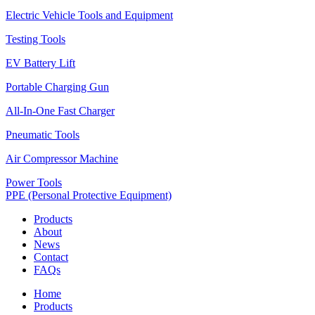
Electric Vehicle Tools and Equipment
Testing Tools
EV Battery Lift
Portable Charging Gun
All-In-One Fast Charger
Pneumatic Tools
Air Compressor Machine
Power Tools
PPE (Personal Protective Equipment)
Products
About
News
Contact
FAQs
Home
Products