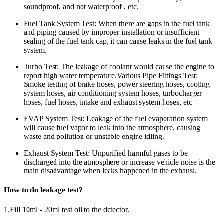
soundproof, and not waterproof , etc.
Fuel Tank System Test: When there are gaps in the fuel tank
and piping caused by improper installation or insufficient
sealing of the fuel tank cap, it can cause leaks in the fuel tank
system.
Turbo Test: The leakage of coolant would cause the engine to
report high water temperature.Various Pipe Fittings Test:
Smoke testing of brake hoses, power steering hoses, cooling
system hoses, air conditioning system hoses, turbocharger
hoses, fuel hoses, intake and exhaust system hoses, etc.
EVAP System Test: Leakage of the fuel evaporation system
will cause fuel vapor to leak into the atmosphere, causing
waste and pollution or unstable engine idling.
Exhaust System Test: Unpurified harmful gases to be
discharged into the atmosphere or increase vehicle noise is the
main disadvantage when leaks happened in the exhaust.
How to do leakage test?
1.Fill 10ml - 20ml test oil to the detector.