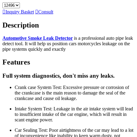

Inquiry Basket

Consult
Description
Automotive Smoke Leak Detector
is a professional auto pipe leak
detect tool. It will help us position cars motorcycles leakage on the
pipe systems quickly and exactly
Features
Full system diagnostics, don't miss any leaks.
Crank case System Test: Excessive pressure or corrosion of
the crankcase is the main reason to damage the seal of the
crankcase and cause oil leakage.
Intake System Test: Leakage in the air intake system will lead
to insufficient intake of the car engine, which will result in
scant engine power.
Car Sealing Test: Poor airtightness of the car may lead to a lot
of inconvenience like inability to keep warm dusty, not