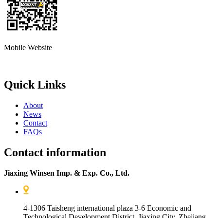
Mobile Website
Quick Links
About
News
Contact
FAQs
Contact information
Jiaxing Winsen Imp. & Exp. Co., Ltd.
4-1306 Taisheng international plaza 3-6 Economic and
Technological Development District, Jiaxing City, Zhejiang