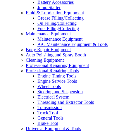
Battery Accessories
Jump Starter
Fluid & Lubrication Equipment
Grease Filling/Collecting
Oil Filling/Collecting
Fuel Filling/Collecting
Maintenance Equipment
Maintenance Equipment
A/C Maintenance Equipment & Tools
Body Repair Equipment
Auto Polishing and Spray Booth
Cleaning Equipment
Professional Repairing Equipment
Professional Repairing Tools
Engine Timing Tools
Engine Service Tools
Wheel Tools
Steering and Suspension
Electrical System
Threading and Extractor Tools
Transmission
Truck Tool
General Tools
Brake Tool
Universal Equipment & Tools