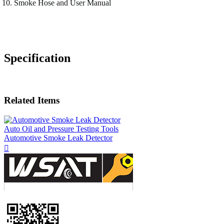
Smoke Hose and User Manual
Specification
Related Items
Auto Oil and Pressure Testing Tools
Automotive Smoke Leak Detector
