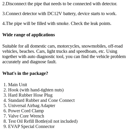
2.Disconnect the pipe that needs to be connected with detector.
3.Connect detector with DC12V battery, device starts to work.
4.The pipe will be filled with smoke. Check the leak points.
Wide range of applications
Suitable for all domestic cars, motorcycles, snowmobiles, off-road
vehicles, beaches. Cars, light trucks and speedboats, etc. Using
together with auto diagnostic tool, you can find the vehicle problem
accurately and diagnose fault.
What's in the package?
Main Unit
Hook (with hand-tighten nuts)
Hard Rubber Hose Plug
Standard Rubber and Cone Connect
Universal Airbag Adapter
Power Cord Clamp
Valve Core Wrench
Test Oil Refill Bottle(oil not included)
EVAP Special Connector