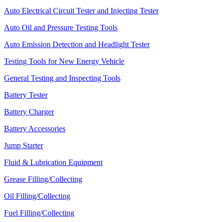
Auto Electrical Circuit Tester and Injecting Tester
Auto Oil and Pressure Testing Tools
Auto Emission Detection and Headlight Tester
Testing Tools for New Energy Vehicle
General Testing and Inspecting Tools
Battery Tester
Battery Charger
Battery Accessories
Jump Starter
Fluid & Lubrication Equipment
Grease Filling/Collecting
Oil Filling/Collecting
Fuel Filling/Collecting