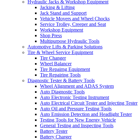
Hydraulic Jacks & Workshop Equipment
Jacking & Lifting
Jack Stand and Support
Vehicle Movers and Wheel Chocks
Service Trolley, Creeper and Seat
Workshop Equipment
Shop Press
Multipurpose Hydraulic Tools
Automotive Lifts & Parking Solutions
Tire & Wheel Service Equipment
Tire Changer
Wheel Balancer
Tire Repairng Equipment
Tire Repairing Tools
Diagnostic Tester & Battery Tools
Wheel Alignment and ADAS System
Auto Diagnostic Tools
Auto Electronic Testing Instrument
Auto Electrical Circuit Tester and Injecting Tester
Auto Oil and Pressure Testing Tools
Auto Emission Detection and Headlight Tester
Testing Tools for New Energy Vehicle
General Testing and Inspecting Tools
Battery Tester
Battery Charger