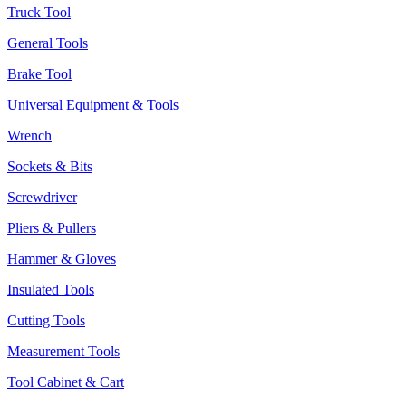
Truck Tool
General Tools
Brake Tool
Universal Equipment & Tools
Wrench
Sockets & Bits
Screwdriver
Pliers & Pullers
Hammer & Gloves
Insulated Tools
Cutting Tools
Measurement Tools
Tool Cabinet & Cart