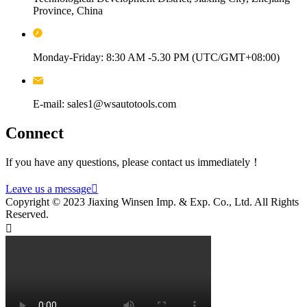
Province, China
Monday-Friday: 8:30 AM -5.30 PM (UTC/GMT+08:00)
E-mail: sales1@wsautotools.com
Connect
If you have any questions, please contact us immediately！
Leave us a message

Copyright © 2023 Jiaxing Winsen Imp. & Exp. Co., Ltd. All Rights
Reserved.
