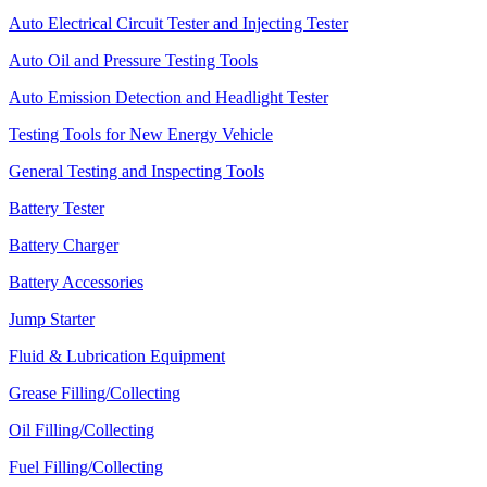
Auto Electrical Circuit Tester and Injecting Tester
Auto Oil and Pressure Testing Tools
Auto Emission Detection and Headlight Tester
Testing Tools for New Energy Vehicle
General Testing and Inspecting Tools
Battery Tester
Battery Charger
Battery Accessories
Jump Starter
Fluid & Lubrication Equipment
Grease Filling/Collecting
Oil Filling/Collecting
Fuel Filling/Collecting