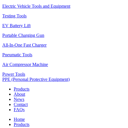
Electric Vehicle Tools and Equipment
Testing Tools
EV Battery Lift
Portable Charging Gun
All-In-One Fast Charger
Pneumatic Tools
Air Compressor Machine
Power Tools
PPE (Personal Protective Equipment)
Products
About
News
Contact
FAQs
Home
Products