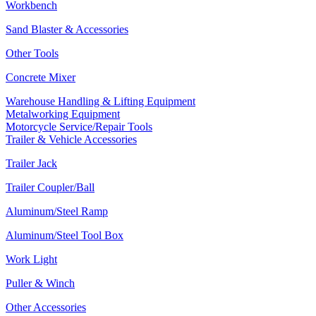
Workbench
Sand Blaster & Accessories
Other Tools
Concrete Mixer
Warehouse Handling & Lifting Equipment
Metalworking Equipment
Motorcycle Service/Repair Tools
Trailer & Vehicle Accessories
Trailer Jack
Trailer Coupler/Ball
Aluminum/Steel Ramp
Aluminum/Steel Tool Box
Work Light
Puller & Winch
Other Accessories