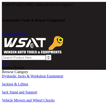

+86-573-82723882 / Sales & Service Support.
Automotive Tools & Repair Equipment

Language: En

0
Inquiry Basket
Browse Category
Hydraulic Jacks & Workshop Equipment
Jacking & Lifting
Jack Stand and Support
Vehicle Movers and Wheel Chocks