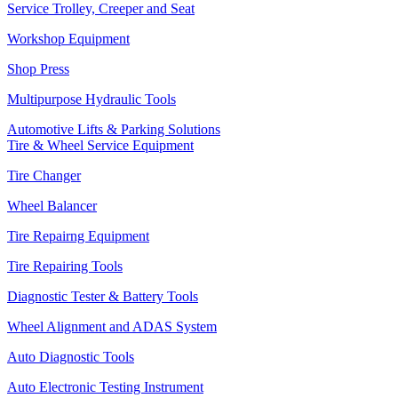
Service Trolley, Creeper and Seat
Workshop Equipment
Shop Press
Multipurpose Hydraulic Tools
Automotive Lifts & Parking Solutions
Tire & Wheel Service Equipment
Tire Changer
Wheel Balancer
Tire Repairng Equipment
Tire Repairing Tools
Diagnostic Tester & Battery Tools
Wheel Alignment and ADAS System
Auto Diagnostic Tools
Auto Electronic Testing Instrument