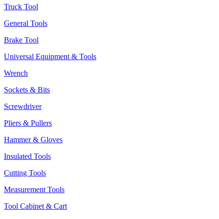
Truck Tool
General Tools
Brake Tool
Universal Equipment & Tools
Wrench
Sockets & Bits
Screwdriver
Pliers & Pullers
Hammer & Gloves
Insulated Tools
Cutting Tools
Measurement Tools
Tool Cabinet & Cart