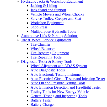
Hydraulic Jacks & Workshop Equipment
Jacking & Lifting
Jack Stand and Support
Vehicle Movers and Wheel Chocks
Service Trolley, Creeper and Seat
Workshop Equipment
Shop Press
Multipurpose Hydraulic Tools
Automotive Lifts & Parking Solutions
Tire & Wheel Service Equipment
Tire Changer
Wheel Balancer
Tire Repairng Equipment
Tire Repairing Tools
Diagnostic Tester & Battery Tools
Wheel Alignment and ADAS System
Auto Diagnostic Tools
Auto Electronic Testing Instrument
Auto Electrical Circuit Tester and Injecting Tester
Auto Oil and Pressure Testing Tools
Auto Emission Detection and Headlight Tester
Testing Tools for New Energy Vehicle
General Testing and Inspecting Tools
Battery Tester
Battery Charger