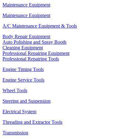
Maintenance Equipment
Maintenance Equipment
A/C Maintenance Equipment & Tools
Body Repair Equipment
Auto Polishing and Spray Booth
Cleaning Equipment
Professional Repairing Equipment
Professional Repairing Tools
Engine Timing Tools
Engine Service Tools
Wheel Tools
Steering and Suspension
Electrical System
Threading and Extractor Tools
Transmission