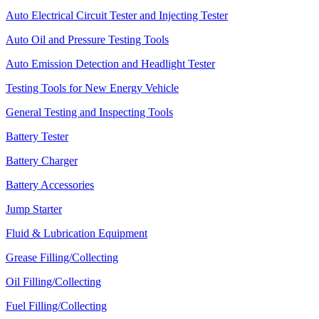
Auto Electrical Circuit Tester and Injecting Tester
Auto Oil and Pressure Testing Tools
Auto Emission Detection and Headlight Tester
Testing Tools for New Energy Vehicle
General Testing and Inspecting Tools
Battery Tester
Battery Charger
Battery Accessories
Jump Starter
Fluid & Lubrication Equipment
Grease Filling/Collecting
Oil Filling/Collecting
Fuel Filling/Collecting