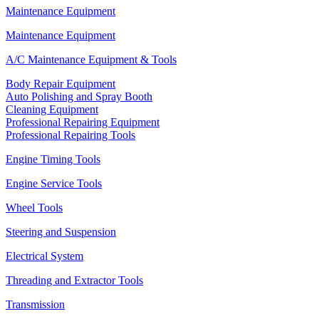
Maintenance Equipment
Maintenance Equipment
A/C Maintenance Equipment & Tools
Body Repair Equipment
Auto Polishing and Spray Booth
Cleaning Equipment
Professional Repairing Equipment
Professional Repairing Tools
Engine Timing Tools
Engine Service Tools
Wheel Tools
Steering and Suspension
Electrical System
Threading and Extractor Tools
Transmission