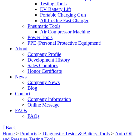
Testing Tools
EV Battery Lift
Portable Charging Gun
All-In-One Fast Charger
Pneumatic Tools
Air Compressor Machine
Power Tools
PPE (Personal Protective Equipment)
About
Company Profile
Development History
Sales Countries
Honor Certificate
News
Company News
Blog
Contact
Company lnformation
Online Message
FAQs
FAQs

Back
Home
>
Products
>
Diagnostic Tester & Battery Tools
>
Auto Oil
and Pressure Testing Tools