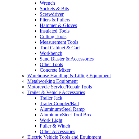
Wrench
Sockets & Bits
Screwdriver
Pliers & Pullers
Hammer & Gloves
Insulated Tools
Cutting Tools
Measurement Tools
Tool Cabinet & Cart
Workbench
Sand Blaster & Accessories
Other Tools
Concrete Mixer
Warehouse Handling & Lifting Equipment
Metalworking Equipment
Motorcycle Service/Repair Tools
Trailer & Vehicle Accessories
Trailer Jack
Trailer Coupler/Ball
Aluminum/Steel Ramp
Aluminum/Steel Tool Box
Work Light
Puller & Winch
Other Accessories
Electric Vehicle Tools and Equipment