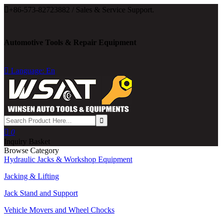

+86-573-82723882 / Sales & Service Support.
Automotive Tools & Repair Equipment

Language: En

0
Inquiry Basket
Browse Category
Hydraulic Jacks & Workshop Equipment
Jacking & Lifting
Jack Stand and Support
Vehicle Movers and Wheel Chocks