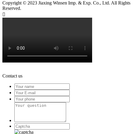
Copyright © 2023 Jiaxing Winsen Imp. & Exp. Co., Ltd. All Rights
Reserved.

Contact us