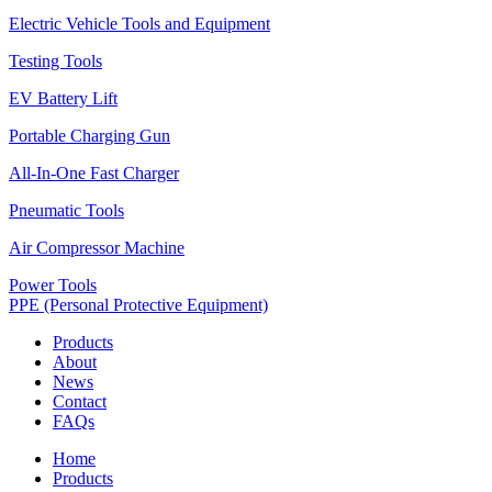
Electric Vehicle Tools and Equipment
Testing Tools
EV Battery Lift
Portable Charging Gun
All-In-One Fast Charger
Pneumatic Tools
Air Compressor Machine
Power Tools
PPE (Personal Protective Equipment)
Products
About
News
Contact
FAQs
Home
Products