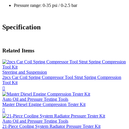
Pressure range: 0-35 psi / 0-2.5 bar
Specification
Related Items
Steering and Suspension
2pcs Car Coil Spring Compressor Tool Strut Spring Compression
Tool Kit

Auto Oil and Pressure Testing Tools
Master Diesel Engine Compression Tester Kit

Auto Oil and Pressure Testing Tools
21-Piece Cooling System Radiator Pressure Tester Kit