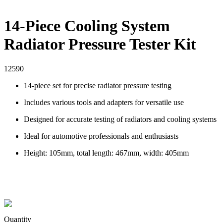
14-Piece Cooling System
Radiator Pressure Tester Kit
12590
14-piece set for precise radiator pressure testing
Includes various tools and adapters for versatile use
Designed for accurate testing of radiators and cooling systems
Ideal for automotive professionals and enthusiasts
Height: 105mm, total length: 467mm, width: 405mm
Quantity