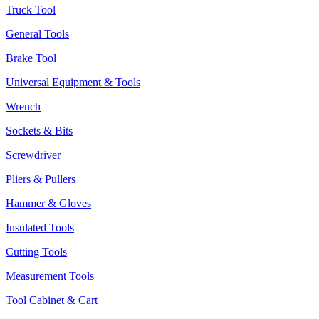
Truck Tool
General Tools
Brake Tool
Universal Equipment & Tools
Wrench
Sockets & Bits
Screwdriver
Pliers & Pullers
Hammer & Gloves
Insulated Tools
Cutting Tools
Measurement Tools
Tool Cabinet & Cart