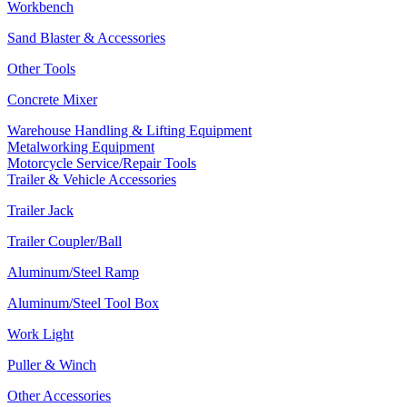
Workbench
Sand Blaster & Accessories
Other Tools
Concrete Mixer
Warehouse Handling & Lifting Equipment
Metalworking Equipment
Motorcycle Service/Repair Tools
Trailer & Vehicle Accessories
Trailer Jack
Trailer Coupler/Ball
Aluminum/Steel Ramp
Aluminum/Steel Tool Box
Work Light
Puller & Winch
Other Accessories