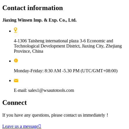
Contact information
Jiaxing Winsen Imp. & Exp. Co., Ltd.
4-1306 Taisheng international plaza 3-6 Economic and
Technological Development District, Jiaxing City, Zhejiang
Province, China
Monday-Friday: 8:30 AM -5.30 PM (UTC/GMT+08:00)
E-mail: sales1@wsautotools.com
Connect
If you have any questions, please contact us immediately！
Leave us a message
