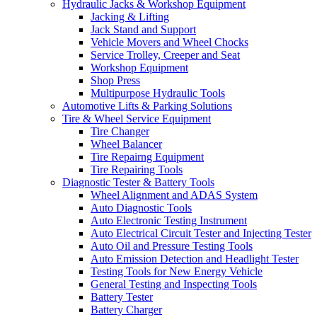
Hydraulic Jacks & Workshop Equipment
Jacking & Lifting
Jack Stand and Support
Vehicle Movers and Wheel Chocks
Service Trolley, Creeper and Seat
Workshop Equipment
Shop Press
Multipurpose Hydraulic Tools
Automotive Lifts & Parking Solutions
Tire & Wheel Service Equipment
Tire Changer
Wheel Balancer
Tire Repairng Equipment
Tire Repairing Tools
Diagnostic Tester & Battery Tools
Wheel Alignment and ADAS System
Auto Diagnostic Tools
Auto Electronic Testing Instrument
Auto Electrical Circuit Tester and Injecting Tester
Auto Oil and Pressure Testing Tools
Auto Emission Detection and Headlight Tester
Testing Tools for New Energy Vehicle
General Testing and Inspecting Tools
Battery Tester
Battery Charger