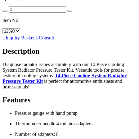
ltem No.

Inquiry Basket

Consult
Description
Diagnose radiator issues accurately with our 14-Piece Cooling
System Radiator Pressure Tester Kit. Versatile tools for precise
testing of cooling systems.
14-Piece Cooling System Radiator
Pressure Tester Kit
is perfect for automotive enthusiasts and
professionals!
Features
Pressure gauge with hand pump
Thermometer needle 4 radiator adapters
Number of adapters: 8