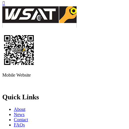

Mobile Website
Quick Links
About
News
Contact
FAQs