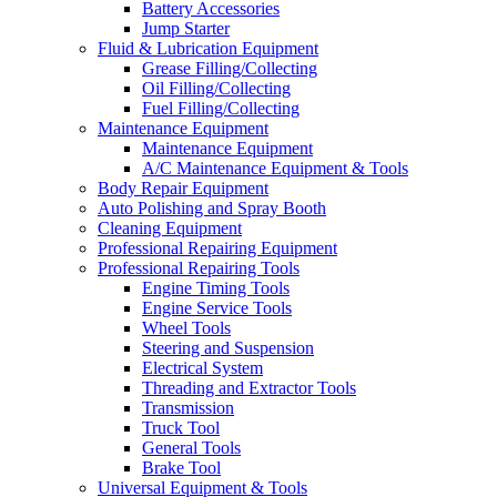
Battery Accessories
Jump Starter
Fluid & Lubrication Equipment
Grease Filling/Collecting
Oil Filling/Collecting
Fuel Filling/Collecting
Maintenance Equipment
Maintenance Equipment
A/C Maintenance Equipment & Tools
Body Repair Equipment
Auto Polishing and Spray Booth
Cleaning Equipment
Professional Repairing Equipment
Professional Repairing Tools
Engine Timing Tools
Engine Service Tools
Wheel Tools
Steering and Suspension
Electrical System
Threading and Extractor Tools
Transmission
Truck Tool
General Tools
Brake Tool
Universal Equipment & Tools