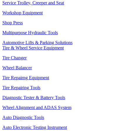
Service Trolley, Creeper and Seat
Workshop Equipment
Shop Press
Multipurpose Hydraulic Tools
Automotive Lifts & Parking Solutions
Tire & Wheel Service Equipment
Tire Changer
Wheel Balancer
Tire Repairng Equipment
Tire Repairing Tools
Diagnostic Tester & Battery Tools
Wheel Alignment and ADAS System
Auto Diagnostic Tools
Auto Electronic Testing Instrument