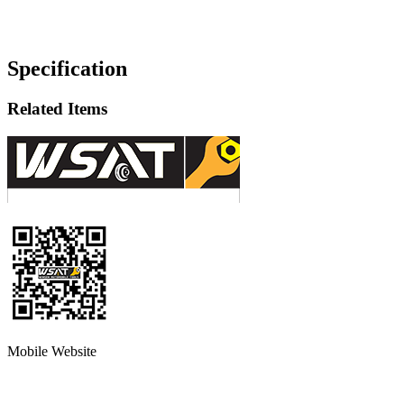
Specification
Related Items
Mobile Website