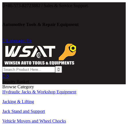

+86-573-82723882 / Sales & Service Support.
Automotive Tools & Repair Equipment

Language: En

0
Inquiry Basket
Browse Category
Hydraulic Jacks & Workshop Equipment
Jacking & Lifting
Jack Stand and Support
Vehicle Movers and Wheel Chocks