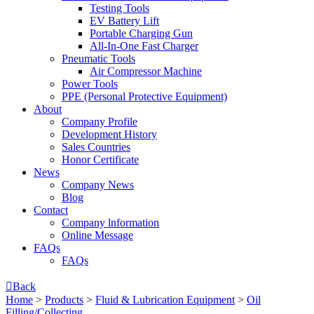
Testing Tools
EV Battery Lift
Portable Charging Gun
All-In-One Fast Charger
Pneumatic Tools
Air Compressor Machine
Power Tools
PPE (Personal Protective Equipment)
About
Company Profile
Development History
Sales Countries
Honor Certificate
News
Company News
Blog
Contact
Company lnformation
Online Message
FAQs
FAQs

Back
Home
>
Products
>
Fluid & Lubrication Equipment
>
Oil
Filling/Collecting