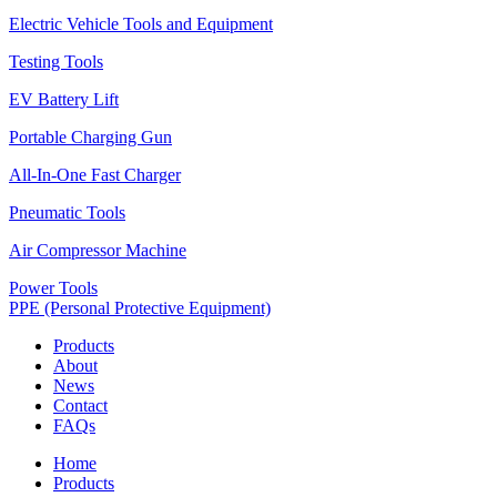
Electric Vehicle Tools and Equipment
Testing Tools
EV Battery Lift
Portable Charging Gun
All-In-One Fast Charger
Pneumatic Tools
Air Compressor Machine
Power Tools
PPE (Personal Protective Equipment)
Products
About
News
Contact
FAQs
Home
Products