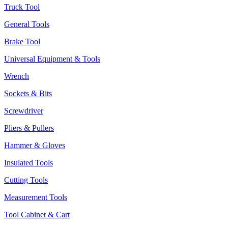
Truck Tool
General Tools
Brake Tool
Universal Equipment & Tools
Wrench
Sockets & Bits
Screwdriver
Pliers & Pullers
Hammer & Gloves
Insulated Tools
Cutting Tools
Measurement Tools
Tool Cabinet & Cart