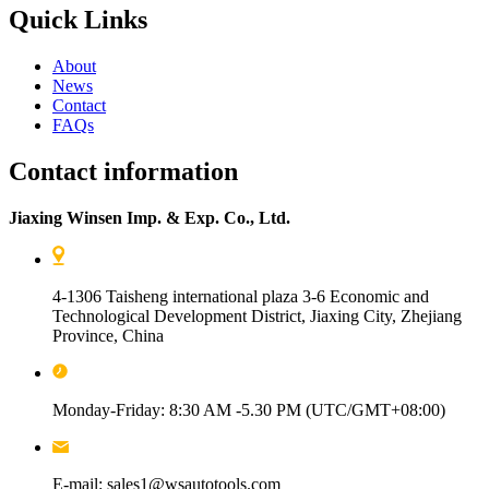
Quick Links
About
News
Contact
FAQs
Contact information
Jiaxing Winsen Imp. & Exp. Co., Ltd.
4-1306 Taisheng international plaza 3-6 Economic and
Technological Development District, Jiaxing City, Zhejiang
Province, China
Monday-Friday: 8:30 AM -5.30 PM (UTC/GMT+08:00)
E-mail: sales1@wsautotools.com