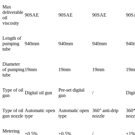
Max
deliverable
90SAE
90SAE
90SAE
90S
oil
viscosity
Length of
pumping
940mm
940mm
940mm
940
tube
Diameter
of pumping
19mm
19mm
19mm
19m
tube
Type of oil
Pre-set digital
Digital oil gun
/
Digi
gun
gun
Type of oil
Automatic open
Automatic open
360° anti-drip
360*
gun nozzle
type
type
nozzle
nozz
Metering
±0.5%
±0.5%
/
±1%