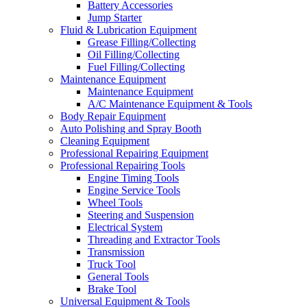
Battery Accessories
Jump Starter
Fluid & Lubrication Equipment
Grease Filling/Collecting
Oil Filling/Collecting
Fuel Filling/Collecting
Maintenance Equipment
Maintenance Equipment
A/C Maintenance Equipment & Tools
Body Repair Equipment
Auto Polishing and Spray Booth
Cleaning Equipment
Professional Repairing Equipment
Professional Repairing Tools
Engine Timing Tools
Engine Service Tools
Wheel Tools
Steering and Suspension
Electrical System
Threading and Extractor Tools
Transmission
Truck Tool
General Tools
Brake Tool
Universal Equipment & Tools