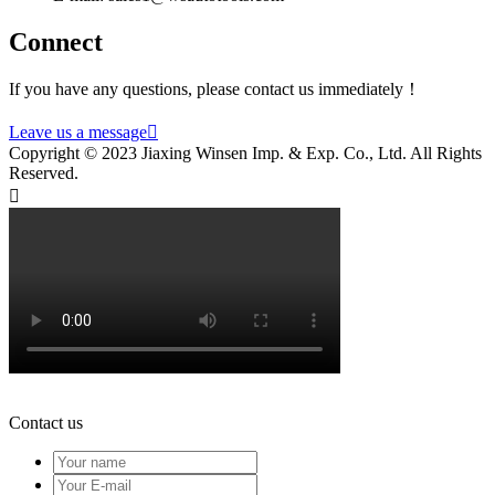
Connect
If you have any questions, please contact us immediately！
Leave us a message

Copyright © 2023 Jiaxing Winsen Imp. & Exp. Co., Ltd. All Rights
Reserved.

Contact us