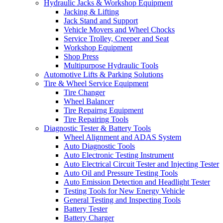
Hydraulic Jacks & Workshop Equipment
Jacking & Lifting
Jack Stand and Support
Vehicle Movers and Wheel Chocks
Service Trolley, Creeper and Seat
Workshop Equipment
Shop Press
Multipurpose Hydraulic Tools
Automotive Lifts & Parking Solutions
Tire & Wheel Service Equipment
Tire Changer
Wheel Balancer
Tire Repairng Equipment
Tire Repairing Tools
Diagnostic Tester & Battery Tools
Wheel Alignment and ADAS System
Auto Diagnostic Tools
Auto Electronic Testing Instrument
Auto Electrical Circuit Tester and Injecting Tester
Auto Oil and Pressure Testing Tools
Auto Emission Detection and Headlight Tester
Testing Tools for New Energy Vehicle
General Testing and Inspecting Tools
Battery Tester
Battery Charger