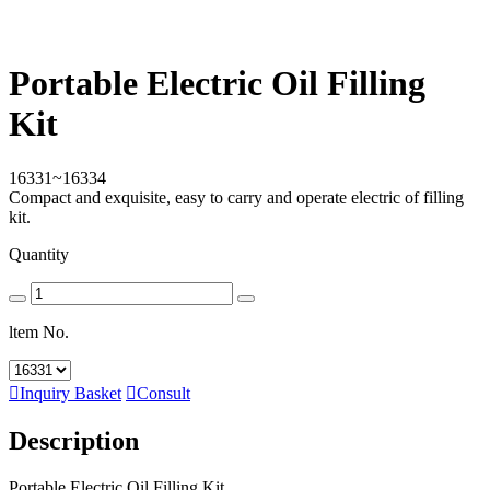
Portable Electric Oil Filling
Kit
16331~16334
Compact and exquisite, easy to carry and operate electric of filling
kit.
Quantity
ltem No.

Inquiry Basket

Consult
Description
Portable Electric Oil Filling Kit