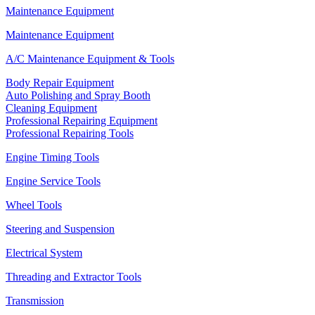
Maintenance Equipment
Maintenance Equipment
A/C Maintenance Equipment & Tools
Body Repair Equipment
Auto Polishing and Spray Booth
Cleaning Equipment
Professional Repairing Equipment
Professional Repairing Tools
Engine Timing Tools
Engine Service Tools
Wheel Tools
Steering and Suspension
Electrical System
Threading and Extractor Tools
Transmission