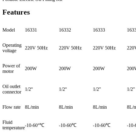
Features
Model
16331
16332
16333
163
Operating
220V 50Hz
220V 50Hz
220V 50Hz
220
voltage
Power of
200W
200W
200W
200
motor
Oil outlet
1/2°
1/2°
1/2"
1/2"
connector
Flow rate
8L/min
8L/min
8L/min
8L/
Fluid
-10-60°℃
-10-60℃
-10-60℃
-10
temperature