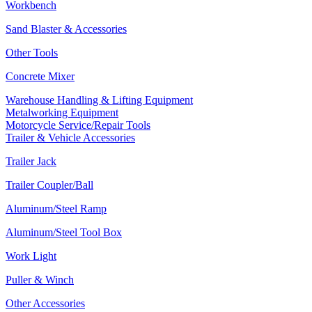
Workbench
Sand Blaster & Accessories
Other Tools
Concrete Mixer
Warehouse Handling & Lifting Equipment
Metalworking Equipment
Motorcycle Service/Repair Tools
Trailer & Vehicle Accessories
Trailer Jack
Trailer Coupler/Ball
Aluminum/Steel Ramp
Aluminum/Steel Tool Box
Work Light
Puller & Winch
Other Accessories