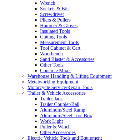
Wrench
Sockets & Bits
Screwdriver
Pliers & Pullers
Hammer & Gloves
Insulated Tools
Cutting Tools
Measurement Tools
Tool Cabinet & Cart
Workbench
Sand Blaster & Accessories
Other Tools
Concrete Mixer
Warehouse Handling & Lifting Equipment
Metalworking Equipment
Motorcycle Service/Repair Tools
Trailer & Vehicle Accessories
Trailer Jack
Trailer Coupler/Ball
Aluminum/Steel Ramp
Aluminum/Steel Tool Box
Work Light
Puller & Winch
Other Accessories
Electric Vehicle Tools and Equipment