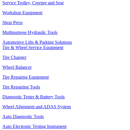
Service Trolley, Creeper and Seat
Workshop Equipment
Shop Press
Multipurpose Hydraulic Tools
Automotive Lifts & Parking Solutions
Tire & Wheel Service Equipment
Tire Changer
Wheel Balancer
Tire Repairng Equipment
Tire Repairing Tools
Diagnostic Tester & Battery Tools
Wheel Alignment and ADAS System
Auto Diagnostic Tools
Auto Electronic Testing Instrument