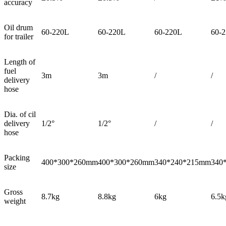
accuracy
Oil drum
60-220L
60-220L
60-220L
60-2
for trailer
Length of
fuel
3m
3m
/
/
delivery
hose
Dia. of cil
delivery
1/2°
1/2°
/
/
hose
Packing
400*300*260mm
400*300*260mm
340*240*215mm
340
size
Gross
8.7kg
8.8kg
6kg
6.5k
weight