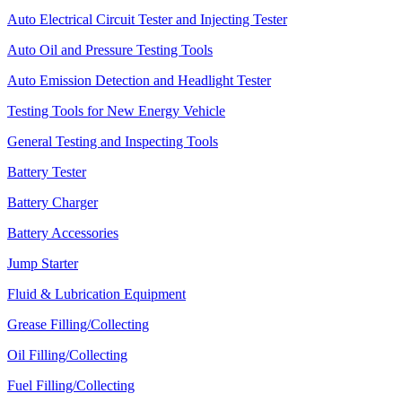
Auto Electrical Circuit Tester and Injecting Tester
Auto Oil and Pressure Testing Tools
Auto Emission Detection and Headlight Tester
Testing Tools for New Energy Vehicle
General Testing and Inspecting Tools
Battery Tester
Battery Charger
Battery Accessories
Jump Starter
Fluid & Lubrication Equipment
Grease Filling/Collecting
Oil Filling/Collecting
Fuel Filling/Collecting