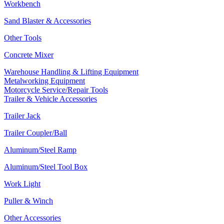
Workbench
Sand Blaster & Accessories
Other Tools
Concrete Mixer
Warehouse Handling & Lifting Equipment
Metalworking Equipment
Motorcycle Service/Repair Tools
Trailer & Vehicle Accessories
Trailer Jack
Trailer Coupler/Ball
Aluminum/Steel Ramp
Aluminum/Steel Tool Box
Work Light
Puller & Winch
Other Accessories