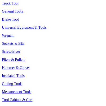
Truck Tool
General Tools
Brake Tool
Universal Equipment & Tools
Wrench
Sockets & Bits
Screwdriver
Pliers & Pullers
Hammer & Gloves
Insulated Tools
Cutting Tools
Measurement Tools
Tool Cabinet & Cart