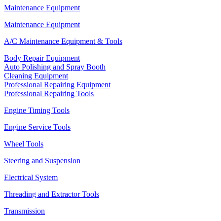
Maintenance Equipment
Maintenance Equipment
A/C Maintenance Equipment & Tools
Body Repair Equipment
Auto Polishing and Spray Booth
Cleaning Equipment
Professional Repairing Equipment
Professional Repairing Tools
Engine Timing Tools
Engine Service Tools
Wheel Tools
Steering and Suspension
Electrical System
Threading and Extractor Tools
Transmission