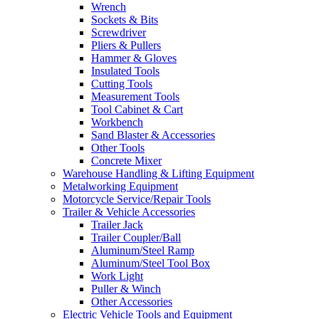
Wrench
Sockets & Bits
Screwdriver
Pliers & Pullers
Hammer & Gloves
Insulated Tools
Cutting Tools
Measurement Tools
Tool Cabinet & Cart
Workbench
Sand Blaster & Accessories
Other Tools
Concrete Mixer
Warehouse Handling & Lifting Equipment
Metalworking Equipment
Motorcycle Service/Repair Tools
Trailer & Vehicle Accessories
Trailer Jack
Trailer Coupler/Ball
Aluminum/Steel Ramp
Aluminum/Steel Tool Box
Work Light
Puller & Winch
Other Accessories
Electric Vehicle Tools and Equipment