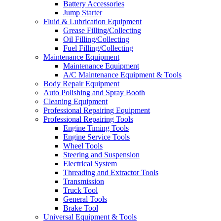
Battery Accessories
Jump Starter
Fluid & Lubrication Equipment
Grease Filling/Collecting
Oil Filling/Collecting
Fuel Filling/Collecting
Maintenance Equipment
Maintenance Equipment
A/C Maintenance Equipment & Tools
Body Repair Equipment
Auto Polishing and Spray Booth
Cleaning Equipment
Professional Repairing Equipment
Professional Repairing Tools
Engine Timing Tools
Engine Service Tools
Wheel Tools
Steering and Suspension
Electrical System
Threading and Extractor Tools
Transmission
Truck Tool
General Tools
Brake Tool
Universal Equipment & Tools