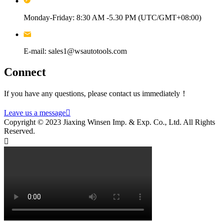
Monday-Friday: 8:30 AM -5.30 PM (UTC/GMT+08:00)
E-mail: sales1@wsautotools.com
Connect
If you have any questions, please contact us immediately！
Leave us a message

Copyright © 2023 Jiaxing Winsen Imp. & Exp. Co., Ltd. All Rights
Reserved.
