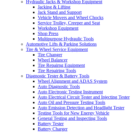
Hydraulic Jacks & Workshop Equipment
Jacking & Lifting
Jack Stand and Support
Vehicle Movers and Wheel Chocks
Service Trolley, Creeper and Seat
Workshop Equipment
Shop Press
Multipurpose Hydraulic Tools
Automotive Lifts & Parking Solutions
Tire & Wheel Service Equipment
Tire Changer
Wheel Balancer
Tire Repairng Equipment
Tire Repairing Tools
Diagnostic Tester & Battery Tools
Wheel Alignment and ADAS System
Auto Diagnostic Tools
Auto Electronic Testing Instrument
Auto Electrical Circuit Tester and Injecting Tester
Auto Oil and Pressure Testing Tools
Auto Emission Detection and Headlight Tester
Testing Tools for New Energy Vehicle
General Testing and Inspecting Tools
Battery Tester
Battery Charger