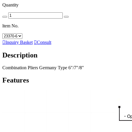
Quantity
ltem No.

Inquiry Basket

Consult
Description
Combination Pliers Germany Type 6"/7"/8"
Features