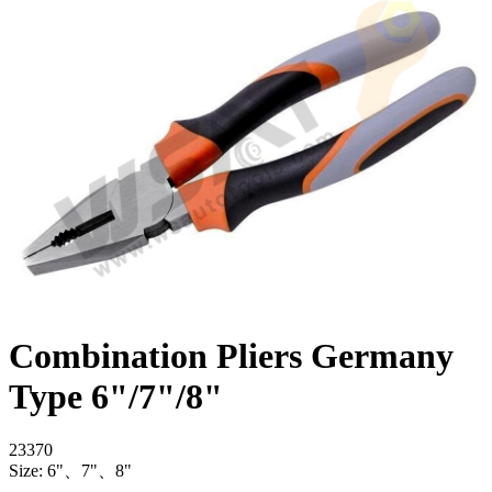
Combination Pliers Germany
Type 6"/7"/8"
23370
Size: 6"、7"、8"