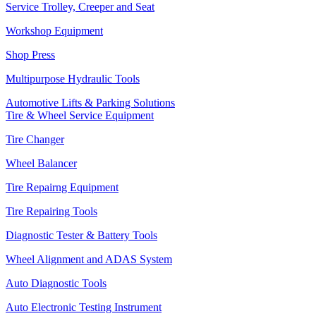
Service Trolley, Creeper and Seat
Workshop Equipment
Shop Press
Multipurpose Hydraulic Tools
Automotive Lifts & Parking Solutions
Tire & Wheel Service Equipment
Tire Changer
Wheel Balancer
Tire Repairng Equipment
Tire Repairing Tools
Diagnostic Tester & Battery Tools
Wheel Alignment and ADAS System
Auto Diagnostic Tools
Auto Electronic Testing Instrument