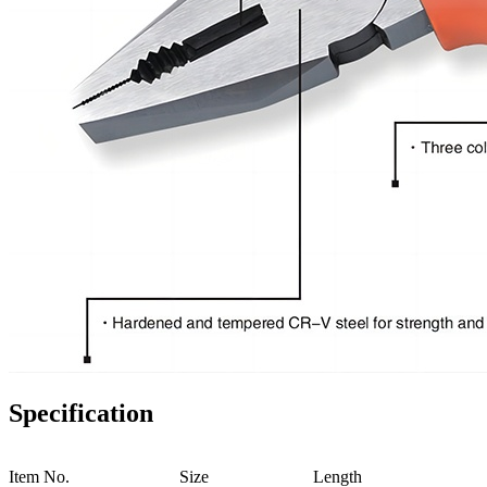
Specification
Item No.
Size
Length