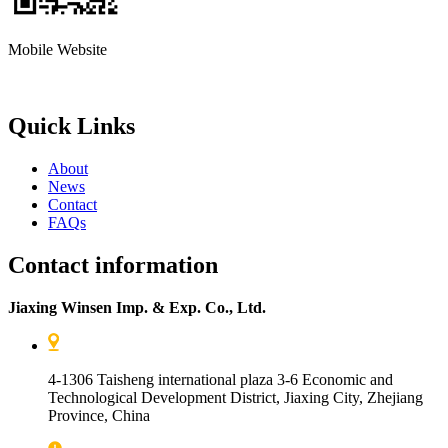
Mobile Website
Quick Links
About
News
Contact
FAQs
Contact information
Jiaxing Winsen Imp. & Exp. Co., Ltd.
4-1306 Taisheng international plaza 3-6 Economic and
Technological Development District, Jiaxing City, Zhejiang
Province, China