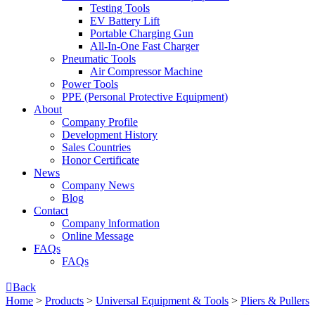
Testing Tools
EV Battery Lift
Portable Charging Gun
All-In-One Fast Charger
Pneumatic Tools
Air Compressor Machine
Power Tools
PPE (Personal Protective Equipment)
About
Company Profile
Development History
Sales Countries
Honor Certificate
News
Company News
Blog
Contact
Company lnformation
Online Message
FAQs
FAQs

Back
Home
>
Products
>
Universal Equipment & Tools
>
Pliers & Pullers