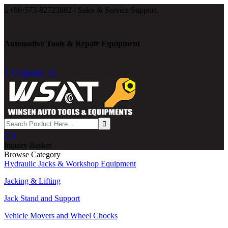

+86-573-82723882 / Sales & Service Support.
Automotive Tools & Repair Equipment

Language: En

0
Inquiry Basket
Browse Category
Hydraulic Jacks & Workshop Equipment
Jacking & Lifting
Jack Stand and Support
Vehicle Movers and Wheel Chocks