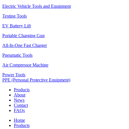
Electric Vehicle Tools and Equipment
Testing Tools
EV Battery Lift
Portable Charging Gun
All-In-One Fast Charger
Pneumatic Tools
Air Compressor Machine
Power Tools
PPE (Personal Protective Equipment)
Products
About
News
Contact
FAQs
Home
Products