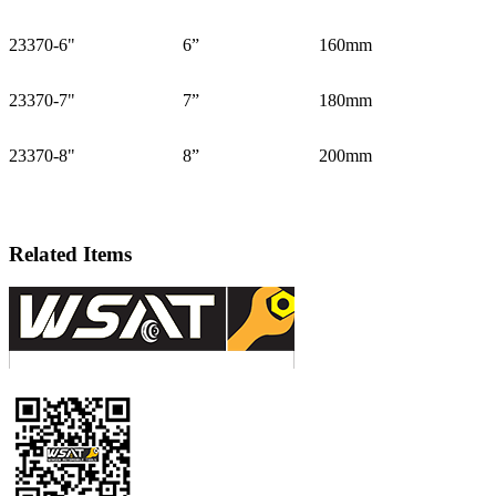
23370-6"
6”
160mm
23370-7"
7”
180mm
23370-8"
8”
200mm
Related Items