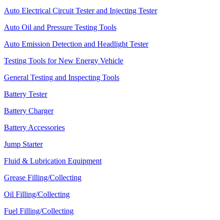
Auto Electrical Circuit Tester and Injecting Tester
Auto Oil and Pressure Testing Tools
Auto Emission Detection and Headlight Tester
Testing Tools for New Energy Vehicle
General Testing and Inspecting Tools
Battery Tester
Battery Charger
Battery Accessories
Jump Starter
Fluid & Lubrication Equipment
Grease Filling/Collecting
Oil Filling/Collecting
Fuel Filling/Collecting