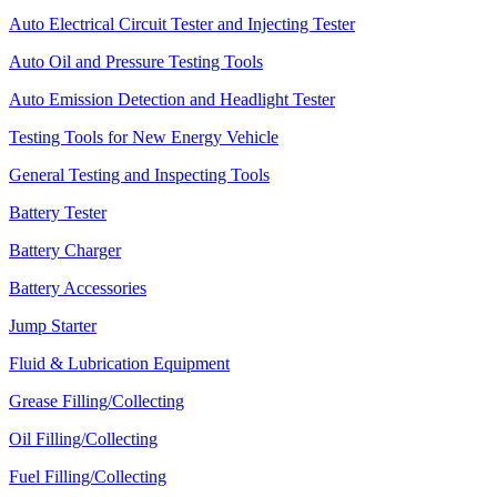
Auto Electrical Circuit Tester and Injecting Tester
Auto Oil and Pressure Testing Tools
Auto Emission Detection and Headlight Tester
Testing Tools for New Energy Vehicle
General Testing and Inspecting Tools
Battery Tester
Battery Charger
Battery Accessories
Jump Starter
Fluid & Lubrication Equipment
Grease Filling/Collecting
Oil Filling/Collecting
Fuel Filling/Collecting