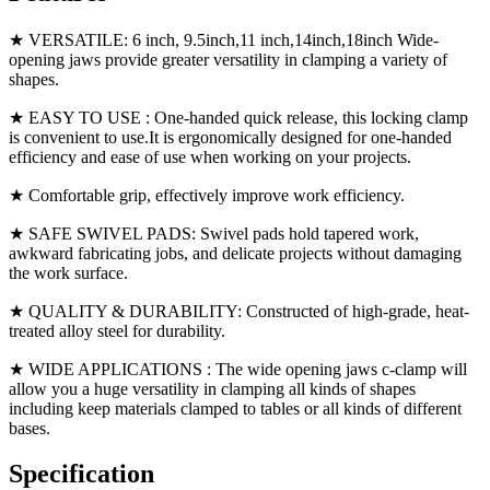
★ VERSATILE: 6 inch, 9.5inch,11 inch,14inch,18inch Wide-
opening jaws provide greater versatility in clamping a variety of
shapes.
★ EASY TO USE : One-handed quick release, this locking clamp
is convenient to use.It is ergonomically designed for one-handed
efficiency and ease of use when working on your projects.
★ Comfortable grip, effectively improve work efficiency.
★ SAFE SWIVEL PADS: Swivel pads hold tapered work,
awkward fabricating jobs, and delicate projects without damaging
the work surface.
★ QUALITY & DURABILITY: Constructed of high-grade, heat-
treated alloy steel for durability.
★ WIDE APPLICATIONS : The wide opening jaws c-clamp will
allow you a huge versatility in clamping all kinds of shapes
including keep materials clamped to tables or all kinds of different
bases.
Specification