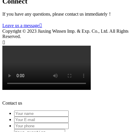
Connect
If you have any questions, please contact us immediately！
Leave us a message

Copyright © 2023 Jiaxing Winsen Imp. & Exp. Co., Ltd. All Rights
Reserved.

Contact us