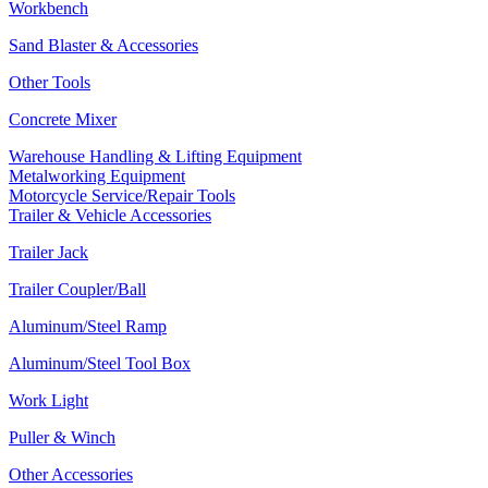
Workbench
Sand Blaster & Accessories
Other Tools
Concrete Mixer
Warehouse Handling & Lifting Equipment
Metalworking Equipment
Motorcycle Service/Repair Tools
Trailer & Vehicle Accessories
Trailer Jack
Trailer Coupler/Ball
Aluminum/Steel Ramp
Aluminum/Steel Tool Box
Work Light
Puller & Winch
Other Accessories