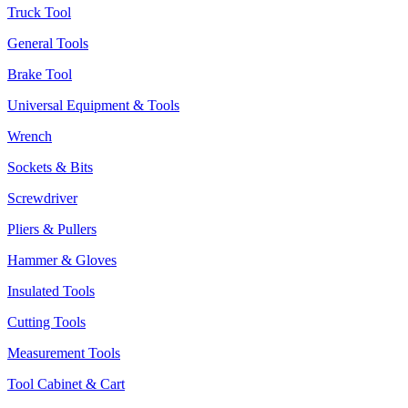
Truck Tool
General Tools
Brake Tool
Universal Equipment & Tools
Wrench
Sockets & Bits
Screwdriver
Pliers & Pullers
Hammer & Gloves
Insulated Tools
Cutting Tools
Measurement Tools
Tool Cabinet & Cart