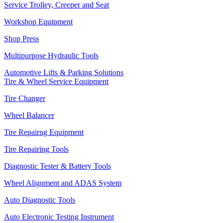
Service Trolley, Creeper and Seat
Workshop Equipment
Shop Press
Multipurpose Hydraulic Tools
Automotive Lifts & Parking Solutions
Tire & Wheel Service Equipment
Tire Changer
Wheel Balancer
Tire Repairng Equipment
Tire Repairing Tools
Diagnostic Tester & Battery Tools
Wheel Alignment and ADAS System
Auto Diagnostic Tools
Auto Electronic Testing Instrument