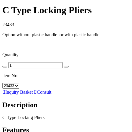
C Type Locking Pliers
23433
Option:without plastic handle or with plastic handle
Quantity
ltem No.

Inquiry Basket

Consult
Description
C Type Locking Pliers
Features