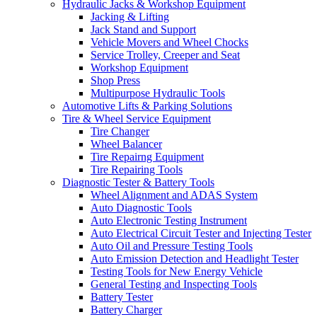
Hydraulic Jacks & Workshop Equipment
Jacking & Lifting
Jack Stand and Support
Vehicle Movers and Wheel Chocks
Service Trolley, Creeper and Seat
Workshop Equipment
Shop Press
Multipurpose Hydraulic Tools
Automotive Lifts & Parking Solutions
Tire & Wheel Service Equipment
Tire Changer
Wheel Balancer
Tire Repairng Equipment
Tire Repairing Tools
Diagnostic Tester & Battery Tools
Wheel Alignment and ADAS System
Auto Diagnostic Tools
Auto Electronic Testing Instrument
Auto Electrical Circuit Tester and Injecting Tester
Auto Oil and Pressure Testing Tools
Auto Emission Detection and Headlight Tester
Testing Tools for New Energy Vehicle
General Testing and Inspecting Tools
Battery Tester
Battery Charger