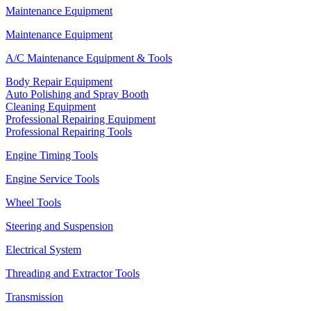
Maintenance Equipment
Maintenance Equipment
A/C Maintenance Equipment & Tools
Body Repair Equipment
Auto Polishing and Spray Booth
Cleaning Equipment
Professional Repairing Equipment
Professional Repairing Tools
Engine Timing Tools
Engine Service Tools
Wheel Tools
Steering and Suspension
Electrical System
Threading and Extractor Tools
Transmission