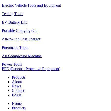
Electric Vehicle Tools and Equipment
Testing Tools
EV Battery Lift
Portable Charging Gun
All-In-One Fast Charger
Pneumatic Tools
Air Compressor Machine
Power Tools
PPE (Personal Protective Equipment)
Products
About
News
Contact
FAQs
Home
Products