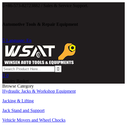

+86-573-82723882 / Sales & Service Support.
Automotive Tools & Repair Equipment

Language: En

0
Inquiry Basket
Browse Category
Hydraulic Jacks & Workshop Equipment
Jacking & Lifting
Jack Stand and Support
Vehicle Movers and Wheel Chocks