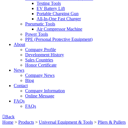
Testing Tools
EV Battery Lift
Portable Charging Gun
All-In-One Fast Charger
Pneumatic Tools
Air Compressor Machine
Power Tools
PPE (Personal Protective Equipment)
About
Company Profile
Development History
Sales Countries
Honor Certificate
News
Company News
Blog
Contact
Company lnformation
Online Message
FAQs
FAQs

Back
Home
>
Products
>
Universal Equipment & Tools
>
Pliers & Pullers