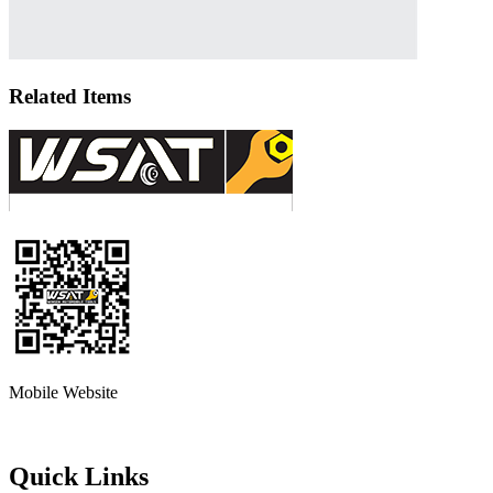
Related Items
Mobile Website
Quick Links