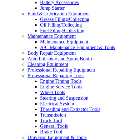
Battery Accessories
Jump Starter
Fluid & Lubrication Equipment
Grease Filling/Collecting
Oil Filling/Collecting
Fuel Filling/Collecting
Maintenance Equipment
Maintenance Equipment
A/C Maintenance Equipment & Tools
Body Repair Equipment
Auto Polishing and Spray Booth
Cleaning Equipment
Professional Repairing Equipment
Professional Repairing Tools
Engine Timing Tools
Engine Service Tools
Wheel Tools
Steering and Suspension
Electrical System
Threading and Extractor Tools
Transmission
Truck Tool
General Tools
Brake Tool
Universal Equipment & Tools