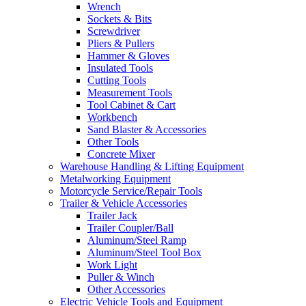
Wrench
Sockets & Bits
Screwdriver
Pliers & Pullers
Hammer & Gloves
Insulated Tools
Cutting Tools
Measurement Tools
Tool Cabinet & Cart
Workbench
Sand Blaster & Accessories
Other Tools
Concrete Mixer
Warehouse Handling & Lifting Equipment
Metalworking Equipment
Motorcycle Service/Repair Tools
Trailer & Vehicle Accessories
Trailer Jack
Trailer Coupler/Ball
Aluminum/Steel Ramp
Aluminum/Steel Tool Box
Work Light
Puller & Winch
Other Accessories
Electric Vehicle Tools and Equipment