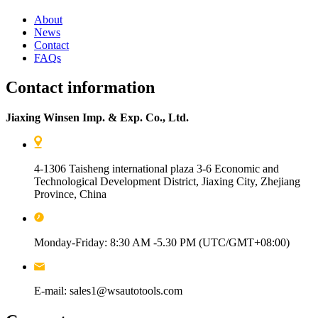
About
News
Contact
FAQs
Contact information
Jiaxing Winsen Imp. & Exp. Co., Ltd.
4-1306 Taisheng international plaza 3-6 Economic and
Technological Development District, Jiaxing City, Zhejiang
Province, China
Monday-Friday: 8:30 AM -5.30 PM (UTC/GMT+08:00)
E-mail: sales1@wsautotools.com