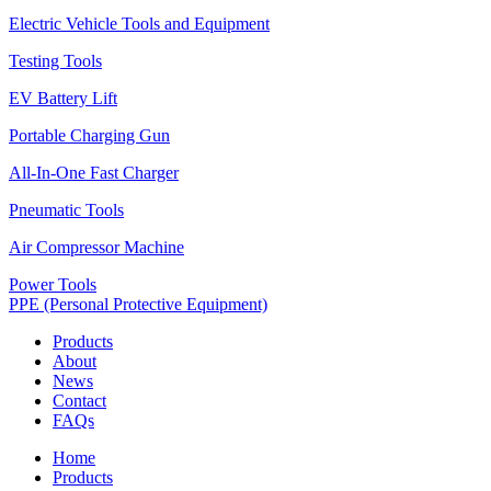
Electric Vehicle Tools and Equipment
Testing Tools
EV Battery Lift
Portable Charging Gun
All-In-One Fast Charger
Pneumatic Tools
Air Compressor Machine
Power Tools
PPE (Personal Protective Equipment)
Products
About
News
Contact
FAQs
Home
Products