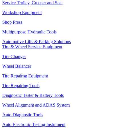
Service Trolley, Creeper and Seat
Workshop Equipment
Shop Press
Multipurpose Hydraulic Tools
Automotive Lifts & Parking Solutions
Tire & Wheel Service Equipment
Tire Changer
Wheel Balancer
Tire Repairng Equipment
Tire Repairing Tools
Diagnostic Tester & Battery Tools
Wheel Alignment and ADAS System
Auto Diagnostic Tools
Auto Electronic Testing Instrument