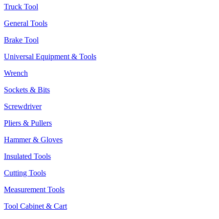
Truck Tool
General Tools
Brake Tool
Universal Equipment & Tools
Wrench
Sockets & Bits
Screwdriver
Pliers & Pullers
Hammer & Gloves
Insulated Tools
Cutting Tools
Measurement Tools
Tool Cabinet & Cart