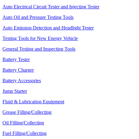
Auto Electrical Circuit Tester and Injecting Tester
Auto Oil and Pressure Testing Tools
Auto Emission Detection and Headlight Tester
Testing Tools for New Energy Vehicle
General Testing and Inspecting Tools
Battery Tester
Battery Charger
Battery Accessories
Jump Starter
Fluid & Lubrication Equipment
Grease Filling/Collecting
Oil Filling/Collecting
Fuel Filling/Collecting