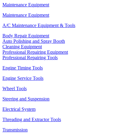
Maintenance Equipment
Maintenance Equipment
A/C Maintenance Equipment & Tools
Body Repair Equipment
Auto Polishing and Spray Booth
Cleaning Equipment
Professional Repairing Equipment
Professional Repairing Tools
Engine Timing Tools
Engine Service Tools
Wheel Tools
Steering and Suspension
Electrical System
Threading and Extractor Tools
Transmission