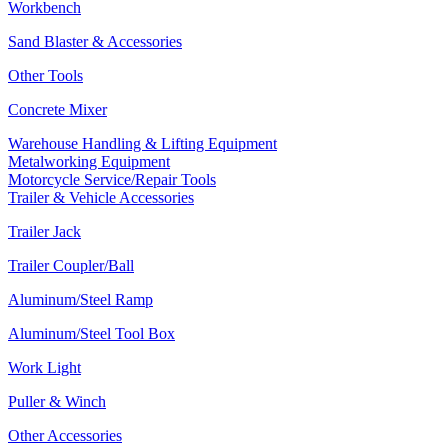
Workbench
Sand Blaster & Accessories
Other Tools
Concrete Mixer
Warehouse Handling & Lifting Equipment
Metalworking Equipment
Motorcycle Service/Repair Tools
Trailer & Vehicle Accessories
Trailer Jack
Trailer Coupler/Ball
Aluminum/Steel Ramp
Aluminum/Steel Tool Box
Work Light
Puller & Winch
Other Accessories