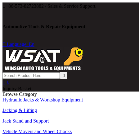

+86-573-82723882 / Sales & Service Support.
Automotive Tools & Repair Equipment

Language: En

0
Inquiry Basket
Browse Category
Hydraulic Jacks & Workshop Equipment
Jacking & Lifting
Jack Stand and Support
Vehicle Movers and Wheel Chocks