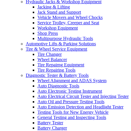
Hydraulic Jacks & Workshop Equipment
Jacking & Lifting
Jack Stand and Support
Vehicle Movers and Wheel Chocks
Service Trolley, Creeper and Seat
Workshop Equipment
Shop Press
Multipurpose Hydraulic Tools
Automotive Lifts & Parking Solutions
Tire & Wheel Service Equipment
Tire Changer
Wheel Balancer
Tire Repairng Equipment
Tire Repairing Tools
Diagnostic Tester & Battery Tools
Wheel Alignment and ADAS System
Auto Diagnostic Tools
Auto Electronic Testing Instrument
Auto Electrical Circuit Tester and Injecting Tester
Auto Oil and Pressure Testing Tools
Auto Emission Detection and Headlight Tester
Testing Tools for New Energy Vehicle
General Testing and Inspecting Tools
Battery Tester
Battery Charger