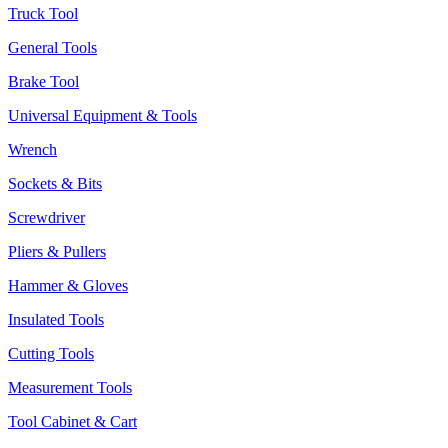
Truck Tool
General Tools
Brake Tool
Universal Equipment & Tools
Wrench
Sockets & Bits
Screwdriver
Pliers & Pullers
Hammer & Gloves
Insulated Tools
Cutting Tools
Measurement Tools
Tool Cabinet & Cart