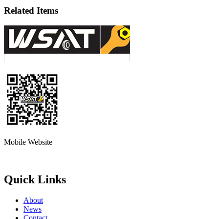
Related Items
Mobile Website
Quick Links
About
News
Contact