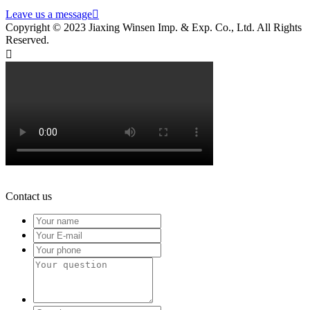
Leave us a message

Copyright © 2023 Jiaxing Winsen Imp. & Exp. Co., Ltd. All Rights
Reserved.

Contact us