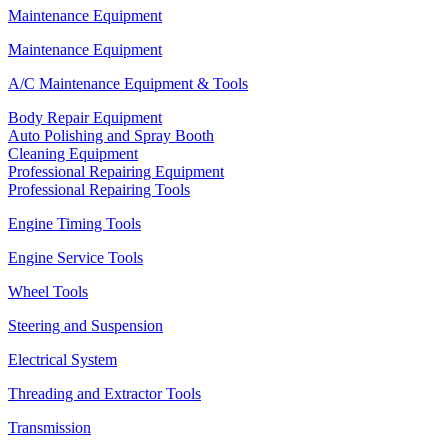
Maintenance Equipment
Maintenance Equipment
A/C Maintenance Equipment & Tools
Body Repair Equipment
Auto Polishing and Spray Booth
Cleaning Equipment
Professional Repairing Equipment
Professional Repairing Tools
Engine Timing Tools
Engine Service Tools
Wheel Tools
Steering and Suspension
Electrical System
Threading and Extractor Tools
Transmission