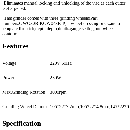
·Eliminates manual locking and unlocking of the vise as each cutter
is sharpened.
·This grinder comes with three grinding wheels(Part
numbers:GWO32B-P,GW048B-P) a wheel-dressing brick,and a
template for:pitch,depth,depth,depth-gauge setting,and wheel
contour.
Features
Voltage
220V 50Hz
Power
230W
Max.Grinding Rotation
3000rpm
Grinding Wheel Diameter
105*22*3.2mm,105*22*4.8mm,145*22*6
Specification