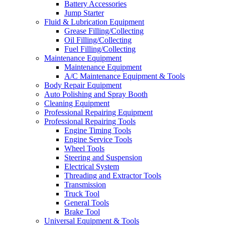
Battery Accessories
Jump Starter
Fluid & Lubrication Equipment
Grease Filling/Collecting
Oil Filling/Collecting
Fuel Filling/Collecting
Maintenance Equipment
Maintenance Equipment
A/C Maintenance Equipment & Tools
Body Repair Equipment
Auto Polishing and Spray Booth
Cleaning Equipment
Professional Repairing Equipment
Professional Repairing Tools
Engine Timing Tools
Engine Service Tools
Wheel Tools
Steering and Suspension
Electrical System
Threading and Extractor Tools
Transmission
Truck Tool
General Tools
Brake Tool
Universal Equipment & Tools