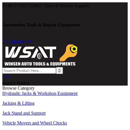

+86-573-82723882 / Sales & Service Support.
Automotive Tools & Repair Equipment

Language: En

0
Inquiry Basket
Browse Category
Hydraulic Jacks & Workshop Equipment
Jacking & Lifting
Jack Stand and Support
Vehicle Movers and Wheel Chocks