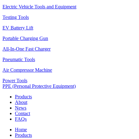
Electric Vehicle Tools and Equipment
Testing Tools
EV Battery Lift
Portable Charging Gun
All-In-One Fast Charger
Pneumatic Tools
Air Compressor Machine
Power Tools
PPE (Personal Protective Equipment)
Products
About
News
Contact
FAQs
Home
Products