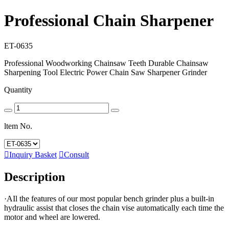
Professional Chain Sharpener
ET-0635
Professional Woodworking Chainsaw Teeth Durable Chainsaw
Sharpening Tool Electric Power Chain Saw Sharpener Grinder
Quantity
ltem No.

Inquiry Basket

Consult
Description
·AIl the features of our most popular bench grinder plus a built-in
hydraulic assist that closes the chain vise automatically each time the
motor and wheel are lowered.