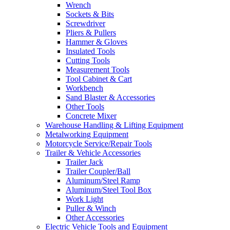
Wrench
Sockets & Bits
Screwdriver
Pliers & Pullers
Hammer & Gloves
Insulated Tools
Cutting Tools
Measurement Tools
Tool Cabinet & Cart
Workbench
Sand Blaster & Accessories
Other Tools
Concrete Mixer
Warehouse Handling & Lifting Equipment
Metalworking Equipment
Motorcycle Service/Repair Tools
Trailer & Vehicle Accessories
Trailer Jack
Trailer Coupler/Ball
Aluminum/Steel Ramp
Aluminum/Steel Tool Box
Work Light
Puller & Winch
Other Accessories
Electric Vehicle Tools and Equipment