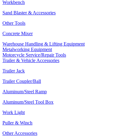
Workbench
Sand Blaster & Accessories
Other Tools
Concrete Mixer
Warehouse Handling & Lifting Equipment
Metalworking Equipment
Motorcycle Service/Repair Tools
Trailer & Vehicle Accessories
Trailer Jack
Trailer Coupler/Ball
Aluminum/Steel Ramp
Aluminum/Steel Tool Box
Work Light
Puller & Winch
Other Accessories