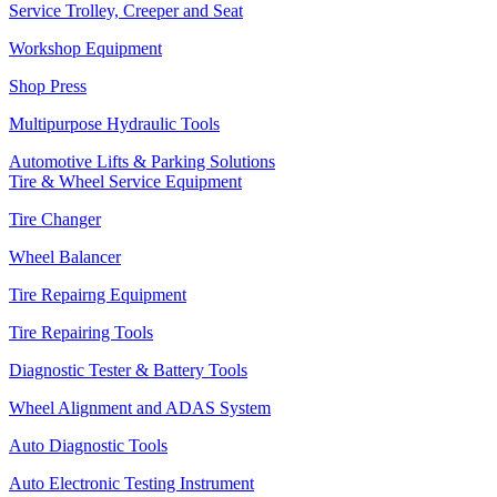
Service Trolley, Creeper and Seat
Workshop Equipment
Shop Press
Multipurpose Hydraulic Tools
Automotive Lifts & Parking Solutions
Tire & Wheel Service Equipment
Tire Changer
Wheel Balancer
Tire Repairng Equipment
Tire Repairing Tools
Diagnostic Tester & Battery Tools
Wheel Alignment and ADAS System
Auto Diagnostic Tools
Auto Electronic Testing Instrument