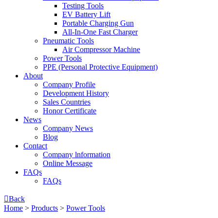
Testing Tools
EV Battery Lift
Portable Charging Gun
All-In-One Fast Charger
Pneumatic Tools
Air Compressor Machine
Power Tools
PPE (Personal Protective Equipment)
About
Company Profile
Development History
Sales Countries
Honor Certificate
News
Company News
Blog
Contact
Company lnformation
Online Message
FAQs
FAQs

Back
Home
>
Products
>
Power Tools