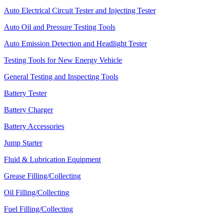
Auto Electrical Circuit Tester and Injecting Tester
Auto Oil and Pressure Testing Tools
Auto Emission Detection and Headlight Tester
Testing Tools for New Energy Vehicle
General Testing and Inspecting Tools
Battery Tester
Battery Charger
Battery Accessories
Jump Starter
Fluid & Lubrication Equipment
Grease Filling/Collecting
Oil Filling/Collecting
Fuel Filling/Collecting