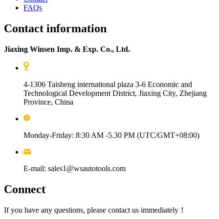
FAQs
Contact information
Jiaxing Winsen Imp. & Exp. Co., Ltd.
4-1306 Taisheng international plaza 3-6 Economic and
Technological Development District, Jiaxing City, Zhejiang
Province, China
Monday-Friday: 8:30 AM -5.30 PM (UTC/GMT+08:00)
E-mail: sales1@wsautotools.com
Connect
If you have any questions, please contact us immediately！