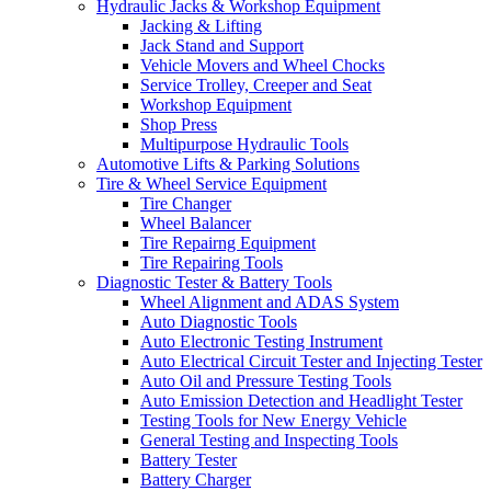
Hydraulic Jacks & Workshop Equipment
Jacking & Lifting
Jack Stand and Support
Vehicle Movers and Wheel Chocks
Service Trolley, Creeper and Seat
Workshop Equipment
Shop Press
Multipurpose Hydraulic Tools
Automotive Lifts & Parking Solutions
Tire & Wheel Service Equipment
Tire Changer
Wheel Balancer
Tire Repairng Equipment
Tire Repairing Tools
Diagnostic Tester & Battery Tools
Wheel Alignment and ADAS System
Auto Diagnostic Tools
Auto Electronic Testing Instrument
Auto Electrical Circuit Tester and Injecting Tester
Auto Oil and Pressure Testing Tools
Auto Emission Detection and Headlight Tester
Testing Tools for New Energy Vehicle
General Testing and Inspecting Tools
Battery Tester
Battery Charger