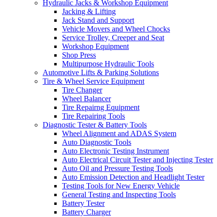
Hydraulic Jacks & Workshop Equipment
Jacking & Lifting
Jack Stand and Support
Vehicle Movers and Wheel Chocks
Service Trolley, Creeper and Seat
Workshop Equipment
Shop Press
Multipurpose Hydraulic Tools
Automotive Lifts & Parking Solutions
Tire & Wheel Service Equipment
Tire Changer
Wheel Balancer
Tire Repairng Equipment
Tire Repairing Tools
Diagnostic Tester & Battery Tools
Wheel Alignment and ADAS System
Auto Diagnostic Tools
Auto Electronic Testing Instrument
Auto Electrical Circuit Tester and Injecting Tester
Auto Oil and Pressure Testing Tools
Auto Emission Detection and Headlight Tester
Testing Tools for New Energy Vehicle
General Testing and Inspecting Tools
Battery Tester
Battery Charger