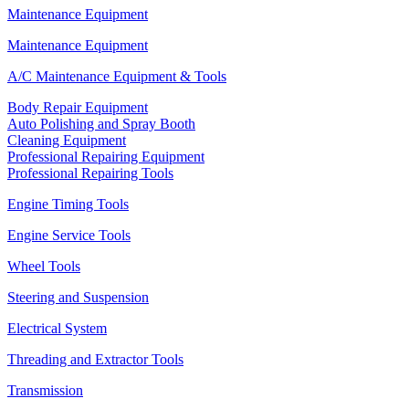
Maintenance Equipment
Maintenance Equipment
A/C Maintenance Equipment & Tools
Body Repair Equipment
Auto Polishing and Spray Booth
Cleaning Equipment
Professional Repairing Equipment
Professional Repairing Tools
Engine Timing Tools
Engine Service Tools
Wheel Tools
Steering and Suspension
Electrical System
Threading and Extractor Tools
Transmission