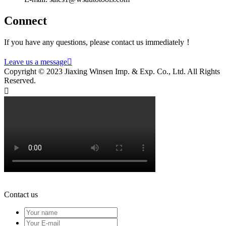
Connect
If you have any questions, please contact us immediately！
Leave us a message

Copyright © 2023 Jiaxing Winsen Imp. & Exp. Co., Ltd. All Rights
Reserved.

Contact us