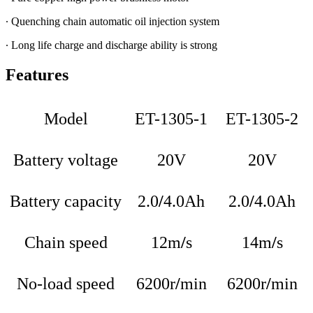
∙ Quenching chain automatic oil injection system
∙ Long life charge and discharge ability is strong
Features
Model
ET-1305-1
ET-1305-2
Battery voltage
20V
20V
Battery capacity
2.0
/
4.0Ah
2.0
/
4.0Ah
Chain speed
12m
/
s
14m
/
s
No-load speed
6200r
/
min
6200r
/
min