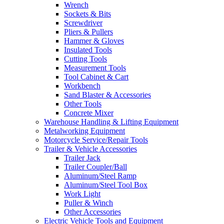
Wrench
Sockets & Bits
Screwdriver
Pliers & Pullers
Hammer & Gloves
Insulated Tools
Cutting Tools
Measurement Tools
Tool Cabinet & Cart
Workbench
Sand Blaster & Accessories
Other Tools
Concrete Mixer
Warehouse Handling & Lifting Equipment
Metalworking Equipment
Motorcycle Service/Repair Tools
Trailer & Vehicle Accessories
Trailer Jack
Trailer Coupler/Ball
Aluminum/Steel Ramp
Aluminum/Steel Tool Box
Work Light
Puller & Winch
Other Accessories
Electric Vehicle Tools and Equipment