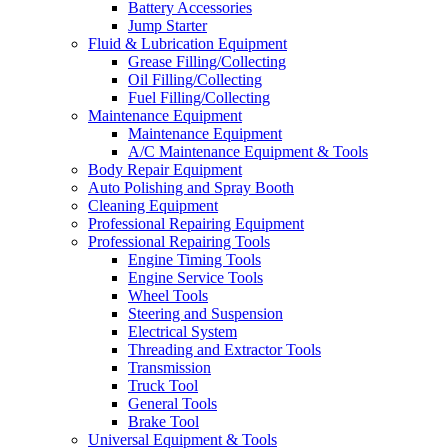
Battery Accessories
Jump Starter
Fluid & Lubrication Equipment
Grease Filling/Collecting
Oil Filling/Collecting
Fuel Filling/Collecting
Maintenance Equipment
Maintenance Equipment
A/C Maintenance Equipment & Tools
Body Repair Equipment
Auto Polishing and Spray Booth
Cleaning Equipment
Professional Repairing Equipment
Professional Repairing Tools
Engine Timing Tools
Engine Service Tools
Wheel Tools
Steering and Suspension
Electrical System
Threading and Extractor Tools
Transmission
Truck Tool
General Tools
Brake Tool
Universal Equipment & Tools