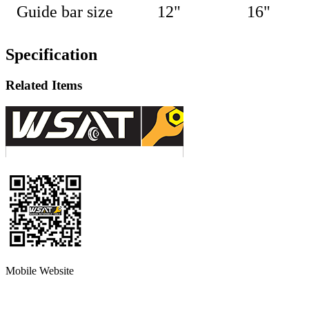
Guide bar size
12"
16
"
Specification
Related Items
Mobile Website