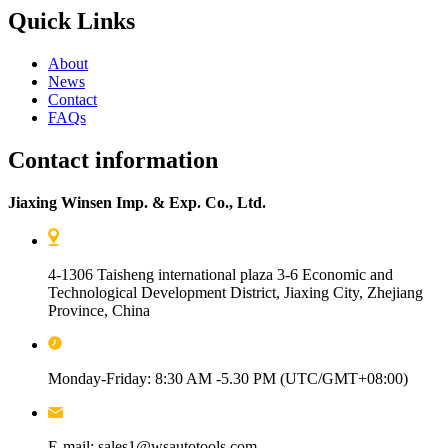
Quick Links
About
News
Contact
FAQs
Contact information
Jiaxing Winsen Imp. & Exp. Co., Ltd.
4-1306 Taisheng international plaza 3-6 Economic and
Technological Development District, Jiaxing City, Zhejiang
Province, China
Monday-Friday: 8:30 AM -5.30 PM (UTC/GMT+08:00)
E-mail: sales1@wsautotools.com