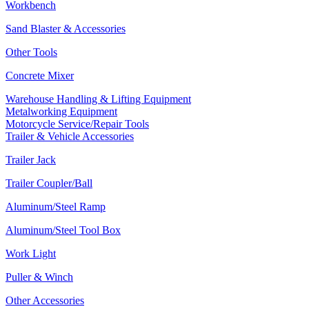
Workbench
Sand Blaster & Accessories
Other Tools
Concrete Mixer
Warehouse Handling & Lifting Equipment
Metalworking Equipment
Motorcycle Service/Repair Tools
Trailer & Vehicle Accessories
Trailer Jack
Trailer Coupler/Ball
Aluminum/Steel Ramp
Aluminum/Steel Tool Box
Work Light
Puller & Winch
Other Accessories