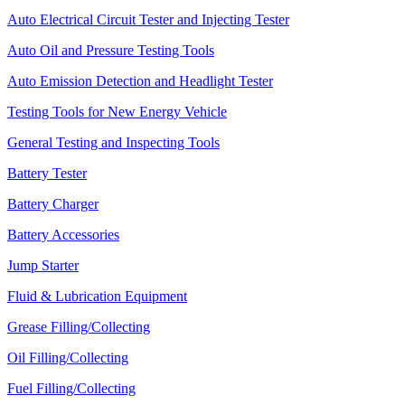
Auto Electrical Circuit Tester and Injecting Tester
Auto Oil and Pressure Testing Tools
Auto Emission Detection and Headlight Tester
Testing Tools for New Energy Vehicle
General Testing and Inspecting Tools
Battery Tester
Battery Charger
Battery Accessories
Jump Starter
Fluid & Lubrication Equipment
Grease Filling/Collecting
Oil Filling/Collecting
Fuel Filling/Collecting