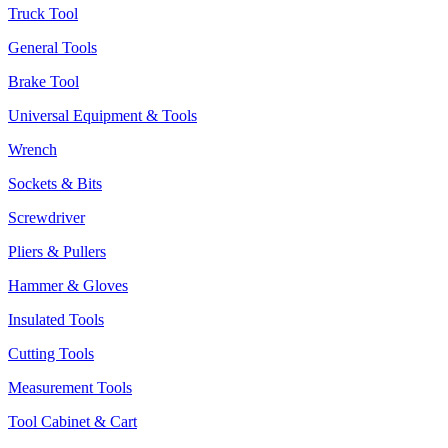
Truck Tool
General Tools
Brake Tool
Universal Equipment & Tools
Wrench
Sockets & Bits
Screwdriver
Pliers & Pullers
Hammer & Gloves
Insulated Tools
Cutting Tools
Measurement Tools
Tool Cabinet & Cart