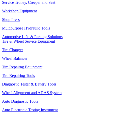
Service Trolley, Creeper and Seat
Workshop Equipment
Shop Press
Multipurpose Hydraulic Tools
Automotive Lifts & Parking Solutions
Tire & Wheel Service Equipment
Tire Changer
Wheel Balancer
Tire Repairng Equipment
Tire Repairing Tools
Diagnostic Tester & Battery Tools
Wheel Alignment and ADAS System
Auto Diagnostic Tools
Auto Electronic Testing Instrument