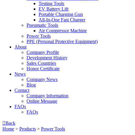
Testing Tools
EV Battery Lift
Portable Charging Gun
All-In-One Fast Charger
Pneumatic Tools
Air Compressor Machine
Power Tools
PPE (Personal Protective Equipment)
About
Company Profile
Development History
Sales Countries
Honor Certificate
News
Company News
Blog
Contact
Company lnformation
Online Message
FAQs
FAQs

Back
Home
>
Products
>
Power Tools