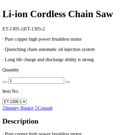
Li-ion Cordless Chain Saw
ET-1305-1|ET-1305-2
∙ Pure copper high power brushless motor
∙ Quenching chain automatic oil injection system
∙ Long life charge and discharge ability is strong
Quantity
ltem No.

Inquiry Basket

Consult
Description
∙ Pure copper high power brushless motor