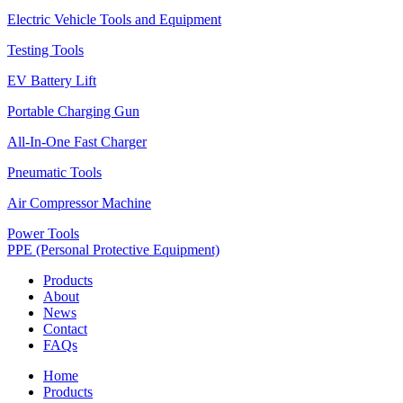
Electric Vehicle Tools and Equipment
Testing Tools
EV Battery Lift
Portable Charging Gun
All-In-One Fast Charger
Pneumatic Tools
Air Compressor Machine
Power Tools
PPE (Personal Protective Equipment)
Products
About
News
Contact
FAQs
Home
Products