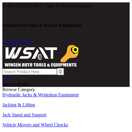

+86-573-82723882 / Sales & Service Support.
Automotive Tools & Repair Equipment

Language: En

0
Inquiry Basket
Browse Category
Hydraulic Jacks & Workshop Equipment
Jacking & Lifting
Jack Stand and Support
Vehicle Movers and Wheel Chocks