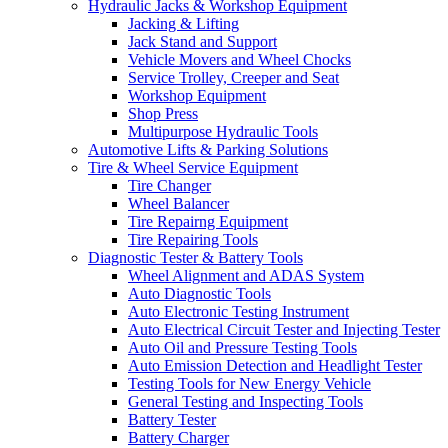
Hydraulic Jacks & Workshop Equipment
Jacking & Lifting
Jack Stand and Support
Vehicle Movers and Wheel Chocks
Service Trolley, Creeper and Seat
Workshop Equipment
Shop Press
Multipurpose Hydraulic Tools
Automotive Lifts & Parking Solutions
Tire & Wheel Service Equipment
Tire Changer
Wheel Balancer
Tire Repairng Equipment
Tire Repairing Tools
Diagnostic Tester & Battery Tools
Wheel Alignment and ADAS System
Auto Diagnostic Tools
Auto Electronic Testing Instrument
Auto Electrical Circuit Tester and Injecting Tester
Auto Oil and Pressure Testing Tools
Auto Emission Detection and Headlight Tester
Testing Tools for New Energy Vehicle
General Testing and Inspecting Tools
Battery Tester
Battery Charger