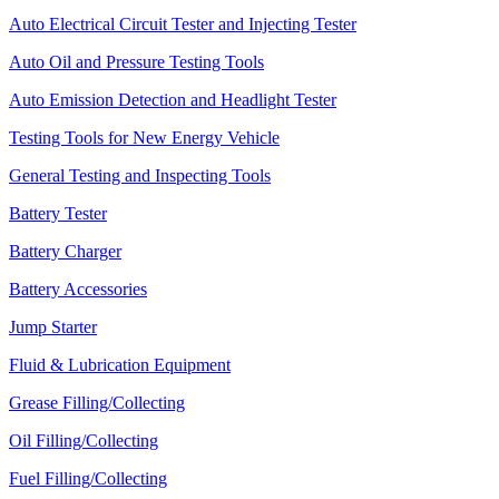
Auto Electrical Circuit Tester and Injecting Tester
Auto Oil and Pressure Testing Tools
Auto Emission Detection and Headlight Tester
Testing Tools for New Energy Vehicle
General Testing and Inspecting Tools
Battery Tester
Battery Charger
Battery Accessories
Jump Starter
Fluid & Lubrication Equipment
Grease Filling/Collecting
Oil Filling/Collecting
Fuel Filling/Collecting