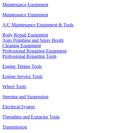
Maintenance Equipment
Maintenance Equipment
A/C Maintenance Equipment & Tools
Body Repair Equipment
Auto Polishing and Spray Booth
Cleaning Equipment
Professional Repairing Equipment
Professional Repairing Tools
Engine Timing Tools
Engine Service Tools
Wheel Tools
Steering and Suspension
Electrical System
Threading and Extractor Tools
Transmission