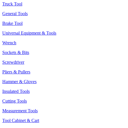
Truck Tool
General Tools
Brake Tool
Universal Equipment & Tools
Wrench
Sockets & Bits
Screwdriver
Pliers & Pullers
Hammer & Gloves
Insulated Tools
Cutting Tools
Measurement Tools
Tool Cabinet & Cart