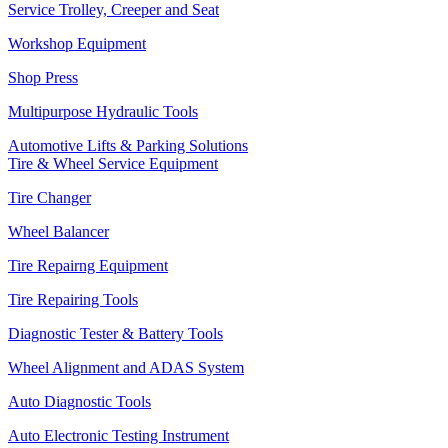
Service Trolley, Creeper and Seat
Workshop Equipment
Shop Press
Multipurpose Hydraulic Tools
Automotive Lifts & Parking Solutions
Tire & Wheel Service Equipment
Tire Changer
Wheel Balancer
Tire Repairng Equipment
Tire Repairing Tools
Diagnostic Tester & Battery Tools
Wheel Alignment and ADAS System
Auto Diagnostic Tools
Auto Electronic Testing Instrument