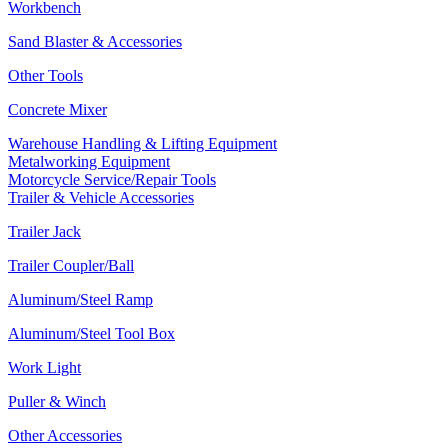
Workbench
Sand Blaster & Accessories
Other Tools
Concrete Mixer
Warehouse Handling & Lifting Equipment
Metalworking Equipment
Motorcycle Service/Repair Tools
Trailer & Vehicle Accessories
Trailer Jack
Trailer Coupler/Ball
Aluminum/Steel Ramp
Aluminum/Steel Tool Box
Work Light
Puller & Winch
Other Accessories