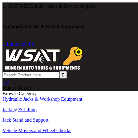

+86-573-82723882 / Sales & Service Support.
Automotive Tools & Repair Equipment

Language: En

0
Inquiry Basket
Browse Category
Hydraulic Jacks & Workshop Equipment
Jacking & Lifting
Jack Stand and Support
Vehicle Movers and Wheel Chocks