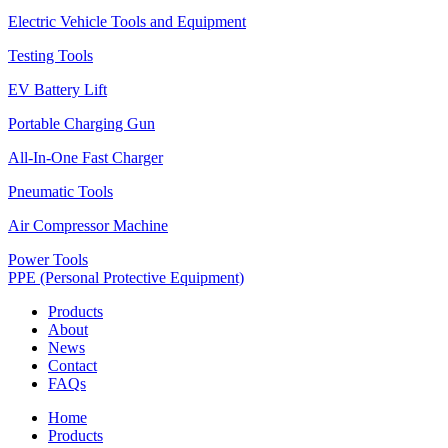
Electric Vehicle Tools and Equipment
Testing Tools
EV Battery Lift
Portable Charging Gun
All-In-One Fast Charger
Pneumatic Tools
Air Compressor Machine
Power Tools
PPE (Personal Protective Equipment)
Products
About
News
Contact
FAQs
Home
Products