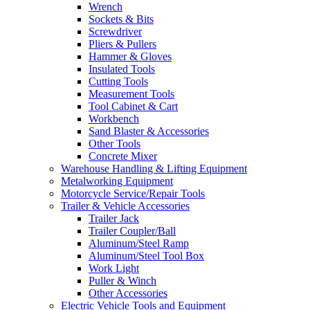
Wrench
Sockets & Bits
Screwdriver
Pliers & Pullers
Hammer & Gloves
Insulated Tools
Cutting Tools
Measurement Tools
Tool Cabinet & Cart
Workbench
Sand Blaster & Accessories
Other Tools
Concrete Mixer
Warehouse Handling & Lifting Equipment
Metalworking Equipment
Motorcycle Service/Repair Tools
Trailer & Vehicle Accessories
Trailer Jack
Trailer Coupler/Ball
Aluminum/Steel Ramp
Aluminum/Steel Tool Box
Work Light
Puller & Winch
Other Accessories
Electric Vehicle Tools and Equipment