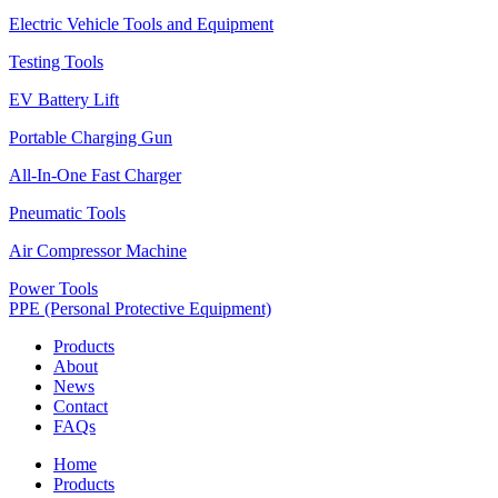
Electric Vehicle Tools and Equipment
Testing Tools
EV Battery Lift
Portable Charging Gun
All-In-One Fast Charger
Pneumatic Tools
Air Compressor Machine
Power Tools
PPE (Personal Protective Equipment)
Products
About
News
Contact
FAQs
Home
Products