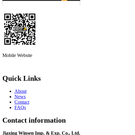
Mobile Website
Quick Links
About
News
Contact
FAQs
Contact information
Jiaxing Winsen Imp. & Exp. Co., Ltd.