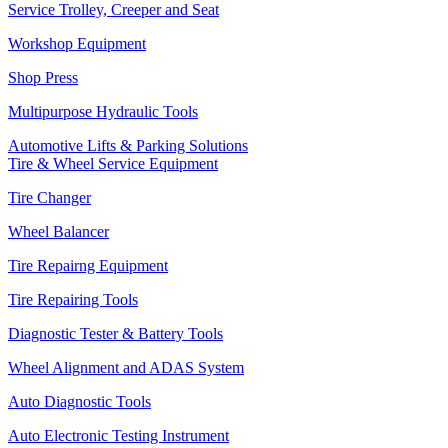
Service Trolley, Creeper and Seat
Workshop Equipment
Shop Press
Multipurpose Hydraulic Tools
Automotive Lifts & Parking Solutions
Tire & Wheel Service Equipment
Tire Changer
Wheel Balancer
Tire Repairng Equipment
Tire Repairing Tools
Diagnostic Tester & Battery Tools
Wheel Alignment and ADAS System
Auto Diagnostic Tools
Auto Electronic Testing Instrument