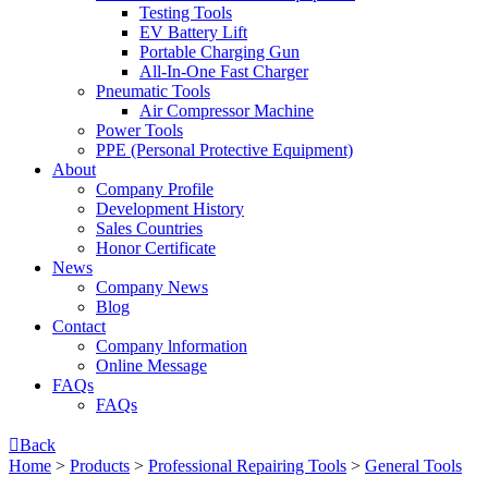
Testing Tools
EV Battery Lift
Portable Charging Gun
All-In-One Fast Charger
Pneumatic Tools
Air Compressor Machine
Power Tools
PPE (Personal Protective Equipment)
About
Company Profile
Development History
Sales Countries
Honor Certificate
News
Company News
Blog
Contact
Company lnformation
Online Message
FAQs
FAQs

Back
Home
>
Products
>
Professional Repairing Tools
>
General Tools