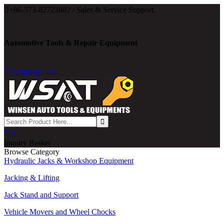

+86-573-82723882 / Sales & Service Support.
Automotive Tools & Repair Equipment

Language: En

0
Inquiry Basket
Browse Category
Hydraulic Jacks & Workshop Equipment
Jacking & Lifting
Jack Stand and Support
Vehicle Movers and Wheel Chocks