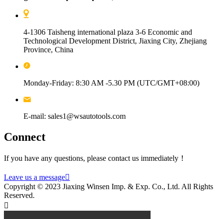
4-1306 Taisheng international plaza 3-6 Economic and
Technological Development District, Jiaxing City, Zhejiang
Province, China
Monday-Friday: 8:30 AM -5.30 PM (UTC/GMT+08:00)
E-mail: sales1@wsautotools.com
Connect
If you have any questions, please contact us immediately！
Leave us a message

Copyright © 2023 Jiaxing Winsen Imp. & Exp. Co., Ltd. All Rights
Reserved.
