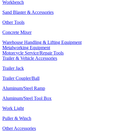
Workbench
Sand Blaster & Accessories
Other Tools
Concrete Mixer
Warehouse Handling & Lifting Equipment
Metalworking Equipment
Motorcycle Service/Repair Tools
Trailer & Vehicle Accessories
Trailer Jack
Trailer Coupler/Ball
Aluminum/Steel Ramp
Aluminum/Steel Tool Box
Work Light
Puller & Winch
Other Accessories