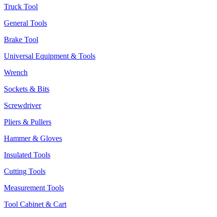
Truck Tool
General Tools
Brake Tool
Universal Equipment & Tools
Wrench
Sockets & Bits
Screwdriver
Pliers & Pullers
Hammer & Gloves
Insulated Tools
Cutting Tools
Measurement Tools
Tool Cabinet & Cart