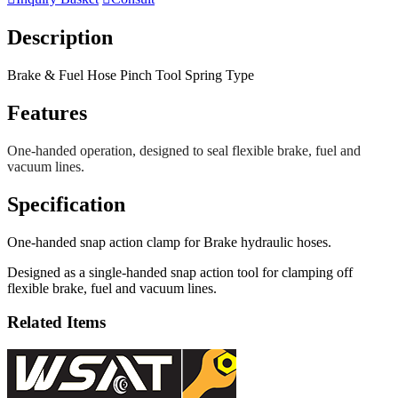
Description
Brake & Fuel Hose Pinch Tool Spring Type
Features
One-handed operation, designed to seal flexible brake, fuel and
vacuum lines.
Specification
One-handed snap action clamp for Brake hydraulic hoses.
Designed as a single-handed snap action tool for clamping off
flexible brake, fuel and vacuum lines.
Related Items