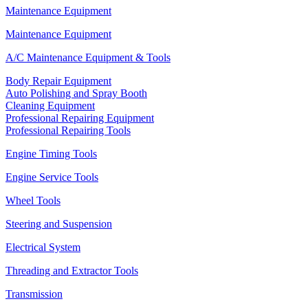
Maintenance Equipment
Maintenance Equipment
A/C Maintenance Equipment & Tools
Body Repair Equipment
Auto Polishing and Spray Booth
Cleaning Equipment
Professional Repairing Equipment
Professional Repairing Tools
Engine Timing Tools
Engine Service Tools
Wheel Tools
Steering and Suspension
Electrical System
Threading and Extractor Tools
Transmission