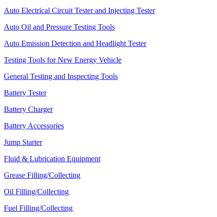
Auto Electrical Circuit Tester and Injecting Tester
Auto Oil and Pressure Testing Tools
Auto Emission Detection and Headlight Tester
Testing Tools for New Energy Vehicle
General Testing and Inspecting Tools
Battery Tester
Battery Charger
Battery Accessories
Jump Starter
Fluid & Lubrication Equipment
Grease Filling/Collecting
Oil Filling/Collecting
Fuel Filling/Collecting