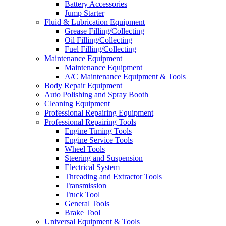
Battery Accessories
Jump Starter
Fluid & Lubrication Equipment
Grease Filling/Collecting
Oil Filling/Collecting
Fuel Filling/Collecting
Maintenance Equipment
Maintenance Equipment
A/C Maintenance Equipment & Tools
Body Repair Equipment
Auto Polishing and Spray Booth
Cleaning Equipment
Professional Repairing Equipment
Professional Repairing Tools
Engine Timing Tools
Engine Service Tools
Wheel Tools
Steering and Suspension
Electrical System
Threading and Extractor Tools
Transmission
Truck Tool
General Tools
Brake Tool
Universal Equipment & Tools