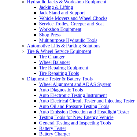
Hydraulic Jacks & Workshop Equipment
Jacking & Lifting
Jack Stand and Support
Vehicle Movers and Wheel Chocks
Service Trolley, Creeper and Seat
Workshop Equipment
Shop Press
Multipurpose Hydraulic Tools
Automotive Lifts & Parking Solutions
Tire & Wheel Service Equipment
Tire Changer
Wheel Balancer
Tire Repairng Equipment
Tire Repairing Tools
Diagnostic Tester & Battery Tools
Wheel Alignment and ADAS System
Auto Diagnostic Tools
Auto Electronic Testing Instrument
Auto Electrical Circuit Tester and Injecting Tester
Auto Oil and Pressure Testing Tools
Auto Emission Detection and Headlight Tester
Testing Tools for New Energy Vehicle
General Testing and Inspecting Tools
Battery Tester
Battery Charger