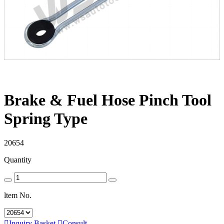
Brake & Fuel Hose Pinch Tool
Spring Type
20654
Quantity
ltem No.

Inquiry Basket

Consult