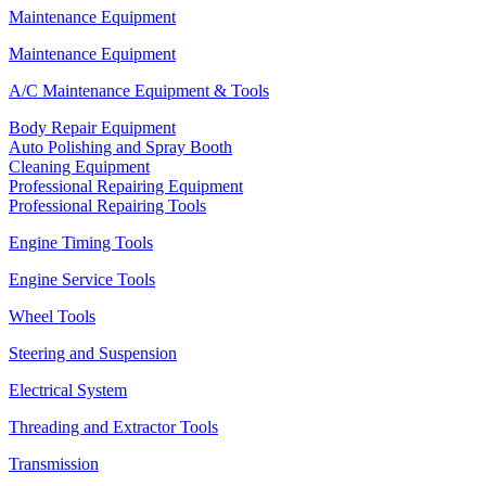
Maintenance Equipment
Maintenance Equipment
A/C Maintenance Equipment & Tools
Body Repair Equipment
Auto Polishing and Spray Booth
Cleaning Equipment
Professional Repairing Equipment
Professional Repairing Tools
Engine Timing Tools
Engine Service Tools
Wheel Tools
Steering and Suspension
Electrical System
Threading and Extractor Tools
Transmission