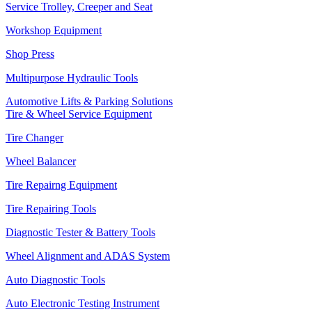
Service Trolley, Creeper and Seat
Workshop Equipment
Shop Press
Multipurpose Hydraulic Tools
Automotive Lifts & Parking Solutions
Tire & Wheel Service Equipment
Tire Changer
Wheel Balancer
Tire Repairng Equipment
Tire Repairing Tools
Diagnostic Tester & Battery Tools
Wheel Alignment and ADAS System
Auto Diagnostic Tools
Auto Electronic Testing Instrument