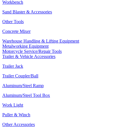
Workbench
Sand Blaster & Accessories
Other Tools
Concrete Mixer
Warehouse Handling & Lifting Equipment
Metalworking Equipment
Motorcycle Service/Repair Tools
Trailer & Vehicle Accessories
Trailer Jack
Trailer Coupler/Ball
Aluminum/Steel Ramp
Aluminum/Steel Tool Box
Work Light
Puller & Winch
Other Accessories