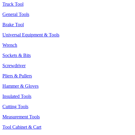
Truck Tool
General Tools
Brake Tool
Universal Equipment & Tools
Wrench
Sockets & Bits
Screwdriver
Pliers & Pullers
Hammer & Gloves
Insulated Tools
Cutting Tools
Measurement Tools
Tool Cabinet & Cart