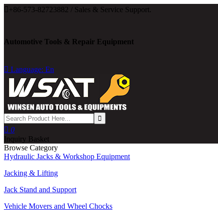

+86-573-82723882 / Sales & Service Support.
Automotive Tools & Repair Equipment

Language: En

0
Inquiry Basket
Browse Category
Hydraulic Jacks & Workshop Equipment
Jacking & Lifting
Jack Stand and Support
Vehicle Movers and Wheel Chocks