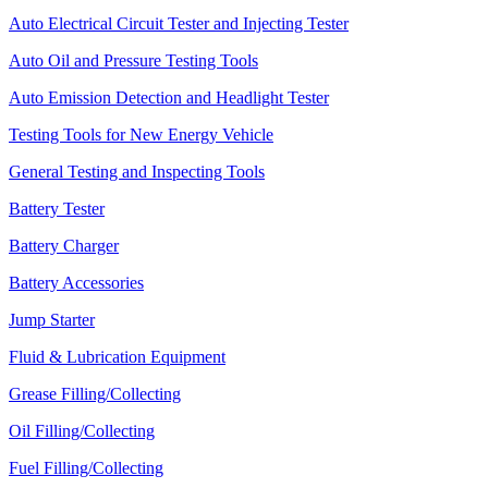
Auto Electrical Circuit Tester and Injecting Tester
Auto Oil and Pressure Testing Tools
Auto Emission Detection and Headlight Tester
Testing Tools for New Energy Vehicle
General Testing and Inspecting Tools
Battery Tester
Battery Charger
Battery Accessories
Jump Starter
Fluid & Lubrication Equipment
Grease Filling/Collecting
Oil Filling/Collecting
Fuel Filling/Collecting