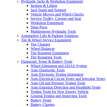
Hydraulic Jacks & Workshop Equipment
Jacking & Lifting
Jack Stand and Support
Vehicle Movers and Wheel Chocks
Service Trolley, Creeper and Seat
Workshop Equipment
Shop Press
Multipurpose Hydraulic Tools
Automotive Lifts & Parking Solutions
Tire & Wheel Service Equipment
Tire Changer
Wheel Balancer
Tire Repairng Equipment
Tire Repairing Tools
Diagnostic Tester & Battery Tools
Wheel Alignment and ADAS System
Auto Diagnostic Tools
Auto Electronic Testing Instrument
Auto Electrical Circuit Tester and Injecting Tester
Auto Oil and Pressure Testing Tools
Auto Emission Detection and Headlight Tester
Testing Tools for New Energy Vehicle
General Testing and Inspecting Tools
Battery Tester
Battery Charger