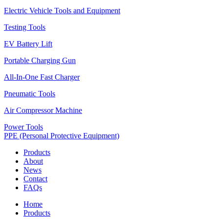
Electric Vehicle Tools and Equipment
Testing Tools
EV Battery Lift
Portable Charging Gun
All-In-One Fast Charger
Pneumatic Tools
Air Compressor Machine
Power Tools
PPE (Personal Protective Equipment)
Products
About
News
Contact
FAQs
Home
Products