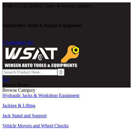

+86-573-82723882 / Sales & Service Support.
Automotive Tools & Repair Equipment

Language: En

0
Inquiry Basket
Browse Category
Hydraulic Jacks & Workshop Equipment
Jacking & Lifting
Jack Stand and Support
Vehicle Movers and Wheel Chocks