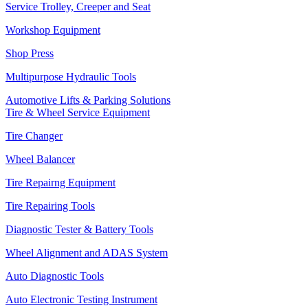
Service Trolley, Creeper and Seat
Workshop Equipment
Shop Press
Multipurpose Hydraulic Tools
Automotive Lifts & Parking Solutions
Tire & Wheel Service Equipment
Tire Changer
Wheel Balancer
Tire Repairng Equipment
Tire Repairing Tools
Diagnostic Tester & Battery Tools
Wheel Alignment and ADAS System
Auto Diagnostic Tools
Auto Electronic Testing Instrument