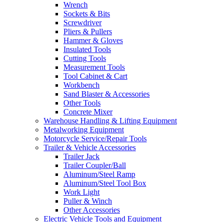
Wrench
Sockets & Bits
Screwdriver
Pliers & Pullers
Hammer & Gloves
Insulated Tools
Cutting Tools
Measurement Tools
Tool Cabinet & Cart
Workbench
Sand Blaster & Accessories
Other Tools
Concrete Mixer
Warehouse Handling & Lifting Equipment
Metalworking Equipment
Motorcycle Service/Repair Tools
Trailer & Vehicle Accessories
Trailer Jack
Trailer Coupler/Ball
Aluminum/Steel Ramp
Aluminum/Steel Tool Box
Work Light
Puller & Winch
Other Accessories
Electric Vehicle Tools and Equipment