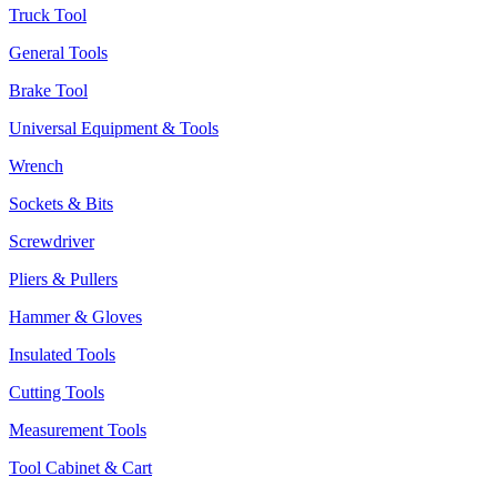
Truck Tool
General Tools
Brake Tool
Universal Equipment & Tools
Wrench
Sockets & Bits
Screwdriver
Pliers & Pullers
Hammer & Gloves
Insulated Tools
Cutting Tools
Measurement Tools
Tool Cabinet & Cart