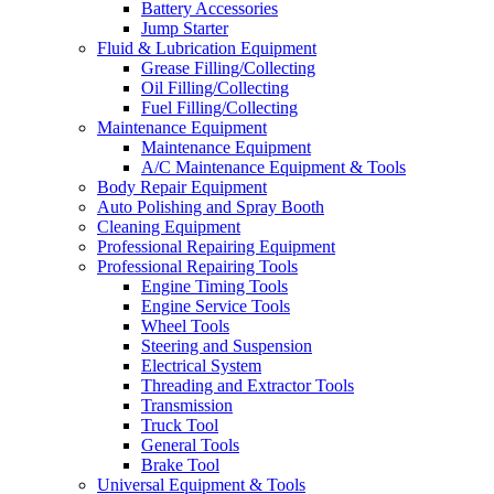
Battery Accessories
Jump Starter
Fluid & Lubrication Equipment
Grease Filling/Collecting
Oil Filling/Collecting
Fuel Filling/Collecting
Maintenance Equipment
Maintenance Equipment
A/C Maintenance Equipment & Tools
Body Repair Equipment
Auto Polishing and Spray Booth
Cleaning Equipment
Professional Repairing Equipment
Professional Repairing Tools
Engine Timing Tools
Engine Service Tools
Wheel Tools
Steering and Suspension
Electrical System
Threading and Extractor Tools
Transmission
Truck Tool
General Tools
Brake Tool
Universal Equipment & Tools