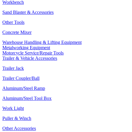
Workbench
Sand Blaster & Accessories
Other Tools
Concrete Mixer
Warehouse Handling & Lifting Equipment
Metalworking Equipment
Motorcycle Service/Repair Tools
Trailer & Vehicle Accessories
Trailer Jack
Trailer Coupler/Ball
Aluminum/Steel Ramp
Aluminum/Steel Tool Box
Work Light
Puller & Winch
Other Accessories