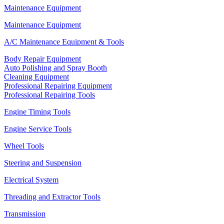
Maintenance Equipment
Maintenance Equipment
A/C Maintenance Equipment & Tools
Body Repair Equipment
Auto Polishing and Spray Booth
Cleaning Equipment
Professional Repairing Equipment
Professional Repairing Tools
Engine Timing Tools
Engine Service Tools
Wheel Tools
Steering and Suspension
Electrical System
Threading and Extractor Tools
Transmission