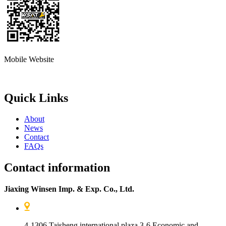
Mobile Website
Quick Links
About
News
Contact
FAQs
Contact information
Jiaxing Winsen Imp. & Exp. Co., Ltd.
4-1306 Taisheng international plaza 3-6 Economic and