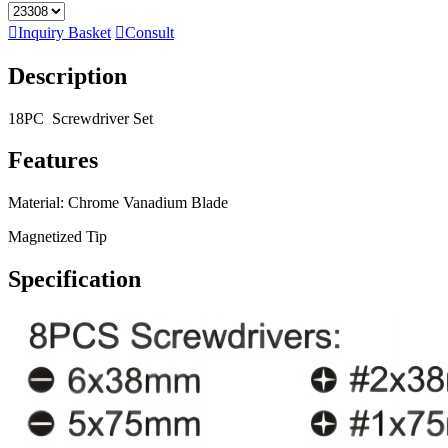

Inquiry Basket

Consult
Description
18PC Screwdriver Set
Features
Material: Chrome Vanadium Blade
Magnetized Tip
Specification