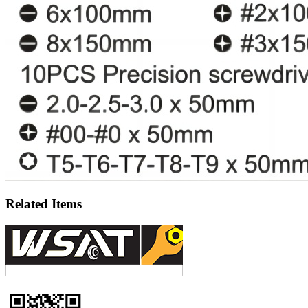
Related Items