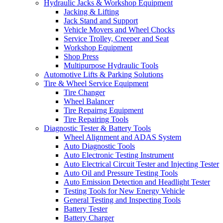
Hydraulic Jacks & Workshop Equipment
Jacking & Lifting
Jack Stand and Support
Vehicle Movers and Wheel Chocks
Service Trolley, Creeper and Seat
Workshop Equipment
Shop Press
Multipurpose Hydraulic Tools
Automotive Lifts & Parking Solutions
Tire & Wheel Service Equipment
Tire Changer
Wheel Balancer
Tire Repairng Equipment
Tire Repairing Tools
Diagnostic Tester & Battery Tools
Wheel Alignment and ADAS System
Auto Diagnostic Tools
Auto Electronic Testing Instrument
Auto Electrical Circuit Tester and Injecting Tester
Auto Oil and Pressure Testing Tools
Auto Emission Detection and Headlight Tester
Testing Tools for New Energy Vehicle
General Testing and Inspecting Tools
Battery Tester
Battery Charger