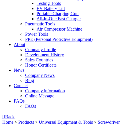
Testing Tools
EV Battery Lift
Portable Charging Gun
All-In-One Fast Charger
Pneumatic Tools
Air Compressor Machine
Power Tools
PPE (Personal Protective Equipment)
About
Company Profile
Development History
Sales Countries
Honor Certificate
News
Company News
Blog
Contact
Company lnformation
Online Message
FAQs
FAQs

Back
Home
>
Products
>
Universal Equipment & Tools
>
Screwdriver