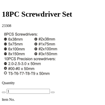
18PC Screwdriver Set
23308
Quantity
ltem No.