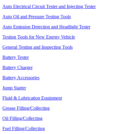
Auto Electrical Circuit Tester and Injecting Tester
Auto Oil and Pressure Testing Tools
Auto Emission Detection and Headlight Tester
Testing Tools for New Energy Vehicle
General Testing and Inspecting Tools
Battery Tester
Battery Charger
Battery Accessories
Jump Starter
Fluid & Lubrication Equipment
Grease Filling/Collecting
Oil Filling/Collecting
Fuel Filling/Collecting