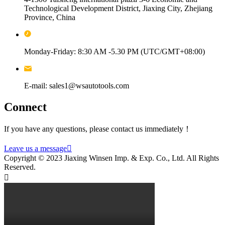
Technological Development District, Jiaxing City, Zhejiang
Province, China
Monday-Friday: 8:30 AM -5.30 PM (UTC/GMT+08:00)
E-mail: sales1@wsautotools.com
Connect
If you have any questions, please contact us immediately！
Leave us a message

Copyright © 2023 Jiaxing Winsen Imp. & Exp. Co., Ltd. All Rights
Reserved.
