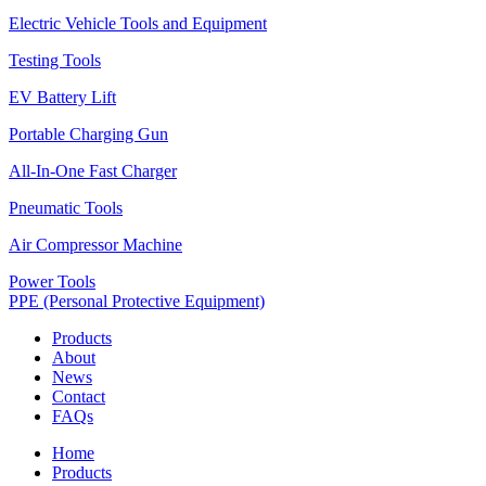
Electric Vehicle Tools and Equipment
Testing Tools
EV Battery Lift
Portable Charging Gun
All-In-One Fast Charger
Pneumatic Tools
Air Compressor Machine
Power Tools
PPE (Personal Protective Equipment)
Products
About
News
Contact
FAQs
Home
Products